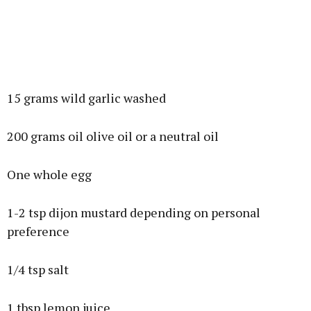
15 grams wild garlic washed
200 grams oil olive oil or a neutral oil
One whole egg
1-2 tsp dijon mustard depending on personal
preference
1/4 tsp salt
1 tbsp lemon juice