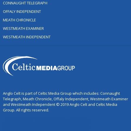
CONNAUGHT TELEGRAPH
OFFALY INDEPENDENT
MEATH CHRONICLE
WESTMEATH EXAMINER
WESTMEATH INDEPENDENT
Anglo Celt is part of Celtic Media Group which includes: Connaught
Telegraph, Meath Chronicle, Offaly Independent, Westmeath Examiner
and Westmeath Independent © 2019 Anglo Celt and Celtic Media
Group. All rights reserved.