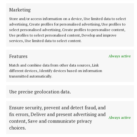
Marketing
Mini Egg no bake cheesecake pots
Store and/or access information on a device, Use limited data to select
advertising, Create profiles for personalised advertising, Use profiles to
select personalised advertising, Create profiles to personalise content,
Use profiles to select personalised content, Develop and improve
recipe
services, Use limited data to select content.
Pink haired pastry chef
Features
Always active
Match and combine data from other data sources, Link
Published:
Sat 10 May 2025, 10:45 AM
different devices, Identify devices based on information
transmitted automatically.
Use precise geolocation data.
Ensure security, prevent and detect fraud, and
fix errors, Deliver and present advertising and
Always active
content, Save and communicate privacy
choices.