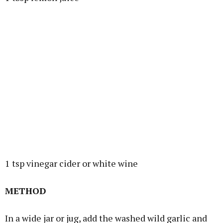
1 tsp vinegar cider or white wine
METHOD
In a wide jar or jug, add the washed wild garlic and