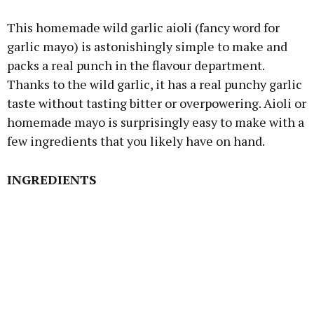
This homemade wild garlic aioli (fancy word for
garlic mayo) is astonishingly simple to make and
packs a real punch in the flavour department.
Thanks to the wild garlic, it has a real punchy garlic
taste without tasting bitter or overpowering. Aioli or
homemade mayo is surprisingly easy to make with a
few ingredients that you likely have on hand.
INGREDIENTS