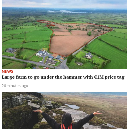
NEWS
Large farm to go under the hammer with €1M price tag
26 minutes ago