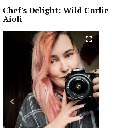
Chef's Delight: Wild Garlic
Aioli
Previous
Next