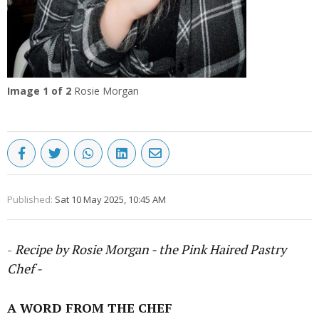
Image
1
of 2
Rosie Morgan
Published:
Sat 10 May 2025, 10:45 AM
-
Recipe by Rosie Morgan - the Pink Haired Pastry
Chef -
A WORD FROM THE CHEF