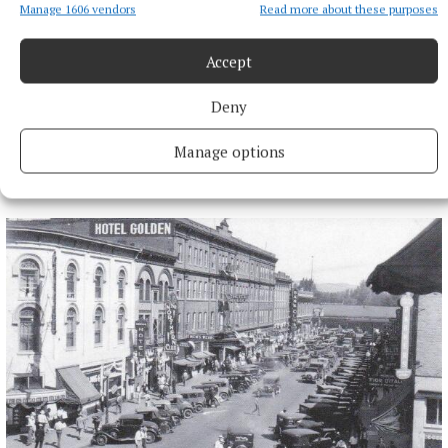
Manage 1606 vendors
Read more about these purposes
Accept
Deny
Manage options
More from this Topic