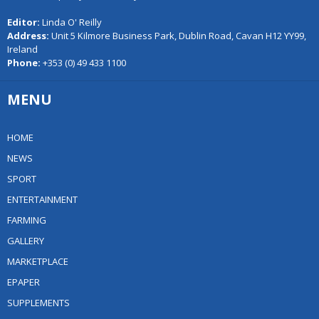
Editor:
Linda O' Reilly
Address:
Unit 5 Kilmore Business Park, Dublin Road, Cavan H12 YY99,
Ireland
Phone:
+353 (0) 49 433 1100
MENU
HOME
NEWS
SPORT
ENTERTAINMENT
FARMING
GALLERY
MARKETPLACE
EPAPER
SUPPLEMENTS