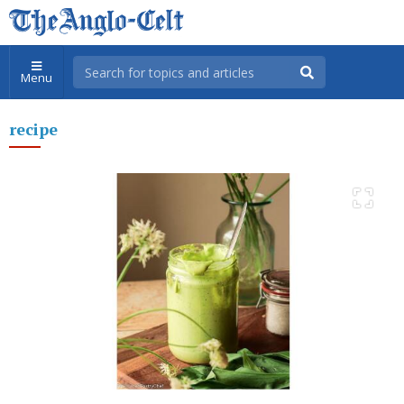
Menu
recipe