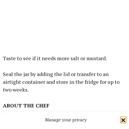
Taste to see if it needs more salt or mustard.
Seal the jar by adding the lid or transfer to an
airtight container and store in the fridge for up to
two weeks.
ABOUT THE CHEF
Manage your privacy
Rosie Morgan, who is a freelance food photographer,