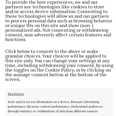
food stylist and recipe developer can be found on
To provide the best experiences, we and our
partners use technologies like cookies to store
Instagram or Facebook @pinkhairedpastrychef
and/or access device information. Consenting to
these technologies will allow us and our partners
to process personal data such as browsing behavior
You can also contact her at:
or unique IDs on this site and show (non-)
pinkairedpastrychef@gmail.com
personalized ads. Not consenting or withdrawing
consent, may adversely affect certain features and
functions.
YOU MIGHT ALSO ENJOY
Click below to consent to the above or make
granular choices. Your choices will be applied to
this site only. You can change your settings at any
time, including withdrawing your consent, by using
the toggles on the Cookie Policy, or by clicking on
the manage consent button at the bottom of the
screen.
Statistics
Store and/or access information on a device, Measure advertising
performance, Measure content performance, Understand audiences
through statistics or combinations of data from different sources.