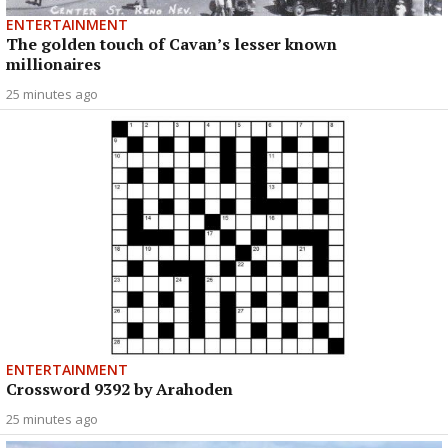
ENTERTAINMENT
The golden touch of Cavan’s lesser known
millionaires
25 minutes ago
ENTERTAINMENT
Crossword 9392 by Arahoden
25 minutes ago