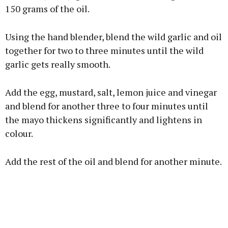
150 grams of the oil.
Using the hand blender, blend the wild garlic and oil
together for two to three minutes until the wild
garlic gets really smooth.
Add the egg, mustard, salt, lemon juice and vinegar
and blend for another three to four minutes until
the mayo thickens significantly and lightens in
colour.
Add the rest of the oil and blend for another minute.