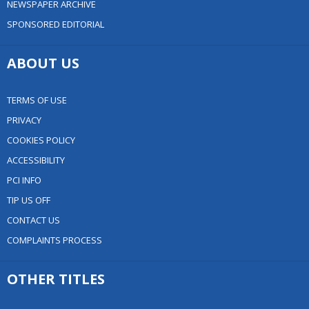
NEWSPAPER ARCHIVE
SPONSORED EDITORIAL
ABOUT US
TERMS OF USE
PRIVACY
COOKIES POLICY
ACCESSIBILITY
PCI INFO
TIP US OFF
CONTACT US
COMPLAINTS PROCESS
OTHER TITLES