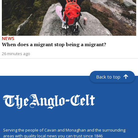
NEWS
When does a migrant stop being a migrant?
26 minutes ago
Back to top
Serving the people of Cavan and Monaghan and the surrounding
areas with quality local news you can trust since 1846