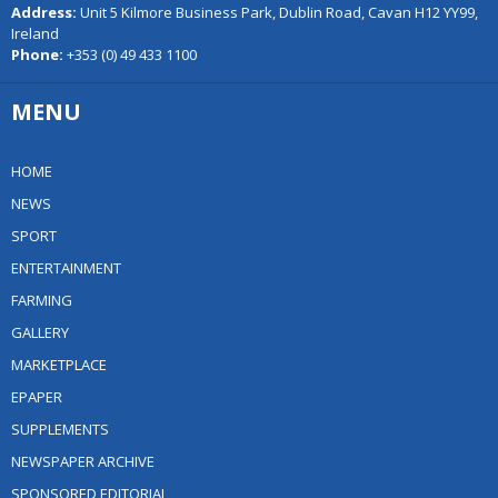
Address:
Unit 5 Kilmore Business Park, Dublin Road, Cavan H12 YY99,
Ireland
Phone:
+353 (0) 49 433 1100
MENU
HOME
NEWS
SPORT
ENTERTAINMENT
FARMING
GALLERY
MARKETPLACE
EPAPER
SUPPLEMENTS
NEWSPAPER ARCHIVE
SPONSORED EDITORIAL