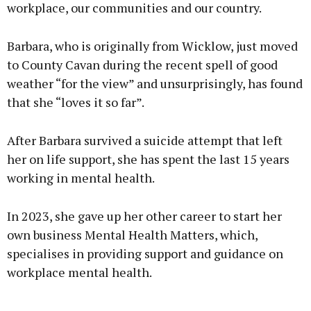
workplace, our communities and our country.
Barbara, who is originally from Wicklow, just moved
to County Cavan during the recent spell of good
weather “for the view” and unsurprisingly, has found
that she “loves it so far”.
After Barbara survived a suicide attempt that left
her on life support, she has spent the last 15 years
working in mental health.
In 2023, she gave up her other career to start her
own business Mental Health Matters, which,
specialises in providing support and guidance on
workplace mental health.