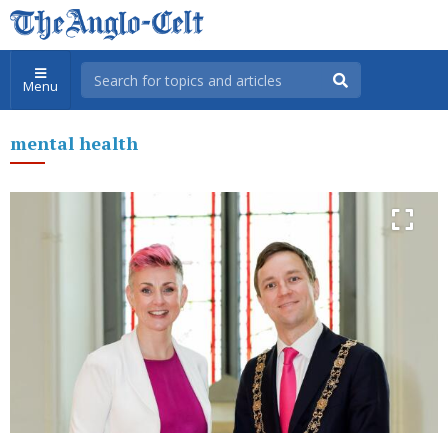
Menu
mental health