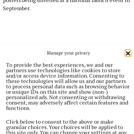
posters being unveiled at a national launch event in
September.
Manage your privacy
To provide the best experiences, we and our
partners use technologies like cookies to store
and/or access device information. Consenting to
these technologies will allow us and our partners
to process personal data such as browsing behavior
or unique IDs on this site and show (non-)
personalized ads. Not consenting or withdrawing
consent, may adversely affect certain features and
An Post will develop postcards of each poster design
functions.
that will be available nationally for free and the
Click below to consent to the above or make
posters will be featured as free resources across
granular choices. Your choices will be applied to
Ireland for World Mental Health Day 2025.
this site only. You can change your settings at any