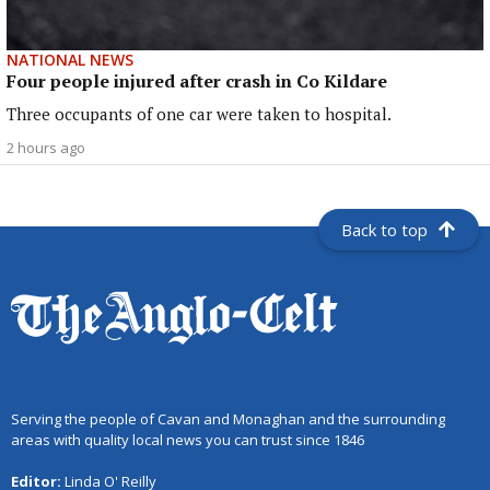
NATIONAL NEWS
Four people injured after crash in Co Kildare
Three occupants of one car were taken to hospital.
2 hours ago
Back to top
Serving the people of Cavan and Monaghan and the surrounding
areas with quality local news you can trust since 1846
Editor:
Linda O' Reilly