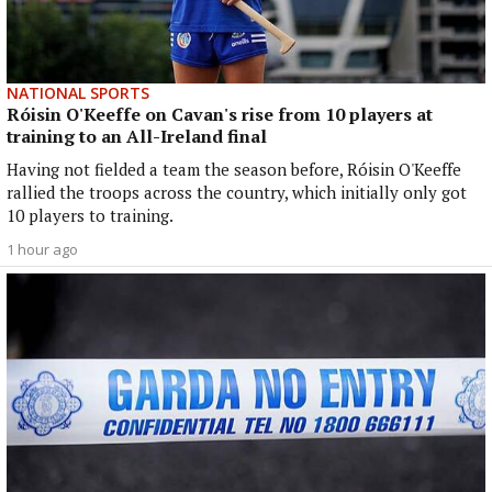
NATIONAL SPORTS
Róisin O'Keeffe on Cavan's rise from 10 players at
training to an All-Ireland final
Having not fielded a team the season before, Róisin O'Keeffe
rallied the troops across the country, which initially only got
10 players to training.
1 hour ago