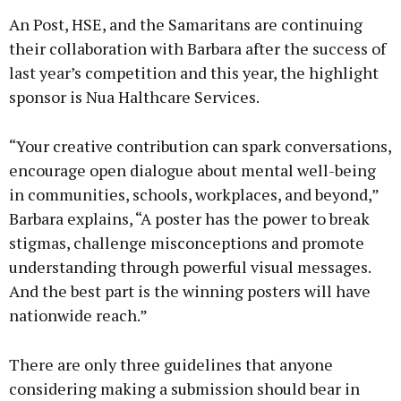
An Post, HSE, and the Samaritans are continuing
their collaboration with Barbara after the success of
last year’s competition and this year, the highlight
sponsor is Nua Halthcare Services.
“Your creative contribution can spark conversations,
encourage open dialogue about mental well-being
in communities, schools, workplaces, and beyond,”
Barbara explains, “A poster has the power to break
stigmas, challenge misconceptions and promote
understanding through powerful visual messages.
And the best part is the winning posters will have
nationwide reach.”
There are only three guidelines that anyone
considering making a submission should bear in