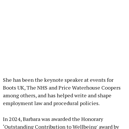
She has been the keynote speaker at events for
Boots UK, The NHS and Price Waterhouse Coopers
among others, and has helped write and shape
employment law and procedural policies.
In 2024, Barbara was awarded the Honorary
‘Outstanding Contribution to Wellbeing' award by