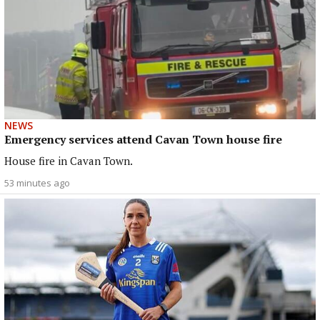
NEWS
Emergency services attend Cavan Town house fire
House fire in Cavan Town.
53 minutes ago