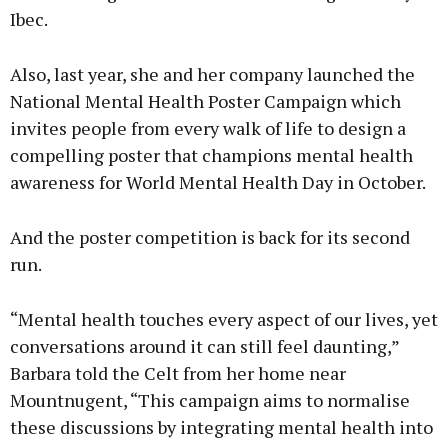
Ibec.
Also, last year, she and her company launched the
National Mental Health Poster Campaign which
invites people from every walk of life to design a
compelling poster that champions mental health
awareness for World Mental Health Day in October.
And the poster competition is back for its second
run.
“Mental health touches every aspect of our lives, yet
conversations around it can still feel daunting,”
Barbara told the Celt from her home near
Mountnugent, “This campaign aims to normalise
these discussions by integrating mental health into