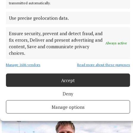
transmitted automatically.
Use precise geolocation data.
Ensure security, prevent and detect fraud, and
fix errors, Deliver and present advertising and
Always active
content, Save and communicate privacy
choices.
Manage 1606 vendors
Read more about these purposes
Accept
Deny
More from this Topic
Manage options