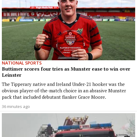
NATIONAL SPORTS
Buttimer scores four tries as Munster ease to win over
Leinster
The Tipperary native and Ireland Under-21 hooker was the
obvious player-of-the-match choice in an abrasive Munster
pack that included debutant flanker Grace Moore.
36 minutes ago