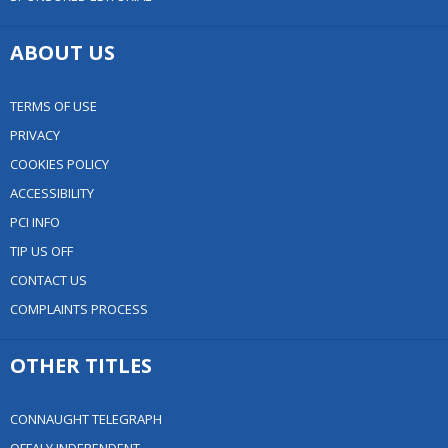
ABOUT US
TERMS OF USE
PRIVACY
COOKIES POLICY
ACCESSIBILITY
PCI INFO
TIP US OFF
CONTACT US
COMPLAINTS PROCESS
OTHER TITLES
CONNAUGHT TELEGRAPH