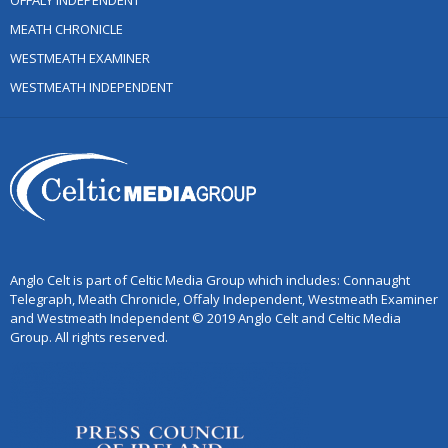
OFFALY INDEPENDENT
MEATH CHRONICLE
WESTMEATH EXAMINER
WESTMEATH INDEPENDENT
Anglo Celt is part of Celtic Media Group which includes: Connaught
Telegraph, Meath Chronicle, Offaly Independent, Westmeath Examiner
and Westmeath Independent © 2019 Anglo Celt and Celtic Media
Group. All rights reserved.