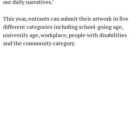
our daily narratives."
This year, entrants can submit their artwork in five
different categories including school-going age,
university age, workplace, people with disabilities
and the community category.