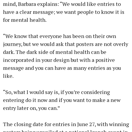
mind, Barbara explains: “We would like entries to
have a clear message; we want people to know it is
for mental health.
“We know that everyone has been on their own
journey, but we would ask that posters are not overly
dark. The dark side of mental health can be
incorporated in your design but with a positive
message and you can have as many entries as you
like.
“So, what I would say is, if you’re considering
entering do it now and if you want to make a new
entry later on, you can.”
The closing date for entries in June 27, with winning