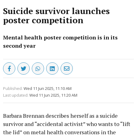
Suicide survivor launches
poster competition
Mental health poster competition is in its
second year
Published:
Wed 11 Jun 2025, 11:10 AM
Last updated:
Wed 11 Jun 2025, 11:20 AM
Barbara Brennan describes herself as a suicide
survivor and “accidental activist” who wants to “lift
the lid” on metal health conversations in the