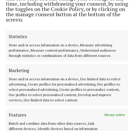
time, including withdrawing your consent, by using
the toggles on the Cookie Policy, or by clicking on
Winners will receive national recognition and have
the manage consent button at the bottom of the
screen.
their work showcased by leading mental health
organisations and prizes for each winner will be
Statistics
announced at the national launch.
Store and/or access information on a device, Measure advertising
performance, Measure content performance, Understand audiences
For further information on Barbara’s work and the
through statistics or combinations of data from different sources.
poster campaign visit www.mentalhealthmatters.ie
Marketing
Store and/or access information on a device, Use limited data to select
mental health
advertising, Create profiles for personalised advertising, Use profiles to
select personalised advertising, Create profiles to personalise content,
Use profiles to select personalised content, Develop and improve
Virginia
Mountnugent
Cavan
services, Use limited data to select content.
Published:
Wed 11 Jun 2025, 11:10 AM
Features
Always active
Last updated:
Wed 11 Jun 2025, 11:20 AM
Match and combine data from other data sources, Link
different devices, Identify devices based on information