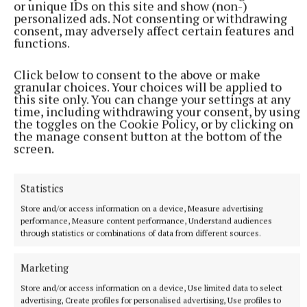
or unique IDs on this site and show (non-)
sometimes, if you hold on long enough, the dreams
personalized ads. Not consenting or withdrawing
of your youth will find their way back home.
consent, may adversely affect certain features and
functions.
Following two sold-out screenings at the Galway
Click below to consent to the above or make
Film Fleadh, the film is expected to do the rounds at
granular choices. Your choices will be applied to
this site only. You can change your settings at any
upcoming film festivals this year. Keep an eye out,
time, including withdrawing your consent, by using
for this one is not to be missed!
the toggles on the Cookie Policy, or by clicking on
the manage consent button at the bottom of the
screen.
Sons of Southern Ulster
Statistics
Arts Review
Galway Film Fleadh
Store and/or access information on a device, Measure advertising
performance, Measure content performance, Understand audiences
through statistics or combinations of data from different sources.
Published:
Wed 16 Jul 2025, 3:22 PM
Last updated:
Wed 16 Jul 2025, 3:26 PM
Marketing
Store and/or access information on a device, Use limited data to select
advertising, Create profiles for personalised advertising, Use profiles to