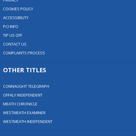
PRIVACY
COOKIES POLICY
ACCESSIBILITY
PCI INFO
TIP US OFF
CONTACT US
COMPLAINTS PROCESS
OTHER TITLES
CONNAUGHT TELEGRAPH
OFFALY INDEPENDENT
MEATH CHRONICLE
WESTMEATH EXAMINER
WESTMEATH INDEPENDENT