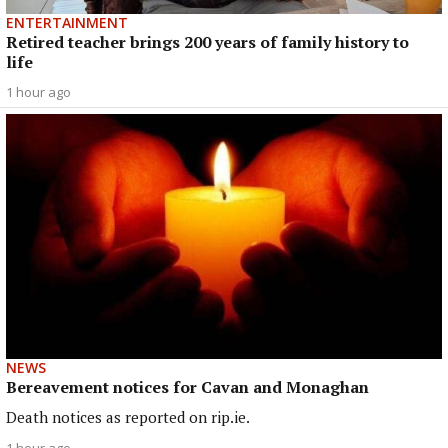
ENTERTAINMENT
Retired teacher brings 200 years of family history to
life
1 hour ago
NEWS
Bereavement notices for Cavan and Monaghan
Death notices as reported on rip.ie.