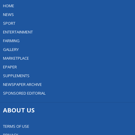
HOME
NEWS
SPORT
ENTERTAINMENT
FARMING
GALLERY
MARKETPLACE
EPAPER
SUPPLEMENTS
NEWSPAPER ARCHIVE
SPONSORED EDITORIAL
ABOUT US
TERMS OF USE