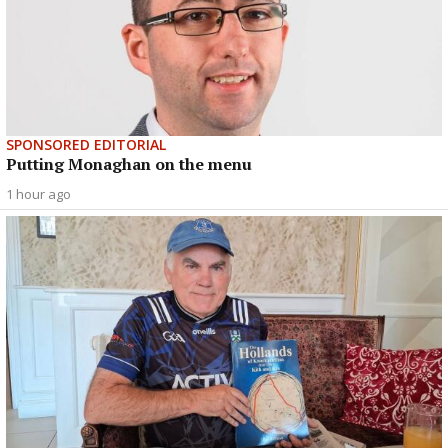
SPONSORED EDITORIAL
Putting Monaghan on the menu
1 hour ago