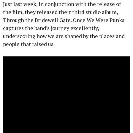
Just last week, in conjunction with the release of
the film, they released their third studio album,
Through the Bridewell Gate. Once We Were Punks
captures the band’s journey excellently,
underscoring how we are shaped by the places and
people that raised us.