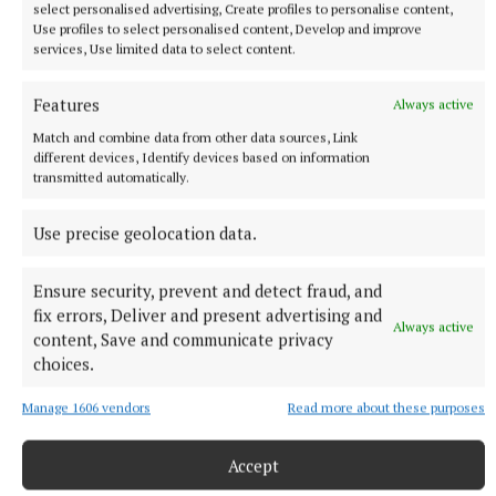
select personalised advertising, Create profiles to personalise content,
Use profiles to select personalised content, Develop and improve
services, Use limited data to select content.
Features
Always active
Match and combine data from other data sources, Link
different devices, Identify devices based on information
transmitted automatically.
Use precise geolocation data.
Ensure security, prevent and detect fraud, and
fix errors, Deliver and present advertising and
Always active
content, Save and communicate privacy
More from this Topic
choices.
Manage 1606 vendors
Read more about these purposes
Accept