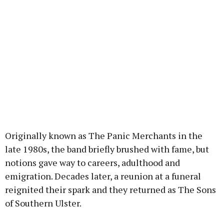
Originally known as The Panic Merchants in the
late 1980s, the band briefly brushed with fame, but
notions gave way to careers, adulthood and
emigration. Decades later, a reunion at a funeral
reignited their spark and they returned as The Sons
of Southern Ulster.