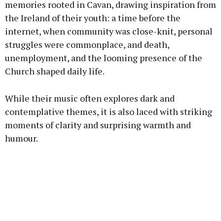
memories rooted in Cavan, drawing inspiration from
the Ireland of their youth: a time before the
internet, when community was close-knit, personal
struggles were commonplace, and death,
unemployment, and the looming presence of the
Church shaped daily life.
While their music often explores dark and
contemplative themes, it is also laced with striking
moments of clarity and surprising warmth and
humour.