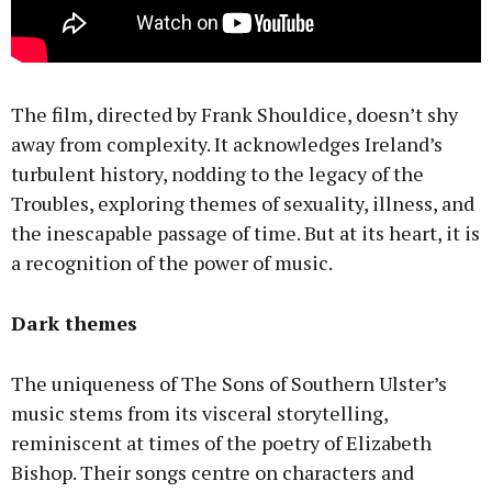
The film, directed by Frank Shouldice, doesn’t shy
away from complexity. It acknowledges Ireland’s
turbulent history, nodding to the legacy of the
Troubles, exploring themes of sexuality, illness, and
the inescapable passage of time. But at its heart, it is
a recognition of the power of music.
Dark themes
The uniqueness of The Sons of Southern Ulster’s
music stems from its visceral storytelling,
reminiscent at times of the poetry of Elizabeth
Bishop. Their songs centre on characters and