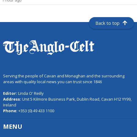
1 hour ago
Back to top
Serving the people of Cavan and Monaghan and the surrounding
areas with quality local news you can trust since 1846
Editor:
Linda O' Reilly
Address:
Unit 5 Kilmore Business Park, Dublin Road, Cavan H12 YY99,
Ireland
Phone:
+353 (0) 49 433 1100
MENU