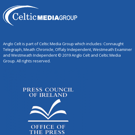
Anglo Celt is part of Celtic Media Group which includes: Connaught
Telegraph, Meath Chronicle, Offaly Independent, Westmeath Examiner
and Westmeath Independent © 2019 Anglo Celt and Celtic Media
Group. All rights reserved.