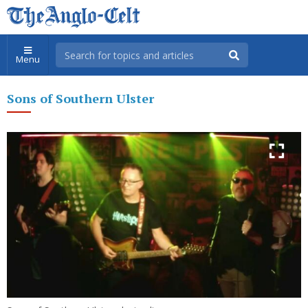
Menu
Sons of Southern Ulster