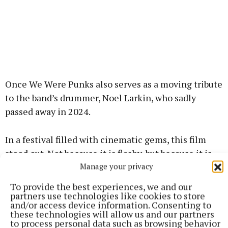
Once We Were Punks also serves as a moving tribute
to the band’s drummer, Noel Larkin, who sadly
passed away in 2024.
In a festival filled with cinematic gems, this film
stood out. Not because it is flashy, but because it is
honest. Raw, reflective, and roaring with heart, Once
Manage your privacy
We Were Punks is testament to friendship, home,
To provide the best experiences, we and our
and punk’s enduring spirit.
partners use technologies like cookies to store
and/or access device information. Consenting to
these technologies will allow us and our partners
The film serves as a beautiful reminder that
to process personal data such as browsing behavior