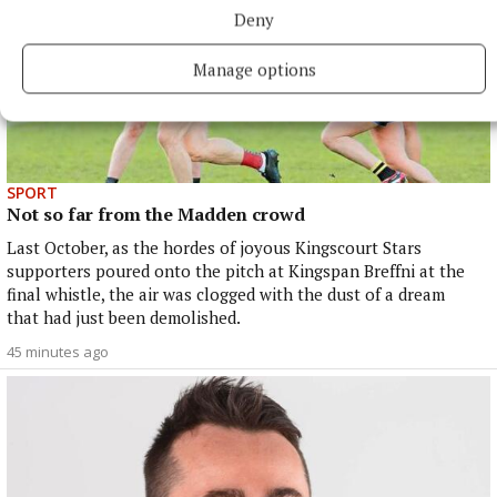
Deny
Manage options
SPORT
Not so far from the Madden crowd
Last October, as the hordes of joyous Kingscourt Stars
supporters poured onto the pitch at Kingspan Breffni at the
final whistle, the air was clogged with the dust of a dream
that had just been demolished.
45 minutes ago