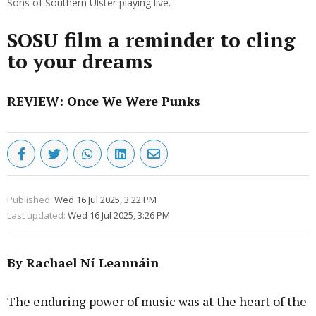
Sons of Southern Ulster playing live.
SOSU film a reminder to cling
to your dreams
REVIEW: Once We Were Punks
Published:
Wed 16 Jul 2025, 3:22 PM
Last updated:
Wed 16 Jul 2025, 3:26 PM
By Rachael Ní Leannáin
The enduring power of music was at the heart of the