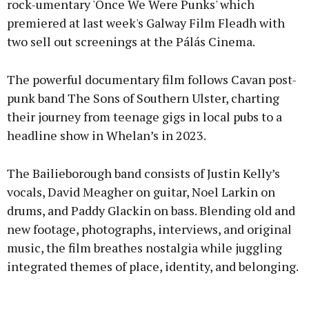
rock-umentary 'Once We Were Punks' which
premiered at last week's Galway Film Fleadh with
two sell out screenings at the Pálás Cinema.
The powerful documentary film follows Cavan post-
punk band The Sons of Southern Ulster, charting
their journey from teenage gigs in local pubs to a
headline show in Whelan’s in 2023.
The Bailieborough band consists of Justin Kelly’s
vocals, David Meagher on guitar, Noel Larkin on
drums, and Paddy Glackin on bass. Blending old and
new footage, photographs, interviews, and original
music, the film breathes nostalgia while juggling
integrated themes of place, identity, and belonging.