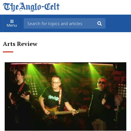
Menu
Arts Review