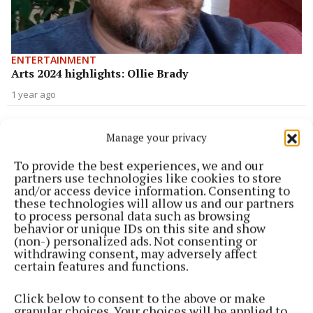
ENTERTAINMENT
Arts 2024 highlights: Ollie Brady
1 year ago
ENTERTAINMENT
Arts 2024 highlights: Leanne Coyle
Manage your privacy
1 year ago
To provide the best experiences, we and our
partners use technologies like cookies to store
and/or access device information. Consenting to
ENTERTAINMENT
these technologies will allow us and our partners
Arts 2024 highlights: Vanessa Galligan
to process personal data such as browsing
behavior or unique IDs on this site and show
1 year ago
(non-) personalized ads. Not consenting or
withdrawing consent, may adversely affect
ENTERTAINMENT
certain features and functions.
Arts 2024 highlights: Liz O'Hanlon
Click below to consent to the above or make
1 year ago
granular choices. Your choices will be applied to