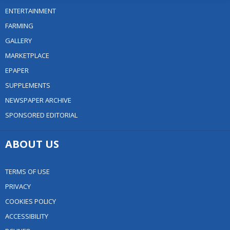
ENTERTAINMENT
FARMING
GALLERY
MARKETPLACE
EPAPER
SUPPLEMENTS
NEWSPAPER ARCHIVE
SPONSORED EDITORIAL
ABOUT US
TERMS OF USE
PRIVACY
COOKIES POLICY
ACCESSIBILITY