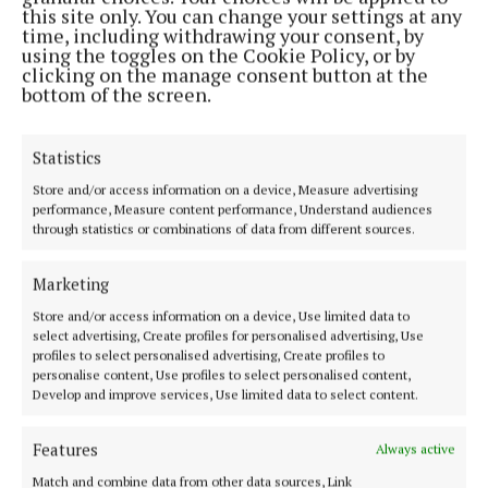
this site only. You can change your settings at any
ENTERTAINMENT
time, including withdrawing your consent, by
Arts 2024 highlights:
using the toggles on the Cookie Policy, or by
clicking on the manage consent button at the
1 year ago
bottom of the screen.
ENTERTAINMENT
Statistics
Arts 2024 highlights: Ellen O'Brien
Store and/or access information on a device, Measure advertising
1 year ago
performance, Measure content performance, Understand audiences
through statistics or combinations of data from different sources.
ENTERTAINMENT
Arts 2024 highlights: SallyAnn Duffy
Marketing
1 year ago
Store and/or access information on a device, Use limited data to
select advertising, Create profiles for personalised advertising, Use
profiles to select personalised advertising, Create profiles to
ENTERTAINMENT
personalise content, Use profiles to select personalised content,
Arts 2024 highlights: Damian McCarney
Develop and improve services, Use limited data to select content.
1 year ago
Features
Always active
Back to top
Match and combine data from other data sources, Link