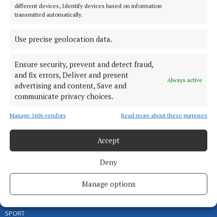
different devices, Identify devices based on information
transmitted automatically.
Use precise geolocation data.
Ensure security, prevent and detect fraud,
and fix errors, Deliver and present
Serving the people of Cavan and Monaghan and the surrounding
Always active
advertising and content, Save and
areas with quality local news you can trust since 1846
communicate privacy choices.
Editor:
Linda O' Reilly
Manage 1606 vendors
Read more about these purposes
Address:
Unit 5 Kilmore Business Park, Dublin Road, Cavan H12 YY99,
Ireland
Phone:
+353 (0) 49 433 1100
Accept
MENU
Deny
Manage options
HOME
NEWS
SPORT