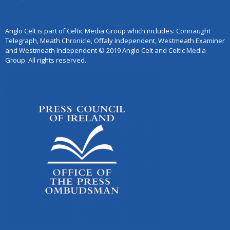
Anglo Celt is part of Celtic Media Group which includes: Connaught
Telegraph, Meath Chronicle, Offaly Independent, Westmeath Examiner
and Westmeath Independent © 2019 Anglo Celt and Celtic Media
Group. All rights reserved.