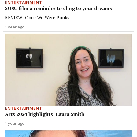
ENTERTAINMENT
SOSU film a reminder to cling to your dreams
REVIEW: Once We Were Punks
1 year ago
ENTERTAINMENT
Arts 2024 highlights: Laura Smith
1 year ago