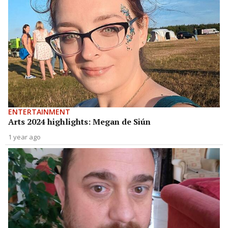
ENTERTAINMENT
Arts 2024 highlights: Megan de Siún
1 year ago