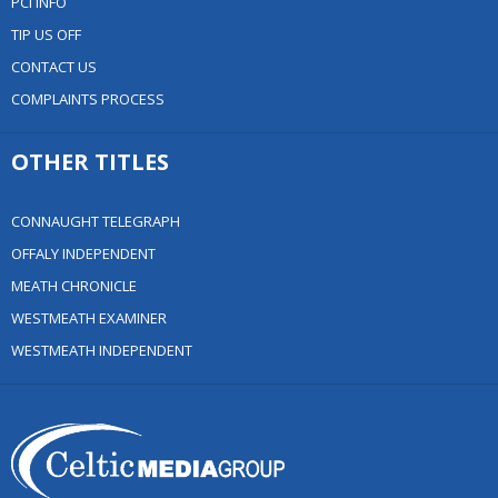
PCI INFO
TIP US OFF
CONTACT US
COMPLAINTS PROCESS
OTHER TITLES
CONNAUGHT TELEGRAPH
OFFALY INDEPENDENT
MEATH CHRONICLE
WESTMEATH EXAMINER
WESTMEATH INDEPENDENT