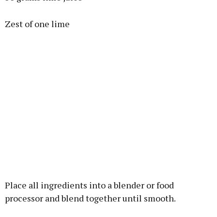
Zest of one lime
Place all ingredients into a blender or food
processor and blend together until smooth.