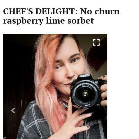
CHEF'S DELIGHT: No churn
raspberry lime sorbet
Previous
Next