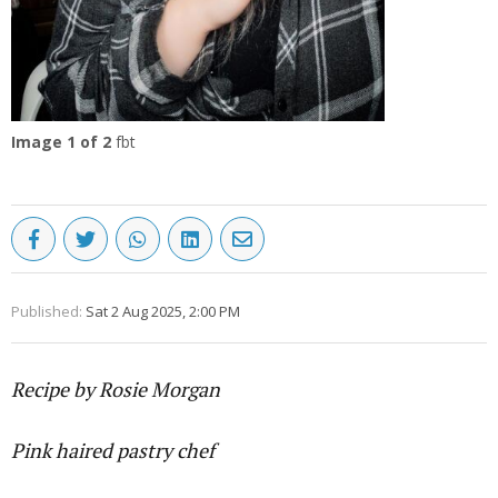
Image
1
of 2
fbt
Published:
Sat 2 Aug 2025, 2:00 PM
Recipe by Rosie Morgan
Pink haired pastry chef