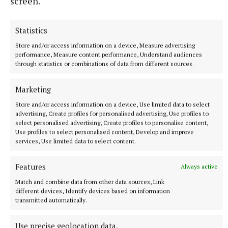
screen.
Statistics
Store and/or access information on a device, Measure advertising
performance, Measure content performance, Understand audiences
through statistics or combinations of data from different sources.
YOU MIGHT ALSO ENJOY
Marketing
CHEF'S DELIGHT: Dubai Chocolate
Store and/or access information on a device, Use limited data to select
advertising, Create profiles for personalised advertising, Use profiles to
select personalised advertising, Create profiles to personalise content,
recipe
Use profiles to select personalised content, Develop and improve
services, Use limited data to select content.
Pink haired pastry chef
Features
Always active
Published:
Sat 2 Aug 2025, 2:00 PM
Match and combine data from other data sources, Link
different devices, Identify devices based on information
transmitted automatically.
Use precise geolocation data.