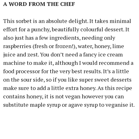
A WORD FROM THE CHEF
This sorbet is an absolute delight. It takes minimal
effort for a punchy, beautifully colourful dessert. It
also just has a few ingredients, needing only
raspberries (fresh or frozen!), water, honey, lime
juice and zest. You don’t need a fancy ice cream
machine to make it, although I would recommend a
food processor for the very best results. It’s a little
on the sour side, so if you like super sweet desserts
make sure to add a little extra honey. As this recipe
contains honey, it is not vegan however you can
substitute maple syrup or agave syrup to veganise it.