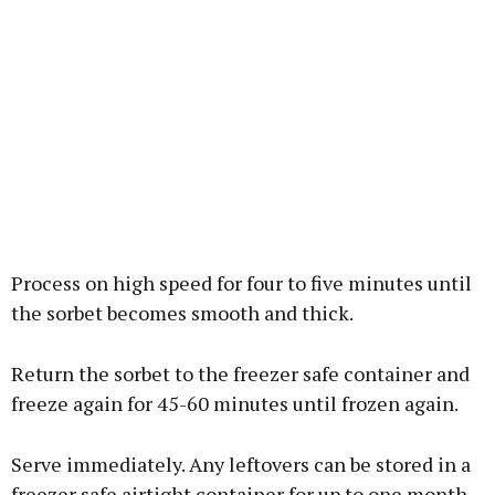
Process on high speed for four to five minutes until
the sorbet becomes smooth and thick.
Return the sorbet to the freezer safe container and
freeze again for 45-60 minutes until frozen again.
Serve immediately. Any leftovers can be stored in a
freezer safe airtight container for up to one month.