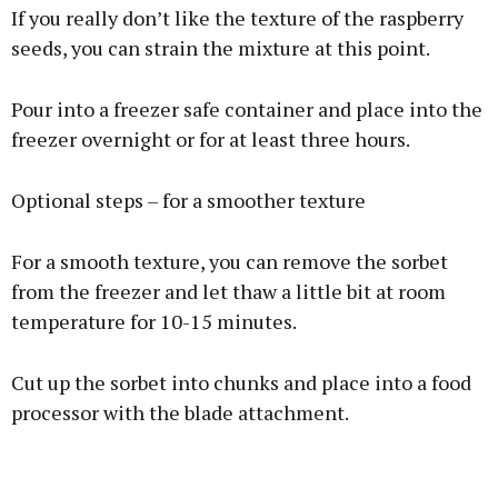
If you really don’t like the texture of the raspberry
seeds, you can strain the mixture at this point.
Pour into a freezer safe container and place into the
freezer overnight or for at least three hours.
Optional steps – for a smoother texture
For a smooth texture, you can remove the sorbet
from the freezer and let thaw a little bit at room
temperature for 10-15 minutes.
Cut up the sorbet into chunks and place into a food
processor with the blade attachment.