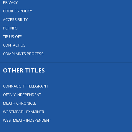
PRIVACY
COOKIES POLICY
ACCESSIBILITY
PCI INFO
TIP US OFF
CONTACT US
COMPLAINTS PROCESS
OTHER TITLES
CONNAUGHT TELEGRAPH
OFFALY INDEPENDENT
MEATH CHRONICLE
WESTMEATH EXAMINER
WESTMEATH INDEPENDENT