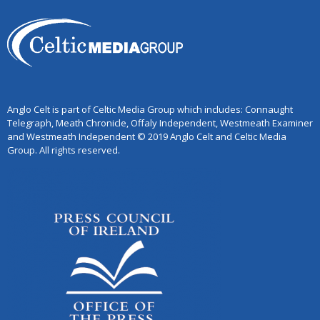
Anglo Celt is part of Celtic Media Group which includes: Connaught
Telegraph, Meath Chronicle, Offaly Independent, Westmeath Examiner
and Westmeath Independent © 2019 Anglo Celt and Celtic Media
Group. All rights reserved.