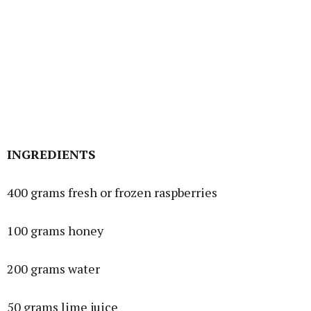
INGREDIENTS
400 grams fresh or frozen raspberries
100 grams honey
200 grams water
50 grams lime juice