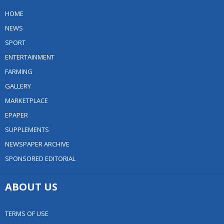
HOME
NEWS
SPORT
ENTERTAINMENT
FARMING
GALLERY
MARKETPLACE
EPAPER
SUPPLEMENTS
NEWSPAPER ARCHIVE
SPONSORED EDITORIAL
ABOUT US
TERMS OF USE