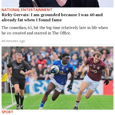
NATIONAL ENTERTAINMENT
Ricky Gervais: I am grounded because I was 40 and
already fat when I found fame
The comedian, 65, hit the big time relatively late in life when
he co-created and starred in The Office.
46 minutes ago
SPORT