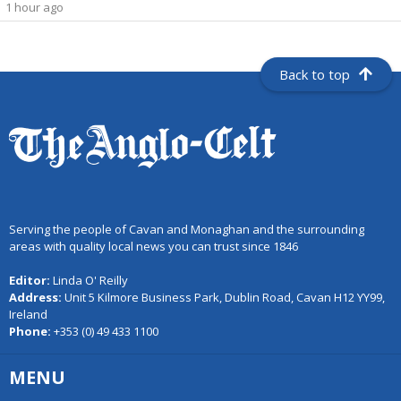
1 hour ago
Back to top
Serving the people of Cavan and Monaghan and the surrounding
areas with quality local news you can trust since 1846
Editor:
Linda O' Reilly
Address:
Unit 5 Kilmore Business Park, Dublin Road, Cavan H12 YY99,
Ireland
Phone:
+353 (0) 49 433 1100
MENU