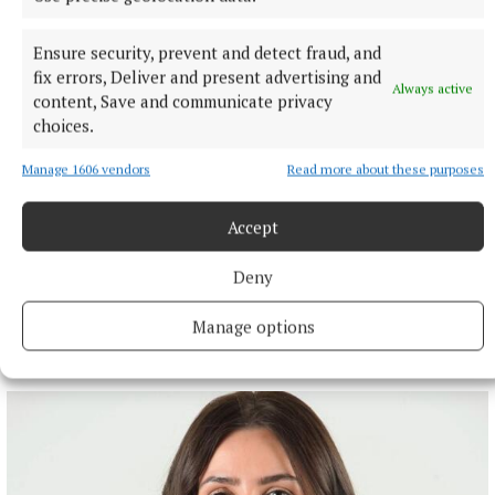
Ensure security, prevent and detect fraud, and
fix errors, Deliver and present advertising and
Always active
content, Save and communicate privacy
choices.
Manage 1606 vendors
Read more about these purposes
Accept
Deny
Manage options
More from this Topic