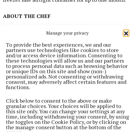
ABOUT THE CHEF
Rosie Morgan, who is a freelance food photographer,
Manage your privacy
food stylist and recipe developer can be found on
To provide the best experiences, we and our
Instagram or Facebook @pinkhairedpastrychef
partners use technologies like cookies to store
and/or access device information. Consenting to
these technologies will allow us and our partners
You can also contact her at:
to process personal data such as browsing behavior
or unique IDs on this site and show (non-)
pinkhairedpastrychef@gmail.com
personalized ads. Not consenting or withdrawing
consent, may adversely affect certain features and
functions.
Click below to consent to the above or make
granular choices. Your choices will be applied to
this site only. You can change your settings at any
time, including withdrawing your consent, by using
the toggles on the Cookie Policy, or by clicking on
the manage consent button at the bottom of the