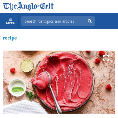
Menu
recipe