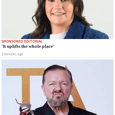
SPONSORED EDITORIAL
‘It uplifts the whole place’
2 minutes ago