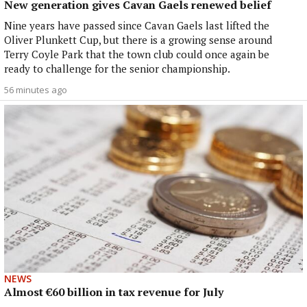
New generation gives Cavan Gaels renewed belief
Nine years have passed since Cavan Gaels last lifted the
Oliver Plunkett Cup, but there is a growing sense around
Terry Coyle Park that the town club could once again be
ready to challenge for the senior championship.
56 minutes ago
NEWS
Almost €60 billion in tax revenue for July