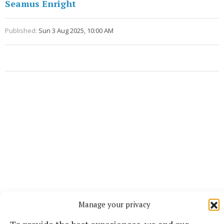
Seamus Enright
Published:
Sun 3 Aug 2025, 10:00 AM
Manage your privacy