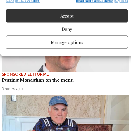
Manage 1606 vendors
Read more about these purposes
Accept
Deny
Manage options
SPONSORED EDITORIAL
Putting Monaghan on the menu
3 hours ago