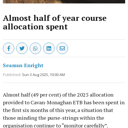
Almost half of year course
allocation spent
Seamus Enright
Published:
Sun 3 Aug 2025, 10:00 AM
Almost half (49 per cent) of the 2025 allocation
provided to Cavan-Monaghan ETB has been spent in
the first six months of this year, a situation that
those minding the purse-strings within the
organisation continue to “monitor carefully”.