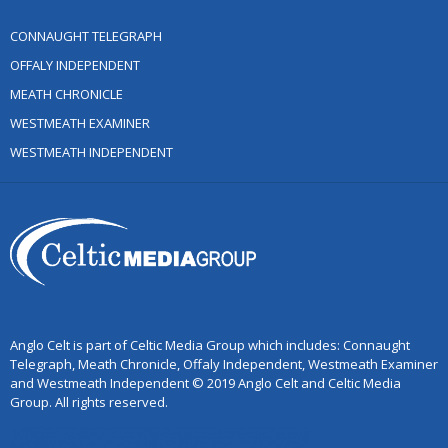
CONNAUGHT TELEGRAPH
OFFALY INDEPENDENT
MEATH CHRONICLE
WESTMEATH EXAMINER
WESTMEATH INDEPENDENT
Anglo Celt is part of Celtic Media Group which includes: Connaught
Telegraph, Meath Chronicle, Offaly Independent, Westmeath Examiner
and Westmeath Independent © 2019 Anglo Celt and Celtic Media
Group. All rights reserved.