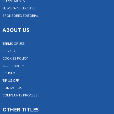
SUPPLEMENTS
NEWSPAPER ARCHIVE
SPONSORED EDITORIAL
ABOUT US
TERMS OF USE
PRIVACY
COOKIES POLICY
ACCESSIBILITY
PCI INFO
TIP US OFF
CONTACT US
COMPLAINTS PROCESS
OTHER TITLES