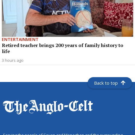
ENTERTAINMENT
Retired teacher brings 200 years of family history to
life
3 hours ago
Back to top