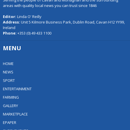
Serving the people of Cavan and Monaghan and the surrounding
areas with quality local news you can trust since 1846
Editor:
Linda O' Reilly
Address:
Unit 5 Kilmore Business Park, Dublin Road, Cavan H12 YY99,
Ireland
Phone:
+353 (0) 49 433 1100
MENU
HOME
NEWS
SPORT
ENTERTAINMENT
FARMING
GALLERY
MARKETPLACE
EPAPER