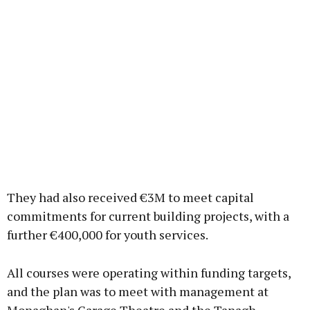
They had also received €3M to meet capital
commitments for current building projects, with a
further €400,000 for youth services.
All courses were operating within funding targets,
and the plan was to meet with management at