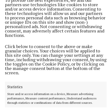
To provide the best experiences, we and our
More from this Topic
partners use technologies like cookies to store
and/or access device information. Consenting to
these technologies will allow us and our partners
to process personal data such as browsing behavior
or unique IDs on this site and show (non-)
personalized ads. Not consenting or withdrawing
consent, may adversely affect certain features and
functions.
Click below to consent to the above or make
granular choices. Your choices will be applied to
this site only. You can change your settings at any
time, including withdrawing your consent, by using
the toggles on the Cookie Policy, or by clicking on
the manage consent button at the bottom of the
screen.
SPORT
Aaron McKenna is the Middleweight Champion of the
World
Statistics
In his first professional fight on Irish soil, Newbliss man
Store and/or access information on a device, Measure advertising
Aaron McKenna defeated Italian boxer Etinosa Oliha to claim
performance, Measure content performance, Understand audiences
the vacant IBF middleweight title by unanimous decision.
through statistics or combinations of data from different sources.