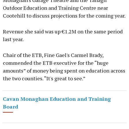
Monaghan's Garage Theatre and the Tanagh
Outdoor Education and Training Centre near
Cootehill to discuss projections for the coming year.
Revenue she said was up €1.2M on the same period
last year.
Chair of the ETB, Fine Gael's Carmel Brady,
commended the ETB executive for the “huge
amounts” of money being spent on education across
the two counties. “It's great to see.”
Cavan Monaghan Education and Training
Board