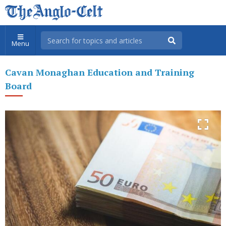
Menu
Cavan Monaghan Education and Training
Board