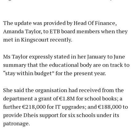
Advertisement
The update was provided by Head Of Finance,
Amanda Taylor, to ETB board members when they
met in Kingscourt recently.
Learn more
Ms Taylor expressly stated in her January to June
summary that the educational body are on track to
“stay within budget” for the present year.
She said the organisation had received from the
department a grant of €1.8M for school books; a
further €218,000 for IT upgrades; and €188,000 to
provide Dheis support for six schools under its
patronage.