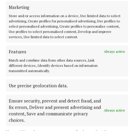
56 minutes ago
Marketing
Store and/or access information on a device, Use limited data to select
advertising, Create profiles for personalised advertising, Use profiles to
select personalised advertising, Create profiles to personalise content,
Use profiles to select personalised content, Develop and improve
services, Use limited data to select content.
Features
Always active
Match and combine data from other data sources, Link
different devices, Identify devices based on information
transmitted automatically.
SPORT
Use precise geolocation data.
Not so far from the Madden crowd
Last October, as the hordes of joyous Kingscourt Stars
Ensure security, prevent and detect fraud, and
supporters poured onto the pitch at Kingspan Breffni at the
fix errors, Deliver and present advertising and
final whistle, the air was clogged with the dust of a dream
Always active
content, Save and communicate privacy
that had just been demolished.
choices.
2 hours ago