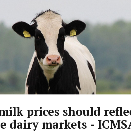
 milk prices should refle
le dairy markets - ICMS