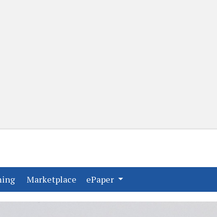
(current)
(current)
ming
Marketplace
ePaper