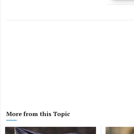
Ensure
and pr
privac
More from this Topic