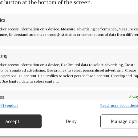
t button at the bottom of the screen.
evealed: whole milk powder up 1.7%; and skimmed milk
ics
d/or access information on a device, Measure advertising performance, Measure c
emphasised that EU milk deliveries are forecast to dec
nce, Understand audiences through statistics or combinations of data from differe
 2025 due to regulatory pressures and tight margins, fur
downwards supply.
ting
these indicators, any suggestion of downward pressure 
d/or access information on a device, Use limited data to select advertising, Create
 for personalised advertising, Use profiles to select personalised advertising, Create
d be unjustified and out-of-sync with market realities,”
 to personalise content, Use profiles to select personalised content, Develop and i
, Use limited data to select content.
es
Alway
04 vendors
Read more about thes
d combine data from other data sources, Link different devices, Identify
based on information transmitted automatically.
Accept
Deny
Manage opti
ecise geolocation data.
8 Aug 2025, 6:23 PM