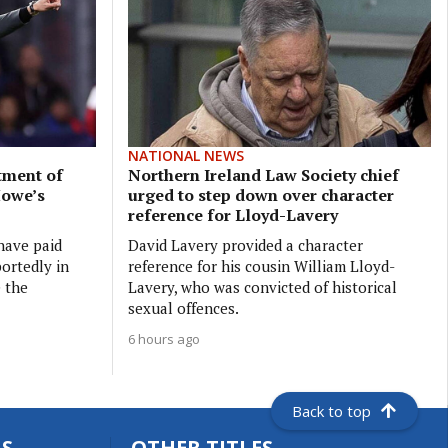
NATIONAL NEWS
tment of
Northern Ireland Law Society chief
Howe’s
urged to step down over character
reference for Lloyd-Lavery
have paid
David Lavery provided a character
ortedly in
reference for his cousin William Lloyd-
e the
Lavery, who was convicted of historical
sexual offences.
6 hours ago
Back to top
S
OTHER TITLES