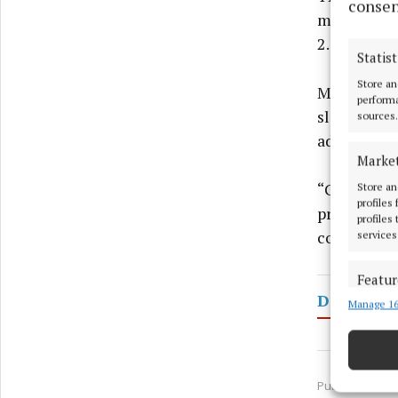
consen
mid-July r
2.5%.
Statist
Store an
Mr Murphy 
performa
slightly in
sources.
adjusting 
Marke
“Given all 
Store an
profiles
prices woul
profiles
concluded.
services
Featur
Dairy
Manage 16
Match an
devices 
Use pr
Published:
Fri 