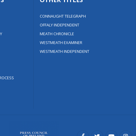
CONNAUGHT TELEGRAPH
OFFALY INDEPENDENT
Y
MEATH CHRONICLE
WESTMEATH EXAMINER
WESTMEATH INDEPENDENT
ROCESS