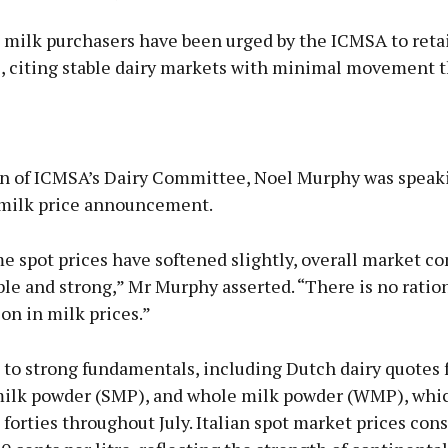
 milk purchasers have been urged by the ICMSA to reta
s, citing stable dairy markets with minimal movement 
Advertisement
n of ICMSA’s Dairy Committee, Noel Murphy was speak
y milk price announcement.
 spot prices have softened slightly, overall market co
Learn more
le and strong,” Mr Murphy asserted. “There is no ration
on in milk prices.”
to strong fundamentals, including Dutch dairy quotes f
lk powder (SMP), and whole milk powder (WMP), whi
 forties throughout July. Italian spot market prices con