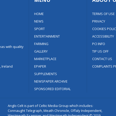
HOME
TERMS OF USE
NEWS
PRIVACY
SPORT
COOKIES POLIC
ENTERTAINMENT
ACCESSIBILITY
FARMING
PCI INFO
as with quality
GALLERY
TIP US OFF
MARKETPLACE
CONTACT US
 Ireland
EPAPER
COMPLAINTS P
SUPPLEMENTS
NEWSPAPER ARCHIVE
SPONSORED EDITORIAL
Anglo Celt is part of Celtic Media Group which includes:
Connaught Telegraph, Meath Chronicle, Offaly Independent,
Westmeath Examiner and Westmeath Independent © 2019