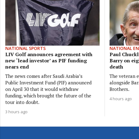
NATIONAL SPORTS
NATIONAL E
LIV Golf announces agreement with
Paul Chuckle
new ‘lead investor’ as PIF funding
Barry on eig
nears end
death
The news comes after Saudi Arabia’s
The veteran e
Public Investment Fund (PIF) announced
alongside Bar
on April 30 that it would withdraw
Brothers.
funding, which brought the future of the
4 hours ago
tour into doubt.
3 hours ago