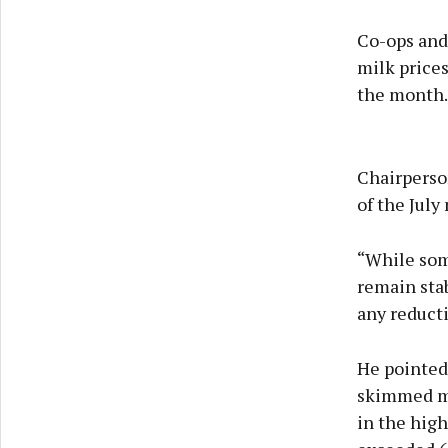
Co-ops and
milk price
the month.
Chairperso
of the Jul
“While some
remain stab
any reducti
He pointed 
skimmed mi
in the high