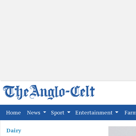
(current)
Home
News
Sport
Entertainment
Far
Dairy