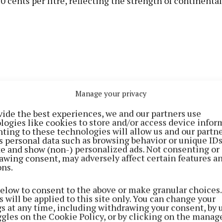
 cents per litre, reflecting the strength of continenta
Manage your privacy
vide the best experiences, we and our partners use
logies like cookies to store and/or access device infor
ting to these technologies will allow us and our partne
s personal data such as browsing behavior or unique ID
ite and show (non-) personalized ads. Not consenting or
awing consent, may adversely affect certain features a
cited recent data from the European Energy Exchange
ons.
onthly index showing skimmed milk powder averaging 
below to consent to the above or make granular choices.
; whole milk powder remaining above €300/100kg.
 will be applied to this site only. You can change your
gs at any time, including withdrawing your consent, by 
ggles on the Cookie Policy, or by clicking on the manag
r noted that the Global Dairy Trade (GDT) auction res