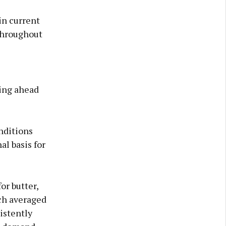
in current
throughout
ing ahead
nditions
al basis for
or butter,
ch averaged
sistently