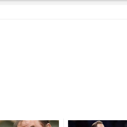
 security, prevent and detect fraud, and fix errors, Deliver
esent advertising and content, Save and communicate
Alway
y choices.