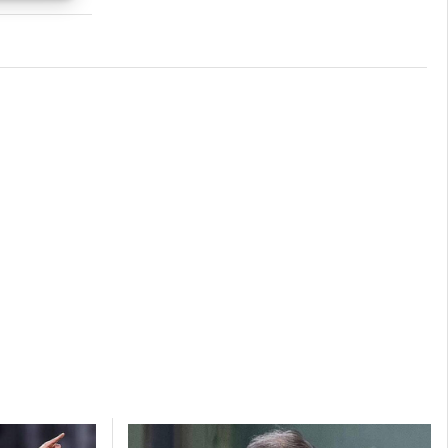
s active