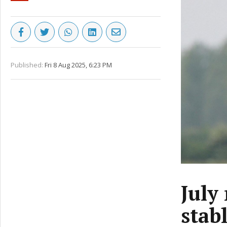
Published:
Fri 8 Aug 2025, 6:23 PM
July
stab