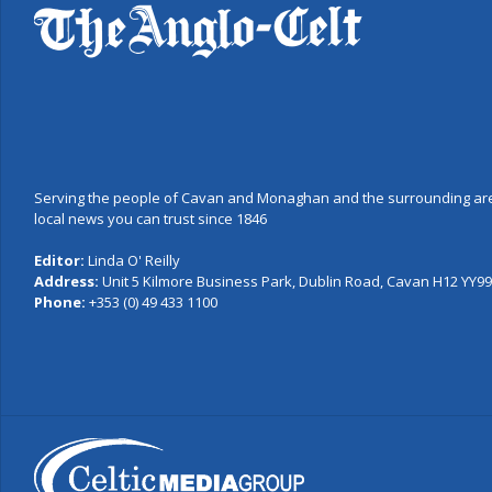
Serving the people of Cavan and Monaghan and the surrounding are
local news you can trust since 1846
Editor:
Linda O' Reilly
Address:
Unit 5 Kilmore Business Park, Dublin Road, Cavan H12 YY99,
Phone:
+353 (0) 49 433 1100