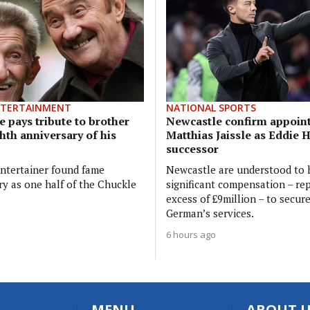
NTERTAINMENT
NATIONAL SPORTS
 pays tribute to brother
Newcastle confirm appoin
hth anniversary of his
Matthias Jaissle as Eddie 
successor
ntertainer found fame
Newcastle are understood to 
ry as one half of the Chuckle
significant compensation – rep
excess of £9million – to secur
German’s services.
6 hours ago
MENU
ABOUT U