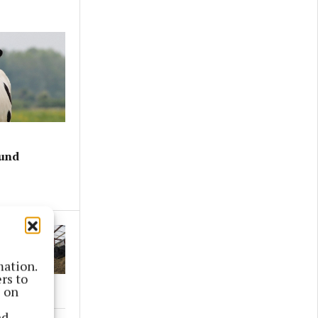
ound
mation.
rs to
s on
nd