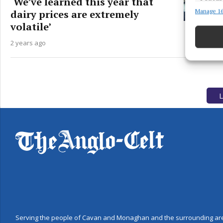
‘We’ve learned this year that
dairy prices are extremely
Manage 16
Match an
devices 
volatile’
2 years ago
Use pr
Ensure
and pr
privac
L
Serving the people of Cavan and Monaghan and the surrounding are