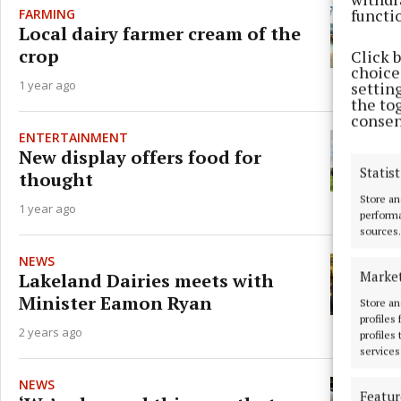
functi
FARMING
Local dairy farmer cream of the
crop
Click 
choices
1 year ago
settin
the to
consen
ENTERTAINMENT
New display offers food for
Statist
thought
Store an
1 year ago
performa
sources.
NEWS
Marke
Lakeland Dairies meets with
Minister Eamon Ryan
Store an
profiles
2 years ago
profiles
services
NEWS
Featur