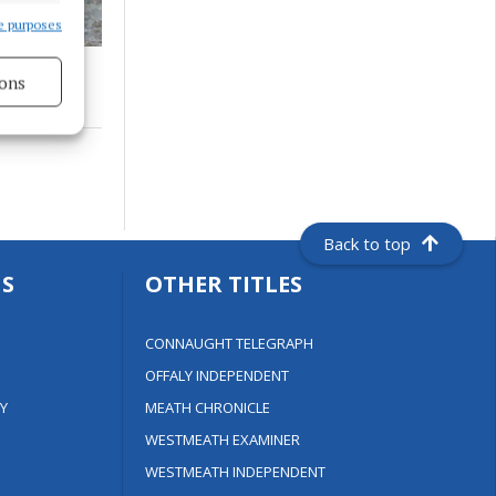
e purposes
ons
s active
Back to top
S
OTHER TITLES
CONNAUGHT TELEGRAPH
OFFALY INDEPENDENT
Y
MEATH CHRONICLE
WESTMEATH EXAMINER
WESTMEATH INDEPENDENT