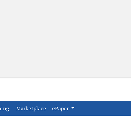
(current)
(current)
ming
Marketplace
ePaper