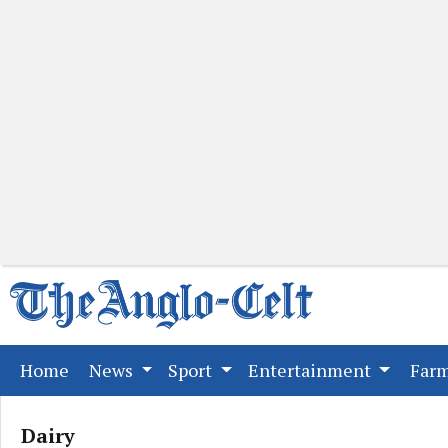
(current)
Home
News
Sport
Entertainment
Far
Dairy