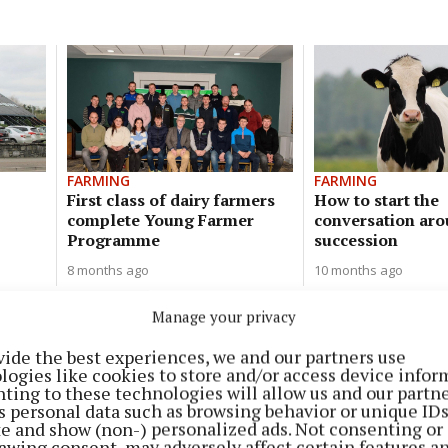
FARMING
FARMING
First class of dairy farmers
How to start the
complete Young Farmer
conversation ar
Programme
succession
8 months ago
10 months ago
Manage your privacy
FARMING
A dairy calf to beef system made
vide the best experiences, we and our partners use
simple
logies like cookies to store and/or access device infor
ting to these technologies will allow us and our partne
1 year ago
s personal data such as browsing behavior or unique ID
ite and show (non-) personalized ads. Not consenting or
awing consent, may adversely affect certain features a