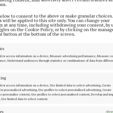
ons.
FARMING
Monaghan cow named Baileys
champion
below to consent to the above or make granular choices.
 will be applied to this site only. You can change your
1 year ago
gs at any time, including withdrawing your consent, by 
ggles on the Cookie Policy, or by clicking on the manag
t button at the bottom of the screen.
NEWS
Maudabawn family to feature on
ics
RTE's Raised by the Village
d/or access information on a device, Measure advertising performance, Measure c
2 years ago
nce, Understand audiences through statistics or combinations of data from differe
NEWS
ting
Kilcogy family among Milk Award
winners
d/or access information on a device, Use limited data to select advertising, Create
 for personalised advertising, Use profiles to select personalised advertising, Create
2 years ago
 to personalise content, Use profiles to select personalised content, Develop and i
, Use limited data to select content.
NEWS
es
Alway