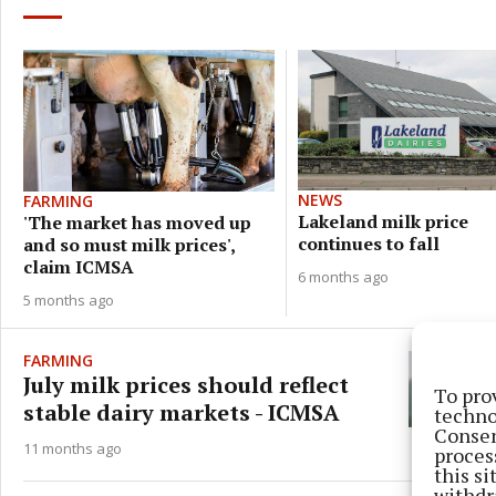
NEWS
FARMING
Lakeland milk price
'The market has moved up
continues to fall
and so must milk prices',
claim ICMSA
6 months ago
5 months ago
FARMING
July milk prices should reflect
To pro
stable dairy markets - ICMSA
techno
Consen
11 months ago
proces
this s
withdr