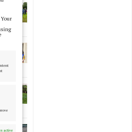
 Your
using
e
ontent
nt
mprove
s active