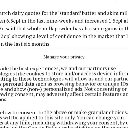
tch dairy quotes for the ‘standard’ butter and skim mi
en 6.5cpl in the last nine-weeks and increased 1.5cpl a
He said that whole milk powder has also seen gains in t
 3cpl showing a level of confidence in the market that 
n the last six months.
Manage your privacy
vide the best experiences, we and our partners use
logies like cookies to store and/or access device infor
ting to these technologies will allow us and our partne
s personal data such as browsing behavior or unique ID
ite and show (non-) personalized ads. Not consenting or
awing consent, may adversely affect certain features a
ons.
below to consent to the above or make granular choices.
 will be applied to this site only. You can change your
gs at any time, including withdrawing your consent, by 
ggles on the Cookie Policy, or by clicking on the manag