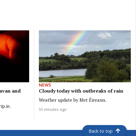
NEWS
Cavan and
Cloudy today with outbreaks of rain
Weather update by Met Éireann.
ip.ie.
55 minutes ago
Back to top