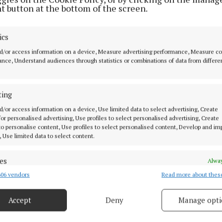
t button at the bottom of the screen.
he current and ongoing price-gouging we are seeing in 
l and fertilizer in the last week and with milk already 
ics
duction, every cent will matter to dairy farmers this Sp
d/or access information on a device, Measure advertising performance, Measure c
rises should start immediately.
nce, Understand audiences through statistics or combinations of data from differe
t, the longer housing period that cows are currently go
ting
d we can see why costs are to the forefront of farmers 
d/or access information on a device, Use limited data to select advertising, Create
 for personalised advertising, Use profiles to select personalised advertising, Create
s not a traditionally a ‘Big’ supply month with only 4% o
 to personalise content, Use profiles to select personalised content, Develop and i
, Use limited data to select content.
ly of a traditional spring herd, but it is still hugely im
ly the first milk payment of the year and so critical to fa
es
Alway
 It is time to make that payment a positive one and en
06 vendors
Read more about thes
d combine data from other data sources, Link different devices, Identify
 on a badly needed ‘upbeat’ note for all dairy farmers. 
based on information transmitted automatically.
up and so must milk prices”, he concluded.
Accept
Deny
Manage opti
ecise geolocation data.