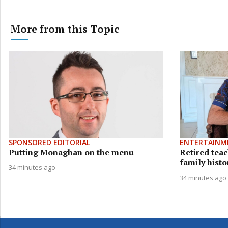
More from this Topic
SPONSORED EDITORIAL
ENTERTAINM
Putting Monaghan on the menu
Retired teac
family histor
34 minutes ago
34 minutes ago