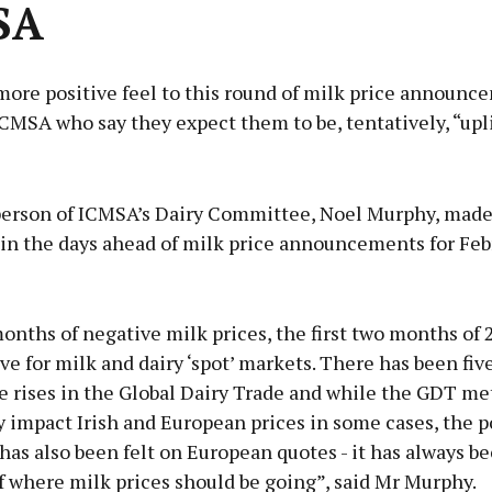
SA
more positive feel to this round of milk price announc
CMSA who say they expect them to be, tentatively, “upli
Advertisement
erson of ICMSA’s Dairy Committee, Noel Murphy, made
n the days ahead of milk price announcements for Feb
Learn more
months of negative milk prices, the first two months of
ve for milk and dairy ‘spot’ markets. There has been fiv
e rises in the Global Dairy Trade and while the GDT me
y impact Irish and European prices in some cases, the p
as also been felt on European quotes - it has always be
f where milk prices should be going”, said Mr Murphy.