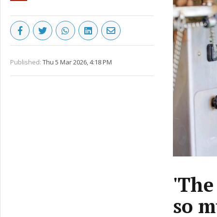
Published:
Thu 5 Mar 2026, 4:18 PM
'The
so m