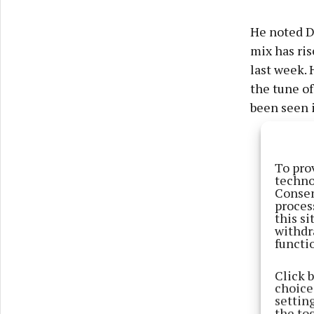
He noted Du
mix has ris
last week. 
the tune of
been seen i
To pro
techno
Consen
proces
this s
withdr
functi
Click 
choices
settin
the to