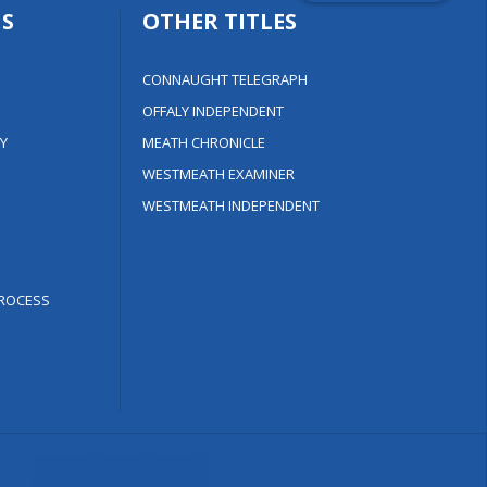
S
OTHER TITLES
CONNAUGHT TELEGRAPH
OFFALY INDEPENDENT
Y
MEATH CHRONICLE
WESTMEATH EXAMINER
WESTMEATH INDEPENDENT
ROCESS