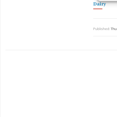
Dairy
Ensure
and pr
privac
Published:
Thu