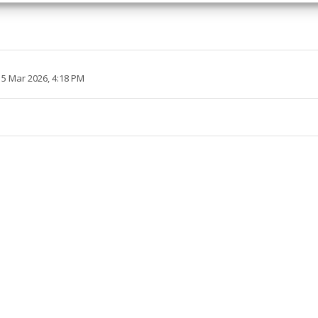
 security, prevent and detect fraud, and fix errors, Deliver
esent advertising and content, Save and communicate
Alway
y choices.
 5 Mar 2026, 4:18 PM