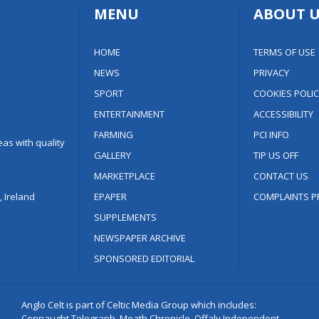
MENU
ABOUT U
HOME
TERMS OF USE
NEWS
PRIVACY
SPORT
COOKIES POLIC
ENTERTAINMENT
ACCESSIBILITY
FARMING
PCI INFO
as with quality
GALLERY
TIP US OFF
MARKETPLACE
CONTACT US
 Ireland
EPAPER
COMPLAINTS P
SUPPLEMENTS
NEWSPAPER ARCHIVE
SPONSORED EDITORIAL
Anglo Celt is part of Celtic Media Group which includes:
Connaught Telegraph, Meath Chronicle, Offaly Independent,