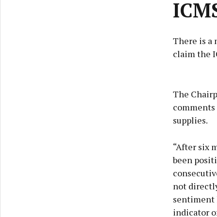
ICM
There is a 
claim the I
The Chairp
comments i
supplies.
“After six 
been positi
consecutiv
not directl
sentiment h
indicator o