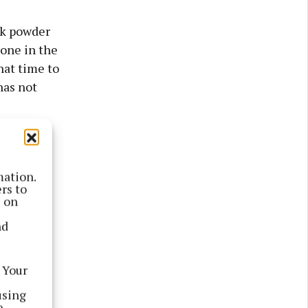
lk powder
lone in the
hat time to
has not
mation.
rs to
s on
nd
 Your
using
e