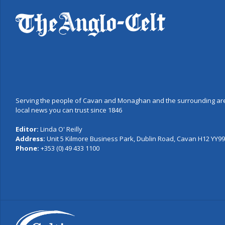
Serving the people of Cavan and Monaghan and the surrounding are
local news you can trust since 1846
Editor:
Linda O' Reilly
Address:
Unit 5 Kilmore Business Park, Dublin Road, Cavan H12 YY99,
Phone:
+353 (0) 49 433 1100