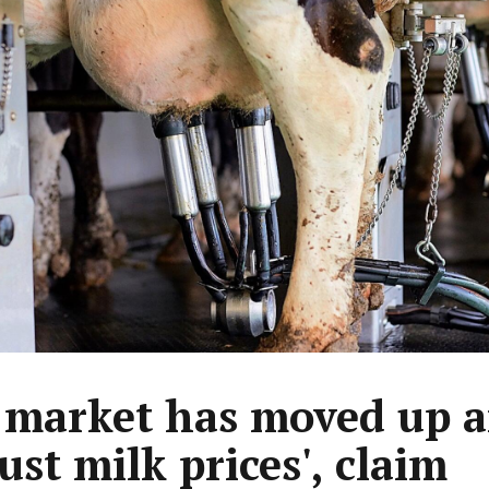
 market has moved up 
ust milk prices', claim