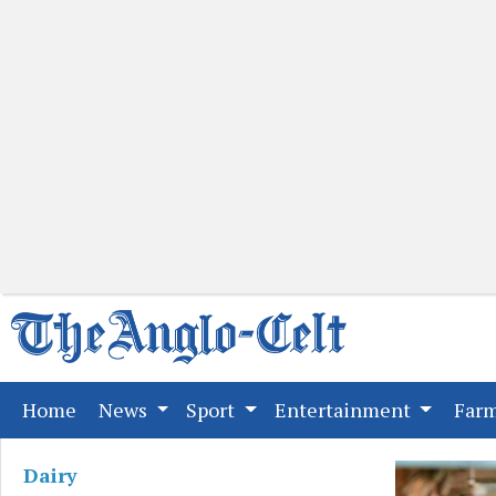
(current)
Home
News
Sport
Entertainment
Far
Dairy