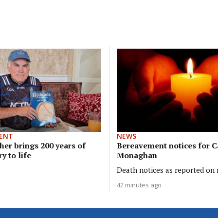
ENT
NEWS
her brings 200 years of
Bereavement notices for 
y to life
Monaghan
Death notices as reported on r
42 minutes ago