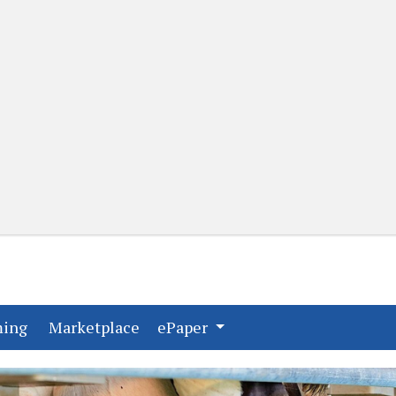
(current)
(current)
ming
Marketplace
ePaper