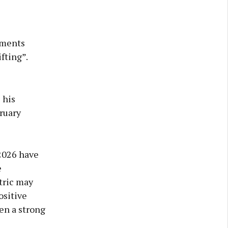
ements
fting”.
 his
ruary
 2026 have
e
tric may
ositive
en a strong