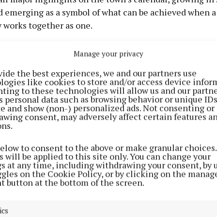
nd emerging as a symbol of what can be achieved when a
works together as one.
 Breffni Challenge was a standout success, raising a ja
Manage your privacy
 three valued and in-need charities - St Luke’s Hospita
vide the best experiences, we and our partners use
alliative Care, and Breast Cancer Research Ireland (BC
logies like cookies to store and/or access device infor
ting to these technologies will allow us and our partne
s personal data such as browsing behavior or unique ID
 a race
ite and show (non-) personalized ads. Not consenting or
awing consent, may adversely affect certain features a
ons.
below to consent to the above or make granular choices.
 will be applied to this site only. You can change your
gs at any time, including withdrawing your consent, by 
ggles on the Cookie Policy, or by clicking on the manag
t button at the bottom of the screen.
ics