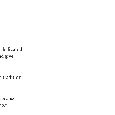
he dedicated
nd give
 tradition
 because
me.”