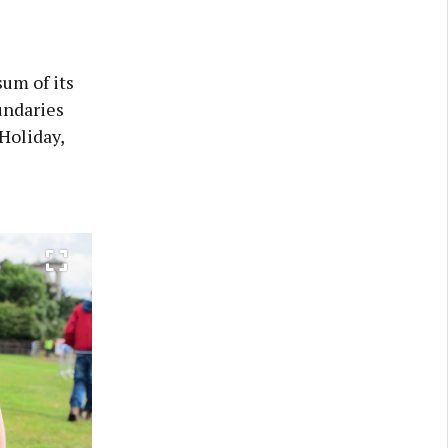
sum of its
undaries
 Holiday,