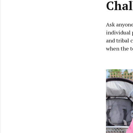
Chal
Ask anyone 
individual 
and tribal 
when the t