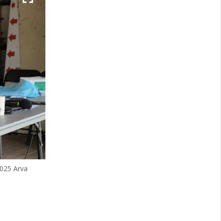
2025 Arva