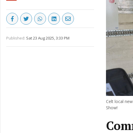
Published:
Sat 23 Aug 2025, 3:33 PM
Celt local new
Show!
Comm