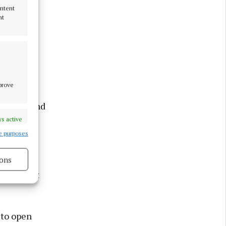
ontent
nt
he event
ganising
mprove
e energy and
s active
e purposes
ons
that opens
 reconnect
s active
 to open