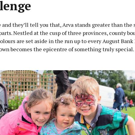
lenge
and they’ll tell you that, Arva stands greater than the 
parts. Nestled at the cusp of three provinces, county bo
colours are set aside in the run up to every August Bank
own becomes the epicentre of something truly special.
Advertisement
Learn more