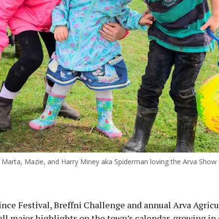
ous
Marta, Mazie, and Harry Miney aka Spiderman loving the Arva Show
nce Festival, Breffni Challenge and annual Arva Agricu
ll major highlights on the town’s calendar, growing in 