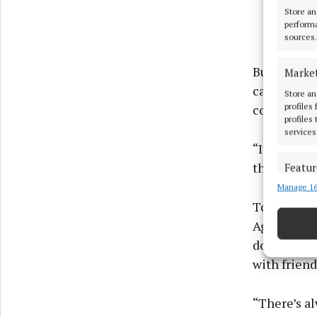
Store an
performa
sources.
But beyond
Marke
captures s
Store an
profiles
committee 
profiles
services
“It represe
the enthus
Featur
Manage 16
Match an
devices 
Together w
Agricultura
Use pr
doors to vi
with friend
Ensure
and pr
“There’s al
privac