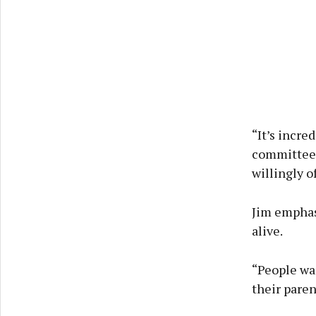
“It’s incred
committee 
willingly o
Jim emphas
alive.
“People wa
their paren