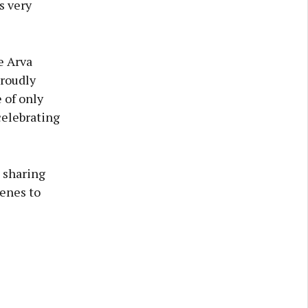
s very
e Arva
proudly
 of only
celebrating
, sharing
cenes to