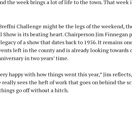
nd the week brings a lot of life to the town. That week i
Breffni Challenge might be the legs of the weekend, th
l Show is its beating heart. Chairperson Jim Finnegan 
 legacy of a show that dates back to 1956. It remains one
ents left in the county and is already looking towards 
niversary in two years’ time.
ry happy with how things went this year,” Jim reflects
 really sees the heft of work that goes on behind the s
hings go off without a hitch.