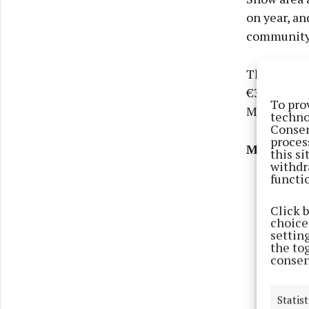
on year, a
community 
This year’s
€39,000 for
To pro
Monaghan P
techno
Consen
proces
More than
this s
withdr
functi
Click 
choices
settin
the to
consen
Statist