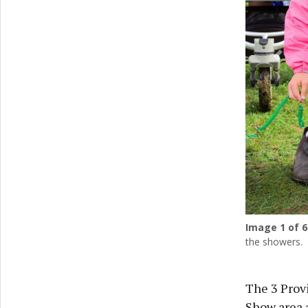
Previ
Image
1
of 6
the showers.
The 3 Provi
Show area a