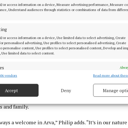
d/or access information on a device, Measure advertising performance, Measure c
nce, Understand audiences through statistics or combinations of data from differe
 the numbers, the sweaty brows and the celebrations, t
ting
omething more profound suggests local stalwart and or
d/or access information on a device, Use limited data to select advertising, Create
 for personalised advertising, Use profiles to select personalised advertising, Create
member Philip Brady.
 to personalise content, Use profiles to select personalised content, Develop and i
, Use limited data to select content.
nts what’s best about Arva,” says Philip. “It captures th
iasm of the people here.”
es
Alway
06 vendors
Read more about thes
d combine data from other data sources, Link different devices, Identify
based on information transmitted automatically.
ith the 3 Province Festival and the long-running Arva
Accept
Deny
Manage opti
l Show, it creates a trifecta of community celebration 
ecise geolocation data.
sitors and people returning from near and far, happy to
s and family.
 security, prevent and detect fraud, and fix errors, Deliver
esent advertising and content, Save and communicate
Alway
ways a welcome in Arva,” Philip adds. “It’s in our nature
y choices.