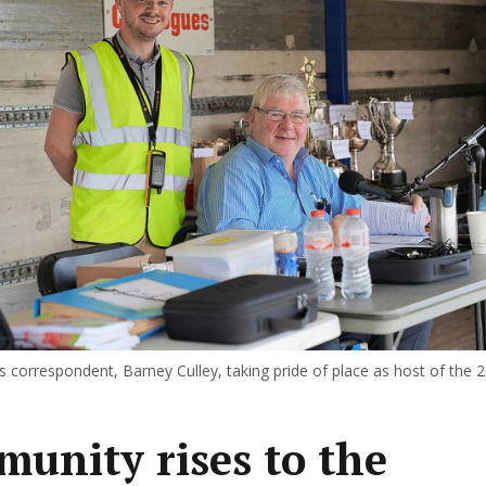
s correspondent, Barney Culley, taking pride of place as host of the 
unity rises to the