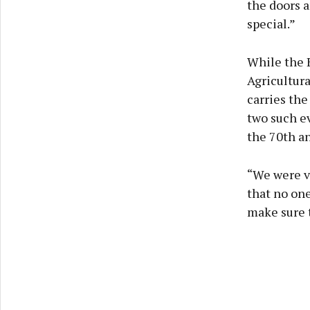
the doors a
special.”
While the 
Agricultura
carries the
two such ev
the 70th an
“We were ve
that no one
make sure t