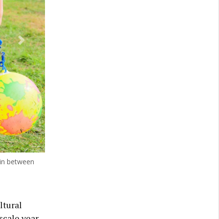
Next
 in between
ltural
scale year