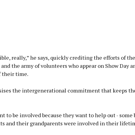
ible, really,” he says, quickly crediting the efforts of t
and the army of volunteers who appear on Show Day a
f their time.
ises the intergenerational commitment that keeps the
nt to be involved because they want to help out - some
ts and their grandparents were involved in their lifeti