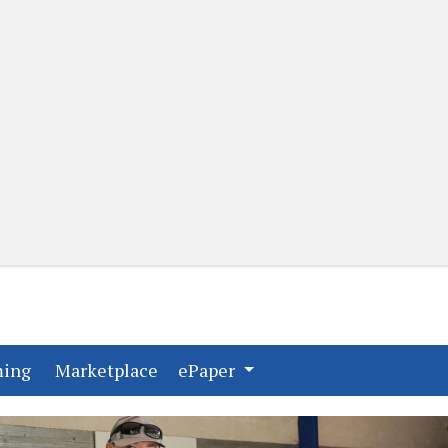
(current)
(current)
ming
Marketplace
ePaper