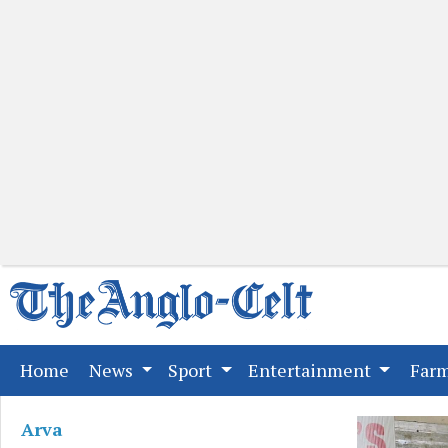
(current)
Home
News
Sport
Entertainment
Far
Arva