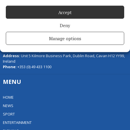
Accept
Deny
Serving the people of Cavan and Monaghan and the surrounding
Manage options
areas with quality local news you can trust since 1846
Editor:
Linda O' Reilly
Address:
Unit 5 Kilmore Business Park, Dublin Road, Cavan H12 YY99,
Ireland
Phone:
+353 (0) 49 433 1100
MENU
HOME
NEWS
SPORT
ENTERTAINMENT