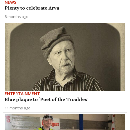
NEWS
Plenty to celebrate Arva
8 months ago
ENTERTAINMENT
Blue plaque to ‘Poet of the Troubles’
11 months ago