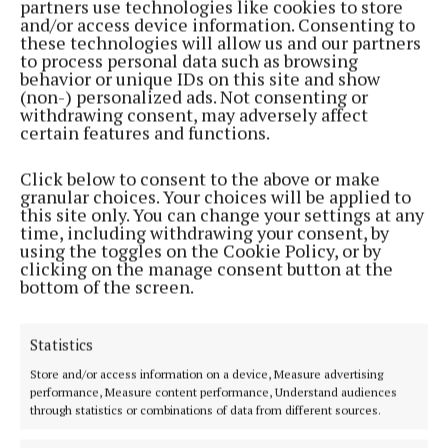
partners use technologies like cookies to store
NEWS
and/or access device information. Consenting to
Prime homes and land for sale at Eamonn Gaffney
these technologies will allow us and our partners
Auctioneers
to process personal data such as browsing
behavior or unique IDs on this site and show
1 year ago
(non-) personalized ads. Not consenting or
withdrawing consent, may adversely affect
certain features and functions.
NEWS
Festive blooms in Arva
Click below to consent to the above or make
1 year ago
granular choices. Your choices will be applied to
this site only. You can change your settings at any
time, including withdrawing your consent, by
NEWS
using the toggles on the Cookie Policy, or by
Big year ahead for Bradys of Arva as VW
clicking on the manage consent button at the
celebrates 75 years in Ireland
bottom of the screen.
1 year ago
Statistics
NEWS
Value and Quality in Arva's Fresh Today
Store and/or access information on a device, Measure advertising
performance, Measure content performance, Understand audiences
1 year ago
through statistics or combinations of data from different sources.