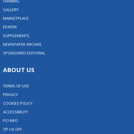
FARMING
GALLERY
MARKETPLACE
EPAPER
SUPPLEMENTS
NEWSPAPER ARCHIVE
SPONSORED EDITORIAL
ABOUT US
TERMS OF USE
PRIVACY
COOKIES POLICY
ACCESSIBILITY
PCI INFO
TIP US OFF