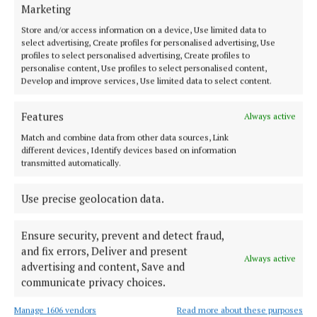
NEWS
Marketing
Breffni Arms at the heart of the community
Store and/or access information on a device, Use limited data to
1 year ago
select advertising, Create profiles for personalised advertising, Use
profiles to select personalised advertising, Create profiles to
personalise content, Use profiles to select personalised content,
NEWS
Develop and improve services, Use limited data to select content.
The ‘friendly neighbour’ in a time of need
1 year ago
Features
Always active
Match and combine data from other data sources, Link
NEWS
different devices, Identify devices based on information
Every little helps to make Arva better place
transmitted automatically.
1 year ago
Use precise geolocation data.
Ensure security, prevent and detect fraud,
Load more articles
and fix errors, Deliver and present
Always active
advertising and content, Save and
Back to top
communicate privacy choices.
Manage 1606 vendors
Read more about these purposes