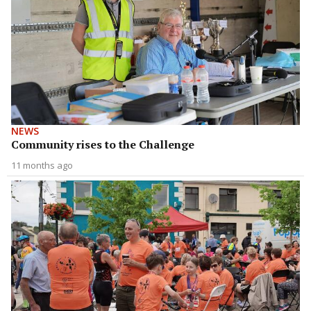
NEWS
Community rises to the Challenge
11 months ago