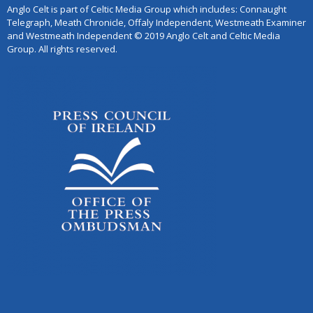
Anglo Celt is part of Celtic Media Group which includes: Connaught
Telegraph, Meath Chronicle, Offaly Independent, Westmeath Examiner
and Westmeath Independent © 2019 Anglo Celt and Celtic Media
Group. All rights reserved.