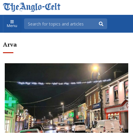
Menu
Arva