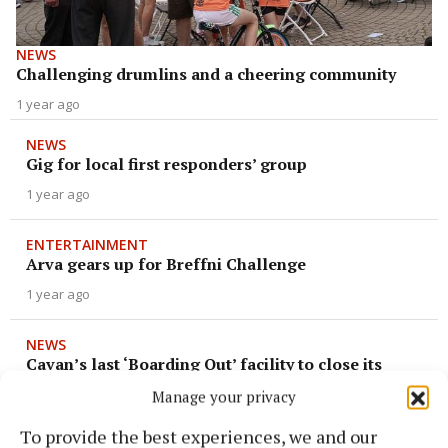
NEWS
Challenging drumlins and a cheering community
1 year ago
NEWS
Gig for local first responders’ group
1 year ago
ENTERTAINMENT
Arva gears up for Breffni Challenge
1 year ago
NEWS
Cavan’s last ‘Boarding Out’ facility to close its
doors
Manage your privacy
1 year ago
To provide the best experiences, we and our