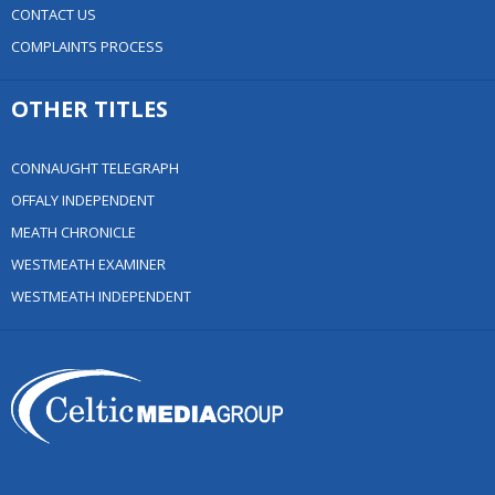
CONTACT US
COMPLAINTS PROCESS
OTHER TITLES
CONNAUGHT TELEGRAPH
OFFALY INDEPENDENT
MEATH CHRONICLE
WESTMEATH EXAMINER
WESTMEATH INDEPENDENT