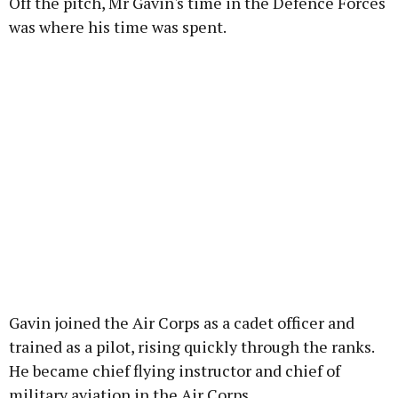
Off the pitch, Mr Gavin's time in the Defence Forces
was where his time was spent.
Gavin joined the Air Corps as a cadet officer and
trained as a pilot, rising quickly through the ranks.
He became chief flying instructor and chief of
military aviation in the Air Corps.