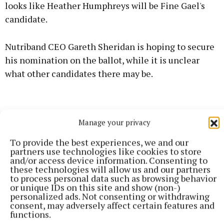
looks like Heather Humphreys will be Fine Gael's
candidate.
Nutriband CEO Gareth Sheridan is hoping to secure
his nomination on the ballot, while it is unclear
what other candidates there may be.
Manage your privacy
To provide the best experiences, we and our
partners use technologies like cookies to store
and/or access device information. Consenting to
these technologies will allow us and our partners
to process personal data such as browsing behavior
or unique IDs on this site and show (non-)
personalized ads. Not consenting or withdrawing
consent, may adversely affect certain features and
functions.