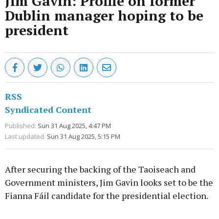
Jim Gavin: Profile on former
Dublin manager hoping to be
president
RSS
Syndicated Content
Published:
Sun 31 Aug 2025, 4:47 PM
Last updated:
Sun 31 Aug 2025, 5:15 PM
After securing the backing of the Taoiseach and
Government ministers, Jim Gavin looks set to be the
Fianna Fáil candidate for the presidential election.