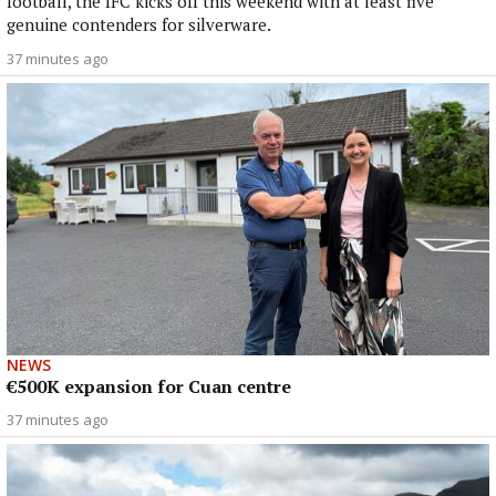
football, the IFC kicks off this weekend with at least five
genuine contenders for silverware.
37 minutes ago
NEWS
€500K expansion for Cuan centre
37 minutes ago