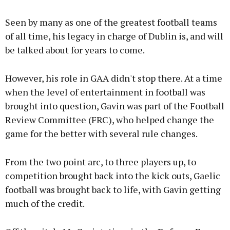
Seen by many as one of the greatest football teams
of all time, his legacy in charge of Dublin is, and will
be talked about for years to come.
However, his role in GAA didn't stop there. At a time
when the level of entertainment in football was
brought into question, Gavin was part of the Football
Review Committee (FRC), who helped change the
game for the better with several rule changes.
From the two point arc, to three players up, to
competition brought back into the kick outs, Gaelic
football was brought back to life, with Gavin getting
much of the credit.