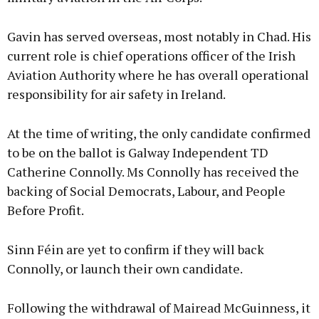
Gavin has served overseas, most notably in Chad. His
current role is chief operations officer of the Irish
Aviation Authority where he has overall operational
responsibility for air safety in Ireland.
At the time of writing, the only candidate confirmed
to be on the ballot is Galway Independent TD
Catherine Connolly. Ms Connolly has received the
backing of Social Democrats, Labour, and People
Before Profit.
Sinn Féin are yet to confirm if they will back
Connolly, or launch their own candidate.
Following the withdrawal of Mairead McGuinness, it