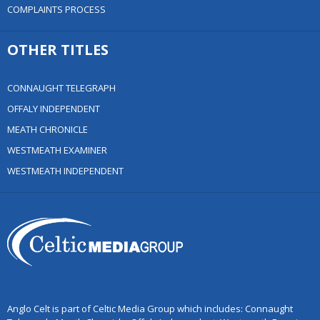
COMPLAINTS PROCESS
OTHER TITLES
CONNAUGHT TELEGRAPH
OFFALY INDEPENDENT
MEATH CHRONICLE
WESTMEATH EXAMINER
WESTMEATH INDEPENDENT
Anglo Celt is part of Celtic Media Group which includes: Connaught