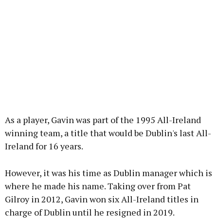
As a player, Gavin was part of the 1995 All-Ireland
winning team, a title that would be Dublin's last All-
Ireland for 16 years.
However, it was his time as Dublin manager which is
where he made his name. Taking over from Pat
Gilroy in 2012, Gavin won six All-Ireland titles in
charge of Dublin until he resigned in 2019.