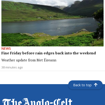
NEWS
Fine Friday before rain edges back into the weekend
Weather update from Met Éireann
38 minutes ago
Back to top