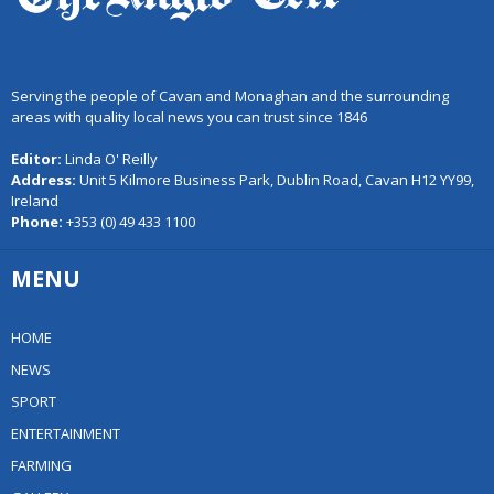
Serving the people of Cavan and Monaghan and the surrounding
areas with quality local news you can trust since 1846
Editor:
Linda O' Reilly
Address:
Unit 5 Kilmore Business Park, Dublin Road, Cavan H12 YY99,
Ireland
Phone:
+353 (0) 49 433 1100
MENU
HOME
NEWS
SPORT
ENTERTAINMENT
FARMING