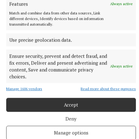
Features
Always active
Match and combine data from other data sources, Link
different devices, Identify devices based on information
transmitted automatically.
Use precise geolocation data.
More from this Topic
Ensure security, prevent and detect fraud, and
fix errors, Deliver and present advertising and
Always active
content, Save and communicate privacy
choices.
Manage 1606 vendors
Read more about these purposes
Accept
Deny
Manage options
NATIONAL NEWS