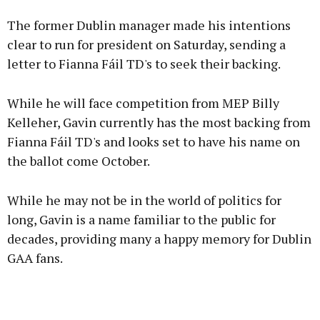
Advertisement
The former Dublin manager made his intentions
clear to run for president on Saturday, sending a
letter to Fianna Fáil TD's to seek their backing.
Learn more
While he will face competition from MEP Billy
Kelleher, Gavin currently has the most backing from
Fianna Fáil TD's and looks set to have his name on
the ballot come October.
While he may not be in the world of politics for
long, Gavin is a name familiar to the public for
decades, providing many a happy memory for Dublin
GAA fans.