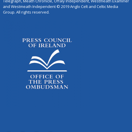
Telegraph, Meath Chronicle, Offaly Independent, Westmeath Examiner
and Westmeath Independent © 2019 Anglo Celt and Celtic Media
Group. All rights reserved.