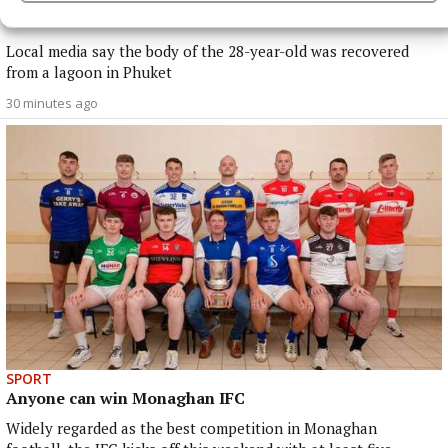
Irish man dies in apparent drowning tragedy in
Thailand
Local media say the body of the 28-year-old was recovered
from a lagoon in Phuket
30 minutes ago
SPORT
Anyone can win Monaghan IFC
Widely regarded as the best competition in Monaghan