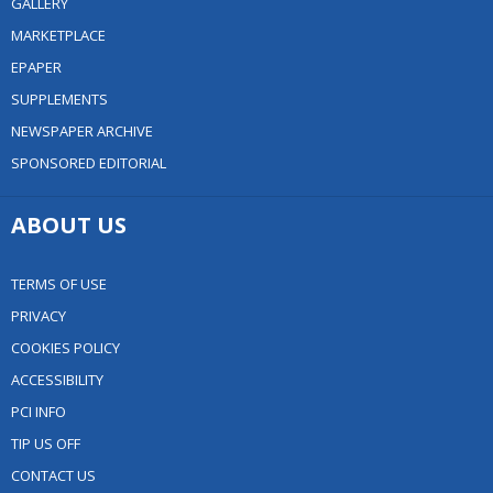
GALLERY
MARKETPLACE
EPAPER
SUPPLEMENTS
NEWSPAPER ARCHIVE
SPONSORED EDITORIAL
ABOUT US
TERMS OF USE
PRIVACY
COOKIES POLICY
ACCESSIBILITY
PCI INFO
TIP US OFF
CONTACT US