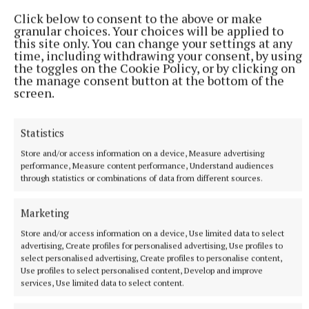
Click below to consent to the above or make
granular choices. Your choices will be applied to
RSS
this site only. You can change your settings at any
time, including withdrawing your consent, by using
the toggles on the Cookie Policy, or by clicking on
Syndicated Content
the manage consent button at the bottom of the
screen.
Published:
Sun 31 Aug 2025, 4:47 PM
Last updated:
Sun 31 Aug 2025, 5:15 PM
Statistics
Store and/or access information on a device, Measure advertising
performance, Measure content performance, Understand audiences
through statistics or combinations of data from different sources.
Marketing
Store and/or access information on a device, Use limited data to select
advertising, Create profiles for personalised advertising, Use profiles to
select personalised advertising, Create profiles to personalise content,
Use profiles to select personalised content, Develop and improve
services, Use limited data to select content.