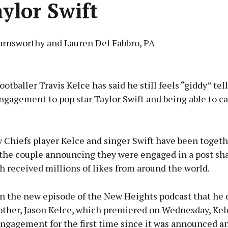
aylor Swift
arnsworthy and Lauren Del Fabbro, PA
Advertisement
otballer Travis Kelce has said he still feels “giddy” tel
ngagement to pop star Taylor Swift and being able to ca
Learn more
 Chiefs player Kelce and singer Swift have been togeth
 the couple announcing they were engaged in a post sha
 received millions of likes from around the world.
n the new episode of the New Heights podcast that he 
rother, Jason Kelce, which premiered on Wednesday, Ke
ngagement for the first time since it was announced a