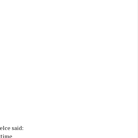
elce said:
t time