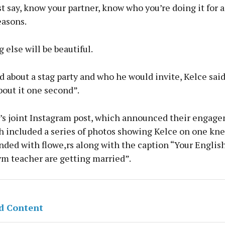
st say, know your partner, know who you’re doing it for a
easons.
 else will be beautiful.
about a stag party and who he would invite, Kelce sai
out it one second”.
’s joint Instagram post, which announced their engag
h included a series of photos showing Kelce on one kne
nded with flowe,rs along with the caption “Your Englis
ym teacher are getting married”.
d Content