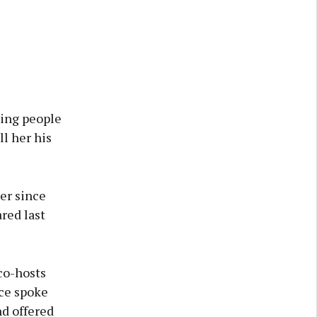
ling people
ll her his
er since
red last
co-hosts
lce spoke
nd offered