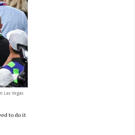
 in Las Vegas
ed to do it