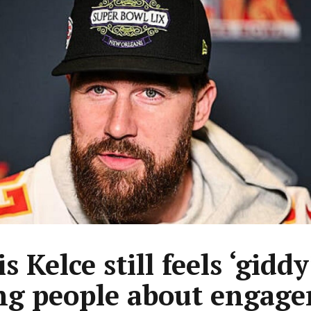
s Kelce still feels ‘giddy
ing people about engag