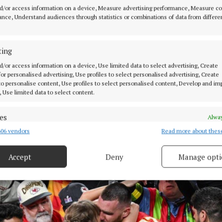
d/or access information on a device, Measure advertising performance, Measure c
nce, Understand audiences through statistics or combinations of data from differe
ting
d/or access information on a device, Use limited data to select advertising, Create
 for personalised advertising, Use profiles to select personalised advertising, Create
 to personalise content, Use profiles to select personalised content, Develop and i
, Use limited data to select content.
es
Alway
06 vendors
Read more about thes
d combine data from other data sources, Link different devices, Identify
based on information transmitted automatically.
Accept
Deny
Manage opti
ecise geolocation data.
 security, prevent and detect fraud, and fix errors, Deliver
esent advertising and content, Save and communicate
Alway
y choices.