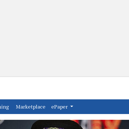
(current)
(current)
ming
Marketplace
ePaper