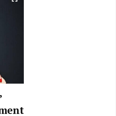
’
ement