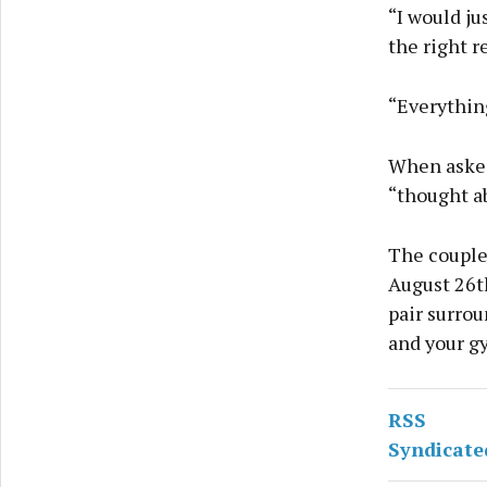
“I would ju
the right r
“Everything
When asked 
“thought ab
The couple
August 26t
pair surrou
and your g
RSS
Syndicate