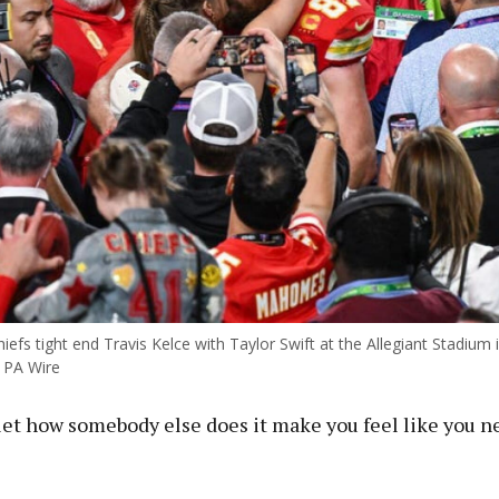
iefs tight end Travis Kelce with Taylor Swift at the Allegiant Stadium
 PA Wire
let how somebody else does it make you feel like you ne