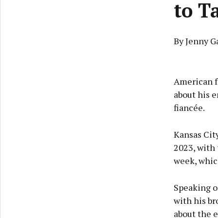
to T
By Jenny G
American fo
about his e
fiancée.
Kansas City
2023, with
week, which
Speaking o
with his b
about the e