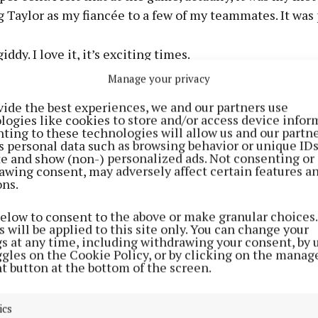
 Taylor as my fiancée to a few of my teammates. It was 
 giddy. I love it, it’s exciting times.
Manage your privacy
te everybody that reached out and sent something, and 
vide the best experiences, we and our partners use
all the excitement that’s been going on.
logies like cookies to store and/or access device infor
ting to these technologies will allow us and our partne
s personal data such as browsing behavior or unique ID
really fun telling everybody who I’m going to be spendin
ite and show (non-) personalized ads. Not consenting or
with.”
awing consent, may adversely affect certain features a
ons.
yer also gave advice to listeners who are thinking abo
below to consent to the above or make granular choices.
encouraging them to do what feels right for them and 
 will be applied to this site only. You can change your
gs at any time, including withdrawing your consent, by 
ggles on the Cookie Policy, or by clicking on the manag
t button at the bottom of the screen.
You got to know your gal. You got to know your gal or y
 other. You got to know them.
ics