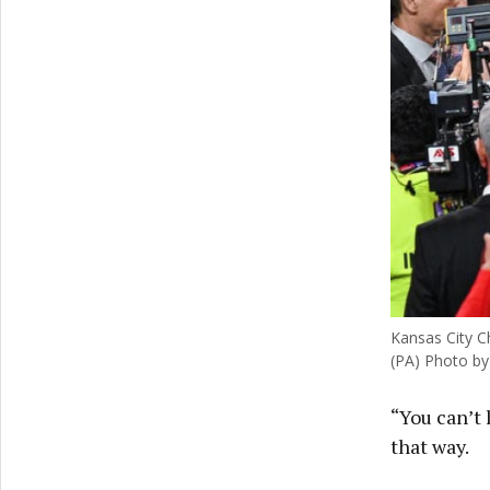
Kansas City Ch
(PA) Photo by
“You can’t 
that way.