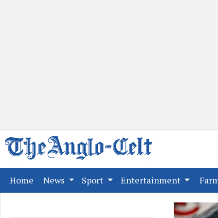
(current)
Home
News
Sport
Entertainment
Far