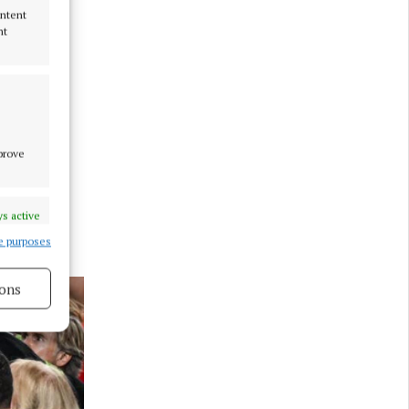
ontent
nt
mprove
s active
e purposes
ons
s active