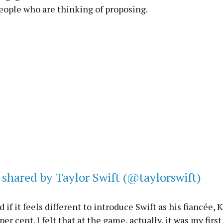
eople who are thinking of proposing.
 shared by Taylor Swift (@taylorswift)
if it feels different to introduce Swift as his fiancée, K
er cent. I felt that at the game, actually, it was my firs