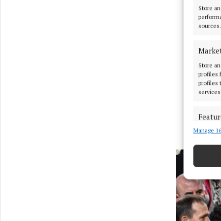
Store an
performa
sources.
Marke
Store an
profiles
profiles
services
Featur
Manage 16
Match an
devices 
Use pr
Ensure
and pr
privac