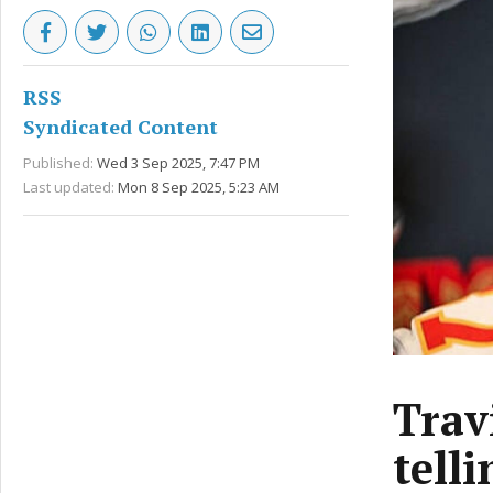
RSS
Syndicated Content
Published:
Wed 3 Sep 2025, 7:47 PM
Last updated:
Mon 8 Sep 2025, 5:23 AM
Travi
tell