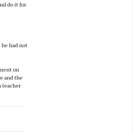
nd do it for
d he had not
ement on
e and the
h teacher