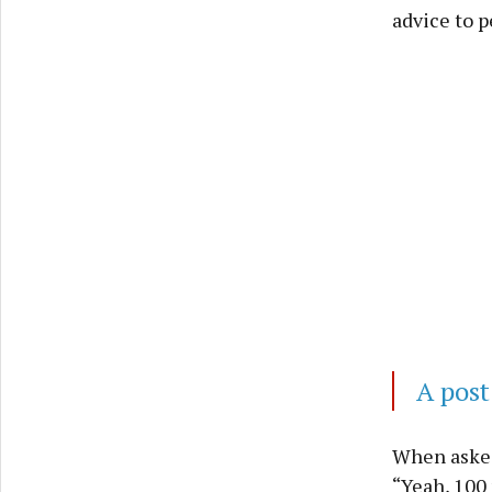
advice to p
A post
When asked 
“Yeah, 100 p