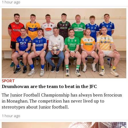
1 hour ago
SPORT
Drumhowan are the team to beat in the JFC
The Junior Football Championship has always been ferocious
in Monaghan. The competition has never lived up to
stereotypes about Junior football.
1 hour ago