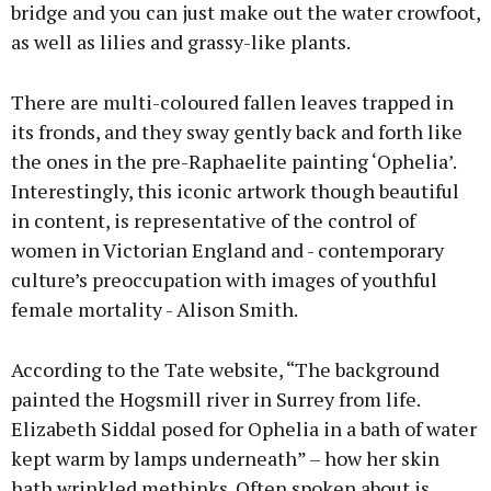
bridge and you can just make out the water crowfoot,
as well as lilies and grassy-like plants.
There are multi-coloured fallen leaves trapped in
its fronds, and they sway gently back and forth like
the ones in the pre-Raphaelite painting ‘Ophelia’.
Interestingly, this iconic artwork though beautiful
in content, is representative of the control of
women in Victorian England and - contemporary
culture’s preoccupation with images of youthful
female mortality - Alison Smith.
According to the Tate website, “The background
painted the Hogsmill river in Surrey from life.
Elizabeth Siddal posed for Ophelia in a bath of water
kept warm by lamps underneath” – how her skin
hath wrinkled methinks. Often spoken about is