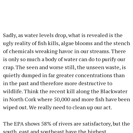
Sadly, as water levels drop, what is revealed is the
ugly reality of fish kills, algae blooms and the stench
of chemicals wreaking havoc in our streams. There
is only so much a body of water can do to purify our
crap. The seen and worse still, the unseen waste, is
quietly dumped in far greater concentrations than
in the past and therefore more destructive to
wildlife. Think the recent kill along the Blackwater
in North Cork where 50,000 and more fish have been
wiped out. We really need to clean up our act.
The EPA shows 58% of rivers are satisfactory, but the
south, east and southeast have the highest