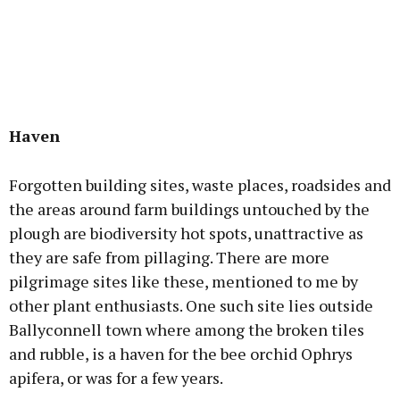
Haven
Forgotten building sites, waste places, roadsides and
the areas around farm buildings untouched by the
plough are biodiversity hot spots, unattractive as
they are safe from pillaging. There are more
pilgrimage sites like these, mentioned to me by
other plant enthusiasts. One such site lies outside
Ballyconnell town where among the broken tiles
and rubble, is a haven for the bee orchid Ophrys
apifera, or was for a few years.