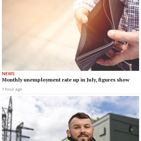
NEWS
Monthly unemployment rate up in July, figures show
1 hour ago