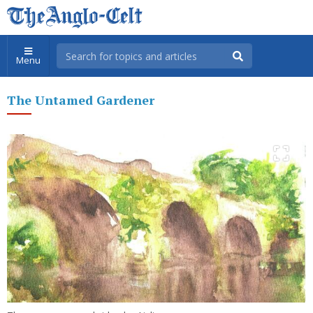
Menu
The Untamed Gardener