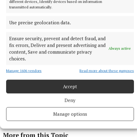
different devices, Identify devices based on information
transmitted automatically.
Published:
Sun 28 Sep 2025, 1:00 PM
Use precise geolocation data.
Ensure security, prevent and detect fraud, and
fix errors, Deliver and present advertising and
Always active
content, Save and communicate privacy
choices.
Manage 1606 vendors
Read more about these purposes
Accept
Deny
Manage options
More from this Topic