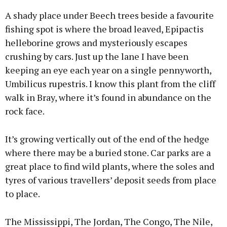
A shady place under Beech trees beside a favourite
fishing spot is where the broad leaved, Epipactis
helleborine grows and mysteriously escapes
crushing by cars. Just up the lane I have been
keeping an eye each year on a single pennyworth,
Umbilicus rupestris. I know this plant from the cliff
walk in Bray, where it’s found in abundance on the
rock face.
It’s growing vertically out of the end of the hedge
where there may be a buried stone. Car parks are a
great place to find wild plants, where the soles and
tyres of various travellers’ deposit seeds from place
to place.
The Mississippi, The Jordan, The Congo, The Nile,