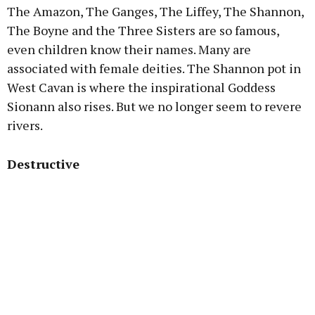
The Amazon, The Ganges, The Liffey, The Shannon,
The Boyne and the Three Sisters are so famous,
even children know their names. Many are
associated with female deities. The Shannon pot in
West Cavan is where the inspirational Goddess
Sionann also rises. But we no longer seem to revere
rivers.
Destructive