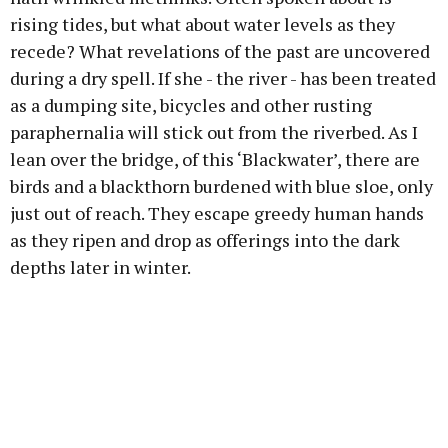
rising tides, but what about water levels as they
recede? What revelations of the past are uncovered
during a dry spell. If she - the river - has been treated
as a dumping site, bicycles and other rusting
paraphernalia will stick out from the riverbed. As I
lean over the bridge, of this ‘Blackwater’, there are
birds and a blackthorn burdened with blue sloe, only
just out of reach. They escape greedy human hands
as they ripen and drop as offerings into the dark
depths later in winter.