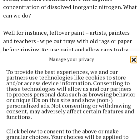
concentration of dissolved inorganic nitrogen. What
can we do?
Well for instance, leftover paint – artists, painters
and teachers - wipe out trays with old rags or paper
before rinsing. Re-use paint and allow cans to dry
out and recycle them (not always the cheapest
Manage your privacy
option). Many recycling centres do not take them or
To provide the best experiences, we and our
charge a whopping 3-5 euro for each one. To stop
partners use technologies like cookies to store
and/or access device information. Consenting to
brushes from going hard, wrap them in rags or
these technologies will allow us and our partners
plastic bags until the final clean, then wash in a
to process personal data such as browsing behavior
or unique IDs on this site and show (non-)
container, please do not pour down the drain. When
personalized ads. Not consenting or withdrawing
asked what to do with this wastewater the council
consent, may adversely affect certain features and
functions.
had no such protocol in place. Paint and thinners
are toxic, and all water flows downstream. Check the
Click below to consent to the above or make
label of an average house cleaning item where it
granular choices. Your choices will be applied to