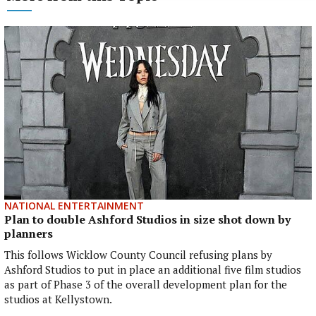
NATIONAL ENTERTAINMENT
Plan to double Ashford Studios in size shot down by
planners
This follows Wicklow County Council refusing plans by
Ashford Studios to put in place an additional five film studios
as part of Phase 3 of the overall development plan for the
studios at Kellystown.