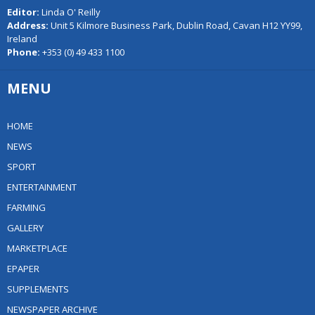
Editor:
Linda O' Reilly
Address:
Unit 5 Kilmore Business Park, Dublin Road, Cavan H12 YY99,
Ireland
Phone:
+353 (0) 49 433 1100
MENU
HOME
NEWS
SPORT
ENTERTAINMENT
FARMING
GALLERY
MARKETPLACE
EPAPER
SUPPLEMENTS
NEWSPAPER ARCHIVE