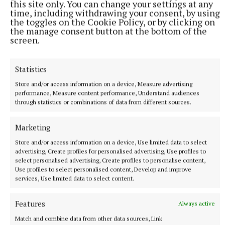
this site only. You can change your settings at any
says, ‘harmful to aquatic life’. Could we consider
time, including withdrawing your consent, by using
changing our washing powders and softener to an
the toggles on the Cookie Policy, or by clicking on
the manage consent button at the bottom of the
eco-version, or make our own?
screen.
Here’s what I use:
Statistics
Store and/or access information on a device, Measure advertising
Laundry liquid: 25g soda crystals, three tablespoons
performance, Measure content performance, Understand audiences
bicarbonate of soda, a half block of olive oil soap and
through statistics or combinations of data from different sources.
1 litre of water. Grate the soap and melt it in a pot
with the water. When cold add the rest of the
Marketing
ingredients and blend together. Add essential oils.
Store and/or access information on a device, Use limited data to select
advertising, Create profiles for personalised advertising, Use profiles to
select personalised advertising, Create profiles to personalise content,
Use profiles to select personalised content, Develop and improve
The Untamed Gardener
services, Use limited data to select content.
Features
Always active
Damian McCarney
Match and combine data from other data sources, Link