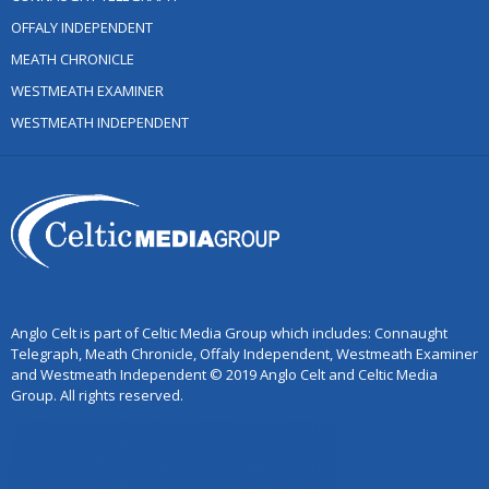
OFFALY INDEPENDENT
MEATH CHRONICLE
WESTMEATH EXAMINER
WESTMEATH INDEPENDENT
Anglo Celt is part of Celtic Media Group which includes: Connaught
Telegraph, Meath Chronicle, Offaly Independent, Westmeath Examiner
and Westmeath Independent © 2019 Anglo Celt and Celtic Media
Group. All rights reserved.