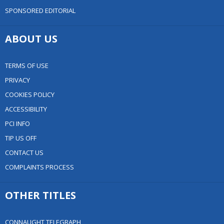
SPONSORED EDITORIAL
ABOUT US
TERMS OF USE
PRIVACY
COOKIES POLICY
ACCESSIBILITY
PCI INFO
TIP US OFF
CONTACT US
COMPLAINTS PROCESS
OTHER TITLES
CONNAUGHT TELEGRAPH