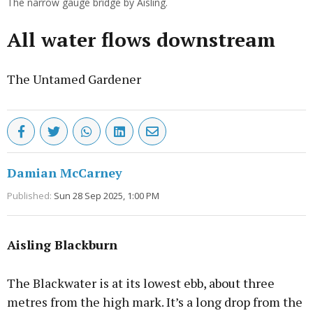
The narrow gauge bridge by Aisling.
All water flows downstream
The Untamed Gardener
Damian McCarney
Published:
Sun 28 Sep 2025, 1:00 PM
Aisling Blackburn
The Blackwater is at its lowest ebb, about three
metres from the high mark. It’s a long drop from the