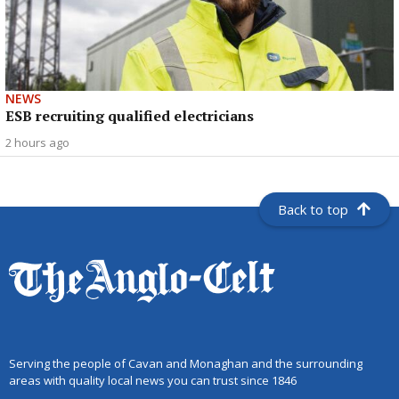
NEWS
ESB recruiting qualified electricians
2 hours ago
Back to top
Serving the people of Cavan and Monaghan and the surrounding
areas with quality local news you can trust since 1846