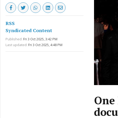
RSS
Syndicated Content
Published:
Fri 3 Oct 2025, 3:42 PM
Last updated:
Fri 3 Oct 2025, 4:48 PM
One 
docu