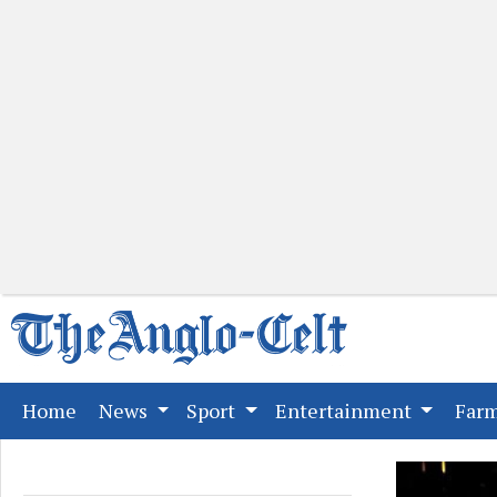
(current)
Home
News
Sport
Entertainment
Far