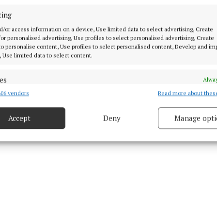
ting
d Content
d/or access information on a device, Use limited data to select advertising, Create
 for personalised advertising, Use profiles to select personalised advertising, Create
3 Oct 2025, 3:42 PM
 to personalise content, Use profiles to select personalised content, Develop and i
, Use limited data to select content.
Fri 3 Oct 2025, 4:48 PM
es
Alway
06 vendors
Read more about thes
d combine data from other data sources, Link different devices, Identify
based on information transmitted automatically.
Accept
Deny
Manage opti
ecise geolocation data.
 security, prevent and detect fraud, and fix errors, Deliver
esent advertising and content, Save and communicate
Alway
y choices.