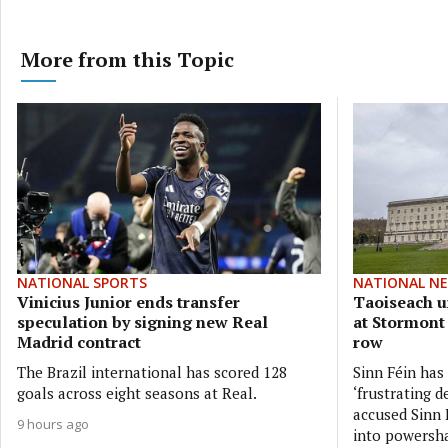
More from this Topic
NATIONAL SPORTS
NATIONAL N
Vinicius Junior ends transfer
Taoiseach ur
speculation by signing new Real
at Stormont
Madrid contract
row
The Brazil international has scored 128
Sinn Féin has
goals across eight seasons at Real.
‘frustrating d
accused Sinn F
9 hours ago
into powersh