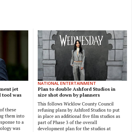
NATIONAL ENTERTAINMENT
ment jet
Plan to double Ashford Studios in
l tool was
size shot down by planners
This follows Wicklow County Council
 of these
refusing plans by Ashford Studios to put
ng them into
in place an additional five film studios as
esponse to a
part of Phase 3 of the overall
nology was
development plan for the studios at