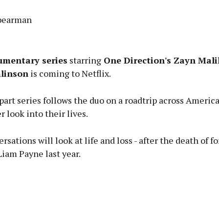
Spearman
Advertisement
umentary series
starring
One Direction's Zayn Mali
linson
is coming to Netflix.
art series follows the duo on a roadtrip across America
Learn more
r look into their lives.
rsations will look at life and loss - after the death of f
iam Payne last year.