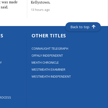
it was made
Kellystown.
 said.
13 hours ago
Back to top
S
OTHER TITLES
CONNAUGHT TELEGRAPH
OFFALY INDEPENDENT
Y
MEATH CHRONICLE
WESTMEATH EXAMINER
WESTMEATH INDEPENDENT
ROCESS