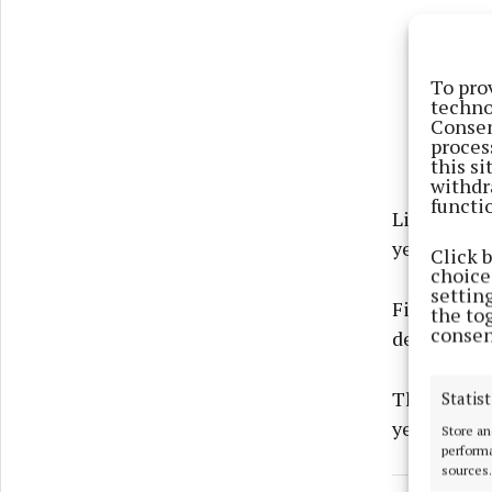
To pro
techno
Consen
proces
this s
withdr
functi
Liam Payn
year.
Click 
choices
settin
Filming has
the to
consen
deal with N
The docume
Statist
year annive
Store an
performa
sources.