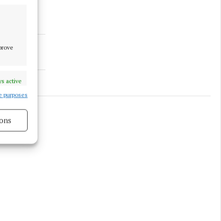
mprove
s active
e purposes
ons
s active