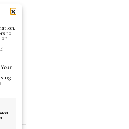
mation.
rs to
s on
nd
ber last
 Your
using
i-million
e
ks the 10
ontent
nt