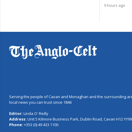
9 hours ago
Serving the people of Cavan and Monaghan and the surrounding are
local news you can trust since 1846
Editor:
Linda O' Reilly
Address:
Unit 5 Kilmore Business Park, Dublin Road, Cavan H12 YY99,
Phone:
+353 (0) 49 433 1100