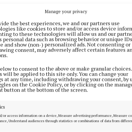
Manage your privacy
vide the best experiences, we and our partners use
logies like cookies to store and/or access device infor
ting to these technologies will allow us and our partne
s personal data such as browsing behavior or unique ID
ite and show (non-) personalized ads. Not consenting or
awing consent, may adversely affect certain features a
ons.
e
died
after falling from a hotel in Buenos Aires in Octo
below to consent to the above or make granular choices.
 will be applied to this site only. You can change your
gs at any time, including withdrawing your consent, by 
 already started for the documentary, as part of a mult
ggles on the Cookie Policy, or by clicking on the manag
t button at the bottom of the screen.
etflix.
ntary is expected to be released next year - which mar
ics
rsary of the band splitting up.
d/or access information on a device, Measure advertising performance, Measure c
nce, Understand audiences through statistics or combinations of data from differe