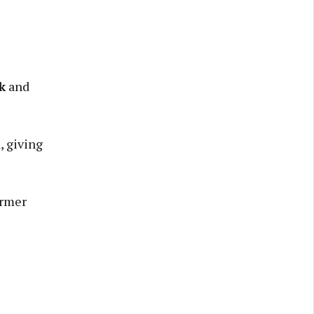
k
and
, giving
ormer