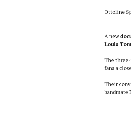
Ottoline 
A new
doc
Louis Tom
The three-p
fans a close
Their conve
bandmate L