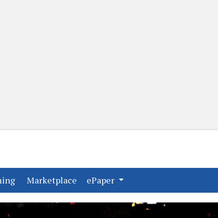
(current)
(current)
ming
Marketplace
ePaper