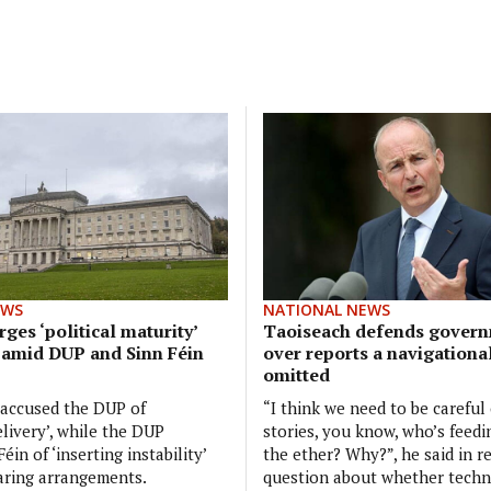
EWS
NATIONAL NEWS
ges ‘political maturity’
Taoiseach defends govern
 amid DUP and Sinn Féin
over reports a navigationa
omitted
 accused the DUP of
“I think we need to be careful
elivery’, while the DUP
stories, you know, who’s feedi
éin of ‘inserting instability’
the ether? Why?”, he said in r
aring arrangements.
question about whether tech