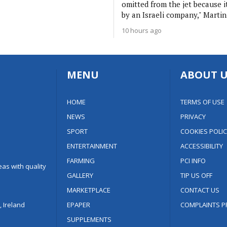
omitted from the jet because 
by an Israeli company," Martin
10 hours ago
MENU
ABOUT U
HOME
TERMS OF USE
NEWS
PRIVACY
SPORT
COOKIES POLIC
ENTERTAINMENT
ACCESSIBILITY
FARMING
PCI INFO
as with quality
GALLERY
TIP US OFF
MARKETPLACE
CONTACT US
 Ireland
EPAPER
COMPLAINTS P
SUPPLEMENTS