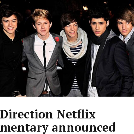
Direction Netflix
mentary announced