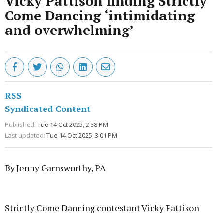
Vicky Pattison finding Strictly
Come Dancing ‘intimidating
and overwhelming’
RSS
Syndicated Content
Published:
Tue 14 Oct 2025, 2:38 PM
Last updated:
Tue 14 Oct 2025, 3:01 PM
By Jenny Garnsworthy, PA
Advertisement
Strictly Come Dancing contestant Vicky Pattison