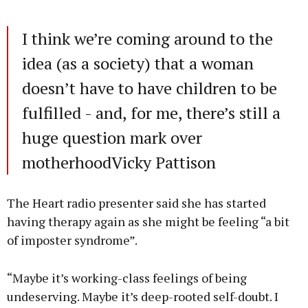
I think we’re coming around to the
idea (as a society) that a woman
doesn’t have to have children to be
fulfilled - and, for me, there’s still a
huge question mark over
motherhoodVicky Pattison
The Heart radio presenter said she has started
having therapy again as she might be feeling “a bit
of imposter syndrome”.
“Maybe it’s working-class feelings of being
undeserving. Maybe it’s deep-rooted self-doubt. I