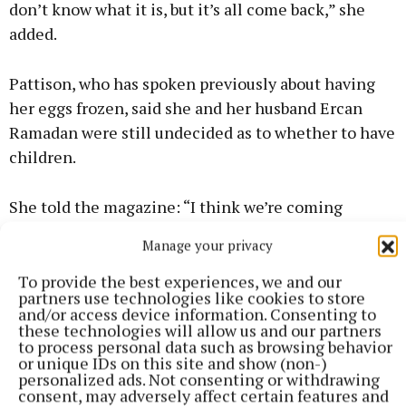
don’t know what it is, but it’s all come back,” she
added.
Pattison, who has spoken previously about having
her eggs frozen, said she and her husband Ercan
Ramadan were still undecided as to whether to have
children.
She told the magazine: “I think we’re coming
around to the idea [as a society] that a woman
Manage your privacy
doesn’t have to have children to be fulfilled – and,
for me, there’s still a huge question mark over
To provide the best experiences, we and our
partners use technologies like cookies to store
motherhood.”
and/or access device information. Consenting to
these technologies will allow us and our partners
to process personal data such as browsing behavior
The full interview can be read in the November
or unique IDs on this site and show (non-)
personalized ads. Not consenting or withdrawing
issue of Women’s Health UK, which features
consent, may adversely affect certain features and
Pattison on the cover and is on sale now.