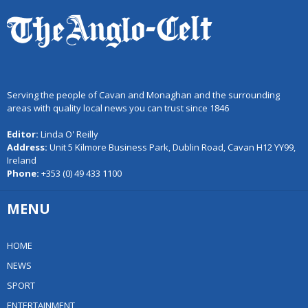
Serving the people of Cavan and Monaghan and the surrounding
areas with quality local news you can trust since 1846
Editor:
Linda O' Reilly
Address:
Unit 5 Kilmore Business Park, Dublin Road, Cavan H12 YY99,
Ireland
Phone:
+353 (0) 49 433 1100
MENU
HOME
NEWS
SPORT
ENTERTAINMENT