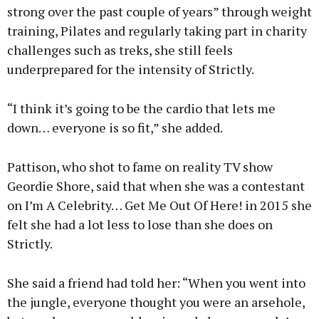
strong over the past couple of years” through weight
training, Pilates and regularly taking part in charity
challenges such as treks, she still feels
underprepared for the intensity of Strictly.
“I think it’s going to be the cardio that lets me
down… everyone is so fit,” she added.
Pattison, who shot to fame on reality TV show
Geordie Shore, said that when she was a contestant
on I’m A Celebrity… Get Me Out Of Here! in 2015 she
felt she had a lot less to lose than she does on
Strictly.
She said a friend had told her: “When you went into
the jungle, everyone thought you were an arsehole,