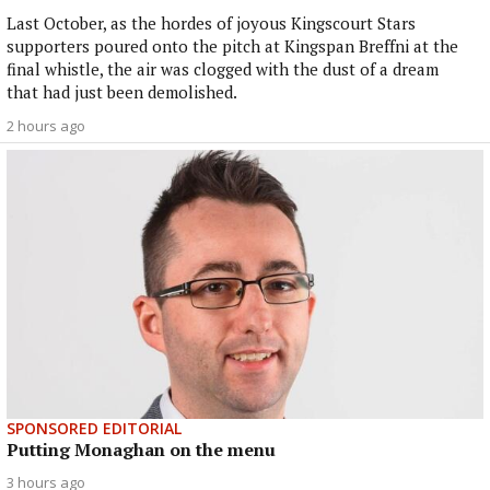
Last October, as the hordes of joyous Kingscourt Stars
supporters poured onto the pitch at Kingspan Breffni at the
final whistle, the air was clogged with the dust of a dream
that had just been demolished.
2 hours ago
SPONSORED EDITORIAL
Putting Monaghan on the menu
3 hours ago