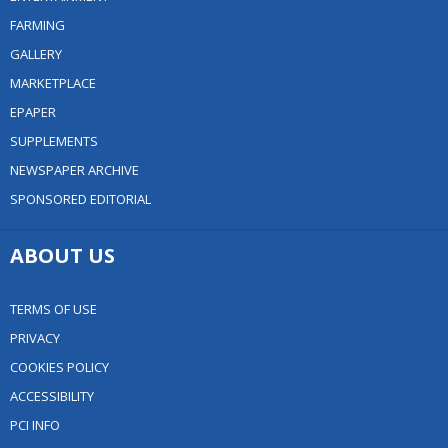
FARMING
GALLERY
MARKETPLACE
EPAPER
SUPPLEMENTS
NEWSPAPER ARCHIVE
SPONSORED EDITORIAL
ABOUT US
TERMS OF USE
PRIVACY
COOKIES POLICY
ACCESSIBILITY
PCI INFO