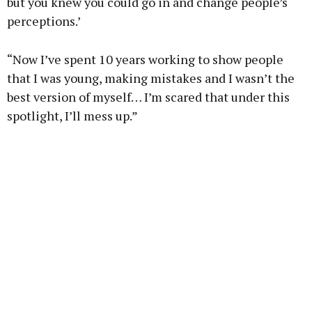
but you knew you could go in and change people’s
perceptions.’
“Now I’ve spent 10 years working to show people
that I was young, making mistakes and I wasn’t the
best version of myself… I’m scared that under this
spotlight, I’ll mess up.”