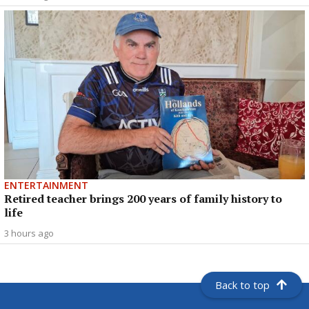
ENTERTAINMENT
Retired teacher brings 200 years of family history to
life
3 hours ago
Back to top