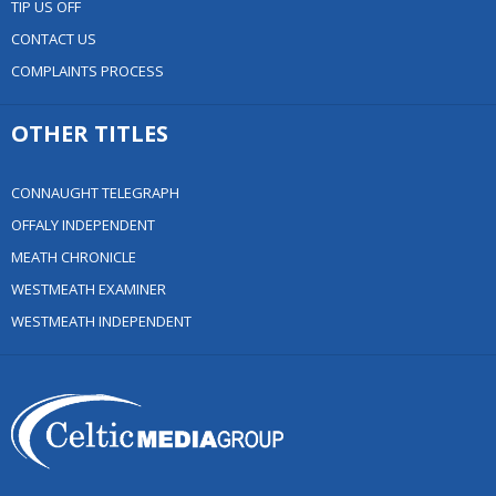
TIP US OFF
CONTACT US
COMPLAINTS PROCESS
OTHER TITLES
CONNAUGHT TELEGRAPH
OFFALY INDEPENDENT
MEATH CHRONICLE
WESTMEATH EXAMINER
WESTMEATH INDEPENDENT