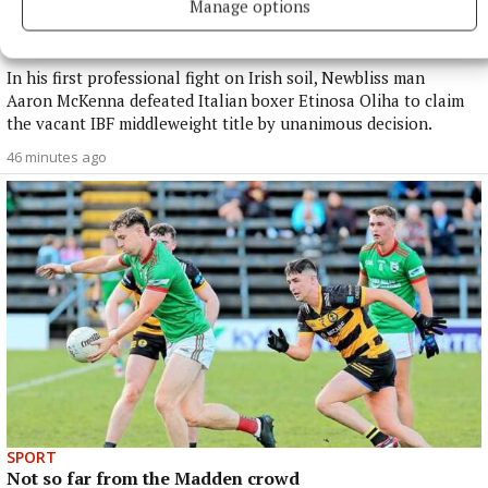
SPORT
Manage options
Aaron McKenna is the Middleweight Champion of the
World
In his first professional fight on Irish soil, Newbliss man
Aaron McKenna defeated Italian boxer Etinosa Oliha to claim
the vacant IBF middleweight title by unanimous decision.
46 minutes ago
SPORT
Not so far from the Madden crowd