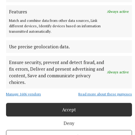
Features
Always active
Match and combine data from other data sources, Link
different devices, Identify devices based on information
transmitted automatically.
More from this Topic
Use precise geolocation data.
Ensure security, prevent and detect fraud, and
fix errors, Deliver and present advertising and
Always active
content, Save and communicate privacy
choices.
Manage 1606 vendors
Read more about these purposes
Accept
Deny