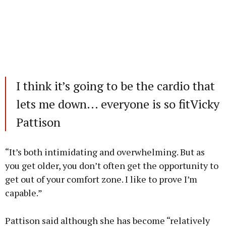
I think it’s going to be the cardio that
lets me down... everyone is so fitVicky
Pattison
“It’s both intimidating and overwhelming. But as
you get older, you don’t often get the opportunity to
get out of your comfort zone. I like to prove I’m
capable.”
Pattison said although she has become “relatively