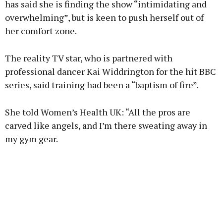
has said she is finding the show “intimidating and
overwhelming”, but is keen to push herself out of
her comfort zone.
Learn more
The reality TV star, who is partnered with
professional dancer Kai Widdrington for the hit BBC
series, said training had been a “baptism of fire”.
She told Women’s Health UK: “All the pros are
carved like angels, and I’m there sweating away in
my gym gear.