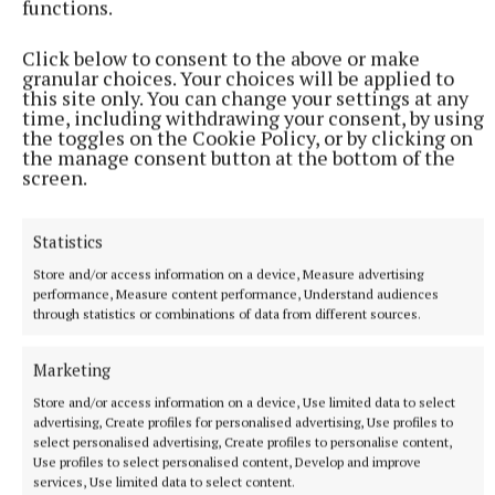
functions.
Click below to consent to the above or make
RSS
granular choices. Your choices will be applied to
this site only. You can change your settings at any
time, including withdrawing your consent, by using
the toggles on the Cookie Policy, or by clicking on
Syndicated Content
the manage consent button at the bottom of the
screen.
Published:
Tue 14 Oct 2025, 2:38 PM
Last updated:
Tue 14 Oct 2025, 3:01 PM
Statistics
Store and/or access information on a device, Measure advertising
performance, Measure content performance, Understand audiences
through statistics or combinations of data from different sources.
Marketing
Store and/or access information on a device, Use limited data to select
advertising, Create profiles for personalised advertising, Use profiles to
select personalised advertising, Create profiles to personalise content,
Use profiles to select personalised content, Develop and improve
services, Use limited data to select content.