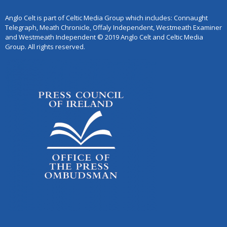
Anglo Celt is part of Celtic Media Group which includes: Connaught
Telegraph, Meath Chronicle, Offaly Independent, Westmeath Examiner
and Westmeath Independent © 2019 Anglo Celt and Celtic Media
Group. All rights reserved.