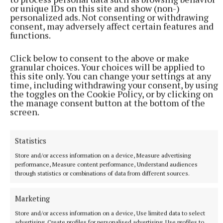
or unique IDs on this site and show (non-)
personalized ads. Not consenting or withdrawing
consent, may adversely affect certain features and
functions.
Click below to consent to the above or make
granular choices. Your choices will be applied to
this site only. You can change your settings at any
time, including withdrawing your consent, by using
the toggles on the Cookie Policy, or by clicking on
the manage consent button at the bottom of the
More from this Topic
screen.
Statistics
Store and/or access information on a device, Measure advertising
performance, Measure content performance, Understand audiences
through statistics or combinations of data from different sources.
Marketing
Store and/or access information on a device, Use limited data to select
advertising, Create profiles for personalised advertising, Use profiles to