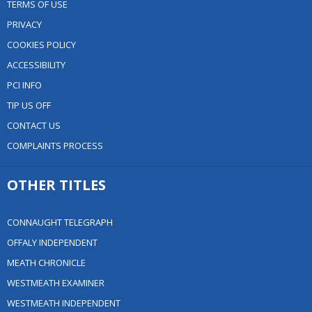
TERMS OF USE
PRIVACY
COOKIES POLICY
ACCESSIBILITY
PCI INFO
TIP US OFF
CONTACT US
COMPLAINTS PROCESS
OTHER TITLES
CONNAUGHT TELEGRAPH
OFFALY INDEPENDENT
MEATH CHRONICLE
WESTMEATH EXAMINER
WESTMEATH INDEPENDENT