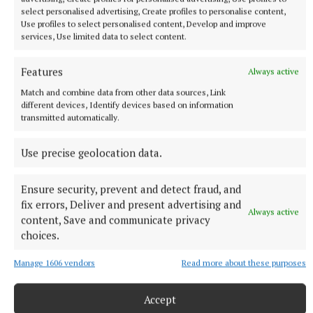
select personalised advertising, Create profiles to personalise content,
Use profiles to select personalised content, Develop and improve
services, Use limited data to select content.
NATIONAL SPORTS
Anna McGann tries help Connacht to victory over
Features
Ulster
Always active
This Vodafone Women's Interprovincial Championship opener
Match and combine data from other data sources, Link
different devices, Identify devices based on information
could have gone either way, but Méabh Deely's 70th-minute
transmitted automatically.
penalty was the decisive blow for the visitors.
9 hours ago
Use precise geolocation data.
Ensure security, prevent and detect fraud, and
fix errors, Deliver and present advertising and
Always active
content, Save and communicate privacy
choices.
Manage 1606 vendors
Read more about these purposes
Accept