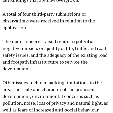
outbuildings that are now overgrown.
A total of four third-party submissions or
observations were received in relation to the
application.
The main concerns raised relate to potential
negative impacts on quality of life, traffic and road
safety issues, and the adequacy of the existing road
and footpath infrastructure to service the
development.
Other issues included parking limitations in the
area, the scale and character of the proposed
development, environmental concerns such as
pollution, noise, loss of privacy and natural light, as
well as fears of increased anti-social behaviour.