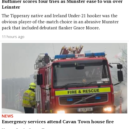
Buttimer scores four tries as Munster ease to win over
Leinster
The Tipperary native and Ireland Under-21 hooker was the
obvious player-of-the-match choice in an abrasive Munster
pack that included debutant flanker Grace Moore.
11 hours ago
NEWS
Emergency services attend Cavan Town house fire