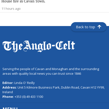
House fire in Cavan Town.
11 hours ago
Back to top
Serving the people of Cavan and Monaghan and the surrounding
areas with quality local news you can trust since 1846
Editor:
Linda O' Reilly
Address:
Unit 5 Kilmore Business Park, Dublin Road, Cavan H12 YY99,
Ireland
Phone:
+353 (0) 49 433 1100