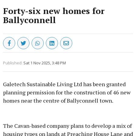
Forty-six new homes for
Ballyconnell
Published:
Sat 1 Nov 2025, 3:48 PM
Galetech Sustainable Living Ltd has been granted
planning permission for the construction of 46 new
homes near the centre of Ballyconnell town.
Advertisement
The Cavan-based company plans to develop a mix of
housing types on lands at Preaching House Lane and