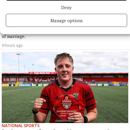
Deny
NATIONAL ENTERTAINMENT
Former Strictly dancers James and Ola Jordan: ‘Neither
Manage options
of us is in a good place’
The couple have put their relationship on hold after 22 years
of marriage.
9 hours ago
NATIONAL SPORTS