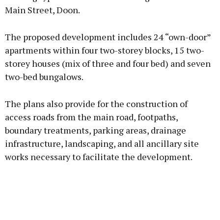
Main Street, Doon.
Learn more
The proposed development includes 24 “own-door”
apartments within four two-storey blocks, 15 two-
storey houses (mix of three and four bed) and seven
two-bed bungalows.
The plans also provide for the construction of
access roads from the main road, footpaths,
boundary treatments, parking areas, drainage
infrastructure, landscaping, and all ancillary site
works necessary to facilitate the development.