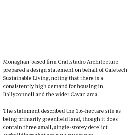
Monaghan-based firm Craftstudio Architecture
prepared a design statement on behalf of Galetech
Sustainable Living, noting that there is a
consistently high demand for housing in
Ballyconnell and the wider Cavan area.
The statement described the 1.6-hectare site as
being primarily greenfield land, though it does
contain three small, single-storey derelict