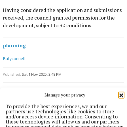
Having considered the application and submissions
received, the council granted permission for the
development, subject to 32 conditions.
planning
Ballyconnell
Published:
Sat 1 Nov 2025, 3:48 PM
Manage your privacy
To provide the best experiences, we and our
partners use technologies like cookies to store
and/or access device information. Consenting to
these technologies will allow us and our partners
to process personal data such as browsing behavior