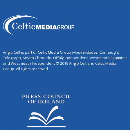
Anglo Celt is part of Celtic Media Group which includes: Connaught
Telegraph, Meath Chronicle, Offaly Independent, Westmeath Examiner
and Westmeath Independent © 2019 Anglo Celt and Celtic Media
Group. All rights reserved.