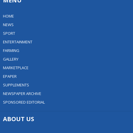
MENU
HOME
NEWS
SPORT
ENTERTAINMENT
FARMING
GALLERY
MARKETPLACE
EPAPER
SUPPLEMENTS
NEWSPAPER ARCHIVE
SPONSORED EDITORIAL
ABOUT US