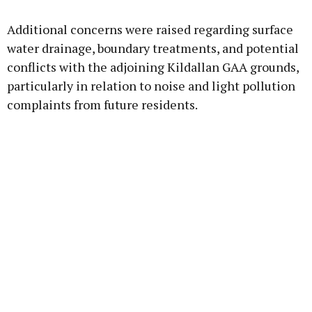
Additional concerns were raised regarding surface
water drainage, boundary treatments, and potential
conflicts with the adjoining Kildallan GAA grounds,
particularly in relation to noise and light pollution
complaints from future residents.