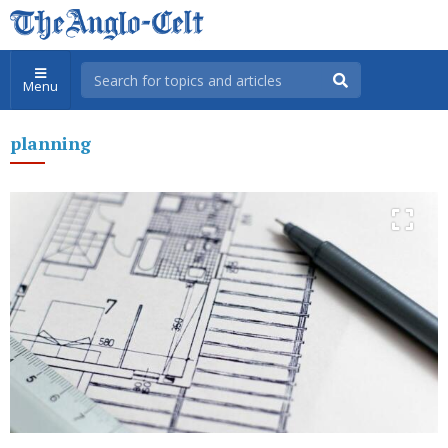
Menu
planning