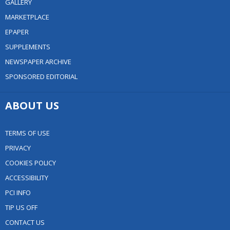
GALLERY
MARKETPLACE
EPAPER
SUPPLEMENTS
NEWSPAPER ARCHIVE
SPONSORED EDITORIAL
ABOUT US
TERMS OF USE
PRIVACY
COOKIES POLICY
ACCESSIBILITY
PCI INFO
TIP US OFF
CONTACT US