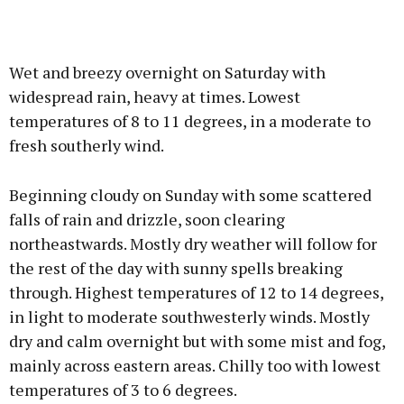
Wet and breezy overnight on Saturday with
widespread rain, heavy at times. Lowest
temperatures of 8 to 11 degrees, in a moderate to
fresh southerly wind.
Beginning cloudy on Sunday with some scattered
falls of rain and drizzle, soon clearing
northeastwards. Mostly dry weather will follow for
the rest of the day with sunny spells breaking
through. Highest temperatures of 12 to 14 degrees,
in light to moderate southwesterly winds. Mostly
dry and calm overnight but with some mist and fog,
mainly across eastern areas. Chilly too with lowest
temperatures of 3 to 6 degrees.