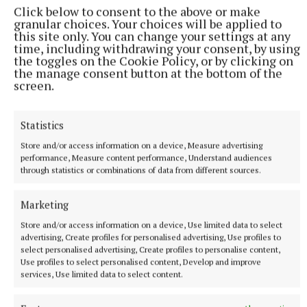
Click below to consent to the above or make
granular choices. Your choices will be applied to
this site only. You can change your settings at any
time, including withdrawing your consent, by using
the toggles on the Cookie Policy, or by clicking on
the manage consent button at the bottom of the
More from this Topic
screen.
Statistics
Store and/or access information on a device, Measure advertising
performance, Measure content performance, Understand audiences
through statistics or combinations of data from different sources.
Marketing
Store and/or access information on a device, Use limited data to select
advertising, Create profiles for personalised advertising, Use profiles to
select personalised advertising, Create profiles to personalise content,
Use profiles to select personalised content, Develop and improve
services, Use limited data to select content.
NATIONAL NEWS
Government jet flying to Dublin amid Daniel Kinahan