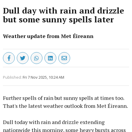
Dull day with rain and drizzle
but some sunny spells later
Weather update from Met Éireann
Published:
Fri 7 Nov 2025, 10:24 AM
Further spells of rain but sunny spells at times too.
That's the latest weather outlook from Met Éireann.
Dull today with rain and drizzle extending
nationwide this morning, some heavy bursts across