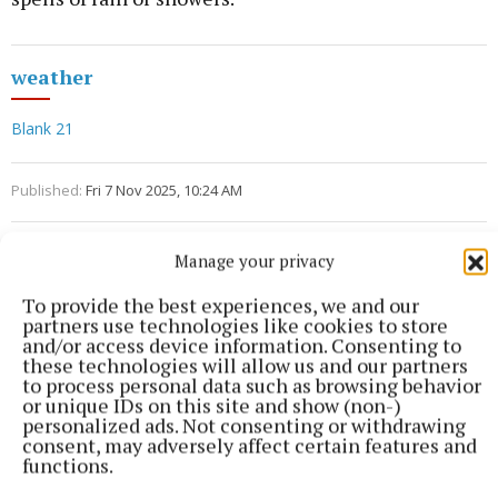
weather
Blank 21
Published:
Fri 7 Nov 2025, 10:24 AM
Manage your privacy
To provide the best experiences, we and our
partners use technologies like cookies to store
and/or access device information. Consenting to
these technologies will allow us and our partners
to process personal data such as browsing behavior
or unique IDs on this site and show (non-)
personalized ads. Not consenting or withdrawing
consent, may adversely affect certain features and
functions.