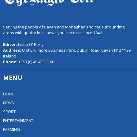
Serving the people of Cavan and Monaghan and the surrounding
areas with quality local news you can trust since 1846
Editor:
Linda O' Reilly
Address:
Unit 5 Kilmore Business Park, Dublin Road, Cavan H12 YY99,
Ireland
Phone:
+353 (0) 49 433 1100
MENU
HOME
NEWS
SPORT
ENTERTAINMENT
FARMING