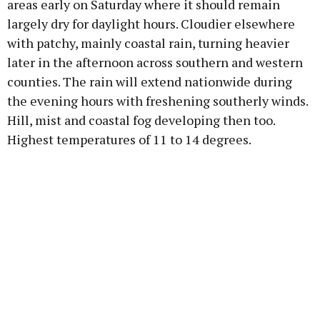
areas early on Saturday where it should remain
largely dry for daylight hours. Cloudier elsewhere
with patchy, mainly coastal rain, turning heavier
later in the afternoon across southern and western
counties. The rain will extend nationwide during
the evening hours with freshening southerly winds.
Hill, mist and coastal fog developing then too.
Highest temperatures of 11 to 14 degrees.