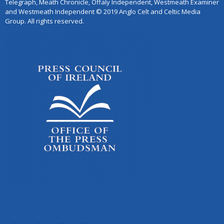
Telegraph, Meath Chronicle, Offaly Independent, Westmeath Examiner
and Westmeath Independent © 2019 Anglo Celt and Celtic Media
Group. All rights reserved.