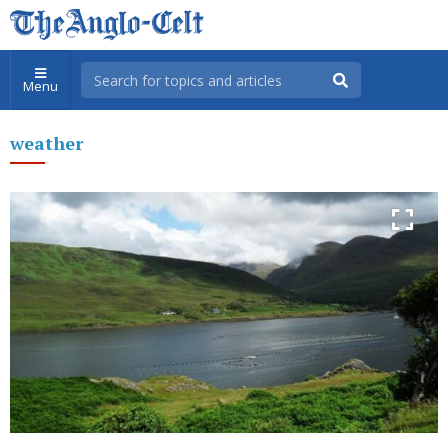
Menu
weather