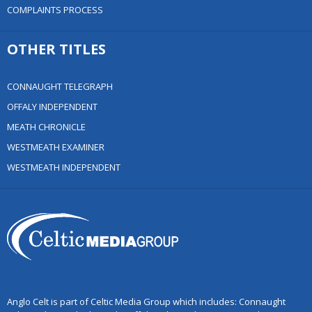
COMPLAINTS PROCESS
OTHER TITLES
CONNAUGHT TELEGRAPH
OFFALY INDEPENDENT
MEATH CHRONICLE
WESTMEATH EXAMINER
WESTMEATH INDEPENDENT
Anglo Celt is part of Celtic Media Group which includes: Connaught