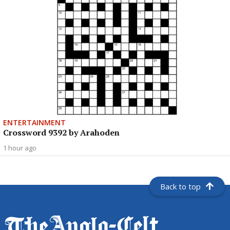
ENTERTAINMENT
Crossword 9392 by Arahoden
1 hour ago
Back to top