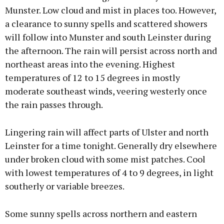
Munster. Low cloud and mist in places too. However,
a clearance to sunny spells and scattered showers
will follow into Munster and south Leinster during
the afternoon. The rain will persist across north and
northeast areas into the evening. Highest
temperatures of 12 to 15 degrees in mostly
moderate southeast winds, veering westerly once
the rain passes through.
Lingering rain will affect parts of Ulster and north
Leinster for a time tonight. Generally dry elsewhere
under broken cloud with some mist patches. Cool
with lowest temperatures of 4 to 9 degrees, in light
southerly or variable breezes.
Some sunny spells across northern and eastern