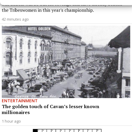
The Rebels will be out for revenge and have already beaten
the Tribeswomen in this year's championship.
42 minutes ago
ENTERTAINMENT
The golden touch of Cavan’s lesser known
millionaires
1 hour ago