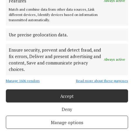
Features
Always active
extradition
Match and combine data from other data sources, Link
The alleged leader of the Kinahan organised crime group was
different devices, Identify devices based on information
arrested in the UAE in April on foot of an arrest warrant
transmitted automatically.
issued by the Irish courts.
28 minutes ago
Use precise geolocation data.
Ensure security, prevent and detect fraud, and
fix errors, Deliver and present advertising and
Always active
content, Save and communicate privacy
choices.
Manage 1606 vendors
Read more about these purposes
Accept
Deny
NATIONAL SPORTS
Sunday sport: Cork and Galway face off in Camogie
Manage options
final, Aaron McKenna wins middleweight title