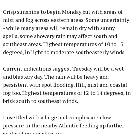
Crisp sunshine to begin Monday but with areas of
mist and fog across eastern areas. Some uncertainty
- while many areas will remain dry with sunny
spells, some showery rain may affect south and
southeast areas. Highest temperatures of 10 to 13
degrees, in light to moderate southeasterly winds.
Current indications suggest Tuesday will be a wet
and blustery day. The rain will be heavy and
persistent with spot flooding. Hill, mist and coastal
fog too. Highest temperatures of 12 to 14 degrees, in
brisk south to southeast winds.
Unsettled with a large and complex area low
pressure in the nearby Atlantic feeding up further
spells of rain or showers.