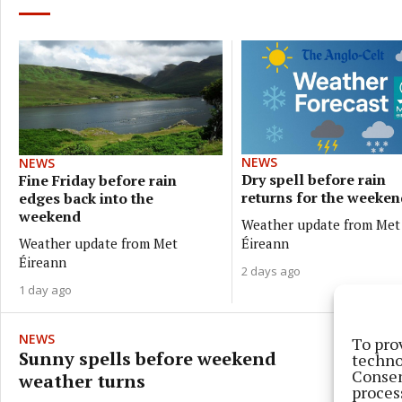
NEWS
NEWS
Dry spell before rain
Fine Friday before rain
returns for the weeken
edges back into the
weekend
Weather update from Met
Weather update from Met
Éireann
Éireann
2 days ago
1 day ago
NEWS
To pro
Sunny spells before weekend
techno
Consen
weather turns
proces