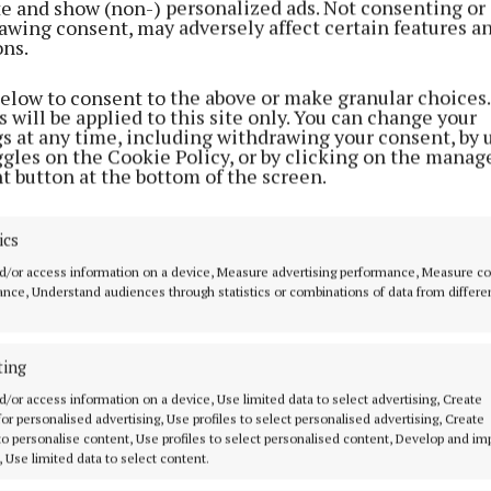
ite and show (non-) personalized ads. Not consenting or
1 week ago
awing consent, may adversely affect certain features a
ons.
NEWS
Heat warning as Cavan and
below to consent to the above or make granular choices.
 will be applied to this site only. You can change your
Monaghan bask in soaring
gs at any time, including withdrawing your consent, by 
temperatures
ggles on the Cookie Policy, or by clicking on the manag
t button at the bottom of the screen.
3 weeks ago
ics
NEWS
Warm week ahead as mercury set
d/or access information on a device, Measure advertising performance, Measure c
nce, Understand audiences through statistics or combinations of data from differe
to climb towards 30°C
1 month ago
ting
d/or access information on a device, Use limited data to select advertising, Create
Mercury set to rise as
 for personalised advertising, Use profiles to select personalised advertising, Create
temperatures soar
 to personalise content, Use profiles to select personalised content, Develop and i
, Use limited data to select content.
1 month ago