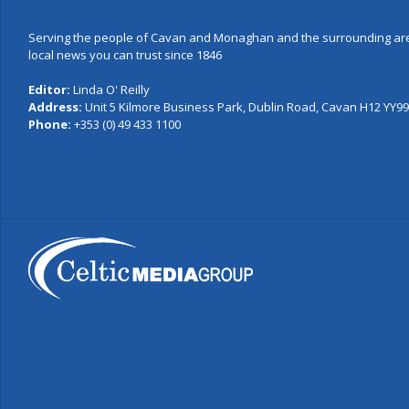
Serving the people of Cavan and Monaghan and the surrounding are
local news you can trust since 1846
Editor:
Linda O' Reilly
Address:
Unit 5 Kilmore Business Park, Dublin Road, Cavan H12 YY99,
Phone:
+353 (0) 49 433 1100