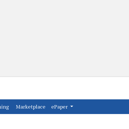
(current)
(current)
ming
Marketplace
ePaper