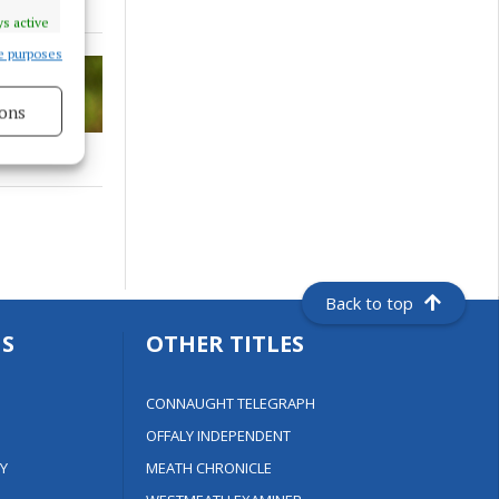
s active
e purposes
ons
s active
Back to top
S
OTHER TITLES
CONNAUGHT TELEGRAPH
OFFALY INDEPENDENT
Y
MEATH CHRONICLE