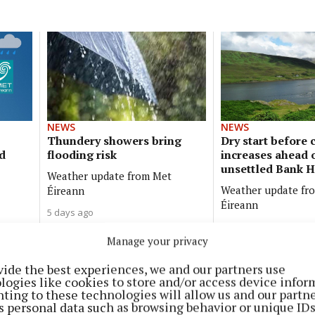
NEWS
NEWS
Thundery showers bring
Dry start before 
d
flooding risk
increases ahead 
unsettled Bank H
Weather update from Met
Weather update fr
Éireann
Éireann
5 days ago
1 week ago
Manage your privacy
NEWS
vide the best experiences, we and our partners use
Rain returns before brighter,
logies like cookies to store and/or access device infor
ting to these technologies will allow us and our partne
cooler spell
s personal data such as browsing behavior or unique ID