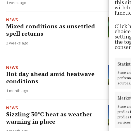
this s
1 week ago
withdr
functi
NEWS
Mixed conditions as unsettled
Click 
choices
spell returns
settin
the to
2 weeks ago
consen
Statist
NEWS
Hot day ahead amid heatwave
Store an
performa
conditions
sources.
1 month ago
Marke
Store an
NEWS
profiles
Sizzling 30°C heat as weather
profiles
warning in place
services
1 month ago