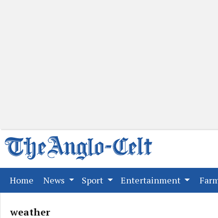
(current)
Home
News
Sport
Entertainment
Far
weather