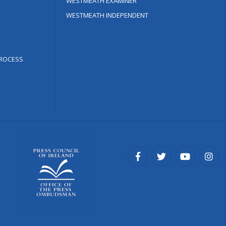
WESTMEATH EXAMINER
WESTMEATH INDEPENDENT
ROCESS