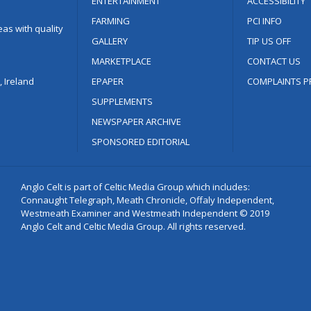
ENTERTAINMENT
ACCESSIBILITY
FARMING
PCI INFO
as with quality
GALLERY
TIP US OFF
MARKETPLACE
CONTACT US
 Ireland
EPAPER
COMPLAINTS P
SUPPLEMENTS
NEWSPAPER ARCHIVE
SPONSORED EDITORIAL
Anglo Celt is part of Celtic Media Group which includes:
Connaught Telegraph, Meath Chronicle, Offaly Independent,
Westmeath Examiner and Westmeath Independent © 2019
Anglo Celt and Celtic Media Group. All rights reserved.