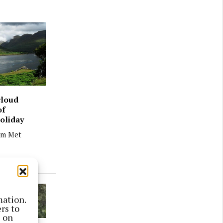
cloud
of
oliday
om Met
mation.
rs to
s on