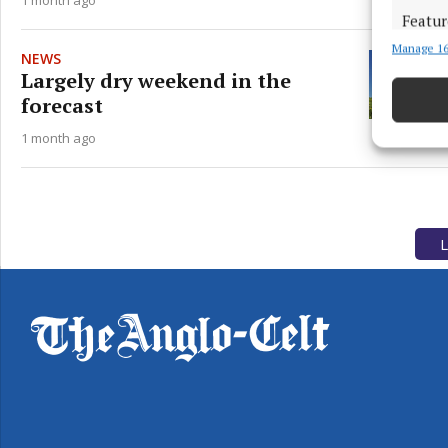
Featur
Manage 16
Match an
NEWS
devices 
Largely dry weekend in the
forecast
Use pr
1 month ago
Ensure
and pr
privac
L