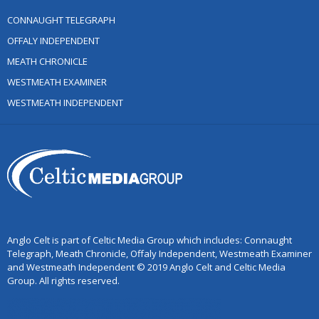
CONNAUGHT TELEGRAPH
OFFALY INDEPENDENT
MEATH CHRONICLE
WESTMEATH EXAMINER
WESTMEATH INDEPENDENT
Anglo Celt is part of Celtic Media Group which includes: Connaught
Telegraph, Meath Chronicle, Offaly Independent, Westmeath Examiner
and Westmeath Independent © 2019 Anglo Celt and Celtic Media
Group. All rights reserved.