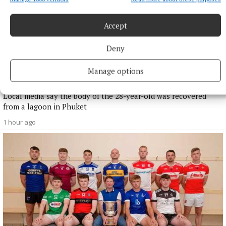
Accept
Deny
NATIONAL NEWS
Irish man dies in apparent drowning tragedy in
Manage options
Thailand
Local media say the body of the 28-year-old was recovered
from a lagoon in Phuket
1 hour ago