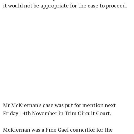
it would not be appropriate for the case to proceed.
Mr McKiernan's case was put for mention next
Friday 14th November in Trim Circuit Court.
McKiernan was a Fine Gael councillor for the