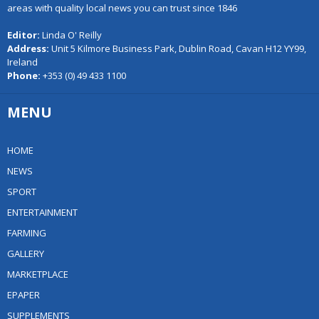
areas with quality local news you can trust since 1846
Editor:
Linda O' Reilly
Address:
Unit 5 Kilmore Business Park, Dublin Road, Cavan H12 YY99,
Ireland
Phone:
+353 (0) 49 433 1100
MENU
HOME
NEWS
SPORT
ENTERTAINMENT
FARMING
GALLERY
MARKETPLACE
EPAPER
SUPPLEMENTS