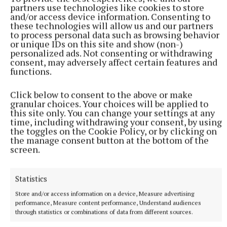
partners use technologies like cookies to store
and/or access device information. Consenting to
these technologies will allow us and our partners
to process personal data such as browsing behavior
or unique IDs on this site and show (non-)
personalized ads. Not consenting or withdrawing
consent, may adversely affect certain features and
functions.
Click below to consent to the above or make
NATIONAL ENTERTAINMENT
granular choices. Your choices will be applied to
Holly Willoughby admits to 'stalking' podcaster
this site only. You can change your settings at any
time, including withdrawing your consent, by using
Joanne McNally on Instagram
the toggles on the Cookie Policy, or by clicking on
Last month the former This Morning presenter, 45, launched
the manage consent button at the bottom of the
her new YouTube series Holly Willoughby Together.
screen.
29 minutes ago
Statistics
Store and/or access information on a device, Measure advertising
performance, Measure content performance, Understand audiences
through statistics or combinations of data from different sources.