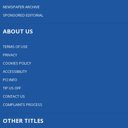
NEWSPAPER ARCHIVE
SPONSORED EDITORIAL
ABOUT US
TERMS OF USE
PRIVACY
COOKIES POLICY
ACCESSIBILITY
PCI INFO
TIP US OFF
CONTACT US
COMPLAINTS PROCESS
OTHER TITLES