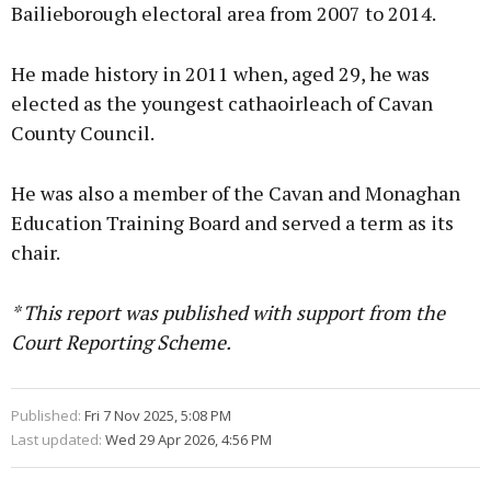
Bailieborough electoral area from 2007 to 2014.
He made history in 2011 when, aged 29, he was
elected as the youngest cathaoirleach of Cavan
County Council.
He was also a member of the Cavan and Monaghan
Education Training Board and served a term as its
chair.
* This report was published with support from the
Court Reporting Scheme.
Published:
Fri 7 Nov 2025, 5:08 PM
Last updated:
Wed 29 Apr 2026, 4:56 PM