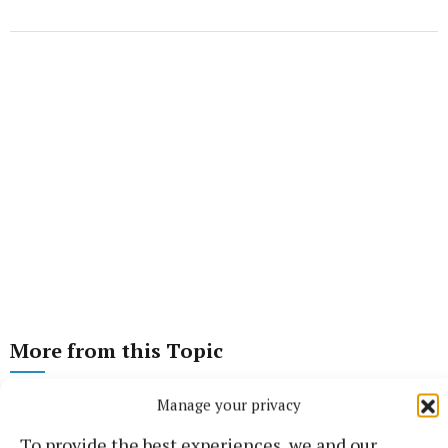
More from this Topic
Manage your privacy
To provide the best experiences, we and our