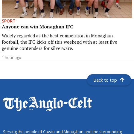
SPORT
Anyone can win Monaghan IFC
Widely regarded as the best competition in Monaghan
football, the IFC kicks off this weekend with at least five
genuine contenders for silverware.
1 hour ago
Back to top
Serving the people of Cavan and Monaghan and the surrounding