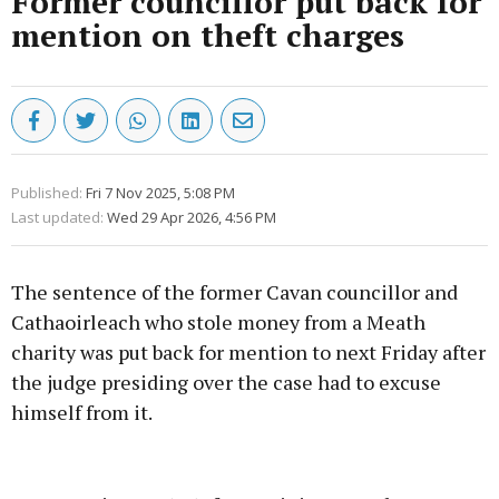
Former councillor put back for
mention on theft charges
Published:
Fri 7 Nov 2025, 5:08 PM
Last updated:
Wed 29 Apr 2026, 4:56 PM
The sentence of the former Cavan councillor and
Cathaoirleach who stole money from a Meath
charity was put back for mention to next Friday after
the judge presiding over the case had to excuse
himself from it.
Advertisement