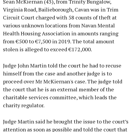
Sean McKiernan (43), from Trinity Bungalow,
Virginia Road, Bailieborough, Cavan was in Trim
Circuit Court charged with 58 counts of theft at
various unknown locations from Navan Mental
Learn more
Health Housing Association in amounts ranging
from €500 to €7,500 in 2019. The total amount
stolen is alleged to exceed €172,000.
Judge John Martin told the court he had to recuse
himself from the case and another judge is to
proceed over Mr McKiernan's case. The judge told
the court that he is an external member of the
charitable services committee, which leads the
charity regulator.
Judge Martin said he brought the issue to the court’s
attention as soon as possible and told the court that