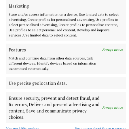
Marketing
Store and/or access information on a device, Use limited data to select
advertising, Create profiles for personalised advertising, Use profiles to
select personalised advertising, Create profiles to personalise content,
Use profiles to select personalised content, Develop and improve
services, Use limited data to select content.
NATIONAL SPORTS
‘I think they know where Belmullet is now’: Ryan
Features
Always active
O'Donoghue finally at peace after Mayo glory
Match and combine data from other data sources, Link
The Bellmullet man's previous All-Ireland final was in 2021,
different devices, Identify devices based on information
when Mayo were defeated by Tyrone, and O'Donoghue missed
transmitted automatically.
a penalty.
Use precise geolocation data.
50 minutes ago
Ensure security, prevent and detect fraud, and
fix errors, Deliver and present advertising and
Always active
content, Save and communicate privacy
choices.
Manage 1606 vendors
Read more about these purposes