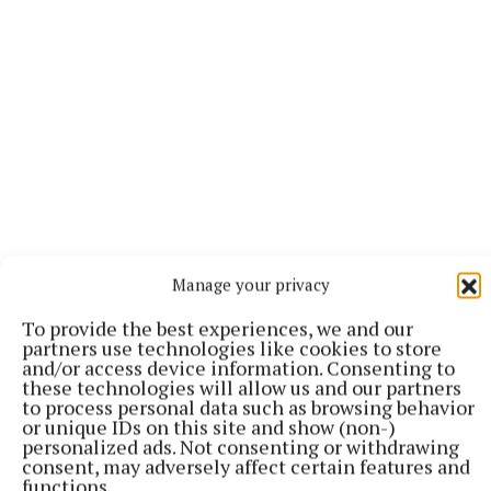
Dry to begin in all areas on Friday, and while it could
Manage your privacy
stay dry in the east and southeast for daylight hours,
To provide the best experiences, we and our
rain will gradually spread from the northwest
partners use technologies like cookies to store
through the day. Southerly winds will freshen too
and/or access device information. Consenting to
these technologies will allow us and our partners
and will bring in milder air from the Atlantic with
to process personal data such as browsing behavior
the rain. Highest temperatures of 6 to 11 degrees.
or unique IDs on this site and show (non-)
personalized ads. Not consenting or withdrawing
consent, may adversely affect certain features and
Friday night will bring outbreaks of rain for a time,
functions.