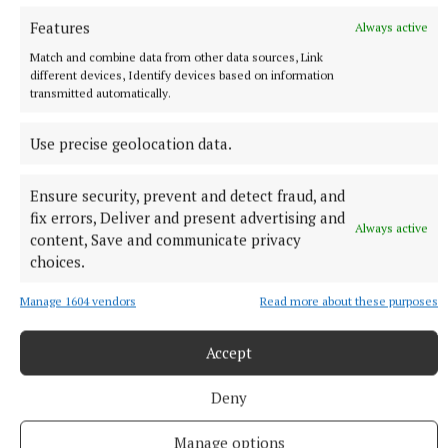
Published:
Mon 17 Nov 2025, 10:26 AM
Features
Always active
Match and combine data from other data sources, Link
different devices, Identify devices based on information
transmitted automatically.
Use precise geolocation data.
Ensure security, prevent and detect fraud, and
fix errors, Deliver and present advertising and
Always active
content, Save and communicate privacy
choices.
Manage 1604 vendors
Read more about these purposes
Accept
Deny
More from this Topic
Manage options