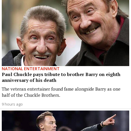
NATIONAL ENTERTAINMENT
Paul Chuckle pays tribute to brother Barry on eighth
anniversary of his death
The veteran entertainer found fame alongside Barry as one
half of the Chuckle Brothers.
9 hours ago