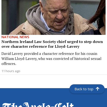
NATIONAL NEWS
Northern Ireland Law Society chief urged to step down
over character reference for Lloyd-Lavery
David Lavery provided a character reference for his cousin
William Lloyd-Lavery, who was convicted of historical sexual
offences.
11 hours ago
Back to top