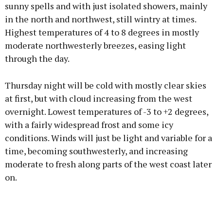
sunny spells and with just isolated showers, mainly
in the north and northwest, still wintry at times.
Highest temperatures of 4 to 8 degrees in mostly
moderate northwesterly breezes, easing light
through the day.
Thursday night will be cold with mostly clear skies
at first, but with cloud increasing from the west
overnight. Lowest temperatures of -3 to +2 degrees,
with a fairly widespread frost and some icy
conditions. Winds will just be light and variable for a
time, becoming southwesterly, and increasing
moderate to fresh along parts of the west coast later
on.