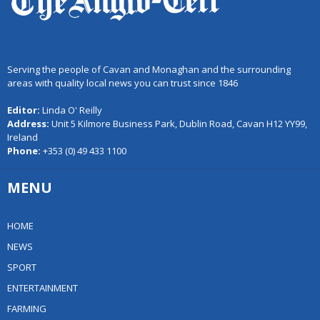
Serving the people of Cavan and Monaghan and the surrounding
areas with quality local news you can trust since 1846
Editor:
Linda O' Reilly
Address:
Unit 5 Kilmore Business Park, Dublin Road, Cavan H12 YY99,
Ireland
Phone:
+353 (0) 49 433 1100
MENU
HOME
NEWS
SPORT
ENTERTAINMENT
FARMING