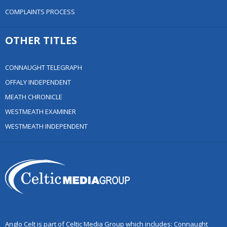
COMPLAINTS PROCESS
OTHER TITLES
CONNAUGHT TELEGRAPH
OFFALY INDEPENDENT
MEATH CHRONICLE
WESTMEATH EXAMINER
WESTMEATH INDEPENDENT
Anglo Celt is part of Celtic Media Group which includes: Connaught