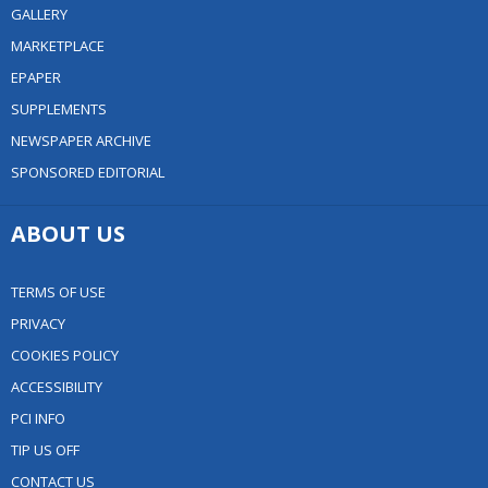
GALLERY
MARKETPLACE
EPAPER
SUPPLEMENTS
NEWSPAPER ARCHIVE
SPONSORED EDITORIAL
ABOUT US
TERMS OF USE
PRIVACY
COOKIES POLICY
ACCESSIBILITY
PCI INFO
TIP US OFF
CONTACT US