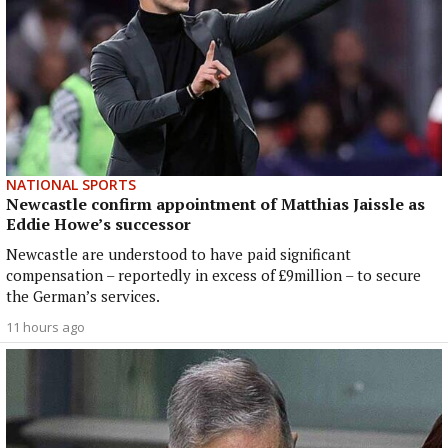
NATIONAL SPORTS
Newcastle confirm appointment of Matthias Jaissle as
Eddie Howe’s successor
Newcastle are understood to have paid significant
compensation – reportedly in excess of £9million – to secure
the German’s services.
11 hours ago