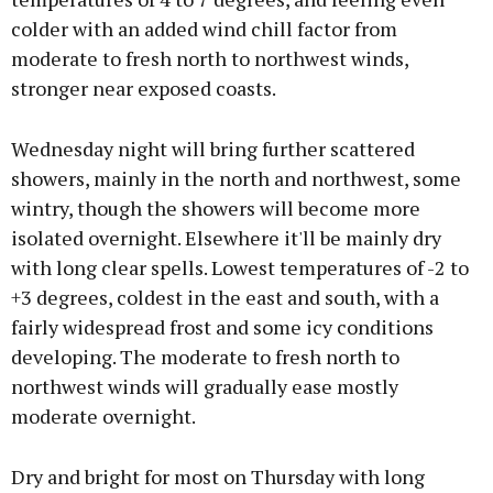
colder with an added wind chill factor from
moderate to fresh north to northwest winds,
stronger near exposed coasts.
Wednesday night will bring further scattered
showers, mainly in the north and northwest, some
wintry, though the showers will become more
isolated overnight. Elsewhere it'll be mainly dry
with long clear spells. Lowest temperatures of -2 to
+3 degrees, coldest in the east and south, with a
fairly widespread frost and some icy conditions
developing. The moderate to fresh north to
northwest winds will gradually ease mostly
moderate overnight.
Dry and bright for most on Thursday with long