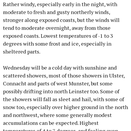
Rather windy, especially early in the night, with
moderate to fresh and gusty northerly winds,
stronger along exposed coasts, but the winds will
tend to moderate overnight, away from those
exposed coasts. Lowest temperatures of -1 to 3
degrees with some frost and ice, especially in
sheltered parts.
Wednesday will be a cold day with sunshine and
scattered showers, most of those showers in Ulster,
Connacht and parts of west Munster, but some
possibly drifting into north Leinster too. Some of
the showers will fall as sleet and hail, with some of
snow too, especially over higher ground in the north
and northwest, where some generally modest
accumulations can be expected. Highest
temperatures of 4 to 7 degrees, and feeling even