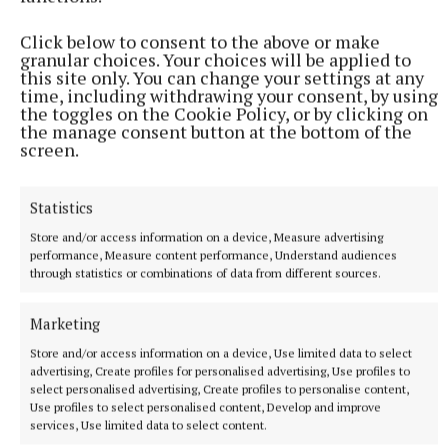
will clear southeastwards, with some scattered
Click below to consent to the above or make
showers to follow. Lowest temperatures of 3 to 8
granular choices. Your choices will be applied to
degrees, in moderate to fresh southerly winds,
this site only. You can change your settings at any
time, including withdrawing your consent, by using
veering southwest and easing.
the toggles on the Cookie Policy, or by clicking on
the manage consent button at the bottom of the
screen.
Next weekend : It looks like the weather will be
mixed next weekend with sunshine and showers,
some heavy and of hail. Not as cold as during the
Statistics
week, but likely becoming cool enough with
Store and/or access information on a device, Measure advertising
performance, Measure content performance, Understand audiences
temperatures probably coming in around average or
through statistics or combinations of data from different sources.
a little below and with some frost possible.
Marketing
Store and/or access information on a device, Use limited data to select
weather
advertising, Create profiles for personalised advertising, Use profiles to
select personalised advertising, Create profiles to personalise content,
Blank 21
Use profiles to select personalised content, Develop and improve
services, Use limited data to select content.