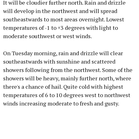
It will be cloudier further north. Rain and drizzle
will develop in the northwest and will spread
southeastwards to most areas overnight. Lowest
temperatures of -1 to +3 degrees with light to
moderate southwest or west winds.
On Tuesday morning, rain and drizzle will clear
southeastwards with sunshine and scattered
showers following from the northwest. Some of the
showers will be heavy, mainly further north, where
there's a chance of hail. Quite cold with highest
temperatures of 6 to 10 degrees west to northwest
winds increasing moderate to fresh and gusty.