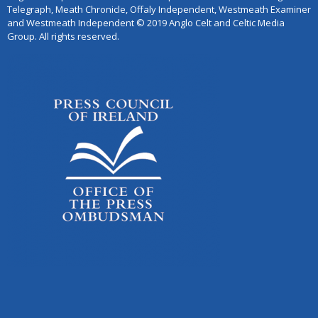
Telegraph, Meath Chronicle, Offaly Independent, Westmeath Examiner
and Westmeath Independent © 2019 Anglo Celt and Celtic Media
Group. All rights reserved.