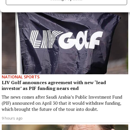
NATIONAL SPORTS
LIV Golf announces agreement with new ‘lead
investor’ as PIF funding nears end
The news comes after Saudi Arabia’s Public Investment Fund
(PIF) announced on April 30 that it would withdraw funding,
which brought the future of the tour into doubt.
9 hours ago