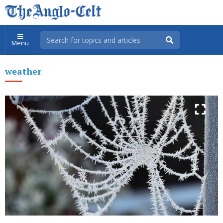
Menu
weather