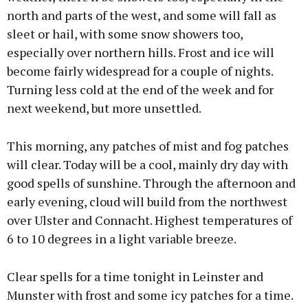
north and parts of the west, and some will fall as
sleet or hail, with some snow showers too,
especially over northern hills. Frost and ice will
become fairly widespread for a couple of nights.
Turning less cold at the end of the week and for
next weekend, but more unsettled.
This morning, any patches of mist and fog patches
will clear. Today will be a cool, mainly dry day with
good spells of sunshine. Through the afternoon and
early evening, cloud will build from the northwest
over Ulster and Connacht. Highest temperatures of
6 to 10 degrees in a light variable breeze.
Clear spells for a time tonight in Leinster and
Munster with frost and some icy patches for a time.