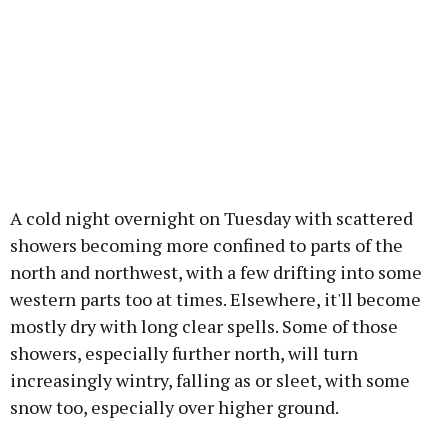
A cold night overnight on Tuesday with scattered
showers becoming more confined to parts of the
north and northwest, with a few drifting into some
western parts too at times. Elsewhere, it'll become
mostly dry with long clear spells. Some of those
showers, especially further north, will turn
increasingly wintry, falling as or sleet, with some
snow too, especially over higher ground.