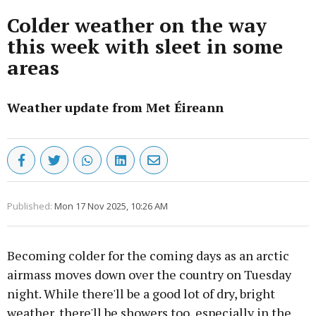
Colder weather on the way
this week with sleet in some
areas
Weather update from Met Éireann
Published:
Mon 17 Nov 2025, 10:26 AM
Becoming colder for the coming days as an arctic
airmass moves down over the country on Tuesday
night. While there'll be a good lot of dry, bright
weather, there'll be showers too, especially in the