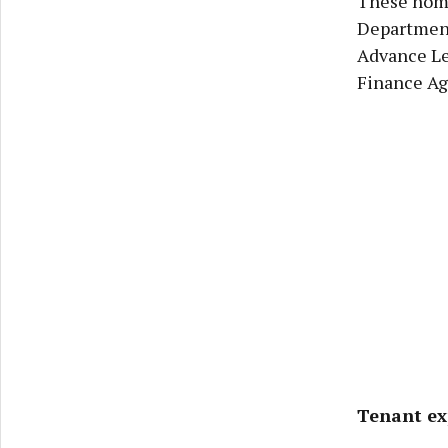
These home
Department
Advance Le
Finance Ag
Tenant ex