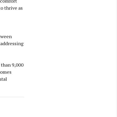
 comfort
to thrive as
etween
"addressing
 than 9,000
 homes
ntal