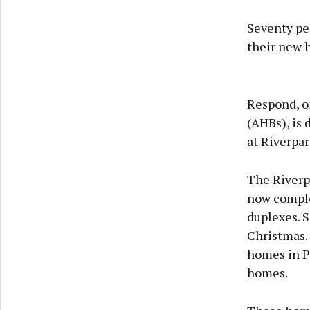
Seventy peo
their new h
Respond, o
(AHBs), is 
at Riverpar
The Riverp
now comple
duplexes. 
Christmas. 
homes in P
homes.