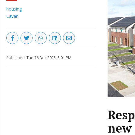
housing
Cavan
Published:
Tue 16 Dec 2025, 5:01 PM
Resp
new 