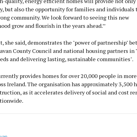
-quality, energy efficient homes will provide not only
y, but also the opportunity for families and individuals 
trong community. We look forward to seeing this new
od grow and flourish in the years ahead.’’
t, she said, demonstrates the "power of partnership" b
avan County Council and national housing partners in 
eds and delivering lasting, sustainable communities".
rrently provides homes for over 20,000 people in more
ss Ireland. The organisation has approximately 3,500
ruction, as it accelerates delivery of social and cost re
tionwide.
van