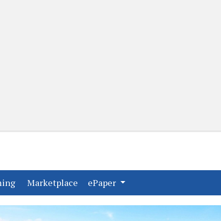
(current)
(current)
ming
Marketplace
ePaper