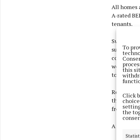
All homes a
A-rated BE
tenants.
Swellan Lo
To pro
surroundin
techno
convenient 
Consen
proces
well served
this s
town centr
withdr
functi
Respond’s 
Click 
throughout
choices
settin
from day o
the to
consen
A foundati
Statist