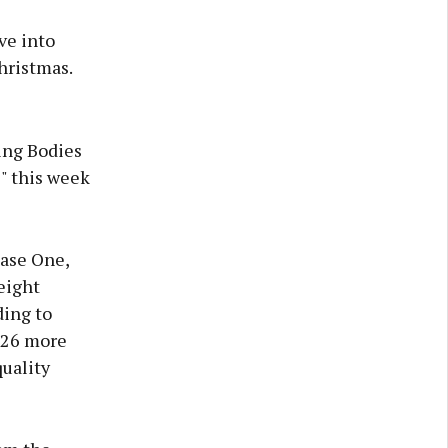
ve into
hristmas.
ing Bodies
" this week
hase One,
eight
ding to
y 26 more
uality