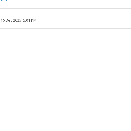
 16 Dec 2025, 5:01 PM