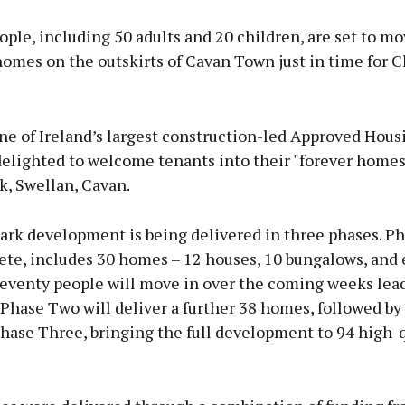
ple, including 50 adults and 20 children, are set to mo
omes on the outskirts of Cavan Town just in time for C
Advertisement
ne of Ireland’s largest construction-led Approved Hous
delighted to welcome tenants into their "forever homes
k, Swellan, Cavan.
Learn more
ark development is being delivered in three phases. P
te, includes 30 homes – 12 houses, 10 bungalows, and 
Seventy people will move in over the coming weeks lea
Phase Two will deliver a further 38 homes, followed b
hase Three, bringing the full development to 94 high-q