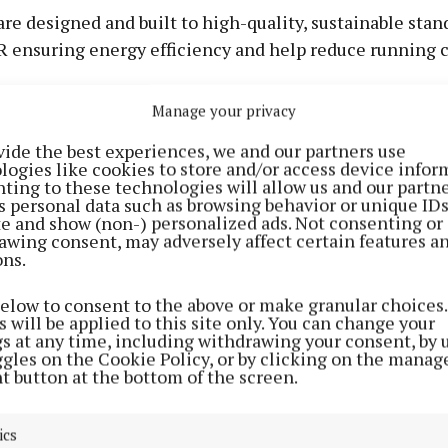
re designed and built to high-quality, sustainable stan
R ensuring energy efficiency and help reduce running c
Manage your privacy
wer is located on the edge of Cavan Town, with scenic
vide the best experiences, we and our partners use
gs including Swellan Lake and green areas. Tenants ha
logies like cookies to store and/or access device infor
access to shops, supermarkets, cafés, and restaurants.
ting to these technologies will allow us and our partne
s personal data such as browsing behavior or unique ID
 by the Local Link bus services, available for easy trans
ite and show (non-) personalized ads. Not consenting or
e.
awing consent, may adversely affect certain features a
ons.
Tenant Experience Team has said it will support tenant
below to consent to the above or make granular choices.
 their move in and beyond, ensuring a strong sense of
 will be applied to this site only. You can change your
gs at any time, including withdrawing your consent, by 
ne.
ggles on the Cookie Policy, or by clicking on the manag
t button at the bottom of the screen.
on for strong community
ics