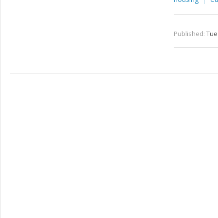
Published:
Tue