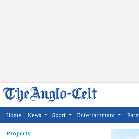
(current)
Home
News
Sport
Entertainment
Far
Property