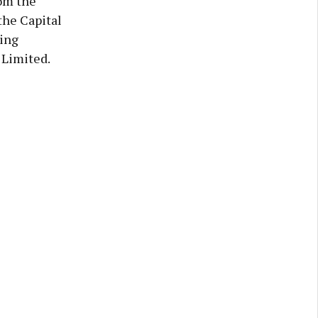
om the
he Capital
sing
 Limited.