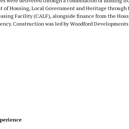
s were delivered through a combination of funding fr
 of Housing, Local Government and Heritage through t
asing Facility (CALF), alongside finance from the Hou
ency. Construction was led by Woodford Developments
perience