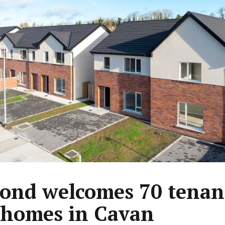
ond welcomes 70 tenant
homes in Cavan