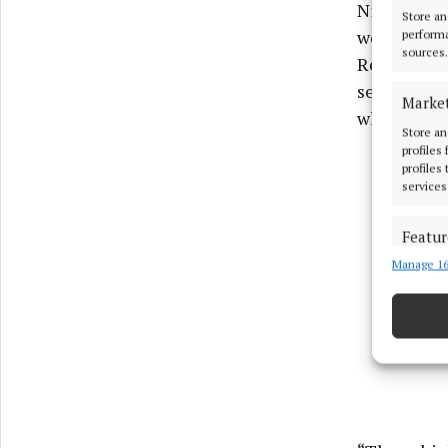
Niamh Rand
Store an
welcome ne
performa
sources.
Respond, we
security a
Marke
what can b
Store an
profiles
profiles
services
Featur
Manage 16
Match an
devices 
Use pr
Ensure
and pr
privac