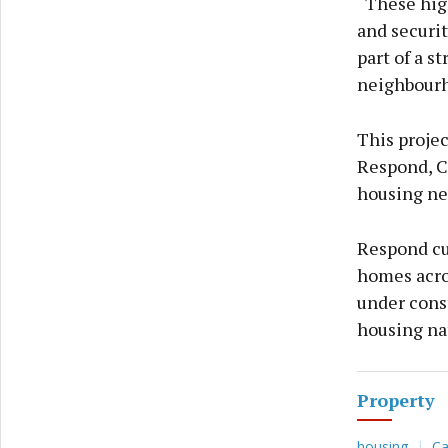
“These high
and securit
part of a s
neighbourho
This projec
Respond, C
housing ne
Respond cu
homes acro
under const
housing na
Property
housing
Ca