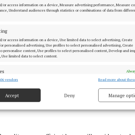
all, spokesperson for Respond said: “We are delighted
d/or access information on a device, Measure advertising performance, Measure c
w tenants to their forever homes in Riverpark, Swellan
nce, Understand audiences through statistics or combinations of data from differe
 believe that a home provides the foundation for stabil
nd wellbeing, and developments like Riverpark are a te
ting
e achieved through strong partnership and collaboratio
d/or access information on a device, Use limited data to select advertising, Create
 for personalised advertising, Use profiles to select personalised advertising, Create
 to personalise content, Use profiles to select personalised content, Develop and i
, Use limited data to select content.
es
Alway
06 vendors
Read more about thes
d combine data from other data sources, Link different devices, Identify
based on information transmitted automatically.
Accept
Deny
Manage opti
ecise geolocation data.
 security, prevent and detect fraud, and fix errors, Deliver
esent advertising and content, Save and communicate
Alway
y choices.