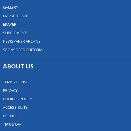
GALLERY
MARKETPLACE
EPAPER
SUPPLEMENTS
NEWSPAPER ARCHIVE
SPONSORED EDITORIAL
ABOUT US
TERMS OF USE
PRIVACY
COOKIES POLICY
ACCESSIBILITY
PCI INFO
TIP US OFF