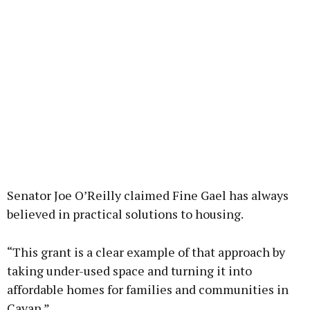
Senator Joe O’Reilly claimed Fine Gael has always
believed in practical solutions to housing.
“This grant is a clear example of that approach by
taking under-used space and turning it into
affordable homes for families and communities in
Cavan.”