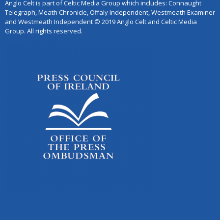
Anglo Celt is part of Celtic Media Group which includes: Connaught
Telegraph, Meath Chronicle, Offaly Independent, Westmeath Examiner
and Westmeath Independent © 2019 Anglo Celt and Celtic Media
Group. All rights reserved.