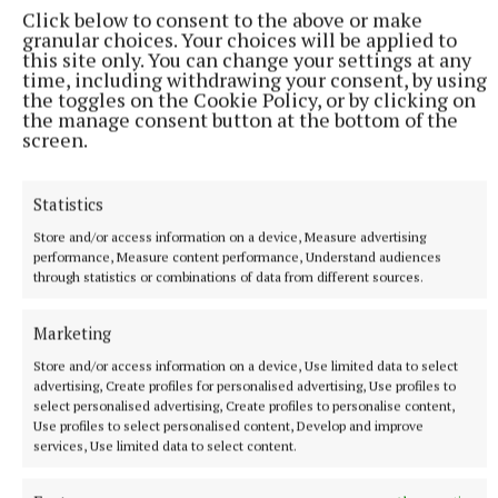
The Ballyconnell woman was one of Captain Nordqvist's four
Click below to consent to the above or make
wildcard picks to complete the 12 player line-up.
granular choices. Your choices will be applied to
this site only. You can change your settings at any
10 minutes ago
time, including withdrawing your consent, by using
the toggles on the Cookie Policy, or by clicking on
the manage consent button at the bottom of the
screen.
Statistics
Store and/or access information on a device, Measure advertising
performance, Measure content performance, Understand audiences
through statistics or combinations of data from different sources.
Marketing
SPORT
Store and/or access information on a device, Use limited data to select
Wide open race for Oliver Plunkett Cup
advertising, Create profiles for personalised advertising, Use profiles to
select personalised advertising, Create profiles to personalise content,
Trying to predict the destination of the Oliver Plunkett
Use profiles to select personalised content, Develop and improve
Cup has rarely been as difficult.
services, Use limited data to select content.
28 minutes ago