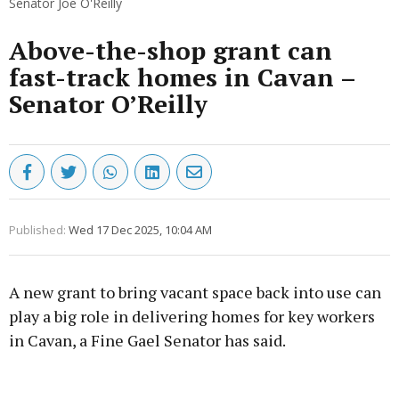
Senator Joe O'Reilly
Above-the-shop grant can
fast-track homes in Cavan –
Senator O’Reilly
Published:
Wed 17 Dec 2025, 10:04 AM
A new grant to bring vacant space back into use can
play a big role in delivering homes for key workers
in Cavan, a Fine Gael Senator has said.
Advertisement