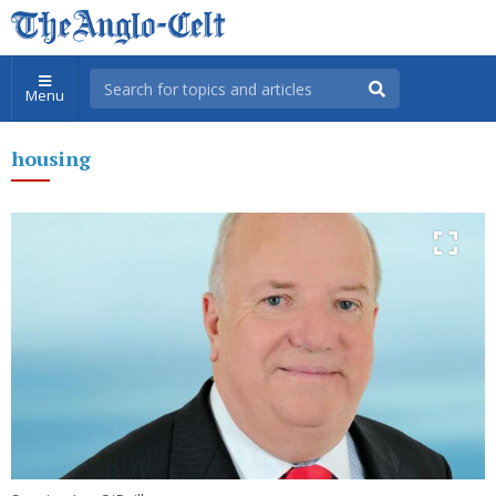
Menu
housing