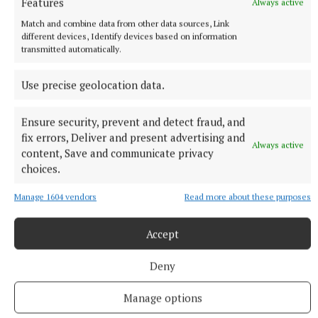
Features
Always active
Match and combine data from other data sources, Link
different devices, Identify devices based on information
transmitted automatically.
Use precise geolocation data.
Ensure security, prevent and detect fraud, and
fix errors, Deliver and present advertising and
Always active
content, Save and communicate privacy
choices.
NEWS
Dry spell before rain returns for the weekend
Manage 1604 vendors
Read more about these purposes
Weather update from Met Éireann
Accept
1 hour ago
Deny
Manage options