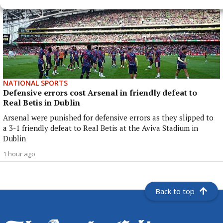
NATIONAL SPORTS
Defensive errors cost Arsenal in friendly defeat to
Real Betis in Dublin
Arsenal were punished for defensive errors as they slipped to
a 3-1 friendly defeat to Real Betis at the Aviva Stadium in
Dublin
1 hour ago
Back to top