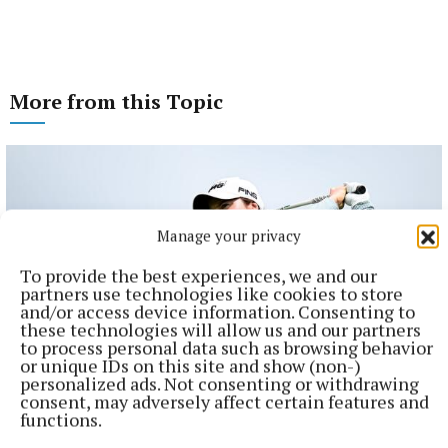
More from this Topic
Manage your privacy
To provide the best experiences, we and our
partners use technologies like cookies to store
and/or access device information. Consenting to
these technologies will allow us and our partners
to process personal data such as browsing behavior
or unique IDs on this site and show (non-)
personalized ads. Not consenting or withdrawing
consent, may adversely affect certain features and
SPORT
functions.
Leona Maguire named in European Solheim Cup team