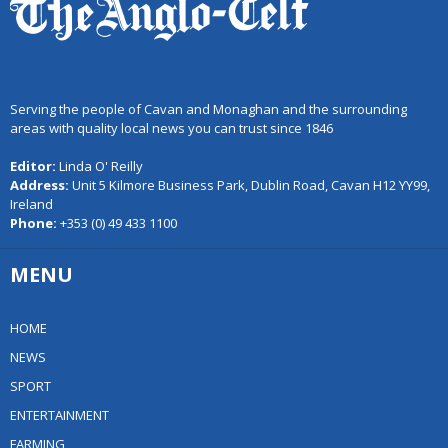
Serving the people of Cavan and Monaghan and the surrounding
areas with quality local news you can trust since 1846
Editor:
Linda O' Reilly
Address:
Unit 5 Kilmore Business Park, Dublin Road, Cavan H12 YY99,
Ireland
Phone:
+353 (0) 49 433 1100
MENU
HOME
NEWS
SPORT
ENTERTAINMENT
FARMING