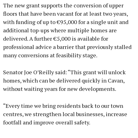
The new grant supports the conversion of upper
floors that have been vacant for at least two years,
with funding of up to €95,000 for a single unit and
additional top-ups where multiple homes are
Learn more
delivered. A further €5,000 is available for
professional advice a barrier that previously stalled
many conversions at feasibility stage.
Senator Joe O’Reilly said: “This grant will unlock
homes, which can be delivered quickly in Cavan,
without waiting years for new developments.
“Every time we bring residents back to our town
centres, we strengthen local businesses, increase
footfall and improve overall safety.