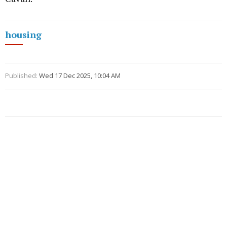
housing
Published:
Wed 17 Dec 2025, 10:04 AM