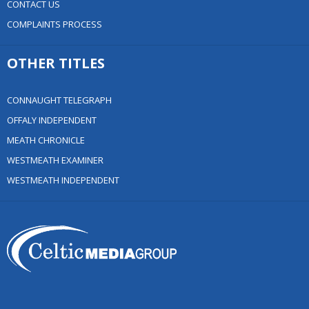
CONTACT US
COMPLAINTS PROCESS
OTHER TITLES
CONNAUGHT TELEGRAPH
OFFALY INDEPENDENT
MEATH CHRONICLE
WESTMEATH EXAMINER
WESTMEATH INDEPENDENT