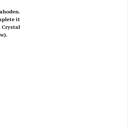
rahoden.
plete it
 Crystal
w).