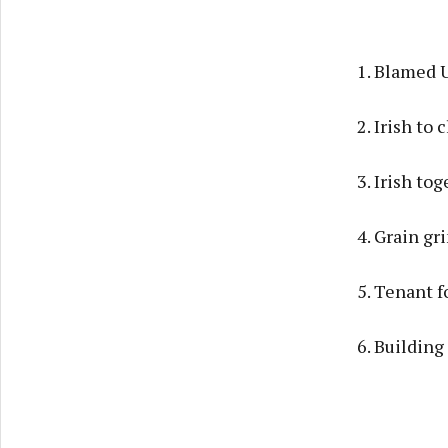
1. Blamed 
2. Irish to
3. Irish to
4. Grain gr
5. Tenant f
6. Building