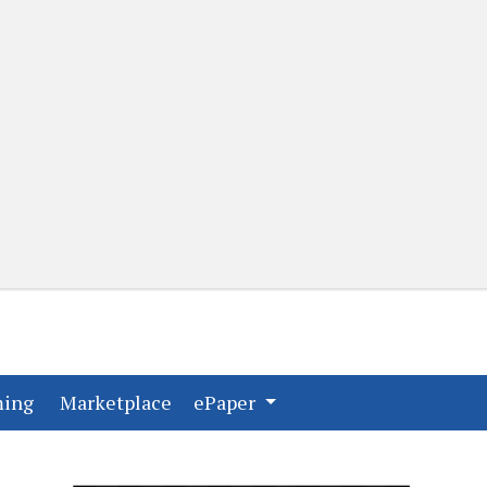
(current)
(current)
ming
Marketplace
ePaper