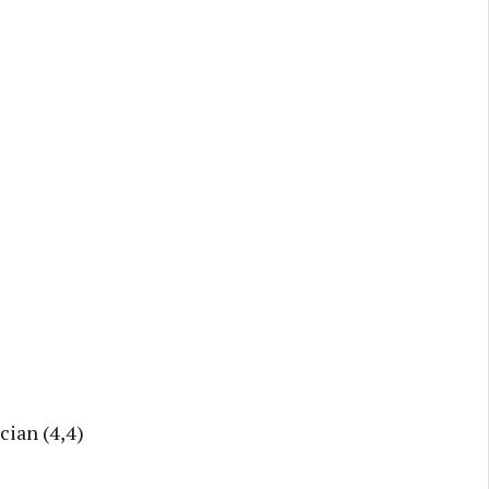
cian (4,4)