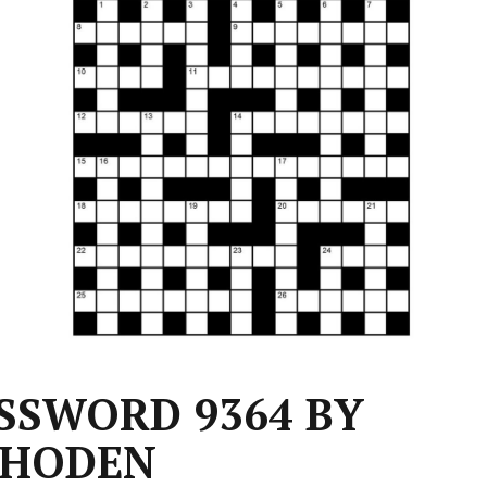
SSWORD 9364 BY
HODEN