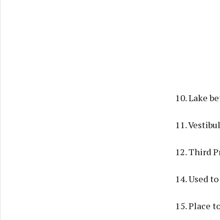
10. Lake be
11. Vestibu
12. Third P
14. Used to 
15. Place t