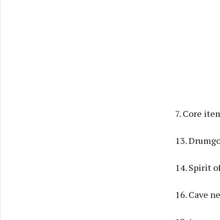
7. Core ite
13. Drumgo
14. Spirit 
16. Cave ne