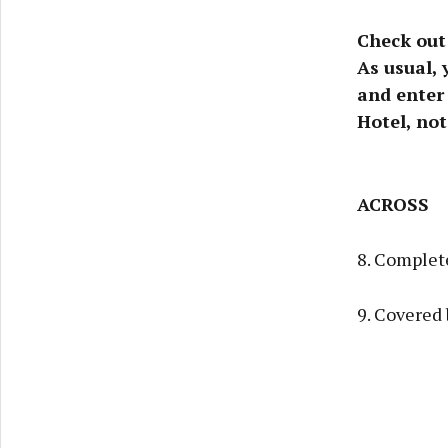
Check out
As usual, 
and enter 
Hotel, not
ACROSS
8. Complete
9. Covered 