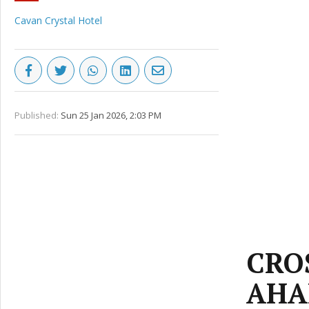
Cavan Crystal Hotel
Published:
Sun 25 Jan 2026, 2:03 PM
CRO
AHA