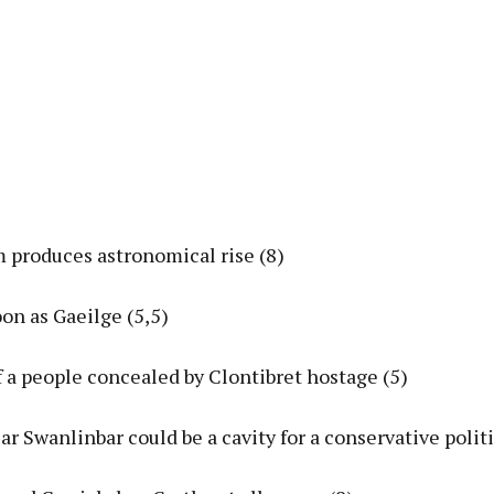
m produces astronomical rise (8)
on as Gaeilge (5,5)
of a people concealed by Clontibret hostage (5)
ar Swanlinbar could be a cavity for a conservative politi