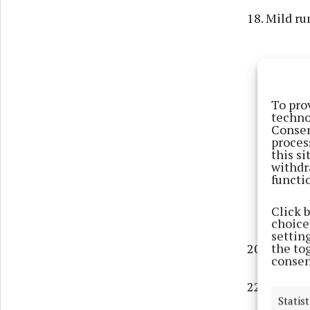
18. Mild ru
To pro
techno
Consen
proces
this s
withdr
functi
Click 
choices
settin
the to
20. WW1 dit
consen
22. Nautica
Statist