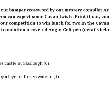
 our bumper crossword by our mystery compiler A
you can expect some Cavan twists. Print it out, com
our competition to win lunch for two in the Cavan
 to mention a coveted Anglo-Celt pen (details belo
Advertisement
s castle in Glaslough (6)
Learn more
by a layer of frozen water (4,4)