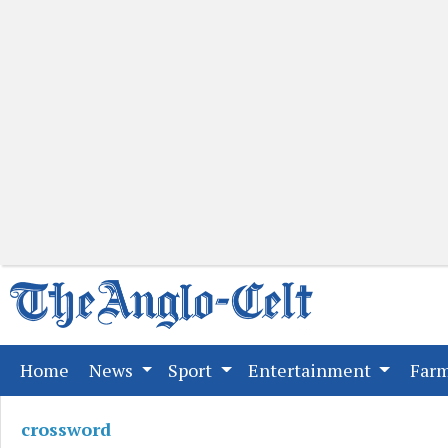
(current)
Home
News
Sport
Entertainment
Far
crossword