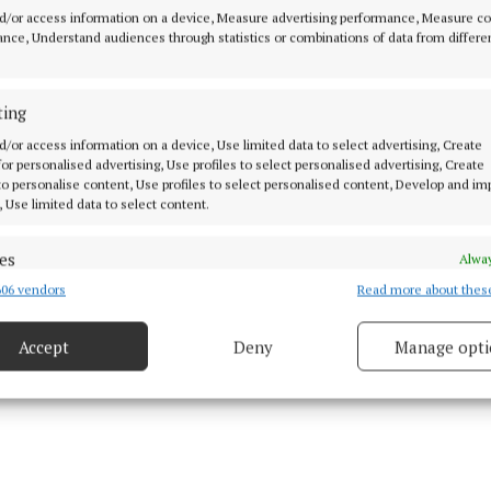
d/or access information on a device, Measure advertising performance, Measure c
turns place for Big Tom (4)
nce, Understand audiences through statistics or combinations of data from differe
st unadorned pleats in production (8)
ting
onest truth for hall in Monaghan Town (6)
d/or access information on a device, Use limited data to select advertising, Create
 for personalised advertising, Use profiles to select personalised advertising, Create
 to personalise content, Use profiles to select personalised content, Develop and i
, Use limited data to select content.
es
Alway
06 vendors
Read more about thes
d combine data from other data sources, Link different devices, Identify
based on information transmitted automatically.
Accept
Deny
Manage opti
ecise geolocation data.
 security, prevent and detect fraud, and fix errors, Deliver
esent advertising and content, Save and communicate
Alway
y choices.