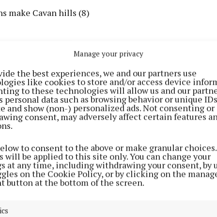
ns make Cavan hills (8)
Manage your privacy
vide the best experiences, we and our partners use
logies like cookies to store and/or access device infor
ting to these technologies will allow us and our partne
s personal data such as browsing behavior or unique ID
ite and show (non-) personalized ads. Not consenting or
awing consent, may adversely affect certain features a
ons.
below to consent to the above or make granular choices.
 will be applied to this site only. You can change your
gs at any time, including withdrawing your consent, by 
ggles on the Cookie Policy, or by clicking on the manag
ch on display in Ballyjamesduff (6)
t button at the bottom of the screen.
l shelter in Belturbet (3,7)
ics