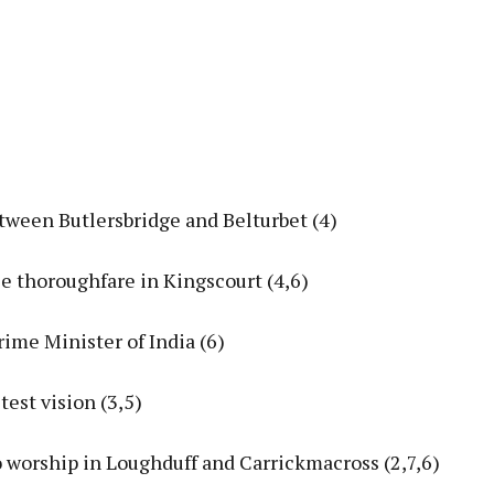
tween Butlersbridge and Belturbet (4)
le thoroughfare in Kingscourt (4,6)
rime Minister of India (6)
test vision (3,5)
o worship in Loughduff and Carrickmacross (2,7,6)