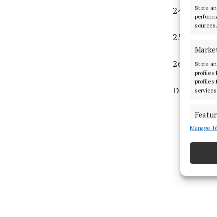
Store an
24. Maro re
performa
sources.
25. The mo
Marke
26. God's h
Store an
profiles
profiles
Down
services
Featur
Manage 16
Match an
devices 
Use pr
Ensure
and pr
privac