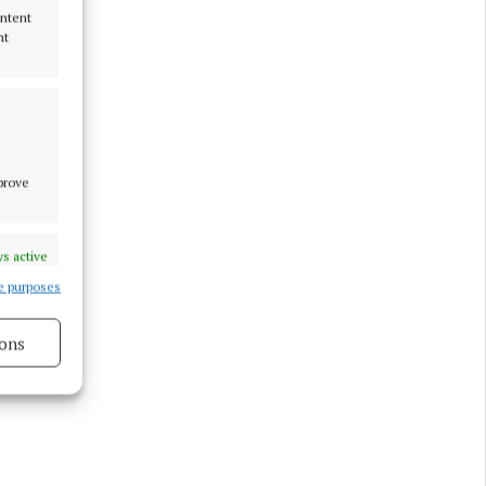
ontent
nt
mprove
s active
e purposes
ons
s active