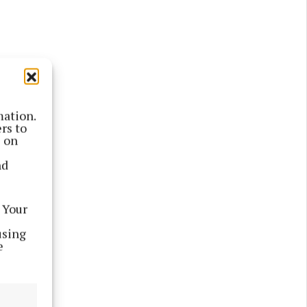
mation.
rs to
s on
nd
 Your
using
e