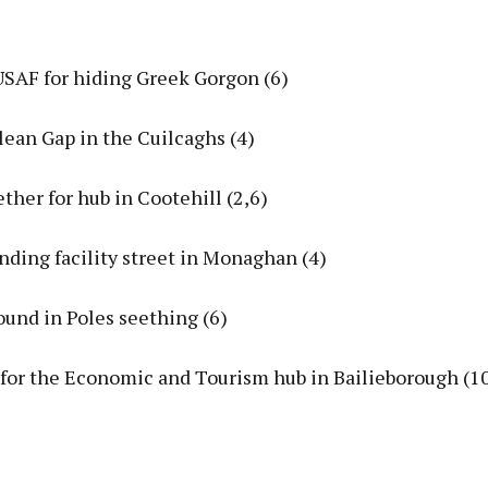
USAF for hiding Greek Gorgon (6)
 clean Gap in the Cuilcaghs (4)
gether for hub in Cootehill (2,6)
inding facility street in Monaghan (4)
ound in Poles seething (6)
 for the Economic and Tourism hub in Bailieborough (1