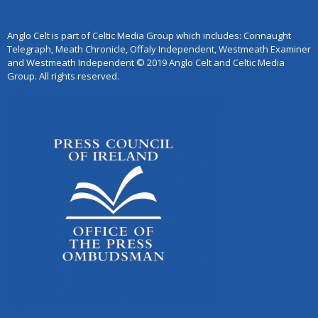
Anglo Celt is part of Celtic Media Group which includes: Connaught
Telegraph, Meath Chronicle, Offaly Independent, Westmeath Examiner
and Westmeath Independent © 2019 Anglo Celt and Celtic Media
Group. All rights reserved.