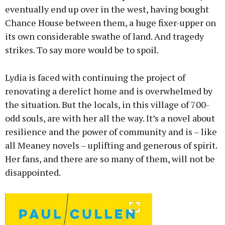
eventually end up over in the west, having bought
Chance House between them, a huge fixer-upper on
its own considerable swathe of land. And tragedy
strikes. To say more would be to spoil.
Lydia is faced with continuing the project of
renovating a derelict home and is overwhelmed by
the situation. But the locals, in this village of 700-
odd souls, are with her all the way. It’s a novel about
resilience and the power of community and is – like
all Meaney novels – uplifting and generous of spirit.
Her fans, and there are so many of them, will not be
disappointed.