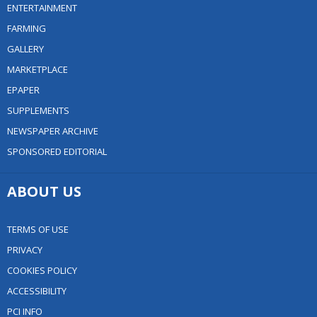
ENTERTAINMENT
FARMING
GALLERY
MARKETPLACE
EPAPER
SUPPLEMENTS
NEWSPAPER ARCHIVE
SPONSORED EDITORIAL
ABOUT US
TERMS OF USE
PRIVACY
COOKIES POLICY
ACCESSIBILITY
PCI INFO