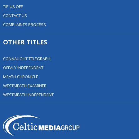
TIP US OFF
CONTACT US
COMPLAINTS PROCESS
OTHER TITLES
CONNAUGHT TELEGRAPH
OFFALY INDEPENDENT
MEATH CHRONICLE
WESTMEATH EXAMINER
WESTMEATH INDEPENDENT