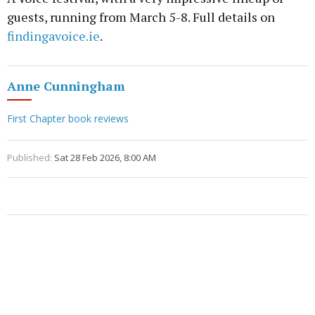
guests, running from March 5-8. Full details on
findingavoice.ie
.
Anne Cunningham
First Chapter book reviews
Published:
Sat 28 Feb 2026, 8:00 AM