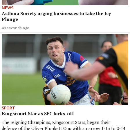
NEWS
Asthma Society urging businesses to take the Icy
Plunge
48 seconds ago
SPORT
Kingscourt Star as SFC kicks-off
The reigning Champions, Kingscourt Stars, began their
defence of the Oliver Plunkett Cup with a narrow 1-13 to 0-14