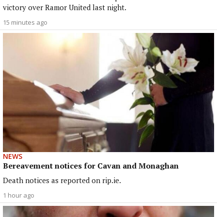
victory over Ramor United last night.
15 minutes ago
NEWS
Bereavement notices for Cavan and Monaghan
Death notices as reported on rip.ie.
1 hour ago