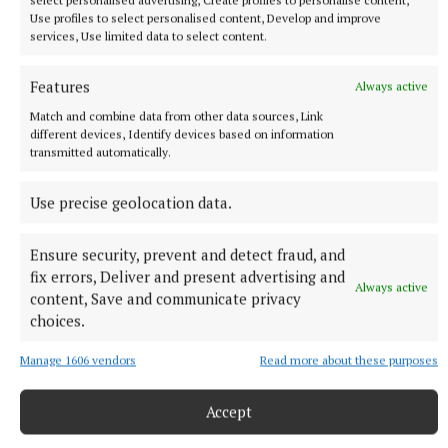
the killers and the cops, although he doesn’t know
Use profiles to select personalised content, Develop and improve
why. But he’s determined to fight for justice, to take
services, Use limited data to select content.
the case of the ‘underdogs’ while acutely aware he’s
an underdog himself. If he is to succeed, he needs
Features
Always active
assistance from some of his old military colleagues,
Match and combine data from other data sources, Link
different devices, Identify devices based on information
but will they oblige a now homeless man? Leather
transmitted automatically.
plunges the reader straight into the action
immediately and it’s quite the heartstopper, the
Use precise geolocation data.
type of thriller that will keep you reading till all
hours.
Ensure security, prevent and detect fraud, and
fix errors, Deliver and present advertising and
Always active
content, Save and communicate privacy
Footnotes
choices.
Dublin Bowie Festival 2026 runs till March 1 and
Manage 1606 vendors
Read more about these purposes
there are plenty of events, live and online, across
the city. There are also photographic exhibitions,
Accept
podcasts, and the focus this year is on ‘Station to