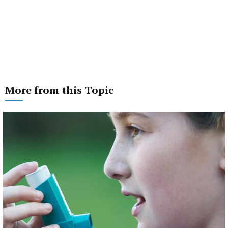
More from this Topic