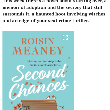
This week there’s a novel about starting over, a
memoir of adoption and the secrecy that still
surrounds it, a haunted hoot involving witches
and an edge-of-your-seat crime thriller.