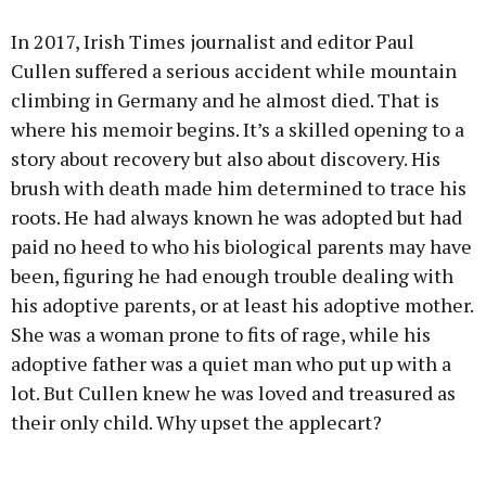
In 2017, Irish Times journalist and editor Paul
Cullen suffered a serious accident while mountain
climbing in Germany and he almost died. That is
where his memoir begins. It’s a skilled opening to a
story about recovery but also about discovery. His
brush with death made him determined to trace his
roots. He had always known he was adopted but had
paid no heed to who his biological parents may have
been, figuring he had enough trouble dealing with
his adoptive parents, or at least his adoptive mother.
She was a woman prone to fits of rage, while his
adoptive father was a quiet man who put up with a
lot. But Cullen knew he was loved and treasured as
their only child. Why upset the applecart?