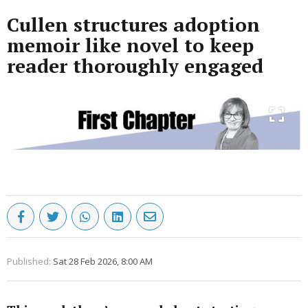
Cullen structures adoption
memoir like novel to keep
reader thoroughly engaged
Published:
Sat 28 Feb 2026, 8:00 AM