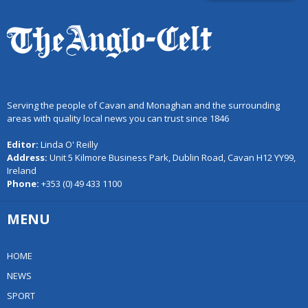
Serving the people of Cavan and Monaghan and the surrounding
areas with quality local news you can trust since 1846
Editor:
Linda O' Reilly
Address:
Unit 5 Kilmore Business Park, Dublin Road, Cavan H12 YY99,
Ireland
Phone:
+353 (0) 49 433 1100
MENU
HOME
NEWS
SPORT