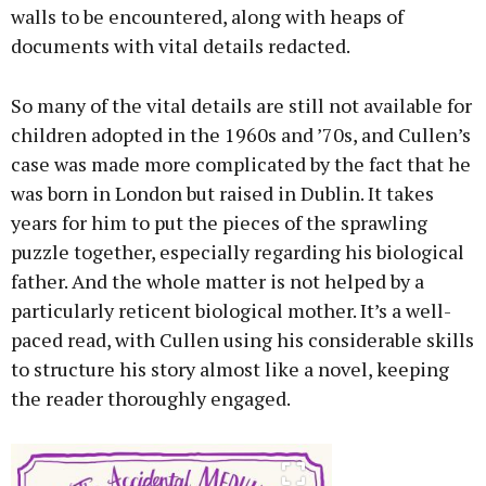
walls to be encountered, along with heaps of
documents with vital details redacted.
So many of the vital details are still not available for
children adopted in the 1960s and ’70s, and Cullen’s
case was made more complicated by the fact that he
was born in London but raised in Dublin. It takes
years for him to put the pieces of the sprawling
puzzle together, especially regarding his biological
father. And the whole matter is not helped by a
particularly reticent biological mother. It’s a well-
paced read, with Cullen using his considerable skills
to structure his story almost like a novel, keeping
the reader thoroughly engaged.