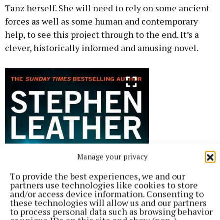
Tanz herself. She will need to rely on some ancient
forces as well as some human and contemporary
help, to see this project through to the end. It’s a
clever, historically informed and amusing novel.
Manage your privacy
To provide the best experiences, we and our
partners use technologies like cookies to store
and/or access device information. Consenting to
these technologies will allow us and our partners
to process personal data such as browsing behavior