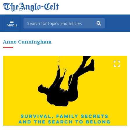
Menu
Anne Cunningham