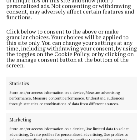
or unique IDs on this site and show (non-)
personalized ads. Not consenting or withdrawing
consent, may adversely affect certain features and
functions.
Click below to consent to the above or make
granular choices. Your choices will be applied to
this site only. You can change your settings at any
time, including withdrawing your consent, by using
the toggles on the Cookie Policy, or by clicking on
Underdogs, Stephen Leather,
the manage consent button at the bottom of the
screen.
Macmillan, €23.20
If a fast-paced thriller is your cup of tea, this one’s
Statistics
for you. Andy Bird is a homeless man, living on the
Store and/or access information on a device, Measure advertising
performance, Measure content performance, Understand audiences
streets of London with only his dog Tyson for
through statistics or combinations of data from different sources.
company. Life was not always so bleak for Andy Bird.
He’s an ex-SAS veteran who lost his hearing on a
Marketing
mission gone wrong. When he witnesses a murder
Store and/or access information on a device, Use limited data to select
on the streets, he finds that he’s on the radar of both
advertising, Create profiles for personalised advertising, Use profiles to
select personalised advertising, Create profiles to personalise content,