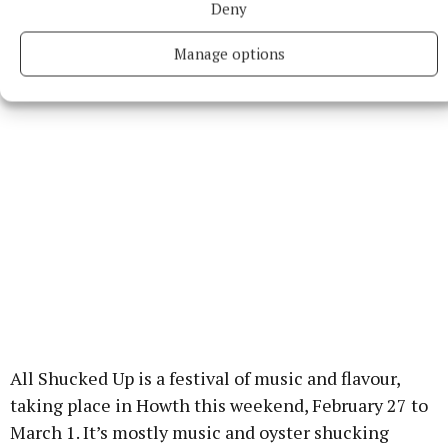
Deny
Station’ and ‘Blackstar’. Full details on
dublinbowiefestival.ie
.
Manage options
All Shucked Up is a festival of music and flavour,
taking place in Howth this weekend, February 27 to
March 1. It’s mostly music and oyster shucking