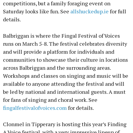
competitions, but a family foraging event on
Saturday looks like fun. See
allshuckedup.ie
for full
details.
Balbriggan is where the Fingal Festival of Voices
runs on March 5-8. The festival celebrates diversity
and will provide a platform for individuals and
communities to showcase their culture in locations
across Balbriggan and the surrounding areas.
Workshops and classes on singing and music will be
available to anyone attending the festival and will
be led by national and international guests. A must
for fans of singing and choral work. See
fingalfestivalofvoices.com
for details.
Clonmel in Tipperary is hosting this year’s Finding
A Voice festival, with a very impressive lineup of