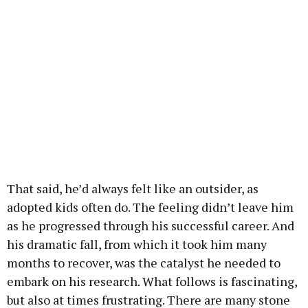
That said, he’d always felt like an outsider, as
adopted kids often do. The feeling didn’t leave him
as he progressed through his successful career. And
his dramatic fall, from which it took him many
months to recover, was the catalyst he needed to
embark on his research. What follows is fascinating,
but also at times frustrating. There are many stone