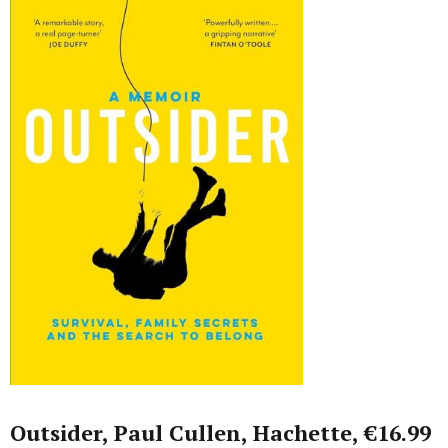
Outsider, Paul Cullen, Hachette, €16.99