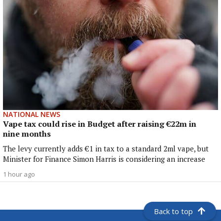
NATIONAL NEWS
Vape tax could rise in Budget after raising €22m in
nine months
The levy currently adds €1 in tax to a standard 2ml vape, but
Minister for Finance Simon Harris is considering an increase
1 hour ago
Back to top