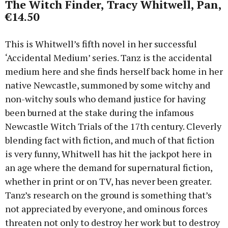
The Witch Finder, Tracy Whitwell, Pan,
€14.50
This is Whitwell’s fifth novel in her successful
‘Accidental Medium’ series. Tanz is the accidental
medium here and she finds herself back home in her
native Newcastle, summoned by some witchy and
non-witchy souls who demand justice for having
been burned at the stake during the infamous
Newcastle Witch Trials of the 17th century. Cleverly
blending fact with fiction, and much of that fiction
is very funny, Whitwell has hit the jackpot here in
an age where the demand for supernatural fiction,
whether in print or on TV, has never been greater.
Tanz’s research on the ground is something that’s
not appreciated by everyone, and ominous forces
threaten not only to destroy her work but to destroy