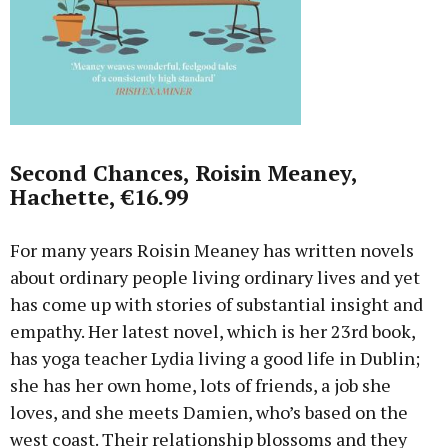
Second Chances, Roisin Meaney,
Hachette, €16.99
For many years Roisin Meaney has written novels
about ordinary people living ordinary lives and yet
has come up with stories of substantial insight and
empathy. Her latest novel, which is her 23rd book,
has yoga teacher Lydia living a good life in Dublin;
she has her own home, lots of friends, a job she
loves, and she meets Damien, who’s based on the
west coast. Their relationship blossoms and they