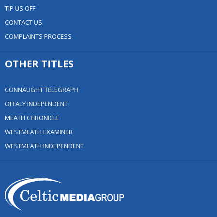
TIP US OFF
CONTACT US
COMPLAINTS PROCESS
OTHER TITLES
CONNAUGHT TELEGRAPH
OFFALY INDEPENDENT
MEATH CHRONICLE
WESTMEATH EXAMINER
WESTMEATH INDEPENDENT