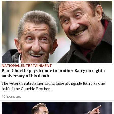
NATIONAL ENTERTAINMENT
Paul Chuckle pays tribute to brother Barry on eighth
anniversary of his death
The veteran entertainer found fame alongside Barry as one
half of the Chuckle Brothers.
10 hours ago