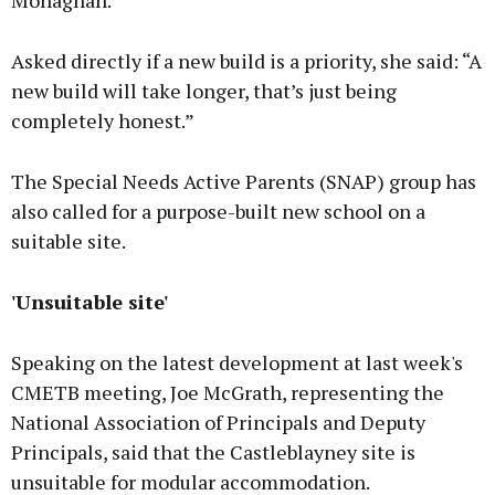
Monaghan.
Asked directly if a new build is a priority, she said: “A
new build will take longer, that’s just being
completely honest.”
The Special Needs Active Parents (SNAP) group has
also called for a purpose-built new school on a
suitable site.
'Unsuitable site'
Speaking on the latest development at last week's
CMETB meeting, Joe McGrath, representing the
National Association of Principals and Deputy
Principals, said that the Castleblayney site is
unsuitable for modular accommodation.