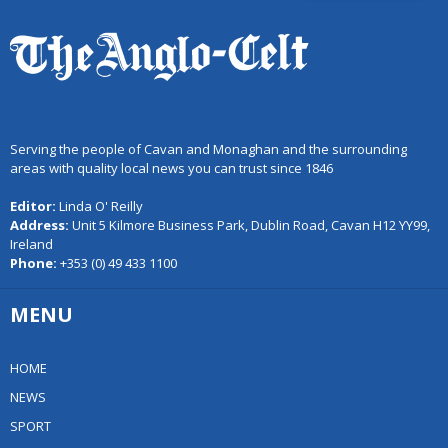
Serving the people of Cavan and Monaghan and the surrounding
areas with quality local news you can trust since 1846
Editor:
Linda O' Reilly
Address:
Unit 5 Kilmore Business Park, Dublin Road, Cavan H12 YY99,
Ireland
Phone:
+353 (0) 49 433 1100
MENU
HOME
NEWS
SPORT