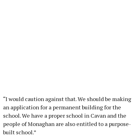
“I would caution against that. We should be making
an application for a permanent building for the
school. We have a proper school in Cavan and the
people of Monaghan are also entitled to a purpose-
built school.”