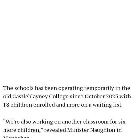
The schools has been operating temporarily in the
old Castleblayney College since October 2025 with
18 children enrolled and more on a waiting list.
“We’re also working on another classroom for six
more children,” revealed Minister Naughton in