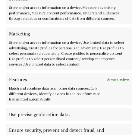
More from this Topic
Store and/or access information on a device, Measure advertising
performance, Measure content performance, Understand audiences
through statistics or combinations of data from different sources.
Marketing
Store and/or access information on a device, Use limited data to select
advertising, Create profiles for personalised advertising, Use profiles to
select personalised advertising, Create profiles to personalise content,
Use profiles to select personalised content, Develop and improve
services, Use limited data to select content.
Features
Always active
Match and combine data from other data sources, Link
different devices, Identify devices based on information
NATIONAL NEWS
transmitted automatically.
No HAP properties available to rent outside Dublin or
Kildare in June – charity
Use precise geolocation data.
Locked Out of the Market Report by Simon Communities of
Ireland Finds Just 20 HAP Properties Available in 16 Areas
surveyed in June
Ensure security, prevent and detect fraud, and