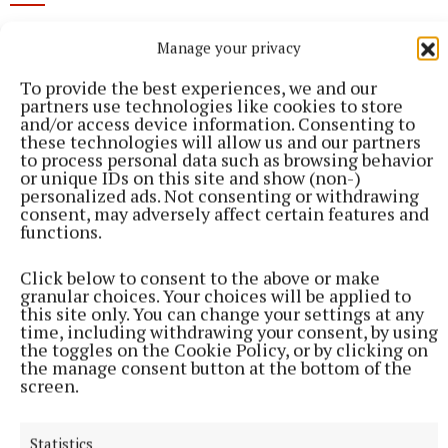
Manage your privacy
Published:
Fri 20 Mar 2026, 3:46 PM
To provide the best experiences, we and our
partners use technologies like cookies to store
and/or access device information. Consenting to
these technologies will allow us and our partners
to process personal data such as browsing behavior
or unique IDs on this site and show (non-)
personalized ads. Not consenting or withdrawing
consent, may adversely affect certain features and
functions.
Click below to consent to the above or make
granular choices. Your choices will be applied to
this site only. You can change your settings at any
time, including withdrawing your consent, by using
the toggles on the Cookie Policy, or by clicking on
the manage consent button at the bottom of the
screen.
Statistics