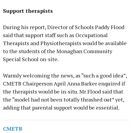
Support therapists
During his report, Director of Schools Paddy Flood
said that support staff such as Occupational
Therapists and Physiotherapists would be available
to the students of the Monaghan Community
Special School on-site.
Warmly welcoming the news, as “such a good idea”,
CMETB Chairperson April Anna Barker enquired if
the therapists would be in-situ. Mr Flood said that
the “model had not been totally thrashed out” yet,
adding that parental support would be essential.
CMETB