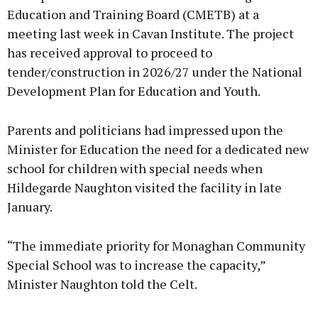
Education and Training Board (CMETB) at a
meeting last week in Cavan Institute. The project
has received approval to proceed to
Learn more
tender/construction in 2026/27 under the National
Development Plan for Education and Youth.
Parents and politicians had impressed upon the
Minister for Education the need for a dedicated new
school for children with special needs when
Hildegarde Naughton visited the facility in late
January.
“The immediate priority for Monaghan Community
Special School was to increase the capacity,”
Minister Naughton told the Celt.