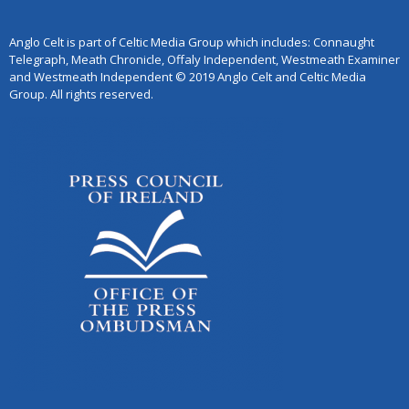
Anglo Celt is part of Celtic Media Group which includes: Connaught
Telegraph, Meath Chronicle, Offaly Independent, Westmeath Examiner
and Westmeath Independent © 2019 Anglo Celt and Celtic Media
Group. All rights reserved.