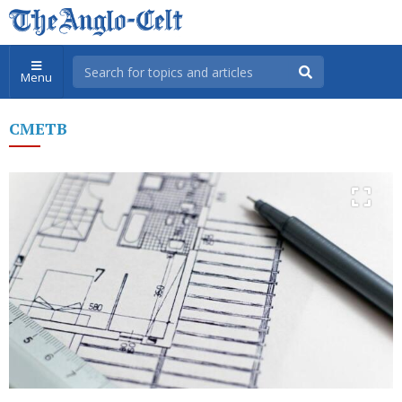
Menu
CMETB