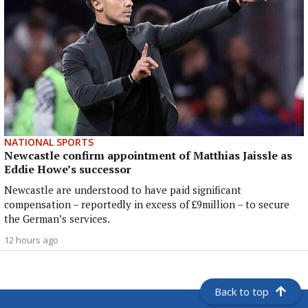
NATIONAL SPORTS
Newcastle confirm appointment of Matthias Jaissle as
Eddie Howe’s successor
Newcastle are understood to have paid significant
compensation – reportedly in excess of £9million – to secure
the German’s services.
12 hours ago
Back to top