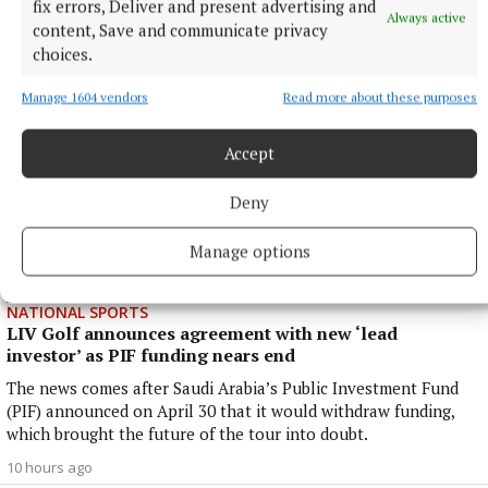
fix errors, Deliver and present advertising and
37 minutes ago
Always active
content, Save and communicate privacy
choices.
Manage 1604 vendors
Read more about these purposes
Accept
Deny
Manage options
NATIONAL SPORTS
LIV Golf announces agreement with new ‘lead
investor’ as PIF funding nears end
The news comes after Saudi Arabia’s Public Investment Fund
(PIF) announced on April 30 that it would withdraw funding,
which brought the future of the tour into doubt.
10 hours ago