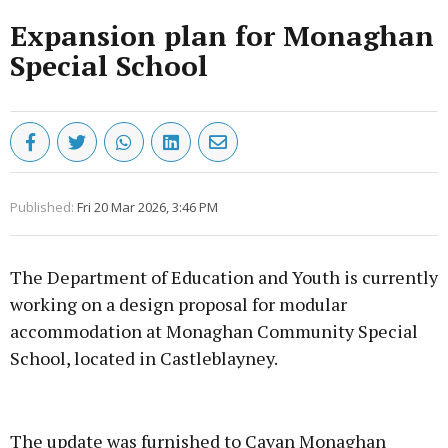
Expansion plan for Monaghan
Special School
Published:
Fri 20 Mar 2026, 3:46 PM
The Department of Education and Youth is currently
working on a design proposal for modular
accommodation at Monaghan Community Special
School, located in Castleblayney.
Advertisement
The update was furnished to Cavan Monaghan