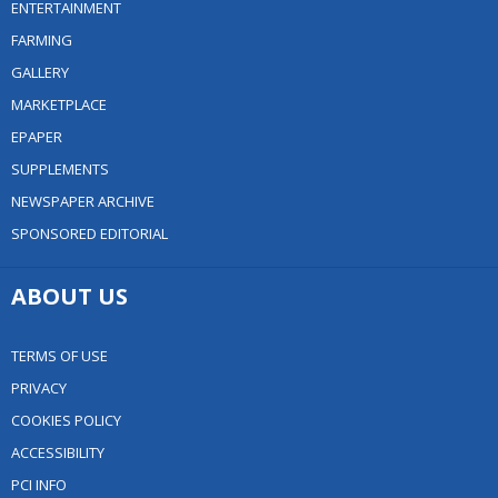
ENTERTAINMENT
FARMING
GALLERY
MARKETPLACE
EPAPER
SUPPLEMENTS
NEWSPAPER ARCHIVE
SPONSORED EDITORIAL
ABOUT US
TERMS OF USE
PRIVACY
COOKIES POLICY
ACCESSIBILITY
PCI INFO