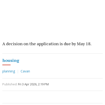
A decision on the application is due by May 18.
housing
planning
Cavan
Published:
Fri 3 Apr 2026, 2:19 PM