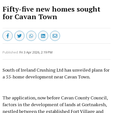
Fifty-five new homes sought
for Cavan Town
Published:
Fri 3 Apr 2026, 2:19 PM
South of Ireland Crushing Ltd has unveiled plans for
a 55-home development near Cavan Town.
Advertisement
The application, now before Cavan County Council,
factors in the development of lands at Gortnakesh,
nestled between the established Fort Village and