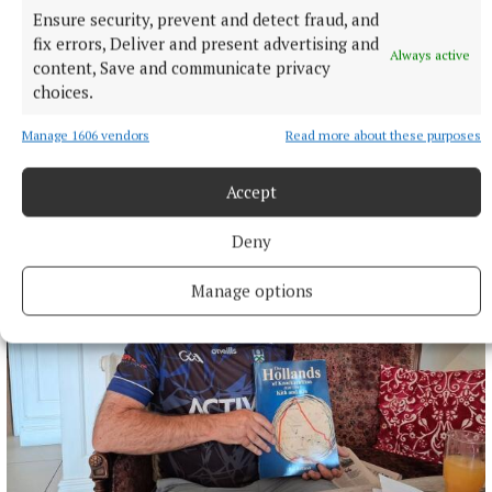
Ensure security, prevent and detect fraud, and
fix errors, Deliver and present advertising and
Always active
content, Save and communicate privacy
choices.
Manage 1606 vendors
Read more about these purposes
SPONSORED EDITORIAL
Putting Monaghan on the menu
Accept
1 hour ago
Deny
Manage options