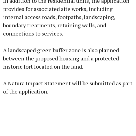
In addition to the residential units, the application
provides for associated site works, including
internal access roads, footpaths, landscaping,
boundary treatments, retaining walls, and
connections to services.
A landscaped green buffer zone is also planned
between the proposed housing and a protected
historic fort located on the land.
A Natura Impact Statement will be submitted as part
of the application.