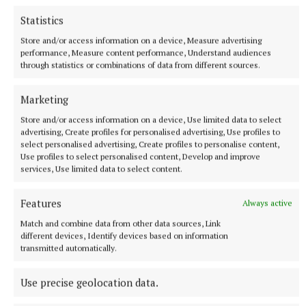
Statistics
Store and/or access information on a device, Measure advertising
performance, Measure content performance, Understand audiences
through statistics or combinations of data from different sources.
Marketing
SPORT
Store and/or access information on a device, Use limited data to select
Not so far from the Madden crowd
advertising, Create profiles for personalised advertising, Use profiles to
Last October, as the hordes of joyous Kingscourt Stars
select personalised advertising, Create profiles to personalise content,
Use profiles to select personalised content, Develop and improve
supporters poured onto the pitch at Kingspan Breffni at the
services, Use limited data to select content.
final whistle, the air was clogged with the dust of a dream
that had just been demolished.
Features
Always active
11 minutes ago
Match and combine data from other data sources, Link
different devices, Identify devices based on information
transmitted automatically.
Use precise geolocation data.