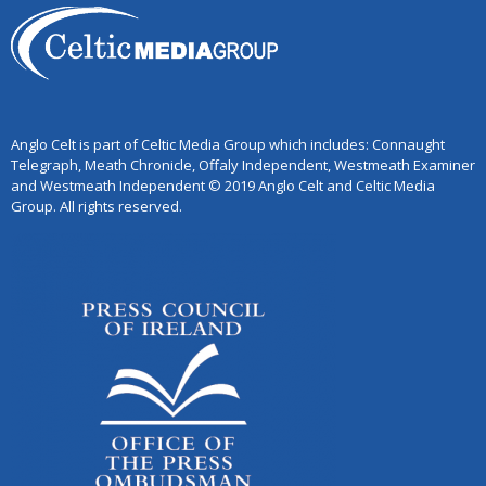
Anglo Celt is part of Celtic Media Group which includes: Connaught
Telegraph, Meath Chronicle, Offaly Independent, Westmeath Examiner
and Westmeath Independent © 2019 Anglo Celt and Celtic Media
Group. All rights reserved.