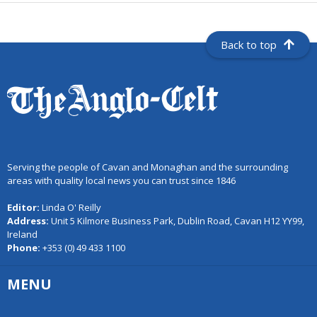
Back to top
Serving the people of Cavan and Monaghan and the surrounding
areas with quality local news you can trust since 1846
Editor:
Linda O' Reilly
Address:
Unit 5 Kilmore Business Park, Dublin Road, Cavan H12 YY99,
Ireland
Phone:
+353 (0) 49 433 1100
MENU