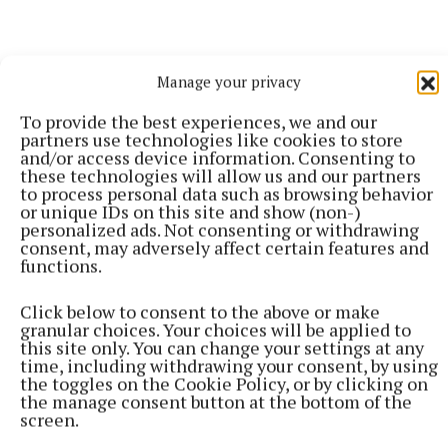
Manage your privacy
To provide the best experiences, we and our
partners use technologies like cookies to store
and/or access device information. Consenting to
these technologies will allow us and our partners
to process personal data such as browsing behavior
or unique IDs on this site and show (non-)
personalized ads. Not consenting or withdrawing
consent, may adversely affect certain features and
functions.
More from this Topic
Click below to consent to the above or make
granular choices. Your choices will be applied to
this site only. You can change your settings at any
time, including withdrawing your consent, by using
the toggles on the Cookie Policy, or by clicking on
the manage consent button at the bottom of the
screen.