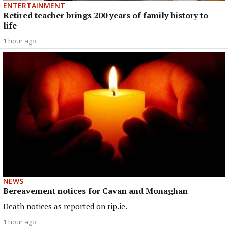
ENTERTAINMENT
Retired teacher brings 200 years of family history to
life
1 hour ago
NEWS
Bereavement notices for Cavan and Monaghan
Death notices as reported on rip.ie.
1 hour ago