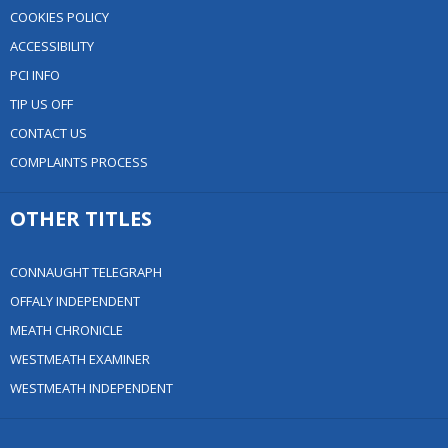
COOKIES POLICY
ACCESSIBILITY
PCI INFO
TIP US OFF
CONTACT US
COMPLAINTS PROCESS
OTHER TITLES
CONNAUGHT TELEGRAPH
OFFALY INDEPENDENT
MEATH CHRONICLE
WESTMEATH EXAMINER
WESTMEATH INDEPENDENT