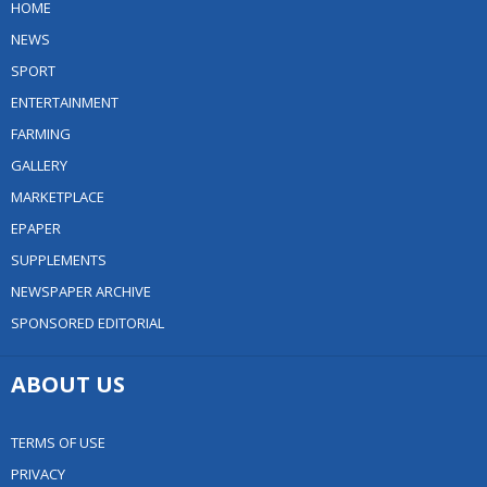
HOME
NEWS
SPORT
ENTERTAINMENT
FARMING
GALLERY
MARKETPLACE
EPAPER
SUPPLEMENTS
NEWSPAPER ARCHIVE
SPONSORED EDITORIAL
ABOUT US
TERMS OF USE
PRIVACY