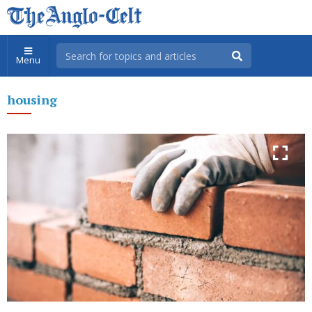
Menu
housing