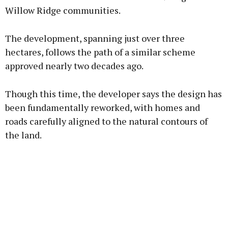
Willow Ridge communities.
Learn more
The development, spanning just over three
hectares, follows the path of a similar scheme
approved nearly two decades ago.
Though this time, the developer says the design has
been fundamentally reworked, with homes and
roads carefully aligned to the natural contours of
the land.