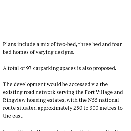
Plans include a mix of two-bed, three bed and four
bed homes of varying designs.
A total of 97 carparking spaces is also proposed.
The development would be accessed via the
existing road network serving the Fort Village and
Ringview housing estates, with the N55 national
route situated approximately 250 to 300 metres to
the east.