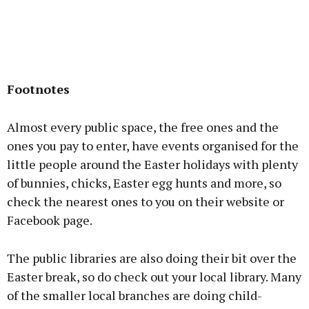
Footnotes
Almost every public space, the free ones and the
ones you pay to enter, have events organised for the
little people around the Easter holidays with plenty
of bunnies, chicks, Easter egg hunts and more, so
check the nearest ones to you on their website or
Facebook page.
The public libraries are also doing their bit over the
Easter break, so do check out your local library. Many
of the smaller local branches are doing child-