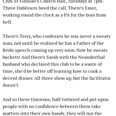
Club. St Finnian’s Church Hall, Tuesdays at 7pm.’
Three Dubliners heed the call. There’s Emer,
working round the clock as a PA for the boss from
hell.
There’s Terry, who confesses he was never a sweaty
man, not until he realised he has a Father of the
Bride speech coming up very soon. Now he sweats
buckets! And there’s Sarah with the Neanderthal
husband who declared this club to be a waste of
time, she’d be better off learning how to cook a
decent dinner. All three show up, but the facilitator
doesn’t.
And so these timorous, half-tortured and put-upon
people with no confidence between them take
matters into their own hands; they will run the