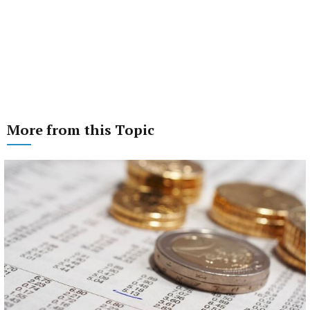
More from this Topic