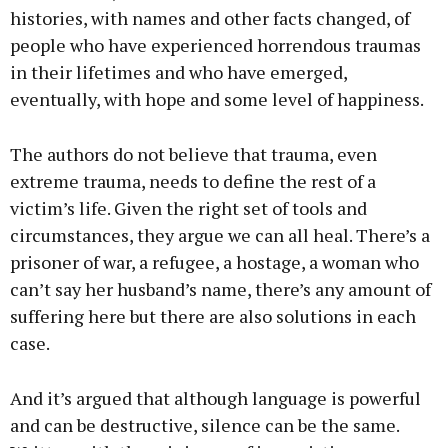
histories, with names and other facts changed, of
people who have experienced horrendous traumas
in their lifetimes and who have emerged,
eventually, with hope and some level of happiness.
The authors do not believe that trauma, even
extreme trauma, needs to define the rest of a
victim’s life. Given the right set of tools and
circumstances, they argue we can all heal. There’s a
prisoner of war, a refugee, a hostage, a woman who
can’t say her husband’s name, there’s any amount of
suffering here but there are also solutions in each
case.
And it’s argued that although language is powerful
and can be destructive, silence can be the same.