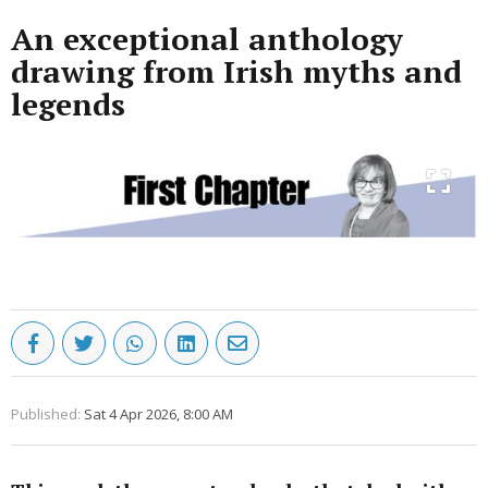
An exceptional anthology
drawing from Irish myths and
legends
Published:
Sat 4 Apr 2026, 8:00 AM