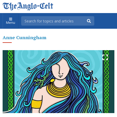
Menu
Anne Cunningham