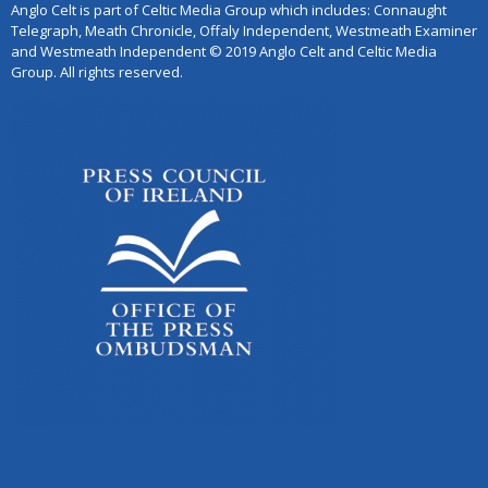
Anglo Celt is part of Celtic Media Group which includes: Connaught
Telegraph, Meath Chronicle, Offaly Independent, Westmeath Examiner
and Westmeath Independent © 2019 Anglo Celt and Celtic Media
Group. All rights reserved.