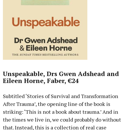
Unspeakable, Drs Gwen Adshead and
Eileen Horne, Faber, €24
Subtitled ‘Stories of Survival and Transformation
After Trauma’, the opening line of the book is
striking: ‘This is not a book about trauma.’ And in
the times we live in, we could probably do without
that. Instead, this is a collection of real case