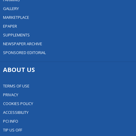
GALLERY
MARKETPLACE
EPAPER
SUPPLEMENTS
NEWSPAPER ARCHIVE
SPONSORED EDITORIAL
ABOUT US
TERMS OF USE
PRIVACY
COOKIES POLICY
ACCESSIBILITY
PCI INFO
TIP US OFF