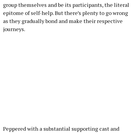
group themselves and be its participants, the literal
epitome of self-help. But there’s plenty to go wrong
as they gradually bond and make their respective
journeys.
Peppered with a substantial supporting cast and