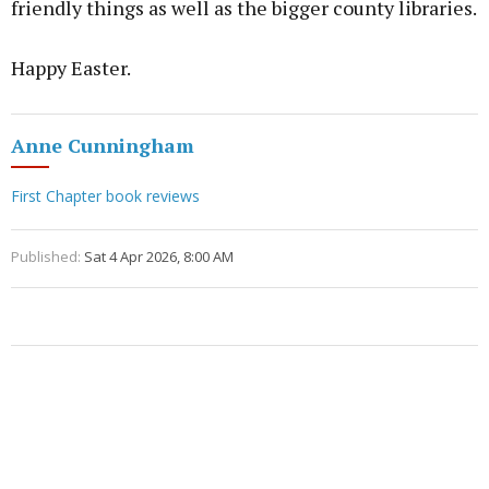
friendly things as well as the bigger county libraries.
Happy Easter.
Anne Cunningham
First Chapter book reviews
Published:
Sat 4 Apr 2026, 8:00 AM