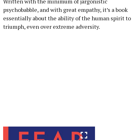
Written with the minimum of jargonistic
psychobabble, and with great empathy, it’s a book
essentially about the ability of the human spirit to
triumph, even over extreme adversity.