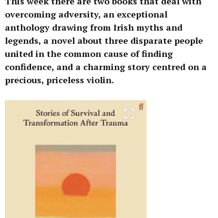
This week there are two books that deal with
overcoming adversity, an exceptional
anthology drawing from Irish myths and
legends, a novel about three disparate people
united in the common cause of finding
confidence, and a charming story centred on a
precious, priceless violin.