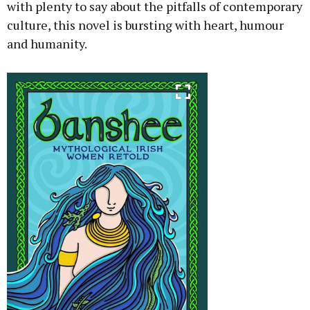
with plenty to say about the pitfalls of contemporary
culture, this novel is bursting with heart, humour
and humanity.