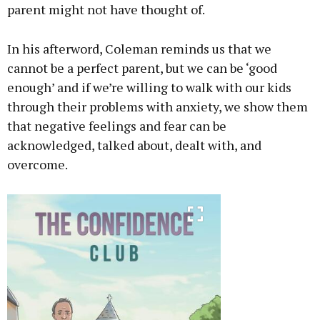
parent might not have thought of.
In his afterword, Coleman reminds us that we
cannot be a perfect parent, but we can be ‘good
enough’ and if we’re willing to walk with our kids
through their problems with anxiety, we show them
that negative feelings and fear can be
acknowledged, talked about, dealt with, and
overcome.