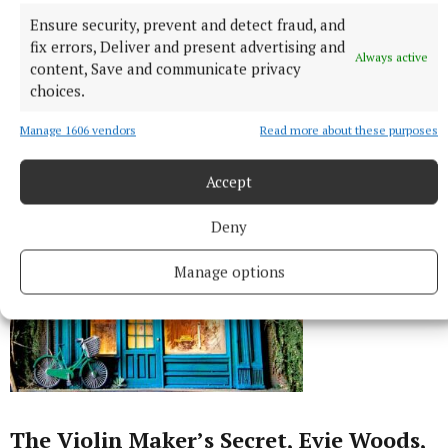
Ensure security, prevent and detect fraud, and
fix errors, Deliver and present advertising and
Always active
content, Save and communicate privacy
choices.
Manage 1606 vendors
Read more about these purposes
Accept
Deny
Manage options
The Violin Maker’s Secret, Evie Woods,