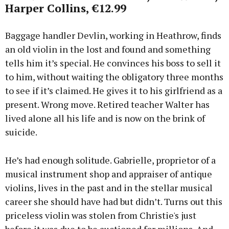
Harper Collins, €12.99
Baggage handler Devlin, working in Heathrow, finds
an old violin in the lost and found and something
tells him it’s special. He convinces his boss to sell it
to him, without waiting the obligatory three months
to see if it’s claimed. He gives it to his girlfriend as a
present. Wrong move. Retired teacher Walter has
lived alone all his life and is now on the brink of
suicide.
He’s had enough solitude. Gabrielle, proprietor of a
musical instrument shop and appraiser of antique
violins, lives in the past and in the stellar musical
career she should have had but didn’t. Turns out this
priceless violin was stolen from Christie's just