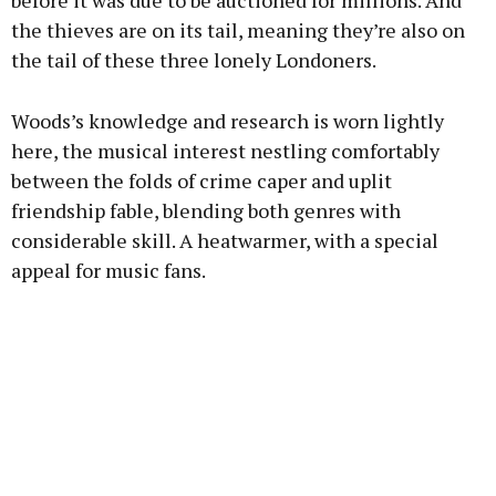
before it was due to be auctioned for millions. And
the thieves are on its tail, meaning they’re also on
the tail of these three lonely Londoners.
Woods’s knowledge and research is worn lightly
here, the musical interest nestling comfortably
between the folds of crime caper and uplit
friendship fable, blending both genres with
considerable skill. A heatwarmer, with a special
appeal for music fans.