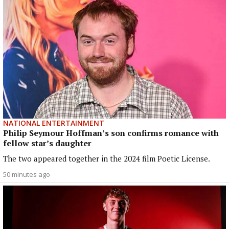
NATIONAL ENTERTAINMENT
Philip Seymour Hoffman’s son confirms romance with
fellow star’s daughter
The two appeared together in the 2024 film Poetic License.
50 minutes ago