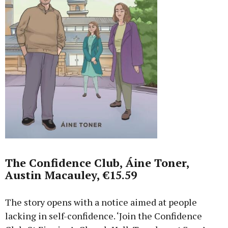
The Confidence Club, Áine Toner,
Austin Macauley, €15.59
The story opens with a notice aimed at people
lacking in self-confidence. ‘Join the Confidence