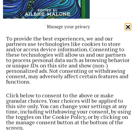
Manage your privacy
To provide the best experiences, we and our
partners use technologies like cookies to store
Banshee, Ed. Ailbhe Malone, John
and/or access device information. Consenting to
Murray, €22.99
these technologies will allow us and our partners
to process personal data such as browsing behavior
or unique IDs on this site and show (non-)
It’s the sheer diversity of writers that contribute to
personalized ads. Not consenting or withdrawing
consent, may adversely affect certain features and
this anthology of stories about Ireland’s ancient
functions.
queens and goddesses that makes it so appealing.
From famous commercial fiction writers to
Click below to consent to the above or make
granular choices. Your choices will be applied to
bestselling crime writers, to those who produce
this site only. You can change your settings at any
engrossing and beautiful literary fiction, and even a
time, including withdrawing your consent, by using
the toggles on the Cookie Policy, or by clicking on
YA author, this is a delightful mashup of some of our
the manage consent button at the bottom of the
best women writers, all pitching in their tuppence
screen.
worth on mythical Irish heroines.