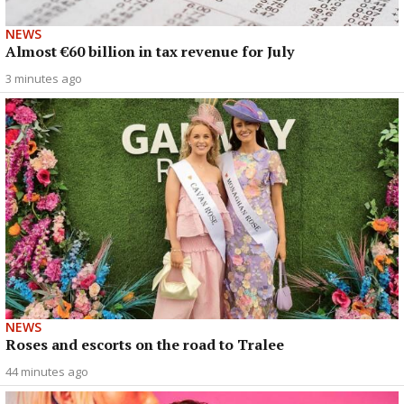
NEWS
Almost €60 billion in tax revenue for July
3 minutes ago
NEWS
Roses and escorts on the road to Tralee
44 minutes ago