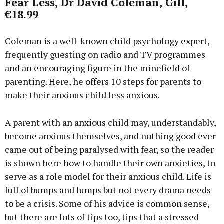
Fear Less, Dr David Coleman, Gill,
€18.99
Coleman is a well-known child psychology expert,
frequently guesting on radio and TV programmes
and an encouraging figure in the minefield of
parenting. Here, he offers 10 steps for parents to
make their anxious child less anxious.
A parent with an anxious child may, understandably,
become anxious themselves, and nothing good ever
came out of being paralysed with fear, so the reader
is shown here how to handle their own anxieties, to
serve as a role model for their anxious child. Life is
full of bumps and lumps but not every drama needs
to be a crisis. Some of his advice is common sense,
but there are lots of tips too, tips that a stressed