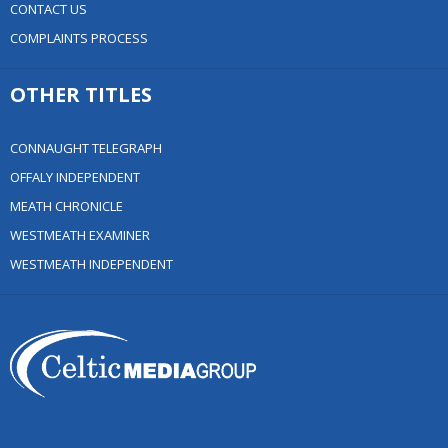
CONTACT US
COMPLAINTS PROCESS
OTHER TITLES
CONNAUGHT TELEGRAPH
OFFALY INDEPENDENT
MEATH CHRONICLE
WESTMEATH EXAMINER
WESTMEATH INDEPENDENT