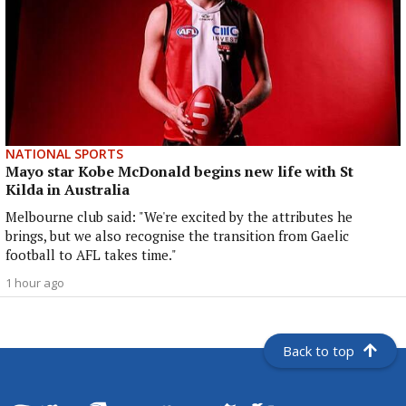
NATIONAL SPORTS
Mayo star Kobe McDonald begins new life with St
Kilda in Australia
Melbourne club said: "We're excited by the attributes he
brings, but we also recognise the transition from Gaelic
football to AFL takes time."
1 hour ago
Back to top