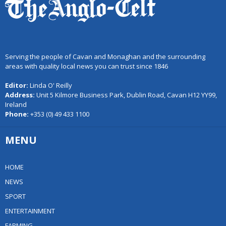
Serving the people of Cavan and Monaghan and the surrounding
areas with quality local news you can trust since 1846
Editor:
Linda O' Reilly
Address:
Unit 5 Kilmore Business Park, Dublin Road, Cavan H12 YY99,
Ireland
Phone:
+353 (0) 49 433 1100
MENU
HOME
NEWS
SPORT
ENTERTAINMENT
FARMING