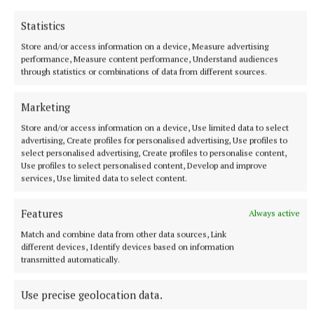
Statistics
The inimitable Jess Kidd’s opening story, Boann,
Store and/or access information on a device, Measure advertising
about the origin of the Boyne, will appeal to those
performance, Measure content performance, Understand audiences
through statistics or combinations of data from different sources.
who live in its valleys but there’s plenty more to
delight and wonder at, with stories from the likes of
Marketing
Sheila O’Flanagan, Wendy Erskine, Anne Griffin,
Store and/or access information on a device, Use limited data to select
Megan Nolan, Jane Casey, Naoise Dolan and more.
advertising, Create profiles for personalised advertising, Use profiles to
Characters like Etain, Diarmuid and Gráinne,
select personalised advertising, Create profiles to personalise content,
Use profiles to select personalised content, Develop and improve
Deirdre of the Sorrows, the Children of Lir, merrows
services, Use limited data to select content.
and changelings and plenty more, are presented
here to the educated 21st century reader with style
Features
Always active
and substance. It’s a very fine collection and one for
Match and combine data from other data sources, Link
the bedside table.
different devices, Identify devices based on information
transmitted automatically.
Use precise geolocation data.