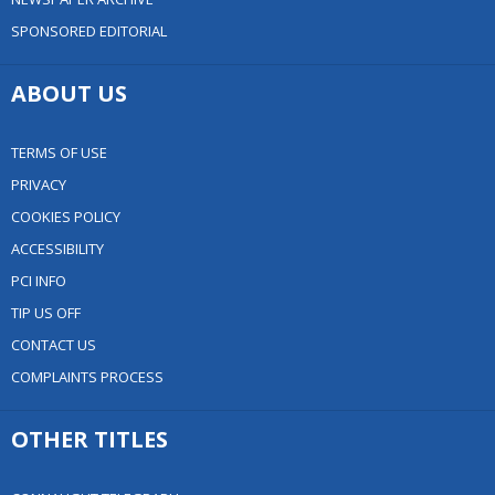
SPONSORED EDITORIAL
ABOUT US
TERMS OF USE
PRIVACY
COOKIES POLICY
ACCESSIBILITY
PCI INFO
TIP US OFF
CONTACT US
COMPLAINTS PROCESS
OTHER TITLES