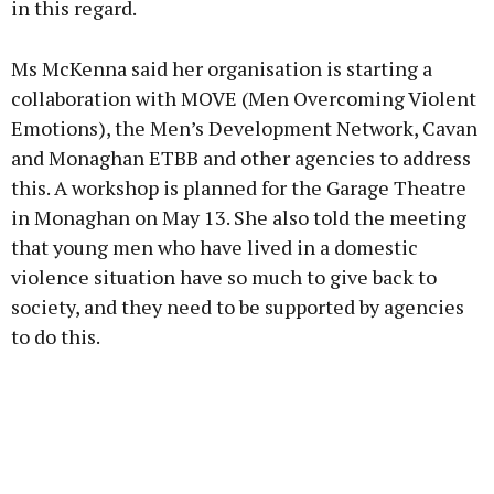
in this regard.
Ms McKenna said her organisation is starting a
collaboration with MOVE (Men Overcoming Violent
Emotions), the Men’s Development Network, Cavan
and Monaghan ETBB and other agencies to address
this. A workshop is planned for the Garage Theatre
in Monaghan on May 13. She also told the meeting
that young men who have lived in a domestic
violence situation have so much to give back to
society, and they need to be supported by agencies
to do this.