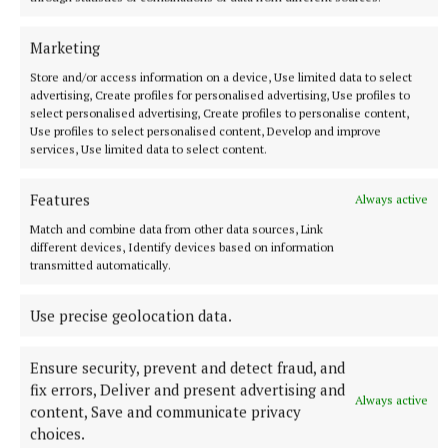
This message was endorsed by Garda
Marketing
Superintendent Pat O’Connell, who told the
Store and/or access information on a device, Use limited data to select
meeting that gardaí had a pro-arrest domestic
advertising, Create profiles for personalised advertising, Use profiles to
violence policy. When they attend at a reported
select personalised advertising, Create profiles to personalise content,
Use profiles to select personalised content, Develop and improve
incident, he explained that gardaí carry out an
services, Use limited data to select content.
assessment and risk evaluation and, where
perpetrators are identified, a mandatory arrest
Features
Always active
policy exists to remove them from the home. The
Match and combine data from other data sources, Link
Gardaí then work to ensure the necessary supports
different devices, Identify devices based on information
transmitted automatically.
are in place for the victim.
Use precise geolocation data.
Ensure security, prevent and detect fraud, and
fix errors, Deliver and present advertising and
Always active
content, Save and communicate privacy
choices.