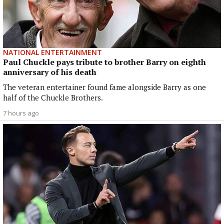
NATIONAL ENTERTAINMENT
Paul Chuckle pays tribute to brother Barry on eighth
anniversary of his death
The veteran entertainer found fame alongside Barry as one
half of the Chuckle Brothers.
7 hours ago