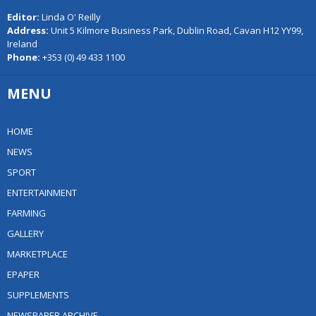
Editor:
Linda O' Reilly
Address:
Unit 5 Kilmore Business Park, Dublin Road, Cavan H12 YY99,
Ireland
Phone:
+353 (0) 49 433 1100
MENU
HOME
NEWS
SPORT
ENTERTAINMENT
FARMING
GALLERY
MARKETPLACE
EPAPER
SUPPLEMENTS
NEWSPAPER ARCHIVE