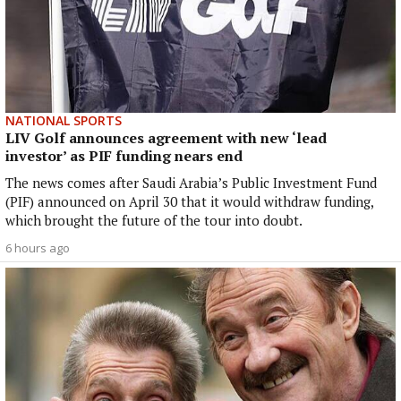
NATIONAL SPORTS
LIV Golf announces agreement with new ‘lead
investor’ as PIF funding nears end
The news comes after Saudi Arabia’s Public Investment Fund
(PIF) announced on April 30 that it would withdraw funding,
which brought the future of the tour into doubt.
6 hours ago