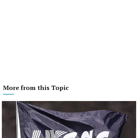
More from this Topic