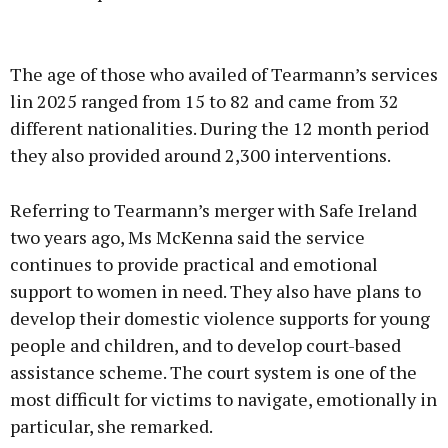
Advertisement
The age of those who availed of Tearmann’s services
lin 2025 ranged from 15 to 82 and came from 32
different nationalities. During the 12 month period
they also provided around 2,300 interventions.
Learn more
Referring to Tearmann’s merger with Safe Ireland
two years ago, Ms McKenna said the service
continues to provide practical and emotional
support to women in need. They also have plans to
develop their domestic violence supports for young
people and children, and to develop court-based
assistance scheme. The court system is one of the
most difficult for victims to navigate, emotionally in
particular, she remarked.