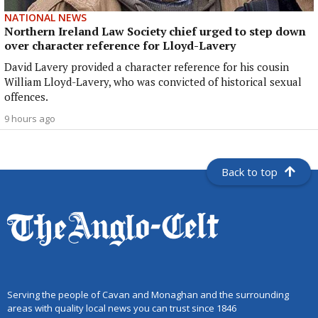
NATIONAL NEWS
Northern Ireland Law Society chief urged to step down
over character reference for Lloyd-Lavery
David Lavery provided a character reference for his cousin
William Lloyd-Lavery, who was convicted of historical sexual
offences.
9 hours ago
Back to top
Serving the people of Cavan and Monaghan and the surrounding
areas with quality local news you can trust since 1846