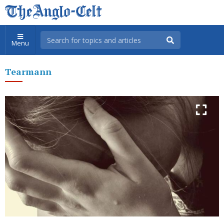
Menu
Tearmann