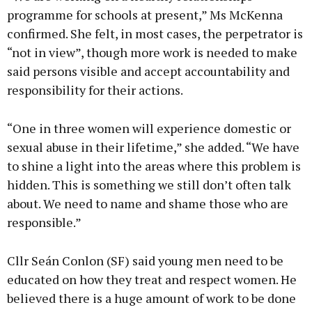
programme for schools at present,” Ms McKenna
confirmed. She felt, in most cases, the perpetrator is
“not in view”, though more work is needed to make
said persons visible and accept accountability and
responsibility for their actions.
“One in three women will experience domestic or
sexual abuse in their lifetime,” she added. “We have
to shine a light into the areas where this problem is
hidden. This is something we still don’t often talk
about. We need to name and shame those who are
responsible.”
Cllr Seán Conlon (SF) said young men need to be
educated on how they treat and respect women. He
believed there is a huge amount of work to be done