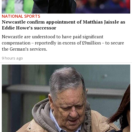
NATIONAL SPORTS
Newcastle confirm appointment of Matthias Jaissle as
Eddie Howe’s successor
Newcastle are understood to have paid significant
compensation – reportedly in excess of £9million – to secure
the German’s services.
9 hours ago