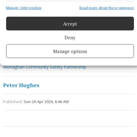
Manage 1604 vendors
Read more about these purposes
Accept
Deny
Manage options
Tearmann
Monaghan Community Safety Partnership
Peter Hughes
Published:
Sun 26 Apr 2026, 6:46 AM