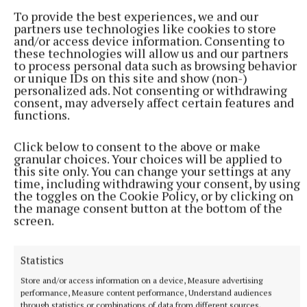
Collective Ireland Monaghan project, said the
To provide the best experiences, we and our
problem has to be addressed from an equality
partners use technologies like cookies to store
and/or access device information. Consenting to
perspective, and men also have to be involved in the
these technologies will allow us and our partners
conversation too.
to process personal data such as browsing behavior
or unique IDs on this site and show (non-)
personalized ads. Not consenting or withdrawing
consent, may adversely affect certain features and
“We are still a male-dominated society in Ireland,”
functions.
she said. “Men need to be saying, ‘No – this
behaviour is not acceptable and this issue is about
Click below to consent to the above or make
equality and respect’. Every man needs to get
granular choices. Your choices will be applied to
this site only. You can change your settings at any
behind this – it is not just a woman’s problem.”
time, including withdrawing your consent, by using
the toggles on the Cookie Policy, or by clicking on
the manage consent button at the bottom of the
Responding to Francis McCarron of Monaghan
screen.
Integrated Development, Ms McKenna said the key
message she wanted to see emanate from the
Statistics
meeting was that an inter-agency and collective
Store and/or access information on a device, Measure advertising
response to addressing DV is the way forward.
performance, Measure content performance, Understand audiences
through statistics or combinations of data from different sources.