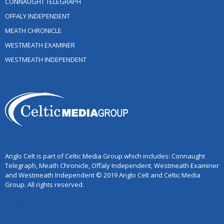
CONNAUGHT TELEGRAPH
OFFALY INDEPENDENT
MEATH CHRONICLE
WESTMEATH EXAMINER
WESTMEATH INDEPENDENT
Anglo Celt is part of Celtic Media Group which includes: Connaught
Telegraph, Meath Chronicle, Offaly Independent, Westmeath Examiner
and Westmeath Independent © 2019 Anglo Celt and Celtic Media
Group. All rights reserved.