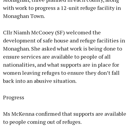
with work to progress a 12-unit refuge facility in
Monaghan Town.
Cllr Niamh McCooey (SF) welcomed the
development of safe house and refuge facilities in
Monaghan. She asked what work is being done to
ensure services are available to people of all
nationalities, and what supports are in place for
women leaving refuges to ensure they don’t fall
back into an abusive situation.
Progress
Ms McKenna confirmed that supports are available
to people coming out of refuges.