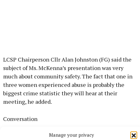
LCSP Chairperson Cllr Alan Johnston (FG) said the
subject of Ms. McKenna’s presentation was very
much about community safety. The fact that one in
three women experienced abuse is probably the
biggest crime statistic they will hear at their
meeting, he added.
Conversation
Manage your privacy
Ursula McKenna, Co-ordinator of the Women’s