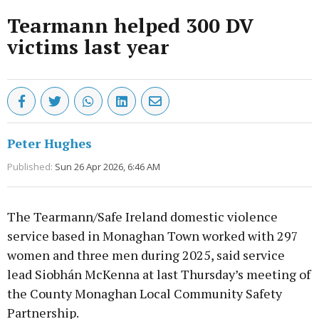
Tearmann helped 300 DV
victims last year
Peter Hughes
Published:
Sun 26 Apr 2026, 6:46 AM
The Tearmann/Safe Ireland domestic violence
service based in Monaghan Town worked with 297
women and three men during 2025, said service
lead Siobhán McKenna at last Thursday’s meeting of
the County Monaghan Local Community Safety
Partnership.