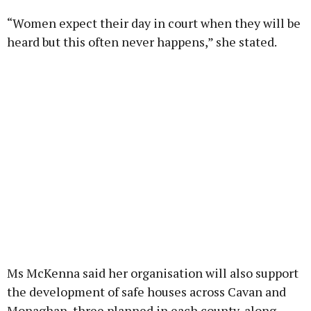
“Women expect their day in court when they will be
heard but this often never happens,” she stated.
Ms McKenna said her organisation will also support
the development of safe houses across Cavan and
Monaghan, three planned in each county, along