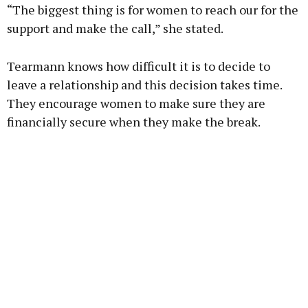
“The biggest thing is for women to reach our for the
support and make the call,” she stated.
Tearmann knows how difficult it is to decide to
leave a relationship and this decision takes time.
They encourage women to make sure they are
financially secure when they make the break.