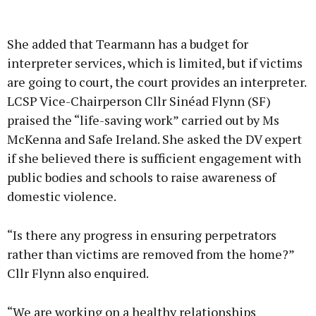
She added that Tearmann has a budget for
interpreter services, which is limited, but if victims
are going to court, the court provides an interpreter.
LCSP Vice-Chairperson Cllr Sinéad Flynn (SF)
praised the “life-saving work” carried out by Ms
McKenna and Safe Ireland. She asked the DV expert
if she believed there is sufficient engagement with
public bodies and schools to raise awareness of
domestic violence.
“Is there any progress in ensuring perpetrators
rather than victims are removed from the home?”
Cllr Flynn also enquired.
“We are working on a healthy relationships