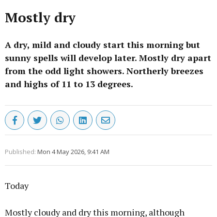
Mostly dry
A dry, mild and cloudy start this morning but
sunny spells will develop later. Mostly dry apart
from the odd light showers. Northerly breezes
and highs of 11 to 13 degrees.
Published:
Mon 4 May 2026, 9:41 AM
Today
Mostly cloudy and dry this morning, although