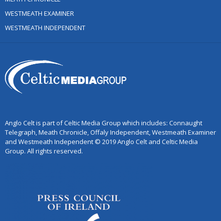
WESTMEATH EXAMINER
WESTMEATH INDEPENDENT
Anglo Celt is part of Celtic Media Group which includes: Connaught
Telegraph, Meath Chronicle, Offaly Independent, Westmeath Examiner
and Westmeath Independent © 2019 Anglo Celt and Celtic Media
Group. All rights reserved.