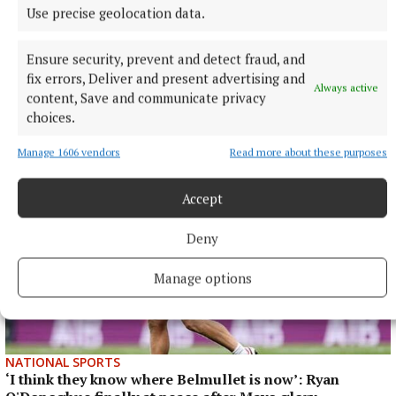
NATIONAL ENTERTAINMENT
Use precise geolocation data.
Holly Willoughby admits to 'stalking' podcaster
Joanne McNally on Instagram
Ensure security, prevent and detect fraud, and
Last month the former This Morning presenter, 45, launched
fix errors, Deliver and present advertising and
Always active
her new YouTube series Holly Willoughby Together.
content, Save and communicate privacy
choices.
2 hours ago
Manage 1606 vendors
Read more about these purposes
Accept
Deny
Manage options
NATIONAL SPORTS
‘I think they know where Belmullet is now’: Ryan