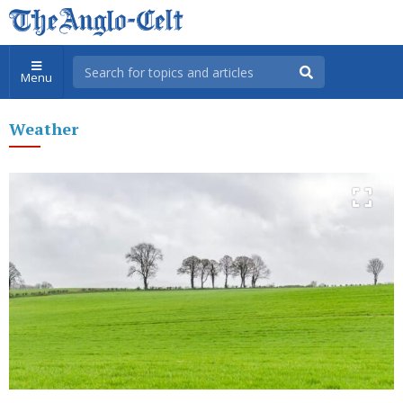
Menu
Weather