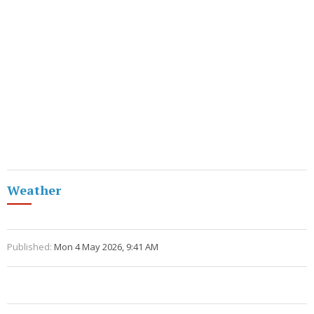
Weather
Published:
Mon 4 May 2026, 9:41 AM