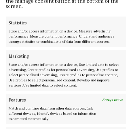
the manage consent button at the bottom of the
screen.
NATIONAL NEWS
Statistics
Vape tax could rise in Budget after raising €22m in
nine months
Store and/or access information on a device, Measure advertising
performance, Measure content performance, Understand audiences
The levy currently adds €1 in tax to a standard 2ml vape, but
through statistics or combinations of data from different sources.
Minister for Finance Simon Harris is considering an increase
28 minutes ago
Marketing
Store and/or access information on a device, Use limited data to select
advertising, Create profiles for personalised advertising, Use profiles to
select personalised advertising, Create profiles to personalise content,
Use profiles to select personalised content, Develop and improve
services, Use limited data to select content.
Features
Always active
Match and combine data from other data sources, Link
different devices, Identify devices based on information
transmitted automatically.