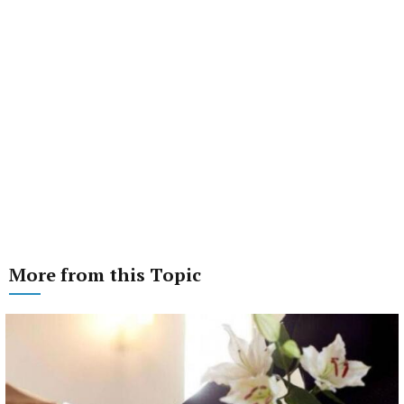
More from this Topic