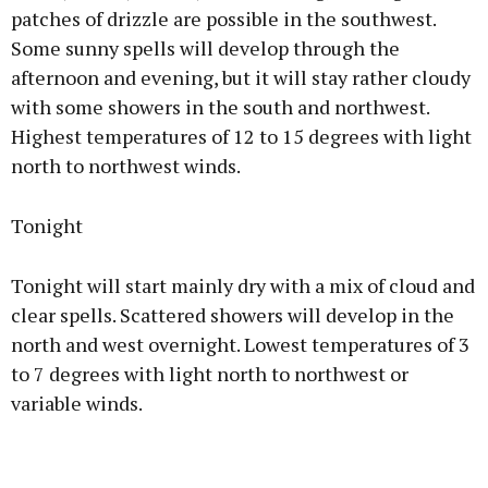
patches of drizzle are possible in the southwest.
Some sunny spells will develop through the
afternoon and evening, but it will stay rather cloudy
with some showers in the south and northwest.
Highest temperatures of 12 to 15 degrees with light
north to northwest winds.
Tonight
Tonight will start mainly dry with a mix of cloud and
clear spells. Scattered showers will develop in the
north and west overnight. Lowest temperatures of 3
to 7 degrees with light north to northwest or
variable winds.