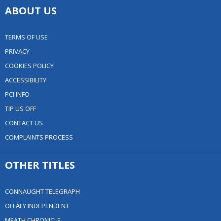
ABOUT US
TERMS OF USE
PRIVACY
COOKIES POLICY
ACCESSIBILITY
PCI INFO
TIP US OFF
CONTACT US
COMPLAINTS PROCESS
OTHER TITLES
CONNAUGHT TELEGRAPH
OFFALY INDEPENDENT
MEATH CHRONICLE