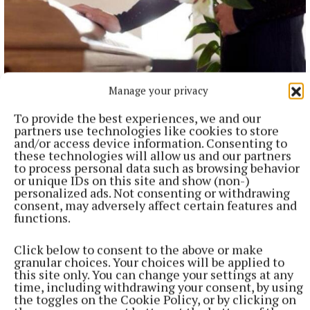
Manage your privacy
NEWS
To provide the best experiences, we and our
Bereavement notices for Cavan and Monaghan
partners use technologies like cookies to store
Death notices as reported on rip.ie.
and/or access device information. Consenting to
these technologies will allow us and our partners
17 minutes ago
to process personal data such as browsing behavior
or unique IDs on this site and show (non-)
personalized ads. Not consenting or withdrawing
consent, may adversely affect certain features and
functions.
Click below to consent to the above or make
granular choices. Your choices will be applied to
this site only. You can change your settings at any
time, including withdrawing your consent, by using
the toggles on the Cookie Policy, or by clicking on