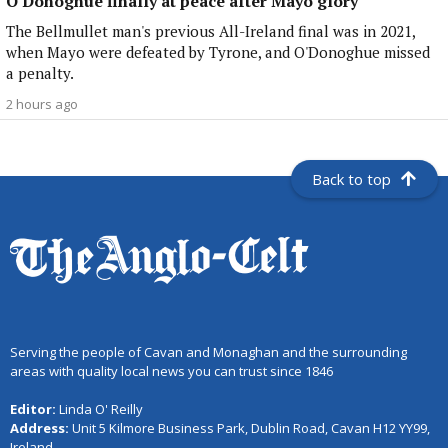
O'Donoghue finally at peace after Mayo glory
The Bellmullet man's previous All-Ireland final was in 2021,
when Mayo were defeated by Tyrone, and O'Donoghue missed
a penalty.
2 hours ago
Back to top
Serving the people of Cavan and Monaghan and the surrounding
areas with quality local news you can trust since 1846
Editor:
Linda O' Reilly
Address:
Unit 5 Kilmore Business Park, Dublin Road, Cavan H12 YY99,
Ireland