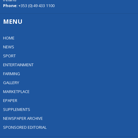
Phone:
+353 (0) 49 433 1100
MENU
HOME
NEWS
SPORT
ENTERTAINMENT
FARMING
GALLERY
MARKETPLACE
EPAPER
SUPPLEMENTS
NEWSPAPER ARCHIVE
SPONSORED EDITORIAL