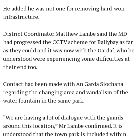
He added he was not one for removing hard-won
infrastructure.
District Coordinator Matthew Lambe said the MD
had progressed the CCTV scheme for Ballybay as far
as they could and it was now with the Gardaí, who he
understood were experiencing some difficulties at
their end too.
Contact had been made with An Garda Siochana
regarding the changing area and vandalism of the
water fountain in the same park.
“We are having a lot of dialogue with the guards
around this location,” Mr Lambe confirmed. It is
understood that the town park is included within