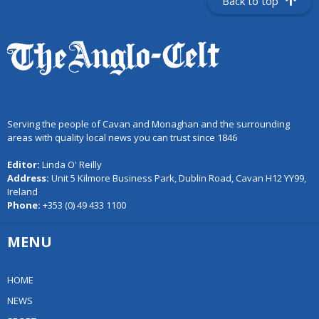
Back to top
Serving the people of Cavan and Monaghan and the surrounding
areas with quality local news you can trust since 1846
Editor:
Linda O' Reilly
Address:
Unit 5 Kilmore Business Park, Dublin Road, Cavan H12 YY99,
Ireland
Phone:
+353 (0) 49 433 1100
MENU
HOME
NEWS