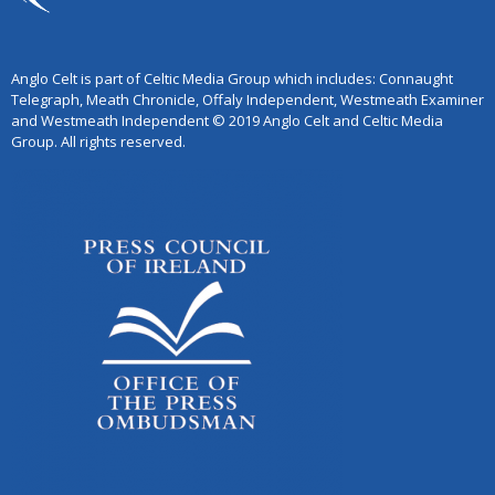
Anglo Celt is part of Celtic Media Group which includes: Connaught
Telegraph, Meath Chronicle, Offaly Independent, Westmeath Examiner
and Westmeath Independent © 2019 Anglo Celt and Celtic Media
Group. All rights reserved.