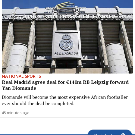
NATIONAL SPORTS
Real Madrid agree deal for €140m RB Leipzig forward
Yan Diomande
Diomande will become the most expensive African footballer
ever should the deal be completed.
45 minutes ago