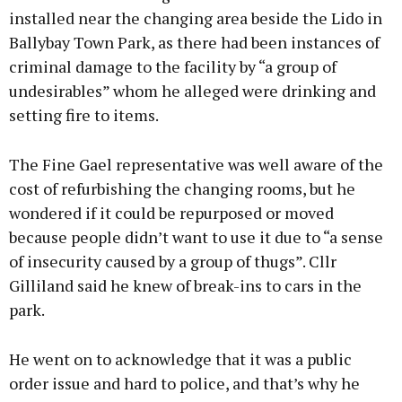
installed near the changing area beside the Lido in
Ballybay Town Park, as there had been instances of
criminal damage to the facility by “a group of
Learn more
undesirables” whom he alleged were drinking and
setting fire to items.
The Fine Gael representative was well aware of the
cost of refurbishing the changing rooms, but he
wondered if it could be repurposed or moved
because people didn’t want to use it due to “a sense
of insecurity caused by a group of thugs”. Cllr
Gilliland said he knew of break-ins to cars in the
park.
He went on to acknowledge that it was a public
order issue and hard to police, and that’s why he