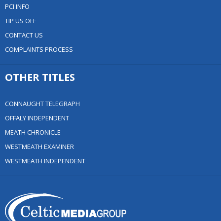
PCI INFO
TIP US OFF
CONTACT US
COMPLAINTS PROCESS
OTHER TITLES
CONNAUGHT TELEGRAPH
OFFALY INDEPENDENT
MEATH CHRONICLE
WESTMEATH EXAMINER
WESTMEATH INDEPENDENT