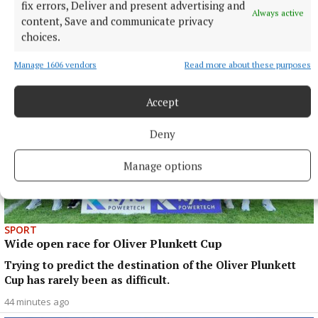
fix errors, Deliver and present advertising and
year’s ACFL presenting a different vista.
Always active
content, Save and communicate privacy
42 minutes ago
choices.
Manage 1606 vendors
Read more about these purposes
Accept
Deny
Manage options
SPORT
Wide open race for Oliver Plunkett Cup
Trying to predict the destination of the Oliver Plunkett
Cup has rarely been as difficult.
44 minutes ago