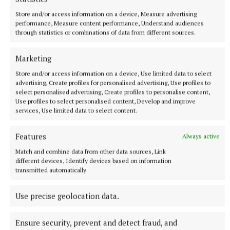
NEWS
Store and/or access information on a device, Measure advertising
ESB recruiting qualified electricians
performance, Measure content performance, Understand audiences
through statistics or combinations of data from different sources.
13 minutes ago
Marketing
Store and/or access information on a device, Use limited data to select
advertising, Create profiles for personalised advertising, Use profiles to
select personalised advertising, Create profiles to personalise content,
Use profiles to select personalised content, Develop and improve
services, Use limited data to select content.
Features
Always active
Match and combine data from other data sources, Link
different devices, Identify devices based on information
transmitted automatically.
SPORT
Can the Stars go back-to-back?
Use precise geolocation data.
Prediction may be a fool’s occupation, but you couldn’t
possibly write off another starring display by the beasts from
Ensure security, prevent and detect fraud, and
the east this autumn, despite mid-table mediocrity in this