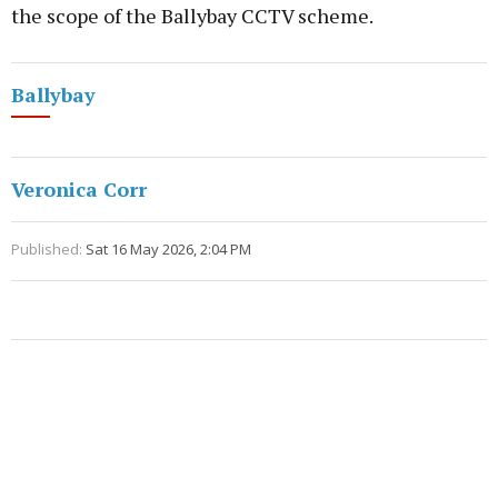
the scope of the Ballybay CCTV scheme.
Ballybay
Veronica Corr
Published:
Sat 16 May 2026, 2:04 PM