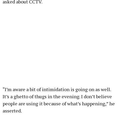
asked about CCTV.
“I’m aware a bit of intimidation is going on as well.
It’s a ghetto of thugs in the evening. I don’t believe
people are using it because of what’s happening,” he
asserted.