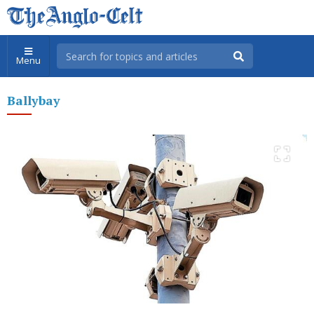
Menu
Ballybay