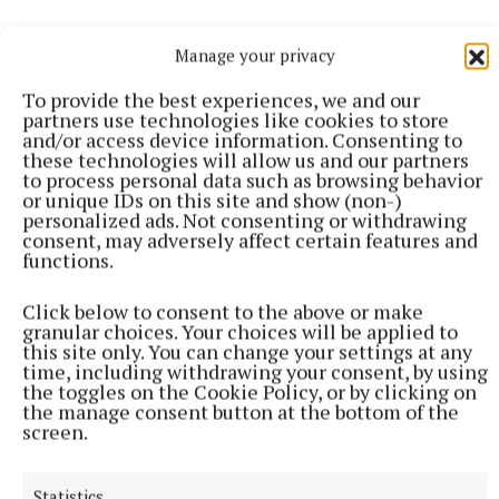
Manage your privacy
To provide the best experiences, we and our
partners use technologies like cookies to store
and/or access device information. Consenting to
these technologies will allow us and our partners
to process personal data such as browsing behavior
More from this Topic
or unique IDs on this site and show (non-)
personalized ads. Not consenting or withdrawing
consent, may adversely affect certain features and
functions.
Click below to consent to the above or make
granular choices. Your choices will be applied to
this site only. You can change your settings at any
time, including withdrawing your consent, by using
the toggles on the Cookie Policy, or by clicking on
the manage consent button at the bottom of the
screen.
Statistics