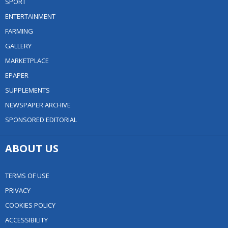
SPORT
ENTERTAINMENT
FARMING
GALLERY
MARKETPLACE
EPAPER
SUPPLEMENTS
NEWSPAPER ARCHIVE
SPONSORED EDITORIAL
ABOUT US
TERMS OF USE
PRIVACY
COOKIES POLICY
ACCESSIBILITY