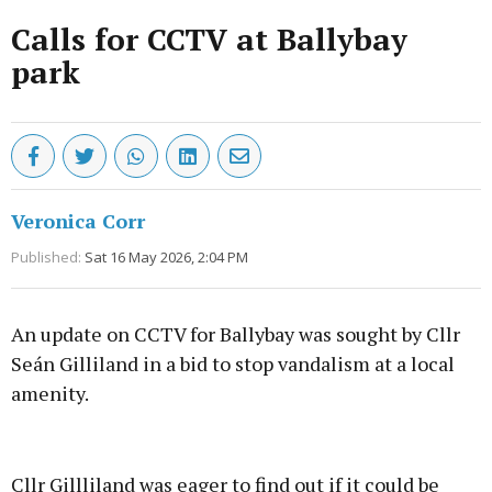
Calls for CCTV at Ballybay
park
Veronica Corr
Published:
Sat 16 May 2026, 2:04 PM
An update on CCTV for Ballybay was sought by Cllr
Seán Gilliland in a bid to stop vandalism at a local
amenity.
Advertisement
Cllr Gillliland was eager to find out if it could be