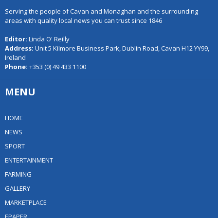
Serving the people of Cavan and Monaghan and the surrounding
areas with quality local news you can trust since 1846
Editor:
Linda O' Reilly
Address:
Unit 5 Kilmore Business Park, Dublin Road, Cavan H12 YY99,
Ireland
Phone:
+353 (0) 49 433 1100
MENU
HOME
NEWS
SPORT
ENTERTAINMENT
FARMING
GALLERY
MARKETPLACE
EPAPER