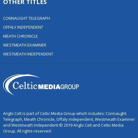
OTHER TITLES
CONNAUGHT TELEGRAPH
OFFALY INDEPENDENT
MEATH CHRONICLE
WESTMEATH EXAMINER
WESTMEATH INDEPENDENT
Anglo Celt is part of Celtic Media Group which includes: Connaught
Telegraph, Meath Chronicle, Offaly Independent, Westmeath Examiner
and Westmeath Independent © 2019 Anglo Celt and Celtic Media
Group. All rights reserved.