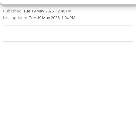
Published:
Tue 19 May 2026, 12:46 PM
Last updated:
Tue 19 May 2026, 1:04 PM