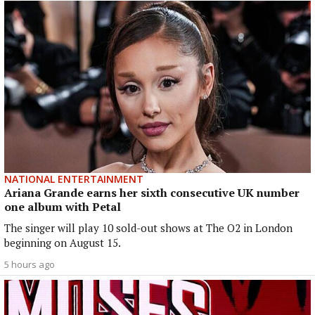
NATIONAL ENTERTAINMENT
Ariana Grande earns her sixth consecutive UK number
one album with Petal
The singer will play 10 sold-out shows at The O2 in London
beginning on August 15.
5 hours ago