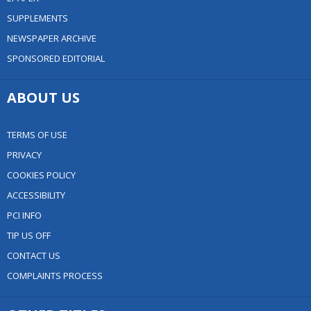
SUPPLEMENTS
NEWSPAPER ARCHIVE
SPONSORED EDITORIAL
ABOUT US
TERMS OF USE
PRIVACY
COOKIES POLICY
ACCESSIBILITY
PCI INFO
TIP US OFF
CONTACT US
COMPLAINTS PROCESS