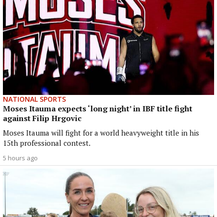
NATIONAL SPORTS
Moses Itauma expects ‘long night’ in IBF title fight
against Filip Hrgovic
Moses Itauma will fight for a world heavyweight title in his
15th professional contest.
5 hours ago