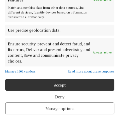
Burnley interim boss Mike Jackson said: “It is a red
Match and combine data from other data sources, Link
different devices, Identify devices based on information
card. It is dangerous, he is leaving the floor, and it is
transmitted automatically.
cynical foul to break up play.
Use precise geolocation data.
“We are disappointed it wasn’t given because it
changes the game for the last 20 minutes in our
Ensure security, prevent and detect fraud, and
fix errors, Deliver and present advertising and
favour.
Always active
content, Save and communicate privacy
choices.
“When you look back at it and watch it frame-by-
frame, and second-by-second, you must be able to
Manage 1606 vendors
Read more about these purposes
see that.”
Accept
RSS
Deny
Manage options
Syndicated Content