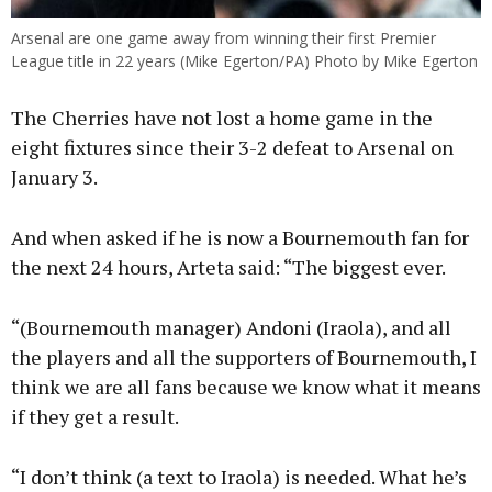
Arsenal are one game away from winning their first Premier
League title in 22 years (Mike Egerton/PA) Photo by Mike Egerton
The Cherries have not lost a home game in the
eight fixtures since their 3-2 defeat to Arsenal on
January 3.
And when asked if he is now a Bournemouth fan for
the next 24 hours, Arteta said: “The biggest ever.
“(Bournemouth manager) Andoni (Iraola), and all
the players and all the supporters of Bournemouth, I
think we are all fans because we know what it means
if they get a result.
“I don’t think (a text to Iraola) is needed. What he’s