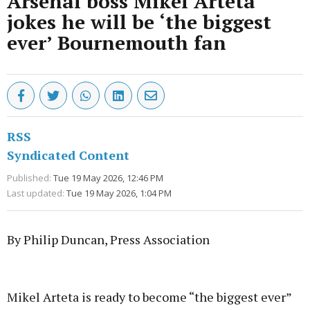
Arsenal boss Mikel Arteta
jokes he will be ‘the biggest
ever’ Bournemouth fan
RSS
Syndicated Content
Published:
Tue 19 May 2026, 12:46 PM
Last updated:
Tue 19 May 2026, 1:04 PM
By Philip Duncan, Press Association
Advertisement
Mikel Arteta is ready to become “the biggest ever”