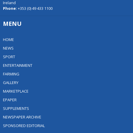
Ireland
Phone:
+353 (0) 49 433 1100
MENU
HOME
NEWS
SPORT
ENTERTAINMENT
FARMING
GALLERY
MARKETPLACE
EPAPER
SUPPLEMENTS
NEWSPAPER ARCHIVE
SPONSORED EDITORIAL