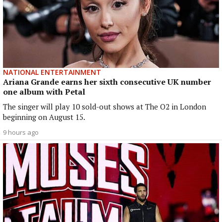
NATIONAL ENTERTAINMENT
Ariana Grande earns her sixth consecutive UK number
one album with Petal
The singer will play 10 sold-out shows at The O2 in London
beginning on August 15.
9 hours ago