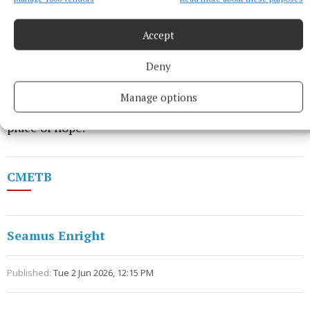
Accept
Deny
“It's not just a modern facility or a new campus,”
Manage options
Julie concluded emotionally, “it's a building and a
place of hope.”
CMETB
Seamus Enright
Published:
Tue 2 Jun 2026, 12:15 PM