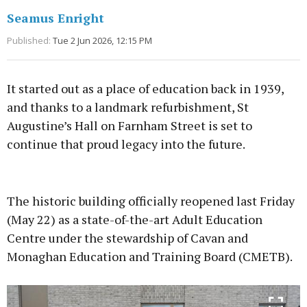
Seamus Enright
Published:
Tue 2 Jun 2026, 12:15 PM
It started out as a place of education back in 1939,
and thanks to a landmark refurbishment, St
Augustine’s Hall on Farnham Street is set to
continue that proud legacy into the future.
Advertisement
The historic building officially reopened last Friday
(May 22) as a state-of-the-art Adult Education
Centre under the stewardship of Cavan and
Monaghan Education and Training Board (CMETB).
Learn more