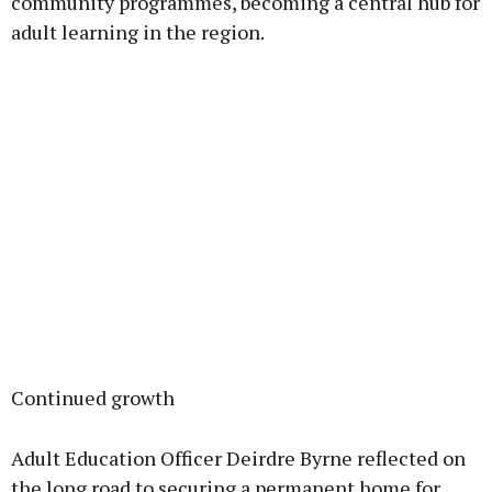
community programmes, becoming a central hub for
adult learning in the region.
Continued growth
Adult Education Officer Deirdre Byrne reflected on
the long road to securing a permanent home for