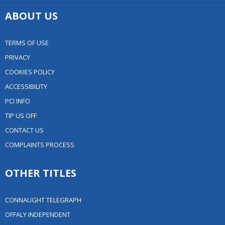
ABOUT US
TERMS OF USE
PRIVACY
COOKIES POLICY
ACCESSIBILITY
PCI INFO
TIP US OFF
CONTACT US
COMPLAINTS PROCESS
OTHER TITLES
CONNAUGHT TELEGRAPH
OFFALY INDEPENDENT