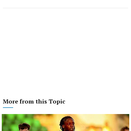
More from this Topic