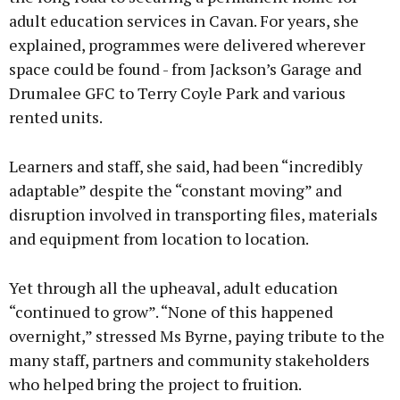
adult education services in Cavan. For years, she
explained, programmes were delivered wherever
space could be found - from Jackson’s Garage and
Drumalee GFC to Terry Coyle Park and various
rented units.
Learners and staff, she said, had been “incredibly
adaptable” despite the “constant moving” and
disruption involved in transporting files, materials
and equipment from location to location.
Yet through all the upheaval, adult education
“continued to grow”. “None of this happened
overnight,” stressed Ms Byrne, paying tribute to the
many staff, partners and community stakeholders
who helped bring the project to fruition.