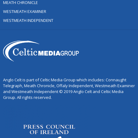
MEATH CHRONICLE
WESTMEATH EXAMINER
WESTMEATH INDEPENDENT
Anglo Celt is part of Celtic Media Group which includes: Connaught
Telegraph, Meath Chronicle, Offaly Independent, Westmeath Examiner
and Westmeath Independent © 2019 Anglo Celt and Celtic Media
Group. All rights reserved.