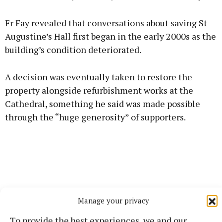
Fr Fay revealed that conversations about saving St
Augustine’s Hall first began in the early 2000s as the
building’s condition deteriorated.
A decision was eventually taken to restore the
property alongside refurbishment works at the
Cathedral, something he said was made possible
through the “huge generosity” of supporters.
Manage your privacy
To provide the best experiences, we and our