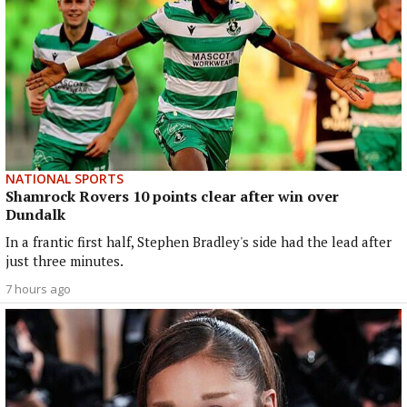
NATIONAL SPORTS
Shamrock Rovers 10 points clear after win over
Dundalk
In a frantic first half, Stephen Bradley's side had the lead after
just three minutes.
7 hours ago