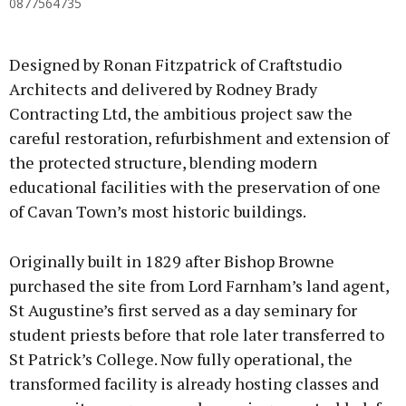
0877564735
Designed by Ronan Fitzpatrick of Craftstudio
Architects and delivered by Rodney Brady
Contracting Ltd, the ambitious project saw the
careful restoration, refurbishment and extension of
the protected structure, blending modern
educational facilities with the preservation of one
of Cavan Town’s most historic buildings.
Originally built in 1829 after Bishop Browne
purchased the site from Lord Farnham’s land agent,
St Augustine’s first served as a day seminary for
student priests before that role later transferred to
St Patrick’s College. Now fully operational, the
transformed facility is already hosting classes and