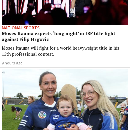
NATIONAL SPORTS
Moses Itauma expects ‘long night’ in IBF title fight
against Filip Hrgovic
Moses Itauma will fight for a world heavyweight title in his
15th professional contest.
9 hours ago