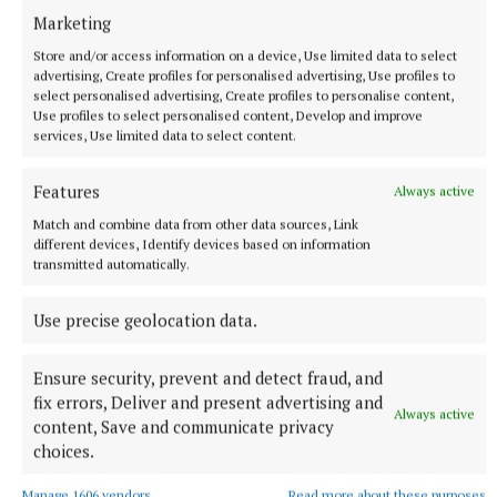
Marketing
She praised the dignity, encouragement and
Store and/or access information on a device, Use limited data to select
advertising, Create profiles for personalised advertising, Use profiles to
professionalism shown by staff and fellow learners
select personalised advertising, Create profiles to personalise content,
throughout her educational journey.
Use profiles to select personalised content, Develop and improve
services, Use limited data to select content.
“Everybody's journey is different,” she said.
Features
Always active
Match and combine data from other data sources, Link
Completing her courses was once something she
different devices, Identify devices based on information
transmitted automatically.
“never imagined possible” only a few years earlier.
Use precise geolocation data.
Ensure security, prevent and detect fraud, and
fix errors, Deliver and present advertising and
Always active
content, Save and communicate privacy
choices.
Manage 1606 vendors
Read more about these purposes