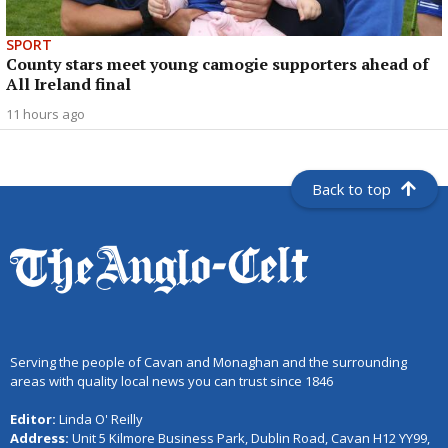
SPORT
County stars meet young camogie supporters ahead of
All Ireland final
11 hours ago
Back to top
Serving the people of Cavan and Monaghan and the surrounding
areas with quality local news you can trust since 1846
Editor:
Linda O' Reilly
Address:
Unit 5 Kilmore Business Park, Dublin Road, Cavan H12 YY99,