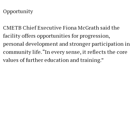
Opportunity
CMETB Chief Executive Fiona McGrath said the
facility offers opportunities for progression,
personal development and stronger participation in
community life. “In every sense, it reflects the core
values of further education and training.”