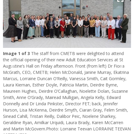
Image
1
of 3
The staff from CMETB were delighted to attend
the official opening of their new Adult Education Services at St
Augustine’s Hall on Friday afternoon. Front (from left) Dr Fiona
Previous
Next
McGrath, CEO, CMETB; Helen McDonald, Janine Murray, Ekatrina
Marcus, Lorraine Duncan O’Reilly, Vanessa Smith, Cait Gormley,
Laura Kiernan, Esther Doyle, Patricia Martin, Deirdre Byrne,
Maureen Hughes, Deirdre O’Callaghan, Noelette Dolan, Suzanne
Smith, Anne O’Grady, Mairead Mulligan, Angela Kelly, Edward
Donnelly and Dr Linda Pinkster, Director FET; back, Jennifer
Hurson, Lisa McKenna, Deirdre Smyth, Ciaran Gray, Felim Smith,
Sinead Cahill, Tristan Reilly, Dalibor Peic, Noelene Sharkey,
Geraldine Ryan, Amilkar Urquidi, Laura Brady, Karen McCarren
and Martin McGovern.Photo: Lorraine Teevan LORRAINE TEEVAN