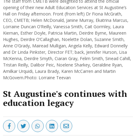
The staff from CMETB were delighted to attend the official
opening of their new Adult Education Services at St Augustine’s
Hall on Friday afternoon. Front (from left) Dr Fiona McGrath,
CEO, CMETB; Helen McDonald, Janine Murray, Ekatrina Marcus,
Lorraine Duncan O’Reilly, Vanessa Smith, Cait Gormley, Laura
Kiernan, Esther Doyle, Patricia Martin, Deirdre Byrne, Maureen
Hughes, Deirdre O’Callaghan, Noelette Dolan, Suzanne Smith,
Anne O’Grady, Mairead Mulligan, Angela Kelly, Edward Donnelly
and Dr Linda Pinkster, Director FET; back, Jennifer Hurson, Lisa
McKenna, Deirdre Smyth, Ciaran Gray, Felim Smith, Sinead Cahill,
Tristan Reilly, Dalibor Peic, Noelene Sharkey, Geraldine Ryan,
Amilkar Urquidi, Laura Brady, Karen McCarren and Martin
McGovern.Photo: Lorraine Teevan
St Augustine's continues with
education legacy