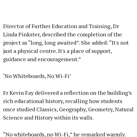
Director of Further Education and Training, Dr
Linda Pinkster, described the completion of the
project as “long, long awaited”. She added: “It's not
just a physical centre. It's a place of support,
guidance and encouragement.”
‘No Whiteboards, No Wi-Fi’
Fr Kevin Fay delivered a reflection on the building’s
rich educational history, recalling how students
once studied Classics, Geography, Geometry, Natural
Science and History within its walls.
“No whiteboards, no Wi-Fi,” he remarked warmly.