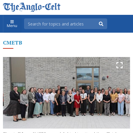
Menu
CMETB