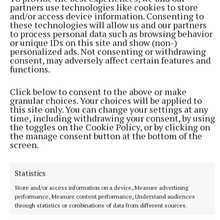
partners use technologies like cookies to store
and/or access device information. Consenting to
these technologies will allow us and our partners
to process personal data such as browsing behavior
or unique IDs on this site and show (non-)
personalized ads. Not consenting or withdrawing
Reflecting on the building’s transformation, Fr Fay
consent, may adversely affect certain features and
functions.
recalled once passing St Augustine’s Hall on dark
winter nights when it sat silent and deteriorating.
Click below to consent to the above or make
Today, he said, those same windows shine with
granular choices. Your choices will be applied to
this site only. You can change your settings at any
light, life and learning once again.
time, including withdrawing your consent, by using
the toggles on the Cookie Policy, or by clicking on
the manage consent button at the bottom of the
‘A Place of Hope’
screen.
One of the most moving contributions came from
Statistics
adult learner Julie Garland, who recalled the
Store and/or access information on a device, Measure advertising
overwhelming nerves of walking into class for the
performance, Measure content performance, Understand audiences
first time again as an adult learner but she quickly
through statistics or combinations of data from different sources.
realised she had entered somewhere “very special”.