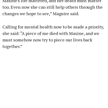
Maxine’s life mattered, and her death must matter
too. Even now she can still help others through the
changes we hope to see,” Maguire said.
Calling for mental health now to be made a priority,
she said: “A piece of me died with Maxine, and we
must somehow now try to piece our lives back
together.”