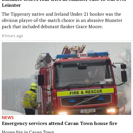
Leinster
The Tipperary native and Ireland Under-21 hooker was the
obvious player-of-the-match choice in an abrasive Munster
pack that included debutant flanker Grace Moore.
8 hours ago
NEWS
Emergency services attend Cavan Town house fire
House fire in Cavan Town.