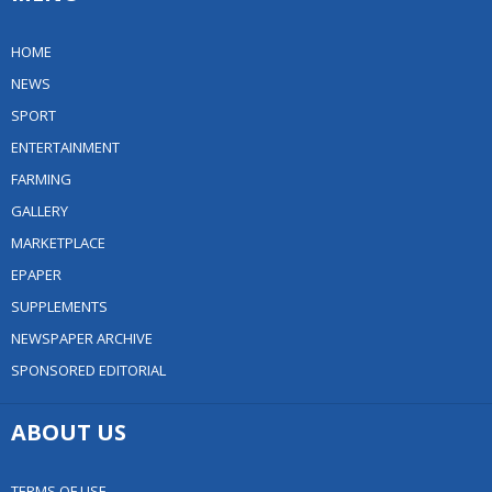
HOME
NEWS
SPORT
ENTERTAINMENT
FARMING
GALLERY
MARKETPLACE
EPAPER
SUPPLEMENTS
NEWSPAPER ARCHIVE
SPONSORED EDITORIAL
ABOUT US
TERMS OF USE