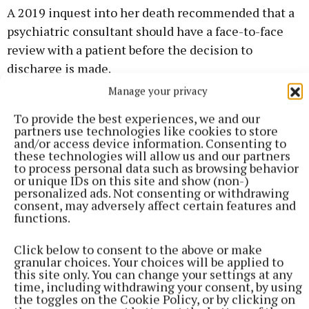
A 2019 inquest into her death recommended that a
psychiatric consultant should have a face-to-face
review with a patient before the decision to
discharge is made.
Manage your privacy
The inquest said standard operating procedures
To provide the best experiences, we and our
should be put in place to make it easier to re-enter
partners use technologies like cookies to store
and/or access device information. Consenting to
the mental health services after an extended period
these technologies will allow us and our partners
of discharge.
to process personal data such as browsing behavior
or unique IDs on this site and show (non-)
personalized ads. Not consenting or withdrawing
It also recommended that all medical files should be
consent, may adversely affect certain features and
functions.
on a computer system accessible to all relevant
medical professionals.
Click below to consent to the above or make
granular choices. Your choices will be applied to
this site only. You can change your settings at any
If you have been affected by any of the issues raised
time, including withdrawing your consent, by using
in this article, you can freephone the Samaritans 24
the toggles on the Cookie Policy, or by clicking on