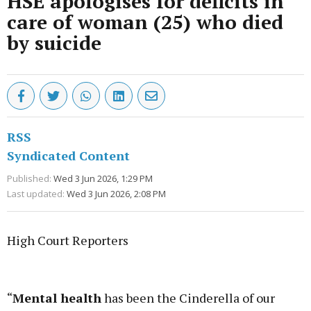
HSE apologises for deficits in
care of woman (25) who died
by suicide
RSS
Syndicated Content
Published:
Wed 3 Jun 2026, 1:29 PM
Last updated:
Wed 3 Jun 2026, 2:08 PM
High Court Reporters
Advertisement
“
Mental health
has been the Cinderella of our