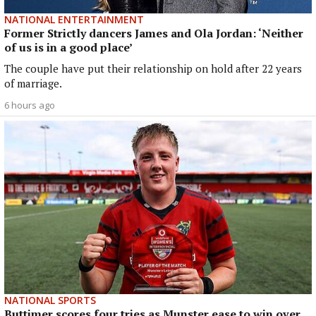
NATIONAL ENTERTAINMENT
Former Strictly dancers James and Ola Jordan: ‘Neither
of us is in a good place’
The couple have put their relationship on hold after 22 years
of marriage.
6 hours ago
NATIONAL SPORTS
Buttimer scores four tries as Munster ease to win over