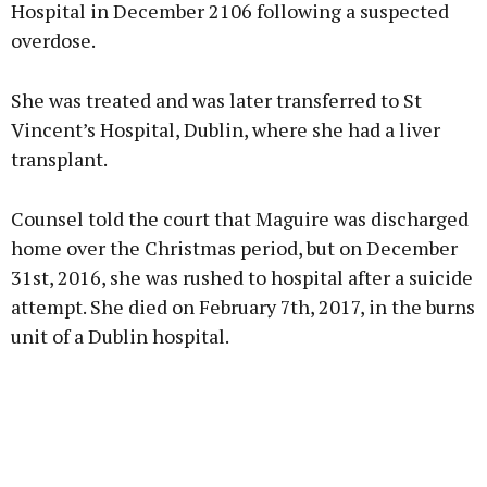
Hospital in December 2106 following a suspected
overdose.
She was treated and was later transferred to St
Vincent’s Hospital, Dublin, where she had a liver
transplant.
Counsel told the court that Maguire was discharged
home over the Christmas period, but on December
31st, 2016, she was rushed to hospital after a suicide
attempt. She died on February 7th, 2017, in the burns
unit of a Dublin hospital.