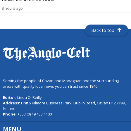
8 hours ago
Back to top
Serving the people of Cavan and Monaghan and the surrounding
areas with quality local news you can trust since 1846
Editor:
Linda O' Reilly
Address:
Unit 5 Kilmore Business Park, Dublin Road, Cavan H12 YY99,
Ireland
Phone:
+353 (0) 49 433 1100
MENU