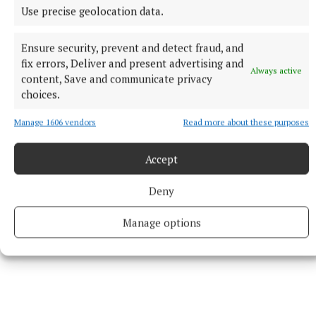
Use precise geolocation data.
In the case of an emergency, or if you or someone you
know is at risk of suicide or self-harm, dial 999/112.
Ensure security, prevent and detect fraud, and
fix errors, Deliver and present advertising and
Always active
content, Save and communicate privacy
RSS
choices.
Manage 1606 vendors
Read more about these purposes
Syndicated Content
Accept
Published:
Wed 3 Jun 2026, 1:29 PM
Last updated:
Wed 3 Jun 2026, 2:08 PM
Deny
Manage options