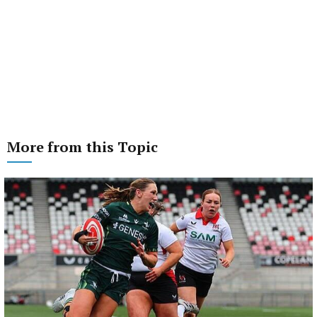
More from this Topic