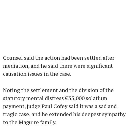
Counsel said the action had been settled after
mediation, and he said there were significant
causation issues in the case.
Noting the settlement and the division of the
statutory mental distress €35,000 solatium
payment, Judge Paul Cofey said it was a sad and
tragic case, and he extended his deepest sympathy
to the Maguire family.