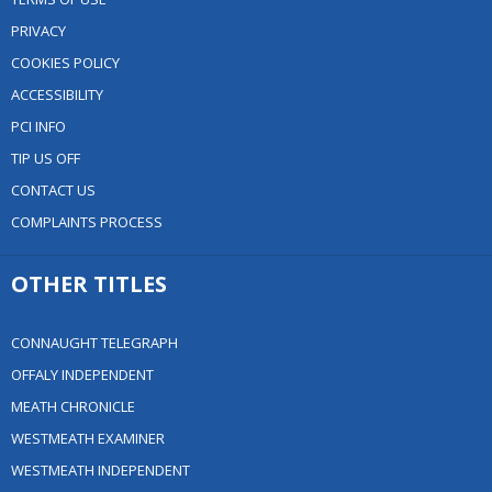
PRIVACY
COOKIES POLICY
ACCESSIBILITY
PCI INFO
TIP US OFF
CONTACT US
COMPLAINTS PROCESS
OTHER TITLES
CONNAUGHT TELEGRAPH
OFFALY INDEPENDENT
MEATH CHRONICLE
WESTMEATH EXAMINER
WESTMEATH INDEPENDENT