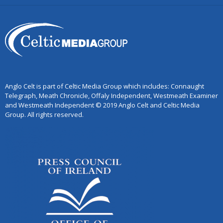
Anglo Celt is part of Celtic Media Group which includes: Connaught
Telegraph, Meath Chronicle, Offaly Independent, Westmeath Examiner
and Westmeath Independent © 2019 Anglo Celt and Celtic Media
Group. All rights reserved.