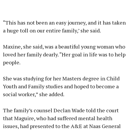
“This has not been an easy journey, and it has taken
a huge toll on our entire family,’ she said.
Maxine, she said, was a beautiful young woman who
loved her family dearly. “Her goal in life was to help
people.
She was studying for her Masters degree in Child
Youth and Family studies and hoped to become a
social worker,” she added.
The family’s counsel Declan Wade told the court
that Maguire, who had suffered mental health
issues, had presented to the A&E at Naas General