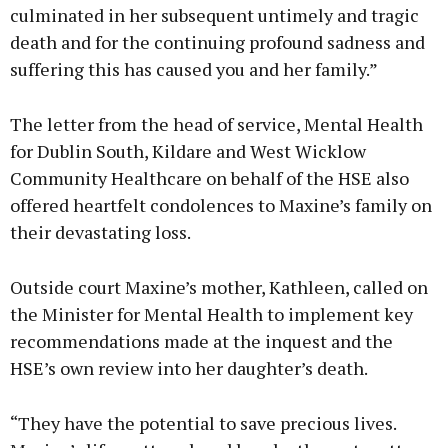
culminated in her subsequent untimely and tragic
death and for the continuing profound sadness and
suffering this has caused you and her family.”
The letter from the head of service, Mental Health
for Dublin South, Kildare and West Wicklow
Community Healthcare on behalf of the HSE also
offered heartfelt condolences to Maxine’s family on
their devastating loss.
Outside court Maxine’s mother, Kathleen, called on
the Minister for Mental Health to implement key
recommendations made at the inquest and the
HSE’s own review into her daughter’s death.
“They have the potential to save precious lives.