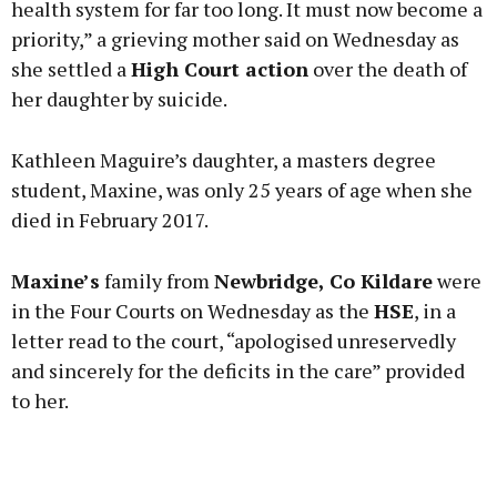
health system for far too long. It must now become a
priority,” a grieving mother said on Wednesday as
she settled a
High Court action
over the death of
Learn more
her daughter by suicide.
Kathleen Maguire’s daughter, a masters degree
student, Maxine, was only 25 years of age when she
died in February 2017.
Maxine’s
family from
Newbridge, Co Kildare
were
in the Four Courts on Wednesday as the
HSE
, in a
letter read to the court, “apologised unreservedly
and sincerely for the deficits in the care” provided
to her.