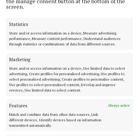
the manage consent button at the bottom of the
hours a day for confidential support at 116 123 or
screen.
email jo@samaritans.org.
Statistics
Store and/or access information on a device, Measure advertising
performance, Measure content performance, Understand audiences
through statistics or combinations of data from different sources.
Marketing
Store and/or access information on a device, Use limited data to select
advertising, Create profiles for personalised advertising, Use profiles to
select personalised advertising, Create profiles to personalise content,
Use profiles to select personalised content, Develop and improve
services, Use limited data to select content.
Features
Always active
Alternatively, the contact information for a range of
Match and combine data from other data sources, Link
mental health supports is available at
different devices, Identify devices based on information
transmitted automatically.
mentalhealthireland.ie/get-support.