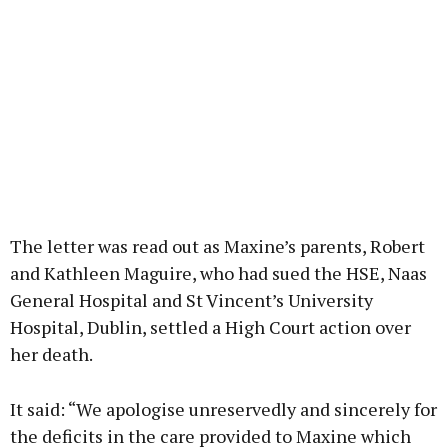
The letter was read out as Maxine’s parents, Robert
and Kathleen Maguire, who had sued the HSE, Naas
General Hospital and St Vincent’s University
Hospital, Dublin, settled a High Court action over
her death.
It said: “We apologise unreservedly and sincerely for
the deficits in the care provided to Maxine which