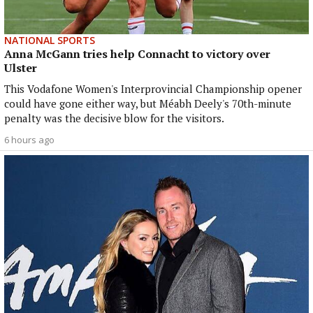
NATIONAL SPORTS
Anna McGann tries help Connacht to victory over
Ulster
This Vodafone Women's Interprovincial Championship opener
could have gone either way, but Méabh Deely's 70th-minute
penalty was the decisive blow for the visitors.
6 hours ago