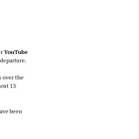
er
YouTube
 departure.
s over the
most 13
have been