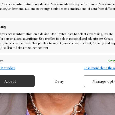
d/or access information on a device, Measure advertising performance, Measure c
nce, Understand audiences through statistics or combinations of data from differe
ting
d/or access information on a device, Use limited data to select advertising, Create
 for personalised advertising, Use profiles to select personalised advertising, Create
 to personalise content, Use profiles to select personalised content, Develop and i
, Use limited data to select content.
es
Alway
06 vendors
Read more about thes
d combine data from other data sources, Link different devices, Identify
based on information transmitted automatically.
Accept
Deny
Manage opti
ecise geolocation data.
 security, prevent and detect fraud, and fix errors, Deliver
esent advertising and content, Save and communicate
Alway
y choices.