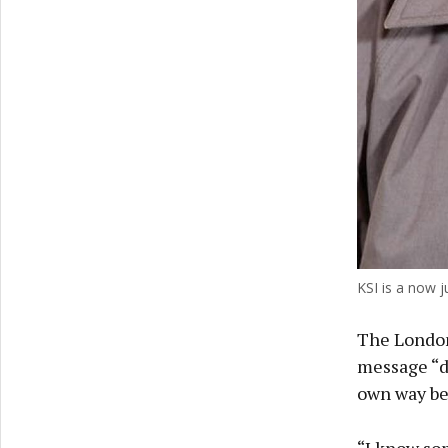
KSI is a now j
The London
message “di
own way bec
“I know som