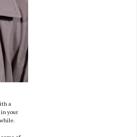
ith a
 in your
while.
, some of