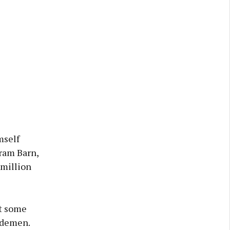
mself
ram Barn,
 million
at some
Sidemen.