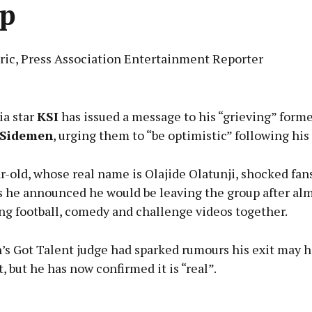
p
eric, Press Association Entertainment Reporter
Advertisement
ia star
KSI
has issued a message to his “grieving” form
e Sidemen
, urging them to “be optimistic” following his
-old, whose real name is Olajide Olatunji, shocked fan
Learn more
 he announced he would be leaving the group after al
ng football, comedy and challenge videos together.
n’s Got Talent judge had sparked rumours his exit may 
t, but he has now confirmed it is “real”.