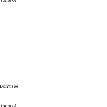
. Don’t see
g them of