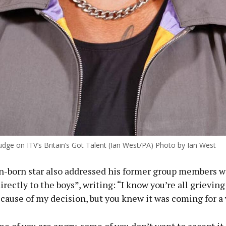
udge on ITV’s Britain’s Got Talent (Ian West/PA) Photo by Ian West
-born star also addressed his former group members w
rectly to the boys”, writing: “I know you’re all grieving
ause of my decision, but you knew it was coming for a 
e of you are angry, some of you don’t want to accept it