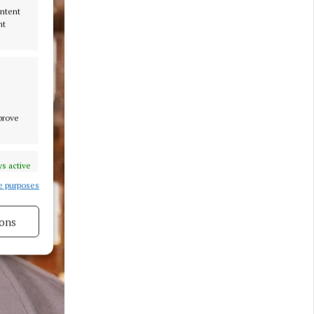
ontent
nt
mprove
s active
e purposes
ons
s active