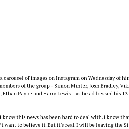
 a carousel of images on Instagram on Wednesday of hi
members of the group – Simon Minter, Josh Bradley, Vik
, Ethan Payne and Harry Lewis – as he addressed his 13
I know this news has been hard to deal with. I know th
t want to believe it. But it’s real. I will be leaving the 