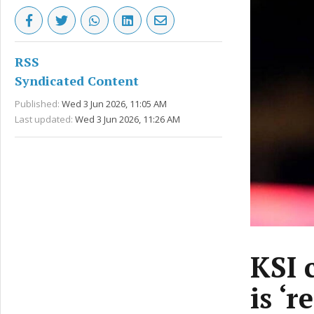
RSS
Syndicated Content
Published:
Wed 3 Jun 2026, 11:05 AM
Last updated:
Wed 3 Jun 2026, 11:26 AM
KSI 
is ‘r