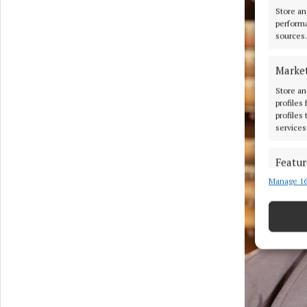
Store an
performa
sources.
Marke
Store an
profiles
profiles
services
Featur
Manage 16
Match an
devices 
Use pr
Ensure
and pr
privac