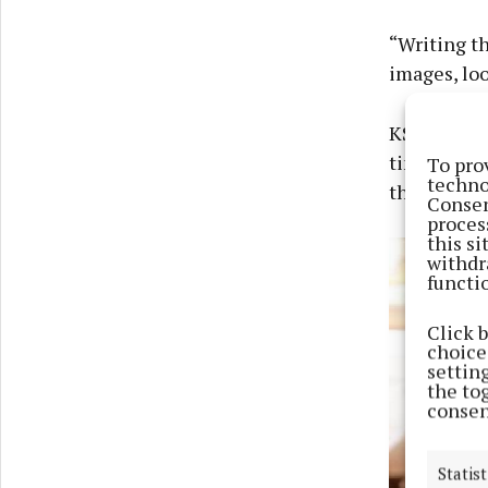
“Writing th
images, loo
KSI said he
time of my 
To pro
techno
these guys,
Consen
proces
this s
withdr
functi
Click 
choices
settin
the to
consen
Statist