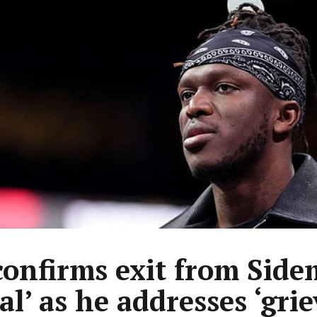
confirms exit from Sid
eal’ as he addresses ‘gri