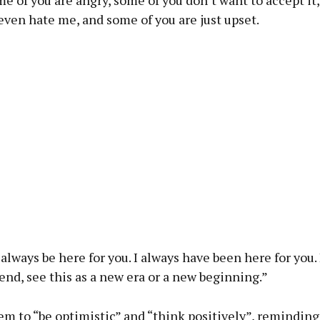
ven hate me, and some of you are just upset.
ll always be here for you. I always have been here for you
 end, see this as a new era or a new beginning.”
em to “be optimistic” and “think positively”, remindin