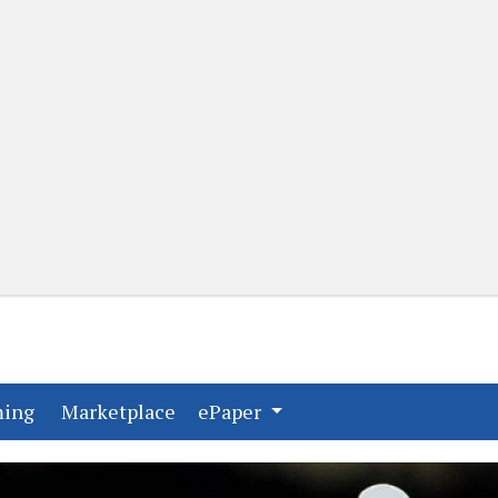
(current)
(current)
ming
Marketplace
ePaper