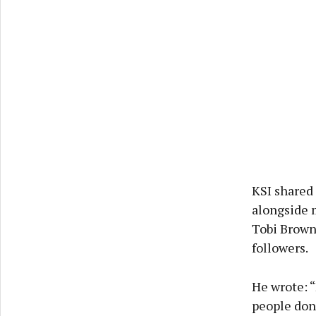
KSI shared
alongside 
Tobi Brown
followers.
He wrote: “
people don’