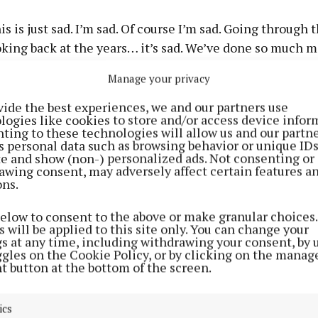
is is just sad. I’m sad. Of course I’m sad. Going through 
king back at the years… it’s sad. We’ve done so much m
Manage your privacy
 has no regrets about being in the group and described i
life”, adding: “It’s been such an awesome crazy journey. 
vide the best experiences, we and our partners use
logies like cookies to store and/or access device infor
 and they will always be my friends for life.”
ting to these technologies will allow us and our partne
s personal data such as browsing behavior or unique ID
ite and show (non-) personalized ads. Not consenting or
awing consent, may adversely affect certain features a
ons.
below to consent to the above or make granular choices.
 will be applied to this site only. You can change your
gs at any time, including withdrawing your consent, by 
ggles on the Cookie Policy, or by clicking on the manag
t button at the bottom of the screen.
ics