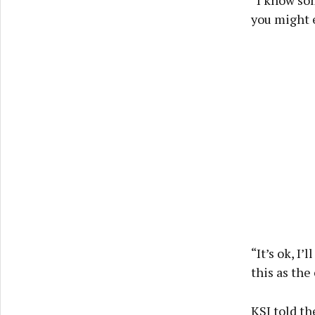
you might e
“It’s ok, I’
this as the
KSI told th