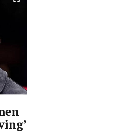
emen
eving’