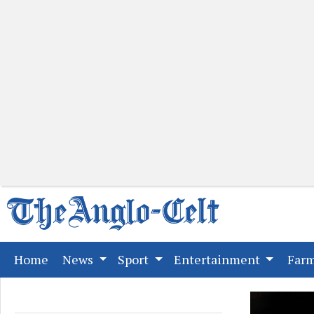
(current)
Home
News
Sport
Entertainment
Far