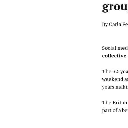
grou
By Carla F
Social med
collectiv
The 32-year
weekend as
years maki
The Britai
part of a be