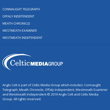
CONNAUGHT TELEGRAPH
OFFALY INDEPENDENT
MEATH CHRONICLE
WESTMEATH EXAMINER
WESTMEATH INDEPENDENT
Anglo Celt is part of Celtic Media Group which includes: Connaught
Telegraph, Meath Chronicle, Offaly Independent, Westmeath Examiner
and Westmeath Independent © 2019 Anglo Celt and Celtic Media
Group. All rights reserved.