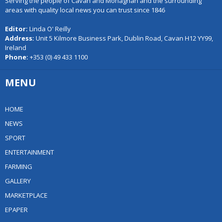
Serving the people of Cavan and Monaghan and the surrounding
areas with quality local news you can trust since 1846
Editor:
Linda O' Reilly
Address:
Unit 5 Kilmore Business Park, Dublin Road, Cavan H12 YY99,
Ireland
Phone:
+353 (0) 49 433 1100
MENU
HOME
NEWS
SPORT
ENTERTAINMENT
FARMING
GALLERY
MARKETPLACE
EPAPER