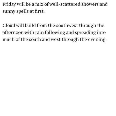
Friday will be a mix of well-scattered showers and
sunny spells at first.
Cloud will build from the southwest through the
afternoon with rain following and spreading into
much of the south and west through the evening.