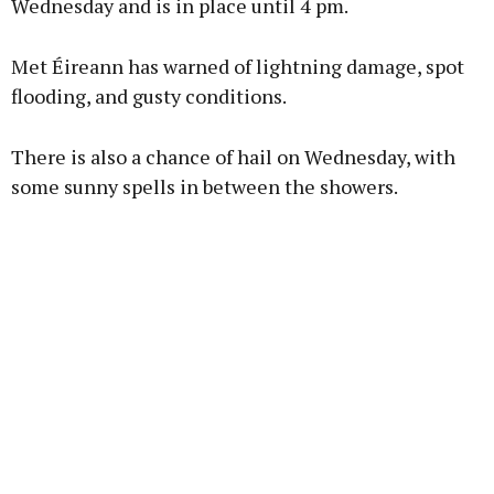
Wednesday and is in place until 4 pm.
Met Éireann has warned of lightning damage, spot
Learn more
flooding, and gusty conditions.
There is also a chance of hail on Wednesday, with
some sunny spells in between the showers.