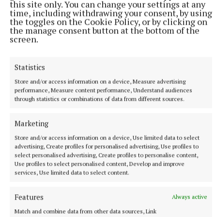
this site only. You can change your settings at any
time, including withdrawing your consent, by using
the toggles on the Cookie Policy, or by clicking on
the manage consent button at the bottom of the
screen.
Statistics
Store and/or access information on a device, Measure advertising
performance, Measure content performance, Understand audiences
through statistics or combinations of data from different sources.
NATIONAL SPORTS
Anna McGann tries help Connacht to victory over
Marketing
Ulster
Store and/or access information on a device, Use limited data to select
This Vodafone Women's Interprovincial Championship opener
advertising, Create profiles for personalised advertising, Use profiles to
could have gone either way, but Méabh Deely's 70th-minute
select personalised advertising, Create profiles to personalise content,
Use profiles to select personalised content, Develop and improve
penalty was the decisive blow for the visitors.
services, Use limited data to select content.
9 hours ago
Features
Always active
Match and combine data from other data sources, Link