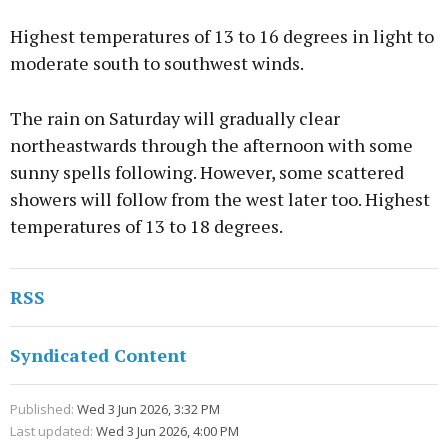
Highest temperatures of 13 to 16 degrees in light to
moderate south to southwest winds.
The rain on Saturday will gradually clear
northeastwards through the afternoon with some
sunny spells following. However, some scattered
showers will follow from the west later too. Highest
temperatures of 13 to 18 degrees.
RSS
Syndicated Content
Published:
Wed 3 Jun 2026, 3:32 PM
Last updated:
Wed 3 Jun 2026, 4:00 PM