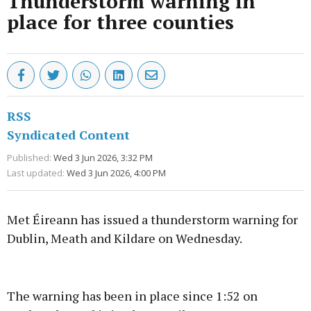
Thunderstorm warning in
place for three counties
RSS
Syndicated Content
Published:
Wed 3 Jun 2026, 3:32 PM
Last updated:
Wed 3 Jun 2026, 4:00 PM
Met Éireann has issued a thunderstorm warning for
Dublin, Meath and Kildare on Wednesday.
Advertisement
The warning has been in place since 1:52 on