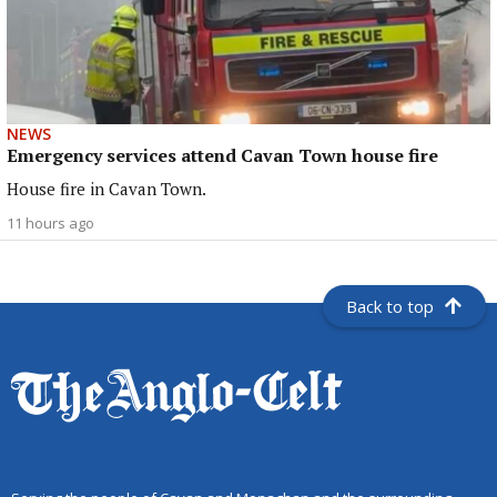
NEWS
Emergency services attend Cavan Town house fire
House fire in Cavan Town.
11 hours ago
Back to top