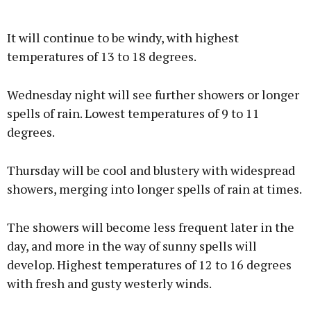
It will continue to be windy, with highest
temperatures of 13 to 18 degrees.
Wednesday night will see further showers or longer
spells of rain. Lowest temperatures of 9 to 11
degrees.
Thursday will be cool and blustery with widespread
showers, merging into longer spells of rain at times.
The showers will become less frequent later in the
day, and more in the way of sunny spells will
develop. Highest temperatures of 12 to 16 degrees
with fresh and gusty westerly winds.