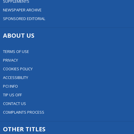
SUPPLEMENTS
NEWSPAPER ARCHIVE
SPONSORED EDITORIAL
ABOUT US
TERMS OF USE
PRIVACY
COOKIES POLICY
ACCESSIBILITY
PCI INFO
TIP US OFF
CONTACT US
COMPLAINTS PROCESS
OTHER TITLES