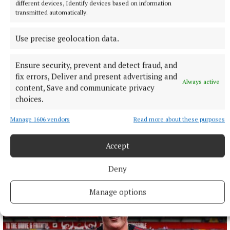
different devices, Identify devices based on information
transmitted automatically.
Use precise geolocation data.
Ensure security, prevent and detect fraud, and
fix errors, Deliver and present advertising and
Always active
content, Save and communicate privacy
choices.
NATIONAL ENTERTAINMENT
Former Strictly dancers James and Ola Jordan: ‘Neither
Manage 1606 vendors
Read more about these purposes
of us is in a good place’
The couple have put their relationship on hold after 22 years
Accept
of marriage.
9 hours ago
Deny
Manage options