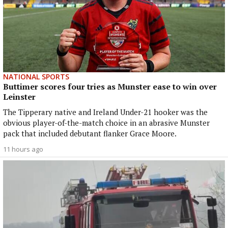
NATIONAL SPORTS
Buttimer scores four tries as Munster ease to win over
Leinster
The Tipperary native and Ireland Under-21 hooker was the
obvious player-of-the-match choice in an abrasive Munster
pack that included debutant flanker Grace Moore.
11 hours ago