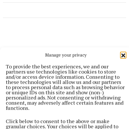
Manage your privacy
To provide the best experiences, we and our
partners use technologies like cookies to store
and/or access device information. Consenting to
these technologies will allow us and our partners
to process personal data such as browsing behavior
or unique IDs on this site and show (non-)
personalized ads. Not consenting or withdrawing
consent, may adversely affect certain features and
functions.
More from this Topic
Click below to consent to the above or make
granular choices. Your choices will be applied to