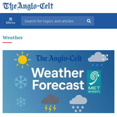
Menu
Weather