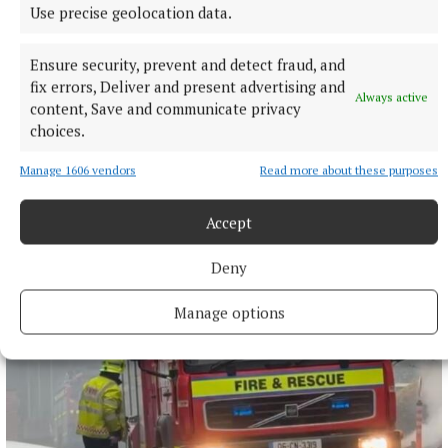
Use precise geolocation data.
NATIONAL SPORTS
Ensure security, prevent and detect fraud, and
Buttimer scores four tries as Munster ease to win over
fix errors, Deliver and present advertising and
Leinster
Always active
content, Save and communicate privacy
The Tipperary native and Ireland Under-21 hooker was the
choices.
obvious player-of-the-match choice in an abrasive Munster
pack that included debutant flanker Grace Moore.
Manage 1606 vendors
Read more about these purposes
11 hours ago
Accept
Deny
Manage options