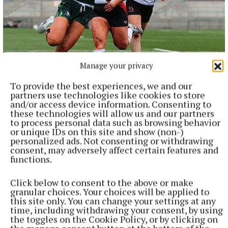
Manage your privacy
NATIONAL SPORTS
Anna McGann tries help Connacht to victory over
To provide the best experiences, we and our
Ulster
partners use technologies like cookies to store
This Vodafone Women's Interprovincial Championship opener
and/or access device information. Consenting to
could have gone either way, but Méabh Deely's 70th-minute
these technologies will allow us and our partners
to process personal data such as browsing behavior
penalty was the decisive blow for the visitors.
or unique IDs on this site and show (non-)
9 hours ago
personalized ads. Not consenting or withdrawing
consent, may adversely affect certain features and
functions.
Click below to consent to the above or make
granular choices. Your choices will be applied to
this site only. You can change your settings at any
time, including withdrawing your consent, by using
the toggles on the Cookie Policy, or by clicking on