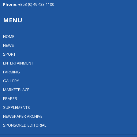
Phone:
+353 (0) 49 433 1100
MENU
HOME
NEWS
SPORT
ENTERTAINMENT
FARMING
GALLERY
MARKETPLACE
EPAPER
SUPPLEMENTS
NEWSPAPER ARCHIVE
SPONSORED EDITORIAL