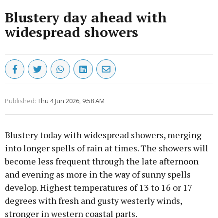
Blustery day ahead with
widespread showers
Published:
Thu 4 Jun 2026, 9:58 AM
Blustery today with widespread showers, merging
into longer spells of rain at times. The showers will
become less frequent through the late afternoon
and evening as more in the way of sunny spells
develop. Highest temperatures of 13 to 16 or 17
degrees with fresh and gusty westerly winds,
stronger in western coastal parts.