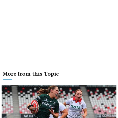
More from this Topic