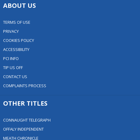
ABOUT US
TERMS OF USE
PRIVACY
COOKIES POLICY
ACCESSIBILITY
PCI INFO
TIP US OFF
CONTACT US
COMPLAINTS PROCESS
OTHER TITLES
CONNAUGHT TELEGRAPH
OFFALY INDEPENDENT
MEATH CHRONICLE