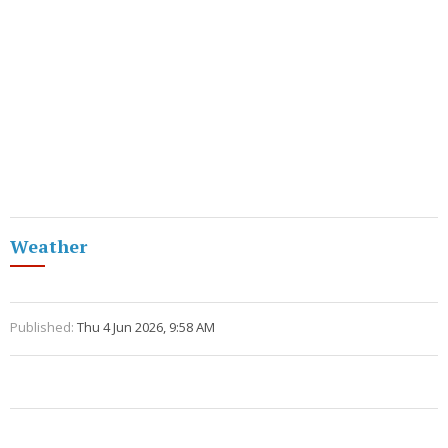
Weather
Published:
Thu 4 Jun 2026, 9:58 AM