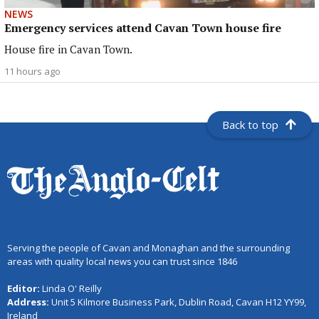
NEWS
Emergency services attend Cavan Town house fire
House fire in Cavan Town.
11 hours ago
Back to top
Serving the people of Cavan and Monaghan and the surrounding
areas with quality local news you can trust since 1846
Editor:
Linda O' Reilly
Address:
Unit 5 Kilmore Business Park, Dublin Road, Cavan H12 YY99,
Ireland