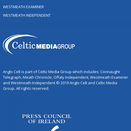
WESTMEATH EXAMINER
WESTMEATH INDEPENDENT
Anglo Celt is part of Celtic Media Group which includes: Connaught
Telegraph, Meath Chronicle, Offaly Independent, Westmeath Examiner
and Westmeath Independent © 2019 Anglo Celt and Celtic Media
Group. All rights reserved.