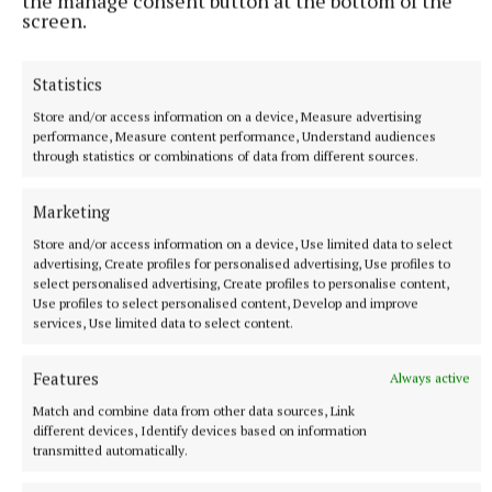
the manage consent button at the bottom of the
screen.
Statistics
NATIONAL ENTERTAINMENT
Store and/or access information on a device, Measure advertising
Former Strictly dancers James and Ola Jordan: ‘Neither
performance, Measure content performance, Understand audiences
of us is in a good place’
through statistics or combinations of data from different sources.
The couple have put their relationship on hold after 22 years
of marriage.
Marketing
9 hours ago
Store and/or access information on a device, Use limited data to select
advertising, Create profiles for personalised advertising, Use profiles to
select personalised advertising, Create profiles to personalise content,
Use profiles to select personalised content, Develop and improve
services, Use limited data to select content.
Features
Always active
Match and combine data from other data sources, Link
different devices, Identify devices based on information
transmitted automatically.