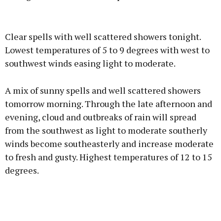
Advertisement
Clear spells with well scattered showers tonight.
Lowest temperatures of 5 to 9 degrees with west to
southwest winds easing light to moderate.
Learn more
A mix of sunny spells and well scattered showers
tomorrow morning. Through the late afternoon and
evening, cloud and outbreaks of rain will spread
from the southwest as light to moderate southerly
winds become southeasterly and increase moderate
to fresh and gusty. Highest temperatures of 12 to 15
degrees.