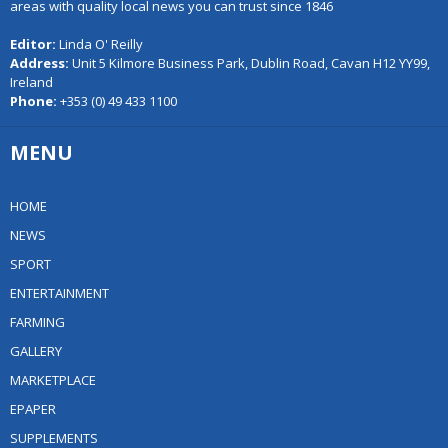
areas with quality local news you can trust since 1846
Editor:
Linda O' Reilly
Address:
Unit 5 Kilmore Business Park, Dublin Road, Cavan H12 YY99,
Ireland
Phone:
+353 (0) 49 433 1100
MENU
HOME
NEWS
SPORT
ENTERTAINMENT
FARMING
GALLERY
MARKETPLACE
EPAPER
SUPPLEMENTS