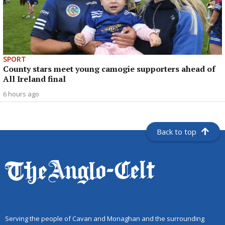
SPORT
County stars meet young camogie supporters ahead of
All Ireland final
6 hours ago
Back to top
Serving the people of Cavan and Monaghan and the surrounding