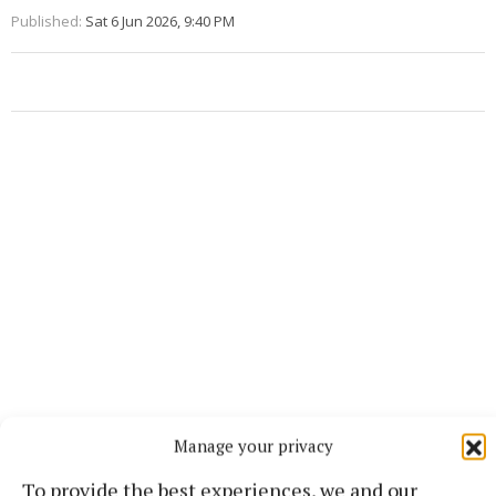
Published:
Sat 6 Jun 2026, 9:40 PM
Manage your privacy
More from this Topic
To provide the best experiences, we and our