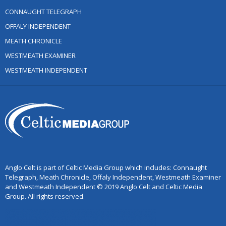
CONNAUGHT TELEGRAPH
OFFALY INDEPENDENT
MEATH CHRONICLE
WESTMEATH EXAMINER
WESTMEATH INDEPENDENT
Anglo Celt is part of Celtic Media Group which includes: Connaught
Telegraph, Meath Chronicle, Offaly Independent, Westmeath Examiner
and Westmeath Independent © 2019 Anglo Celt and Celtic Media
Group. All rights reserved.