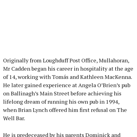
Originally from Loughduff Post Office, Mullahoran,
Mr Cadden began his career in hospitality at the age
of 14, working with Tomás and Kathleen MacKenna.
He later gained experience at Angela O’Brien’s pub
on Ballinagh’s Main Street before achieving his
lifelong dream of running his own pub in 1994,
when Brian Lynch offered him first refusal on The
Well Bar.
He is predeceased by his parents Dominick and