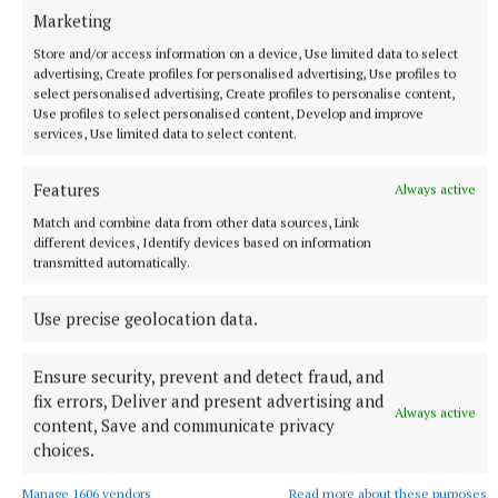
Marketing
Store and/or access information on a device, Use limited data to select
advertising, Create profiles for personalised advertising, Use profiles to
select personalised advertising, Create profiles to personalise content,
Use profiles to select personalised content, Develop and improve
services, Use limited data to select content.
Features
Always active
Match and combine data from other data sources, Link
NATIONAL ENTERTAINMENT
different devices, Identify devices based on information
Ariana Grande earns her sixth consecutive UK number
transmitted automatically.
one album with Petal
Use precise geolocation data.
The singer will play 10 sold-out shows at The O2 in London
beginning on August 15.
Ensure security, prevent and detect fraud, and
4 hours ago
fix errors, Deliver and present advertising and
Always active
content, Save and communicate privacy
choices.
Manage 1606 vendors
Read more about these purposes