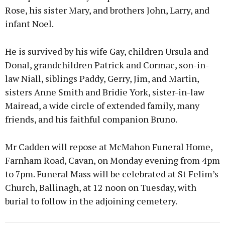
Rose, his sister Mary, and brothers John, Larry, and
infant Noel.
He is survived by his wife Gay, children Ursula and
Donal, grandchildren Patrick and Cormac, son-in-
law Niall, siblings Paddy, Gerry, Jim, and Martin,
sisters Anne Smith and Bridie York, sister-in-law
Mairead, a wide circle of extended family, many
friends, and his faithful companion Bruno.
Mr Cadden will repose at McMahon Funeral Home,
Farnham Road, Cavan, on Monday evening from 4pm
to 7pm. Funeral Mass will be celebrated at St Felim’s
Church, Ballinagh, at 12 noon on Tuesday, with
burial to follow in the adjoining cemetery.