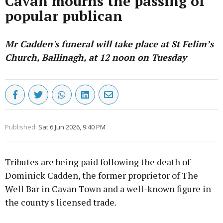
Cavan mourns the passing of
popular publican
Mr Cadden's funeral will take place at St Felim’s
Church, Ballinagh, at 12 noon on Tuesday
Published:
Sat 6 Jun 2026, 9:40 PM
Tributes are being paid following the death of
Dominick Cadden, the former proprietor of The
Well Bar in Cavan Town and a well-known figure in
the county's licensed trade.