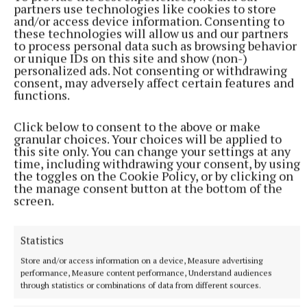
partners use technologies like cookies to store
and/or access device information. Consenting to
these technologies will allow us and our partners
to process personal data such as browsing behavior
or unique IDs on this site and show (non-)
personalized ads. Not consenting or withdrawing
consent, may adversely affect certain features and
functions.
Click below to consent to the above or make
granular choices. Your choices will be applied to
this site only. You can change your settings at any
time, including withdrawing your consent, by using
the toggles on the Cookie Policy, or by clicking on
NATIONAL SPORTS
the manage consent button at the bottom of the
Shamrock Rovers 10 points clear after win over
screen.
Dundalk
In a frantic first half, Stephen Bradley's side had the lead after
Statistics
just three minutes.
Store and/or access information on a device, Measure advertising
2 hours ago
performance, Measure content performance, Understand audiences
through statistics or combinations of data from different sources.