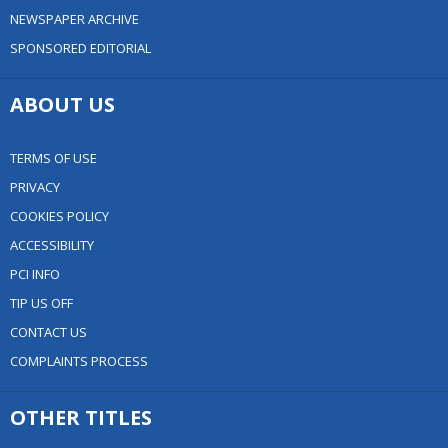
NEWSPAPER ARCHIVE
SPONSORED EDITORIAL
ABOUT US
TERMS OF USE
PRIVACY
COOKIES POLICY
ACCESSIBILITY
PCI INFO
TIP US OFF
CONTACT US
COMPLAINTS PROCESS
OTHER TITLES