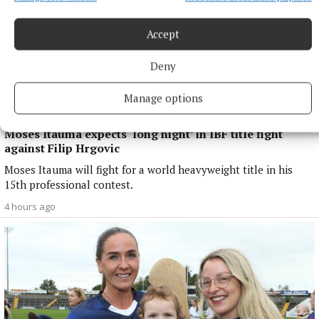
Accept
Deny
Manage options
NATIONAL SPORTS
Moses Itauma expects ‘long night’ in IBF title fight
against Filip Hrgovic
Moses Itauma will fight for a world heavyweight title in his
15th professional contest.
4 hours ago