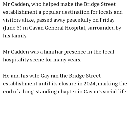
Mr Cadden, who helped make the Bridge Street
establishment a popular destination for locals and
visitors alike, passed away peacefully on Friday
(June 5) in Cavan General Hospital, surrounded by
his family.
Mr Cadden was a familiar presence in the local
hospitality scene for many years.
He and his wife Gay ran the Bridge Street
establishment until its closure in 2024, marking the
end of a long-standing chapter in Cavan’s social life.