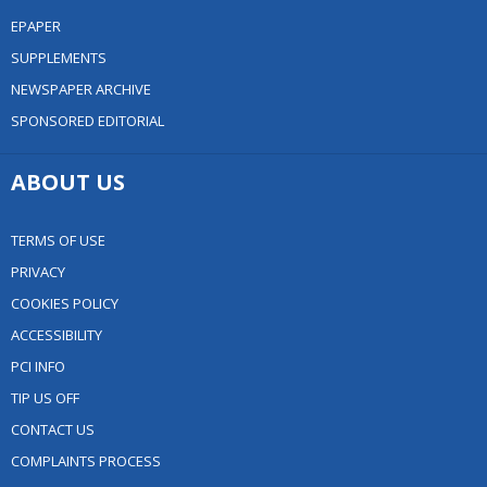
EPAPER
SUPPLEMENTS
NEWSPAPER ARCHIVE
SPONSORED EDITORIAL
ABOUT US
TERMS OF USE
PRIVACY
COOKIES POLICY
ACCESSIBILITY
PCI INFO
TIP US OFF
CONTACT US
COMPLAINTS PROCESS