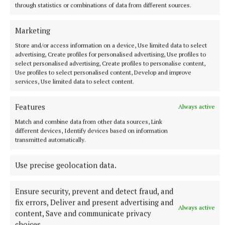
through statistics or combinations of data from different sources.
More from this Topic
Marketing
Store and/or access information on a device, Use limited data to select
advertising, Create profiles for personalised advertising, Use profiles to
select personalised advertising, Create profiles to personalise content,
Use profiles to select personalised content, Develop and improve
services, Use limited data to select content.
Features
Always active
Match and combine data from other data sources, Link
different devices, Identify devices based on information
transmitted automatically.
NATIONAL SPORTS
Use precise geolocation data.
Buttimer scores four tries as Munster ease to win over
Leinster
Ensure security, prevent and detect fraud, and
The Tipperary native and Ireland Under-21 hooker was the
fix errors, Deliver and present advertising and
obvious player-of-the-match choice in an abrasive Munster
Always active
content, Save and communicate privacy
pack that included debutant flanker Grace Moore.
choices.