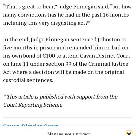
“That’s great to hear,” Judge Finnegan said, “but how
many convictions has he had in the past 16 months
including this very disgusting act?”
In the end, Judge Finnegan sentenced Johnston to
five months in prison and remanded him on bail on
his own bond of €100 to attend Cavan District Court
on June 11 under section 99 of the Criminal Justice
Act where a decision will be made on the original
custodial sentences.
* This article is published with support from the
Court Reporting Scheme
Cavan District Court
Manage your privacy