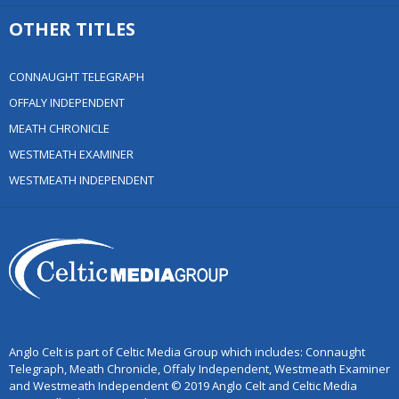
OTHER TITLES
CONNAUGHT TELEGRAPH
OFFALY INDEPENDENT
MEATH CHRONICLE
WESTMEATH EXAMINER
WESTMEATH INDEPENDENT
Anglo Celt is part of Celtic Media Group which includes: Connaught
Telegraph, Meath Chronicle, Offaly Independent, Westmeath Examiner
and Westmeath Independent © 2019 Anglo Celt and Celtic Media