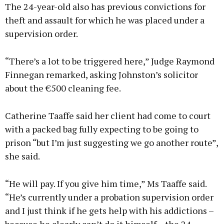
The 24-year-old also has previous convictions for
theft and assault for which he was placed under a
supervision order.
“There’s a lot to be triggered here,” Judge Raymond
Finnegan remarked, asking Johnston’s solicitor
about the €500 cleaning fee.
Catherine Taaffe said her client had come to court
with a packed bag fully expecting to be going to
prison “but I’m just suggesting we go another route”,
she said.
“He will pay. If you give him time,” Ms Taaffe said.
“He’s currently under a probation supervision order
and I just think if he gets help with his addictions –