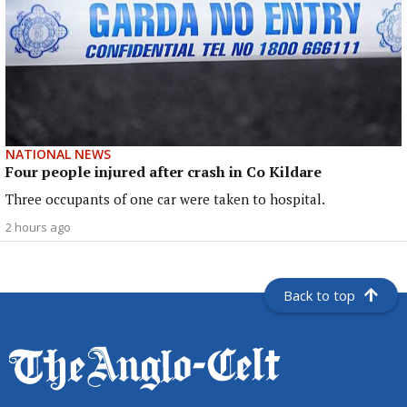
NATIONAL NEWS
Four people injured after crash in Co Kildare
Three occupants of one car were taken to hospital.
2 hours ago
Back to top