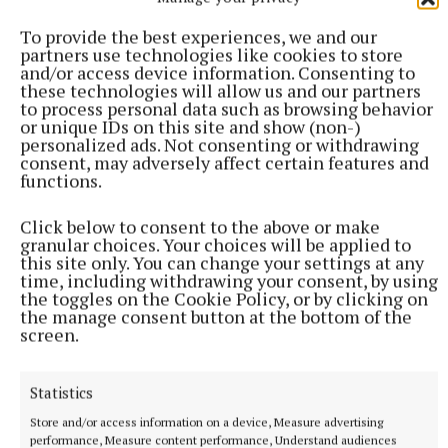
To provide the best experiences, we and our
partners use technologies like cookies to store
Published:
Wed 10 Jun 2026, 1:27 PM
and/or access device information. Consenting to
Last updated:
Fri 31 Jul 2026, 10:28 AM
these technologies will allow us and our partners
to process personal data such as browsing behavior
or unique IDs on this site and show (non-)
personalized ads. Not consenting or withdrawing
consent, may adversely affect certain features and
functions.
Click below to consent to the above or make
granular choices. Your choices will be applied to
this site only. You can change your settings at any
time, including withdrawing your consent, by using
the toggles on the Cookie Policy, or by clicking on
the manage consent button at the bottom of the
screen.
Statistics
Store and/or access information on a device, Measure advertising
performance, Measure content performance, Understand audiences