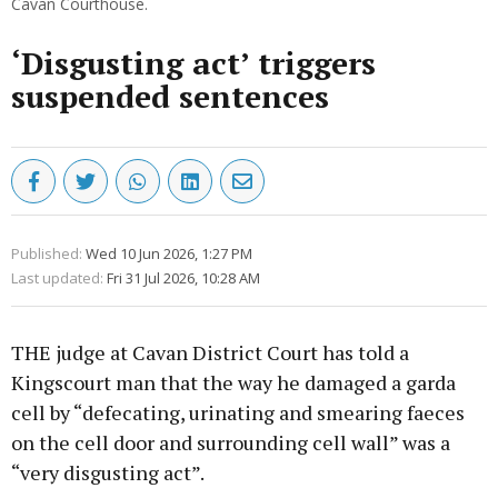
Cavan Courthouse.
‘Disgusting act’ triggers
suspended sentences
Published:
Wed 10 Jun 2026, 1:27 PM
Last updated:
Fri 31 Jul 2026, 10:28 AM
THE judge at Cavan District Court has told a
Kingscourt man that the way he damaged a garda
cell by “defecating, urinating and smearing faeces
on the cell door and surrounding cell wall” was a
“very disgusting act”.