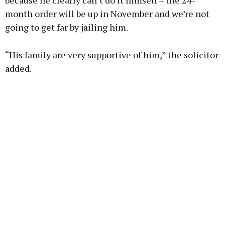
because he clearly can’t do it himself – the 24-
month order will be up in November and we’re not
going to get far by jailing him.
“His family are very supportive of him,” the solicitor
added.