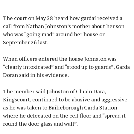
Advertisement
The court on May 28 heard how gardaí received a
call from Nathan Johnston’s mother about her son
who was “going mad” around her house on
September 26 last.
Learn more
When officers entered the house Johnston was
“clearly intoxicated” and “stood up to guards”, Garda
Doran said in his evidence.
The member said Johnston of Cluain Dara,
Kingscourt, continued to be abusive and aggressive
as he was taken to Bailieborough Garda Station
where he defecated on the cell floor and “spread it
round the door glass and wall”.