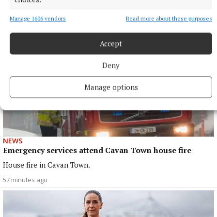
40 minutes ago
Manage 1606 vendors
Read more about these purposes
Accept
Deny
Manage options
NEWS
Emergency services attend Cavan Town house fire
House fire in Cavan Town.
57 minutes ago