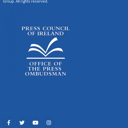
Group. All rights reserved.