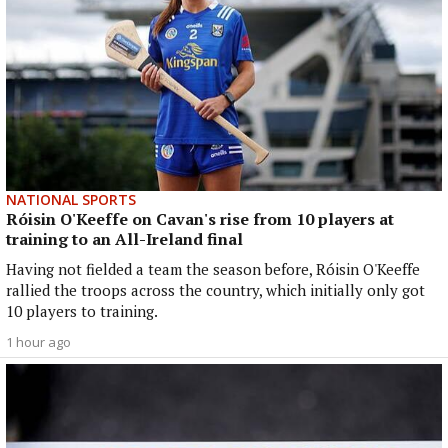
NATIONAL SPORTS
Róisin O'Keeffe on Cavan's rise from 10 players at
training to an All-Ireland final
Having not fielded a team the season before, Róisin O'Keeffe
rallied the troops across the country, which initially only got
10 players to training.
1 hour ago