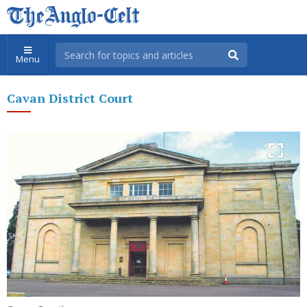
Menu
Cavan District Court