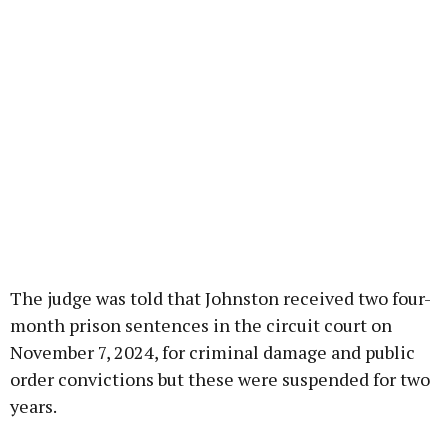
The judge was told that Johnston received two four-
month prison sentences in the circuit court on
November 7, 2024, for criminal damage and public
order convictions but these were suspended for two
years.