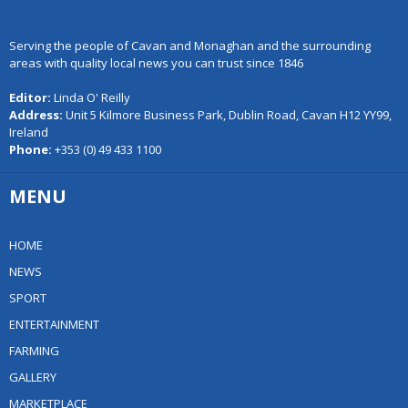
Serving the people of Cavan and Monaghan and the surrounding
areas with quality local news you can trust since 1846
Editor:
Linda O' Reilly
Address:
Unit 5 Kilmore Business Park, Dublin Road, Cavan H12 YY99,
Ireland
Phone:
+353 (0) 49 433 1100
MENU
HOME
NEWS
SPORT
ENTERTAINMENT
FARMING
GALLERY
MARKETPLACE