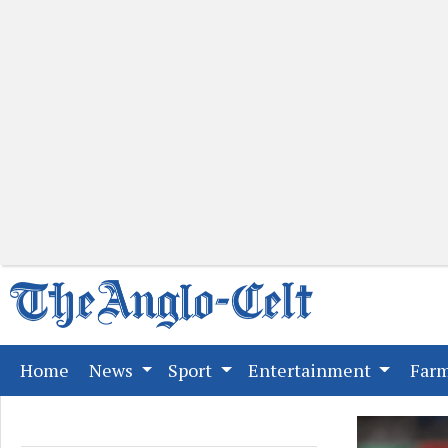
(current)
Home
News
Sport
Entertainment
Far