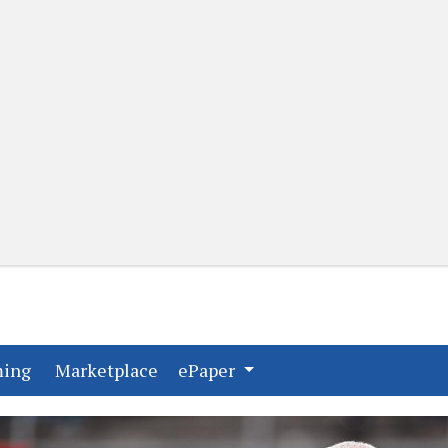
(current)
(current)
ming
Marketplace
ePaper