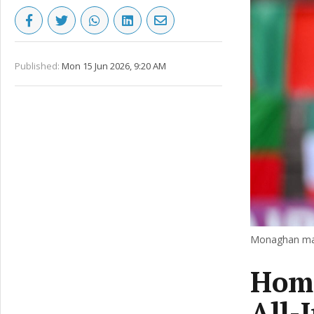
Published:
Mon 15 Jun 2026, 9:20 AM
Monaghan man
Home
All-