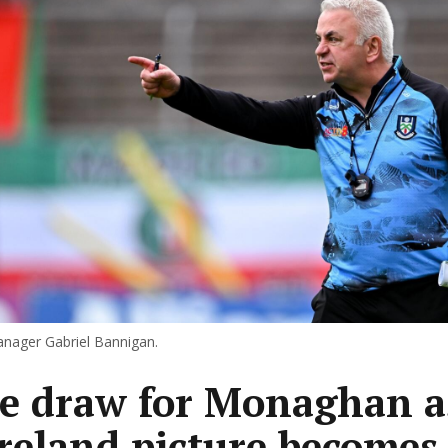
ager Gabriel Bannigan.
 draw for Monaghan a
Ireland picture becomes