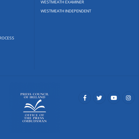
WESTMEATH EXAMINER
WESTMEATH INDEPENDENT
ROCESS