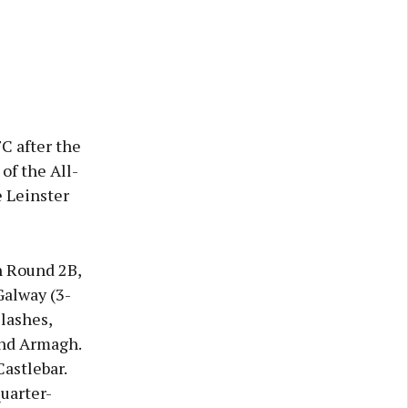
C after the
of the All-
 Leinster
n Round 2B,
Galway (3-
lashes,
and Armagh.
astlebar.
uarter-