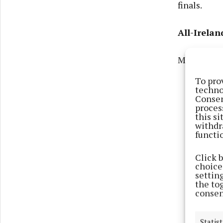
finals.
All-Irela
Monaghan 
To pro
techno
Consen
proces
this s
withdr
functi
Click 
choices
settin
the to
consen
Statist