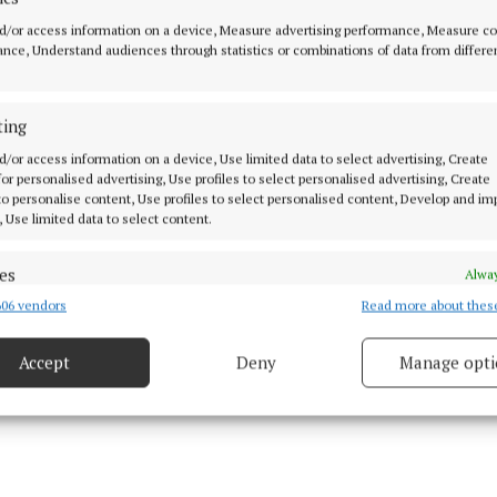
onegal
d/or access information on a device, Measure advertising performance, Measure c
nce, Understand audiences through statistics or combinations of data from differe
ath
ting
magh
d/or access information on a device, Use limited data to select advertising, Create
 for personalised advertising, Use profiles to select personalised advertising, Create
will take place on June 20-21 with the CCCC to confirm
 to personalise content, Use profiles to select personalised content, Develop and i
tly.
, Use limited data to select content.
es
Alway
06 vendors
Read more about thes
d combine data from other data sources, Link different devices, Identify
 15 Jun 2026, 9:20 AM
based on information transmitted automatically.
Accept
Deny
Manage opti
ecise geolocation data.
 security, prevent and detect fraud, and fix errors, Deliver
esent advertising and content, Save and communicate
Alway
y choices.