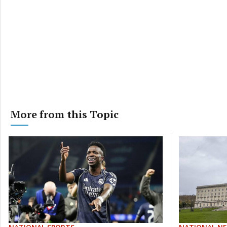
More from this Topic