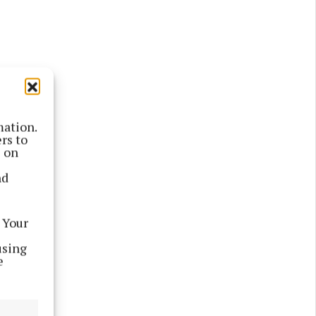
mation.
rs to
s on
nd
 Your
using
e