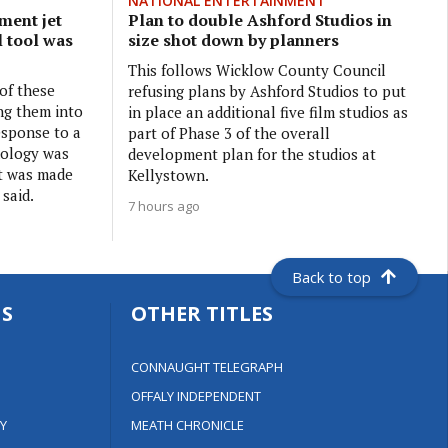
NATIONAL ENTERTAINMENT
ment jet
Plan to double Ashford Studios in
l tool was
size shot down by planners
This follows Wicklow County Council
 of these
refusing plans by Ashford Studios to put
ng them into
in place an additional five film studios as
esponse to a
part of Phase 3 of the overall
nology was
development plan for the studios at
it was made
Kellystown.
 said.
7 hours ago
Back to top
S
OTHER TITLES
CONNAUGHT TELEGRAPH
OFFALY INDEPENDENT
Y
MEATH CHRONICLE