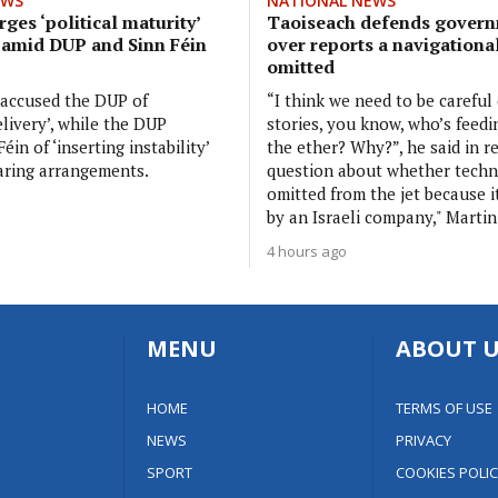
EWS
NATIONAL NEWS
ges ‘political maturity’
Taoiseach defends govern
 amid DUP and Sinn Féin
over reports a navigationa
omitted
 accused the DUP of
“I think we need to be careful
elivery’, while the DUP
stories, you know, who’s feedi
éin of ‘inserting instability’
the ether? Why?”, he said in r
aring arrangements.
question about whether tech
omitted from the jet because 
by an Israeli company," Martin
4 hours ago
MENU
ABOUT U
HOME
TERMS OF USE
NEWS
PRIVACY
SPORT
COOKIES POLIC