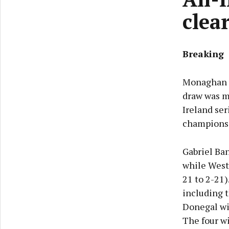
clea
Breaking
Monaghan wi
draw was m
Ireland se
champions 
Gabriel Ba
while Westm
21 to 2-21)
including t
Donegal wil
The four wi