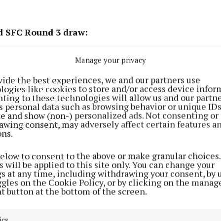
nd SFC Round 3 draw:
v Westmeath
Manage your privacy
vide the best experiences, we and our partners use
logies like cookies to store and/or access device infor
ting to these technologies will allow us and our partne
s personal data such as browsing behavior or unique ID
ite and show (non-) personalized ads. Not consenting or
awing consent, may adversely affect certain features a
ons.
below to consent to the above or make granular choices.
 will be applied to this site only. You can change your
gs at any time, including withdrawing your consent, by 
ggles on the Cookie Policy, or by clicking on the manag
t button at the bottom of the screen.
ics