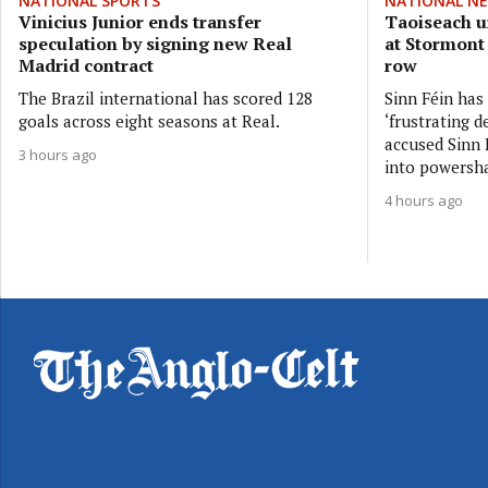
NATIONAL SPORTS
NATIONAL N
Vinicius Junior ends transfer
Taoiseach ur
speculation by signing new Real
at Stormont
Madrid contract
row
The Brazil international has scored 128
Sinn Féin has
goals across eight seasons at Real.
‘frustrating d
accused Sinn F
3 hours ago
into powersh
4 hours ago