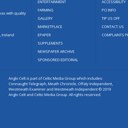
ENTERTAINMENT
ACCESSIBILITY
FARMING
PCI INFO
as with quality
GALLERY
TIP US OFF
MARKETPLACE
CONTACT US
 Ireland
EPAPER
COMPLAINTS P
SUPPLEMENTS
NEWSPAPER ARCHIVE
SPONSORED EDITORIAL
Anglo Celt is part of Celtic Media Group which includes:
Connaught Telegraph, Meath Chronicle, Offaly Independent,
Westmeath Examiner and Westmeath Independent © 2019
Anglo Celt and Celtic Media Group. All rights reserved.