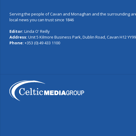
Serving the people of Cavan and Monaghan and the surrounding are
local news you can trust since 1846
Editor:
Linda O' Reilly
Address:
Unit 5 Kilmore Business Park, Dublin Road, Cavan H12 YY99,
Phone:
+353 (0) 49 433 1100