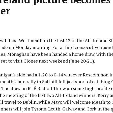
rer
ll host Westmeath in the last 12 of the All-Ireland SF
ade on Monday morning. For a third consecutive round 
ries, Monaghan have been handed a home draw, with the
set to visit Clones next weekend (June 20/21).
nnigan’s side had a 1-20 to 0-14 win over Roscommon i
eath’s late rally in Salthill fell just short of catching 
. The draw on RTÉ Radio 1 threw up some high-profile c
he meeting of the last two All-Ireland winners: Kerry 
l travel to Dublin, while Mayo will welcome Meath to C
nners will join Tyrone, Louth, Galway and Cork in the q