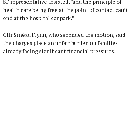
SF representative insisted, “and the principle of
health care being free at the point of contact can’t
end at the hospital car park.”
Cllr Sinéad Flynn, who seconded the motion, said
the charges place an unfair burden on families
already facing significant financial pressures.