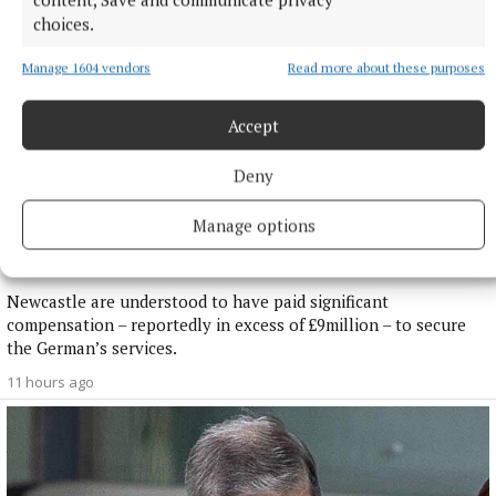
choices.
Manage 1604 vendors
Read more about these purposes
Accept
Deny
NATIONAL SPORTS
Manage options
Newcastle confirm appointment of Matthias Jaissle as
Eddie Howe’s successor
Newcastle are understood to have paid significant
compensation – reportedly in excess of £9million – to secure
the German’s services.
11 hours ago