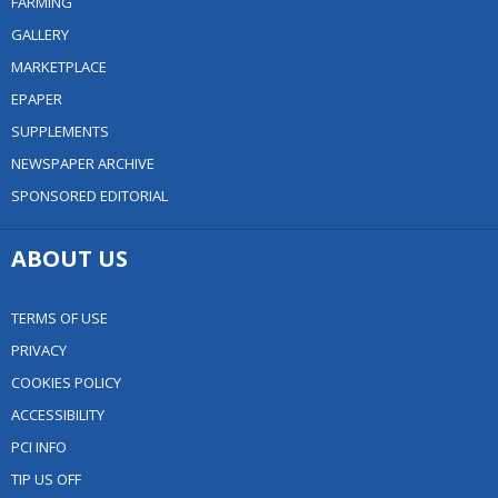
FARMING
GALLERY
MARKETPLACE
EPAPER
SUPPLEMENTS
NEWSPAPER ARCHIVE
SPONSORED EDITORIAL
ABOUT US
TERMS OF USE
PRIVACY
COOKIES POLICY
ACCESSIBILITY
PCI INFO
TIP US OFF