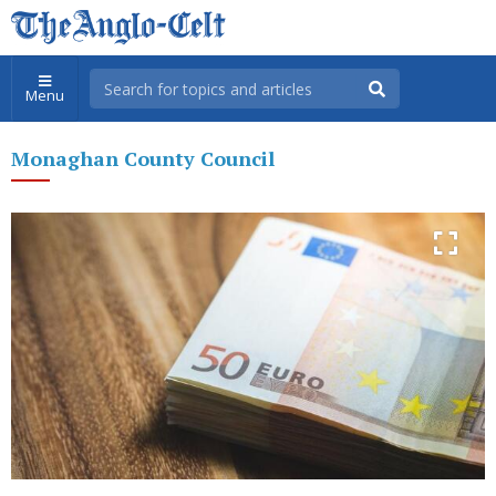
Menu
Monaghan County Council