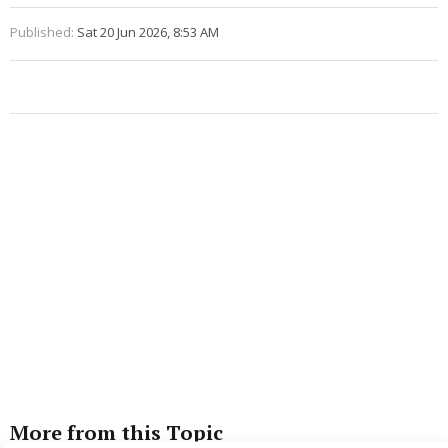
Published:
Sat 20 Jun 2026, 8:53 AM
More from this Topic