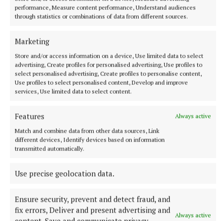
performance, Measure content performance, Understand audiences
through statistics or combinations of data from different sources.
Marketing
Store and/or access information on a device, Use limited data to select
advertising, Create profiles for personalised advertising, Use profiles to
select personalised advertising, Create profiles to personalise content,
Use profiles to select personalised content, Develop and improve
services, Use limited data to select content.
Features
Always active
NATIONAL ENTERTAINMENT
Match and combine data from other data sources, Link
Paul Chuckle pays tribute to brother Barry on eighth
different devices, Identify devices based on information
anniversary of his death
transmitted automatically.
The veteran entertainer found fame alongside Barry as one
half of the Chuckle Brothers.
Use precise geolocation data.
9 hours ago
Ensure security, prevent and detect fraud, and
fix errors, Deliver and present advertising and
Always active
content, Save and communicate privacy