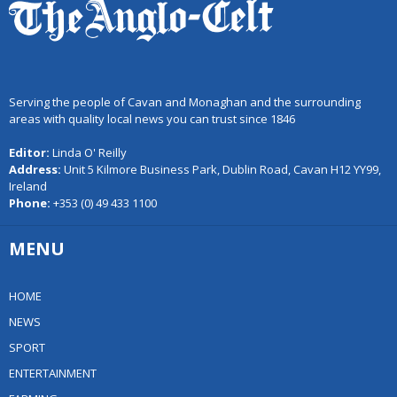
Serving the people of Cavan and Monaghan and the surrounding
areas with quality local news you can trust since 1846
Editor:
Linda O' Reilly
Address:
Unit 5 Kilmore Business Park, Dublin Road, Cavan H12 YY99,
Ireland
Phone:
+353 (0) 49 433 1100
MENU
HOME
NEWS
SPORT
ENTERTAINMENT