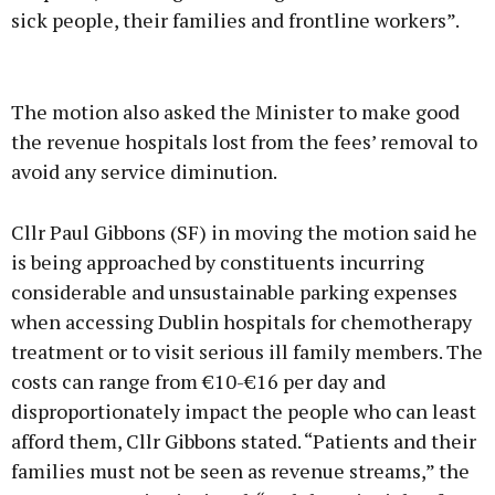
sick people, their families and frontline workers”.
Advertisement
The motion also asked the Minister to make good
the revenue hospitals lost from the fees’ removal to
avoid any service diminution.
Learn more
Cllr Paul Gibbons (SF) in moving the motion said he
is being approached by constituents incurring
considerable and unsustainable parking expenses
when accessing Dublin hospitals for chemotherapy
treatment or to visit serious ill family members. The
costs can range from €10-€16 per day and
disproportionately impact the people who can least
afford them, Cllr Gibbons stated. “Patients and their
families must not be seen as revenue streams,” the