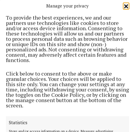
Manage your privacy
To provide the best experiences, we and our
partners use technologies like cookies to store
and/or access device information. Consenting to
these technologies will allow us and our partners
to process personal data such as browsing behavior
or unique IDs on this site and show (non-)
personalized ads. Not consenting or withdrawing
consent, may adversely affect certain features and
functions.
Click below to consent to the above or make
granular choices. Your choices will be applied to
NATIONAL SPORTS
this site only. You can change your settings at any
LIV Golf announces agreement with new ‘lead
time, including withdrawing your consent, by using
the toggles on the Cookie Policy, or by clicking on
investor’ as PIF funding nears end
the manage consent button at the bottom of the
The news comes after Saudi Arabia’s Public Investment Fund
screen.
(PIF) announced on April 30 that it would withdraw funding,
which brought the future of the tour into doubt.
Statistics
9 hours ago
Store and/or access information on a device, Measure advertising