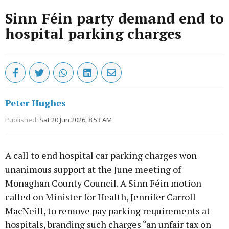
Sinn Féin party demand end to
hospital parking charges
Peter Hughes
Published:
Sat 20 Jun 2026, 8:53 AM
A call to end hospital car parking charges won
unanimous support at the June meeting of
Monaghan County Council. A Sinn Féin motion
called on Minister for Health, Jennifer Carroll
MacNeill, to remove pay parking requirements at
hospitals, branding such charges “an unfair tax on