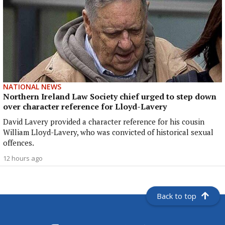
NATIONAL NEWS
Northern Ireland Law Society chief urged to step down
over character reference for Lloyd-Lavery
David Lavery provided a character reference for his cousin
William Lloyd-Lavery, who was convicted of historical sexual
offences.
12 hours ago
Back to top