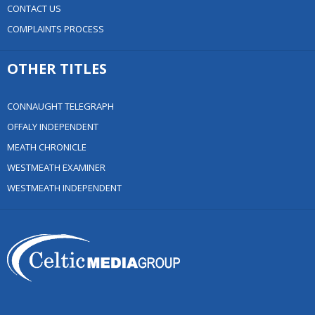
CONTACT US
COMPLAINTS PROCESS
OTHER TITLES
CONNAUGHT TELEGRAPH
OFFALY INDEPENDENT
MEATH CHRONICLE
WESTMEATH EXAMINER
WESTMEATH INDEPENDENT