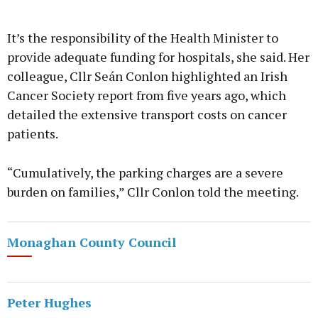
It’s the responsibility of the Health Minister to
provide adequate funding for hospitals, she said. Her
colleague, Cllr Seán Conlon highlighted an Irish
Cancer Society report from five years ago, which
detailed the extensive transport costs on cancer
patients.
“Cumulatively, the parking charges are a severe
burden on families,” Cllr Conlon told the meeting.
Monaghan County Council
Peter Hughes