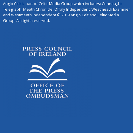
Anglo Celt is part of Celtic Media Group which includes: Connaught
Telegraph, Meath Chronicle, Offaly Independent, Westmeath Examiner
and Westmeath Independent © 2019 Anglo Celt and Celtic Media
Group. All rights reserved.