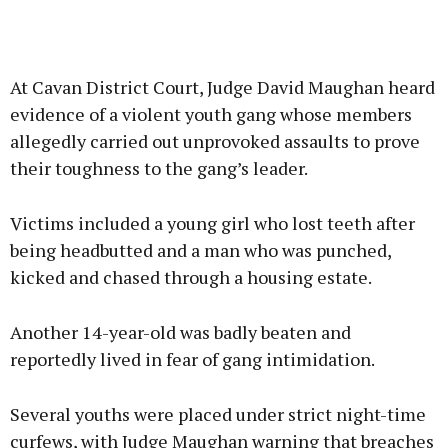
At Cavan District Court, Judge David Maughan heard
evidence of a violent youth gang whose members
allegedly carried out unprovoked assaults to prove
their toughness to the gang’s leader.
Victims included a young girl who lost teeth after
being headbutted and a man who was punched,
kicked and chased through a housing estate.
Another 14-year-old was badly beaten and
reportedly lived in fear of gang intimidation.
Several youths were placed under strict night-time
curfews, with Judge Maughan warning that breaches