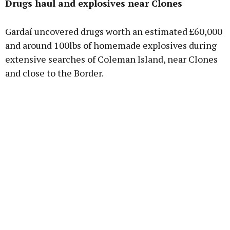
Drugs haul and explosives near Clones
Learn more
Gardaí uncovered drugs worth an estimated £60,000
and around 100lbs of homemade explosives during
extensive searches of Coleman Island, near Clones
and close to the Border.