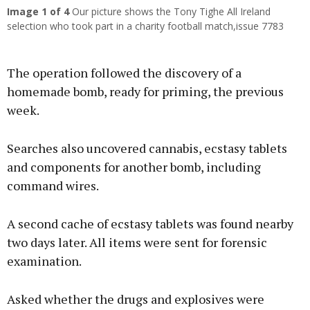
Image
1
of 4
Our picture shows the Tony Tighe All Ireland
selection who took part in a charity football match,issue 7783
The operation followed the discovery of a
homemade bomb, ready for priming, the previous
week.
Searches also uncovered cannabis, ecstasy tablets
and components for another bomb, including
command wires.
A second cache of ecstasy tablets was found nearby
two days later. All items were sent for forensic
examination.
Asked whether the drugs and explosives were