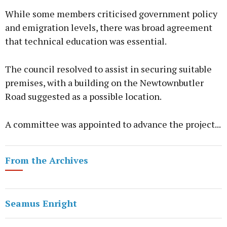
While some members criticised government policy
and emigration levels, there was broad agreement
that technical education was essential.
The council resolved to assist in securing suitable
premises, with a building on the Newtownbutler
Road suggested as a possible location.
A committee was appointed to advance the project...
From the Archives
Seamus Enright