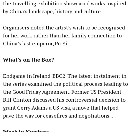
the travelling exhibition showcased works inspired
by China’s landscape, history and culture.
Organisers noted the artist’s wish to be recognised
for her work rather than her family connection to
China’s last emperor, Pu Yi...
What's on the Box?
Endgame in Ireland. BBC2. The latest instalment in
the series examined the political process leading to
the Good Friday Agreement. Former US President
Bill Clinton discussed his controversial decision to
grant Gerry Adams a US visa, a move that helped
pave the way for ceasefires and negotiations...
Week in Numbers