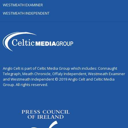
WESTMEATH EXAMINER
WESTMEATH INDEPENDENT
Anglo Celt is part of Celtic Media Group which includes: Connaught
Telegraph, Meath Chronicle, Offaly Independent, Westmeath Examiner
and Westmeath Independent © 2019 Anglo Celt and Celtic Media
Group. All rights reserved.