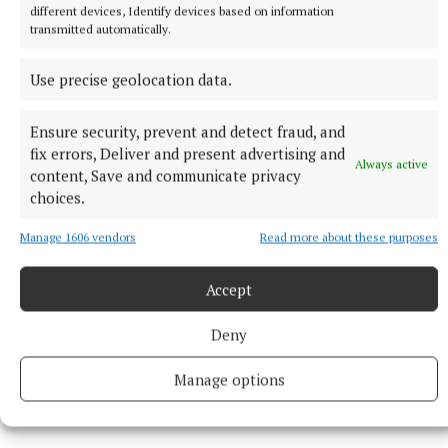
public life since 1910 and had served on numerous
different devices, Identify devices based on information
local authorities over more than six decades...
transmitted automatically.
Use precise geolocation data.
Patricia Quinn impresses on track
Ensure security, prevent and detect fraud, and
Ballinamore athlete Patricia Quinn continued her
fix errors, Deliver and present advertising and
Always active
strong season with victory in the 400 metres at
content, Save and communicate privacy
Drumcar Sports, defeating local favourite Barbara
choices.
Watters.
Manage 1606 vendors
Read more about these purposes
Her performances left her in contention for
Accept
selection to Ireland’s relay squad for an upcoming
international meeting against Wales. Meanwhile,
Deny
Irish distance star Eddie Leddy narrowly missed
Manage options
another national record at the American AAU
Championships...