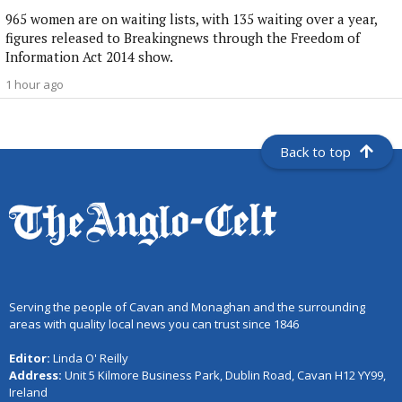
965 women are on waiting lists, with 135 waiting over a year,
figures released to Breakingnews through the Freedom of
Information Act 2014 show.
1 hour ago
Back to top
Serving the people of Cavan and Monaghan and the surrounding
areas with quality local news you can trust since 1846
Editor:
Linda O' Reilly
Address:
Unit 5 Kilmore Business Park, Dublin Road, Cavan H12 YY99,
Ireland