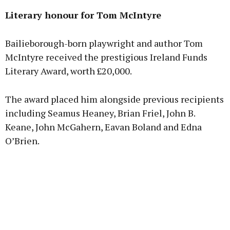
Literary honour for Tom McIntyre
Bailieborough-born playwright and author Tom
McIntyre received the prestigious Ireland Funds
Literary Award, worth £20,000.
The award placed him alongside previous recipients
including Seamus Heaney, Brian Friel, John B.
Keane, John McGahern, Eavan Boland and Edna
O’Brien.