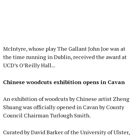
McIntyre, whose play The Gallant John Joe was at
the time running in Dublin, received the award at
UCD’s O’Reilly Hall...
Chinese woodcuts exhibition opens in Cavan
An exhibition of woodcuts by Chinese artist Zheng
Shuang was officially opened in Cavan by County
Council Chairman Turlough Smith.
Curated by David Barker of the University of Ulster,