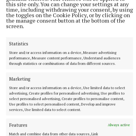
this site only. You can change your settings at any
time, including withdrawing your consent, by using
Gardaí, assisted by Civil Defence volunteers,
the toggles on the Cookie Policy, or by clicking on
the manage consent button at the bottom of the
evacuated the area and halted traffic while a
screen.
thorough search was carried out.
Statistics
The alert proved to be a hoax after nearly an hour...
Store and/or access information on a device, Measure advertising
performance, Measure content performance, Understand audiences
Council chairmen re-elected
through statistics or combinations of data from different sources.
Marketing
Pat McKenna was unanimously re-elected chairman
of Clones Urban District Council.
Store and/or access information on a device, Use limited data to select
advertising, Create profiles for personalised advertising, Use profiles to
select personalised advertising, Create profiles to personalise content,
In Cootehill, Pat Smith was also returned as
Use profiles to select personalised content, Develop and improve
services, Use limited data to select content.
chairman.
Features
Always active
Then in his 91st year, Smith had been involved in
Match and combine data from other data sources, Link