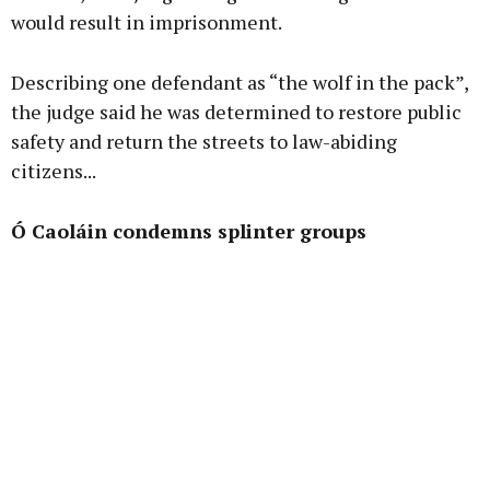
would result in imprisonment.
Describing one defendant as “the wolf in the pack”,
the judge said he was determined to restore public
safety and return the streets to law-abiding
citizens...
Ó Caoláin condemns splinter groups