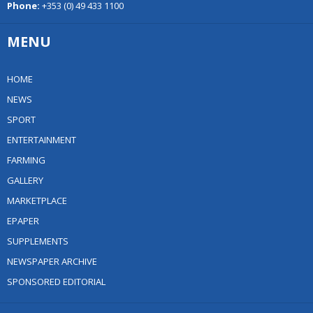
Phone:
+353 (0) 49 433 1100
MENU
HOME
NEWS
SPORT
ENTERTAINMENT
FARMING
GALLERY
MARKETPLACE
EPAPER
SUPPLEMENTS
NEWSPAPER ARCHIVE
SPONSORED EDITORIAL