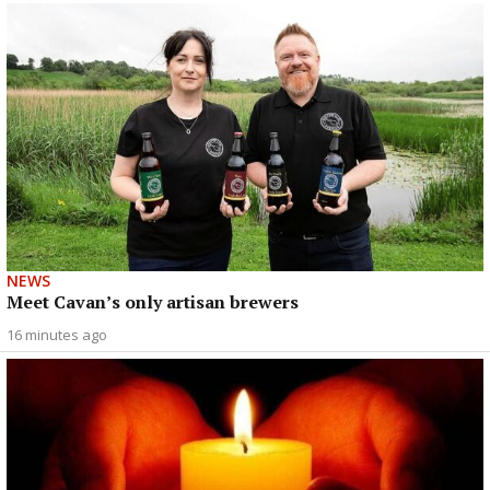
NEWS
Meet Cavan’s only artisan brewers
16 minutes ago