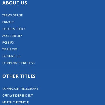
ABOUT US
TERMS OF USE
PRIVACY
COOKIES POLICY
ACCESSIBILITY
PCI INFO
TIP US OFF
CONTACT US
COMPLAINTS PROCESS
OTHER TITLES
CONNAUGHT TELEGRAPH
OFFALY INDEPENDENT
MEATH CHRONICLE