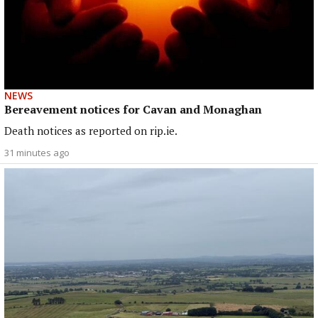
NEWS
Bereavement notices for Cavan and Monaghan
Death notices as reported on rip.ie.
31 minutes ago