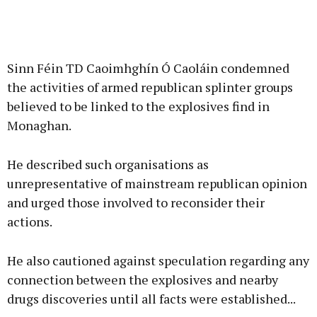
Sinn Féin TD Caoimhghín Ó Caoláin condemned
the activities of armed republican splinter groups
believed to be linked to the explosives find in
Monaghan.
He described such organisations as
unrepresentative of mainstream republican opinion
and urged those involved to reconsider their
actions.
He also cautioned against speculation regarding any
connection between the explosives and nearby
drugs discoveries until all facts were established...