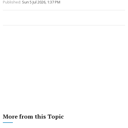
Published:
Sun 5 Jul 2026, 1:37 PM
More from this Topic