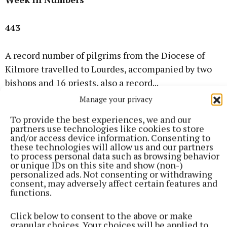
443
A record number of pilgrims from the Diocese of
Kilmore travelled to Lourdes, accompanied by two
bishops and 16 priests, also a record...
Manage your privacy
50 Years Ago
To provide the best experiences, we and our
partners use technologies like cookies to store
and/or access device information. Consenting to
1976
these technologies will allow us and our partners
to process personal data such as browsing behavior
or unique IDs on this site and show (non-)
Bomb scare at Clones hotel
personalized ads. Not consenting or withdrawing
consent, may adversely affect certain features and
functions.
A bomb alert caused major disruption in Clones
when an anonymous warning claimed a device had
Click below to consent to the above or make
been planted in the Creighton Hotel.
granular choices. Your choices will be applied to