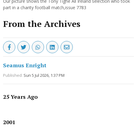
Our picture shows the Tony Tighe All Ireland selection who took
part in a charity football match,issue 7783
From the Archives
Seamus Enright
Published:
Sun 5 Jul 2026, 1:37 PM
25 Years Ago
Advertisement
2001