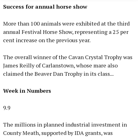
Success for annual horse show
More than 100 animals were exhibited at the third
annual Festival Horse Show, representing a 25 per
cent increase on the previous year.
The overall winner of the Cavan Crystal Trophy was
James Reilly of Carlanstown, whose mare also
claimed the Beaver Dan Trophy in its class...
Week in Numbers
9.9
The millions in planned industrial investment in
County Meath, supported by IDA grants, was