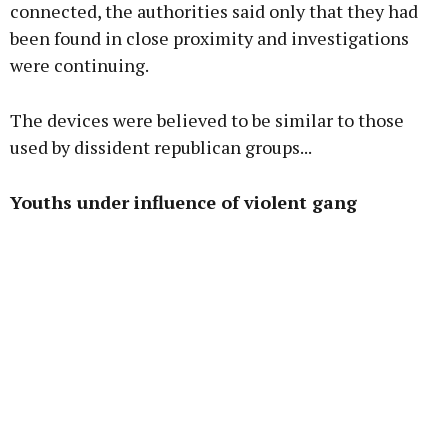
connected, the authorities said only that they had
been found in close proximity and investigations
were continuing.
The devices were believed to be similar to those
used by dissident republican groups...
Youths under influence of violent gang