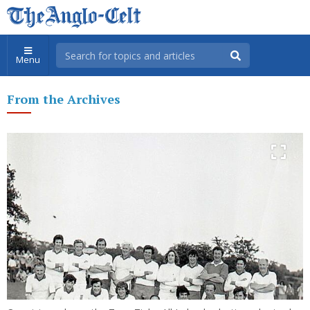
Menu
From the Archives