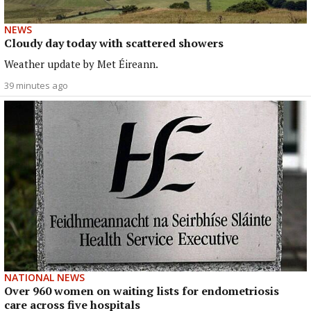
NEWS
Cloudy day today with scattered showers
Weather update by Met Éireann.
39 minutes ago
NATIONAL NEWS
Over 960 women on waiting lists for endometriosis
care across five hospitals