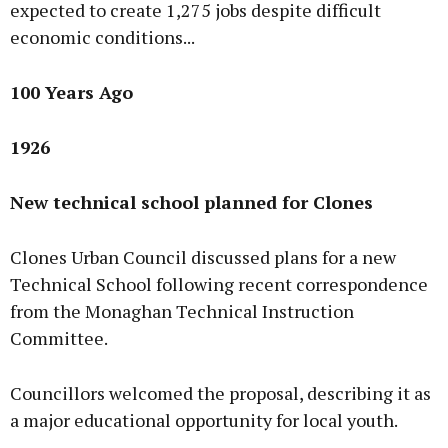
expected to create 1,275 jobs despite difficult
economic conditions...
100 Years Ago
1926
New technical school planned for Clones
Clones Urban Council discussed plans for a new
Technical School following recent correspondence
from the Monaghan Technical Instruction
Committee.
Councillors welcomed the proposal, describing it as
a major educational opportunity for local youth.