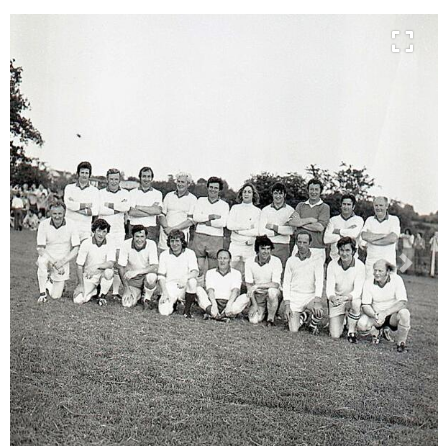
Previous
Next