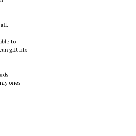
all.
able to
an gift life
ards
only ones