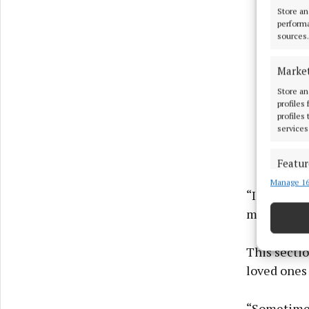
Store an
performa
sources.
Marke
Store an
profiles
profiles
services
Featur
Manage 16
Match an
“I have be
devices 
much throug
Use pr
This secti
Ensure
loved ones 
and pr
privac
“Sometimes