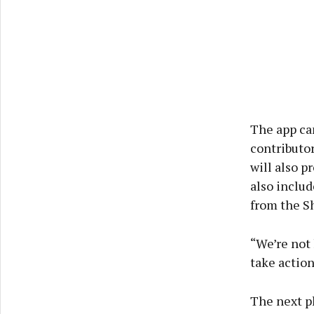
The app can
contributor
will also p
also includ
from the Sh
“We’re not 
take action
The next ph