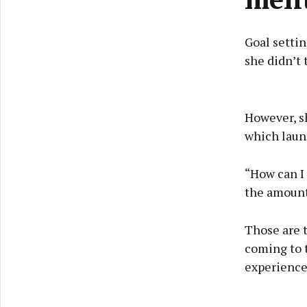
Goal settin
she didn’t 
However, sh
which laun
“How can I 
the amount
Those are 
coming to t
experience 