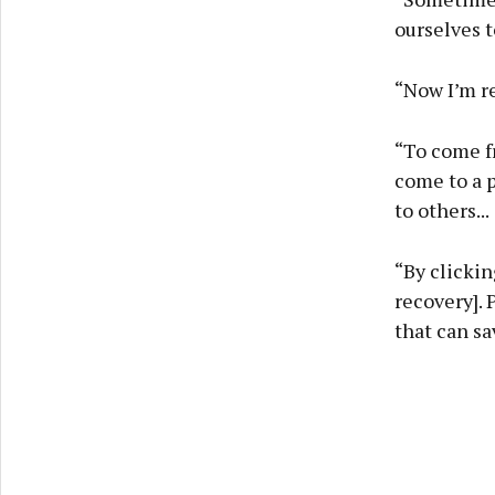
ourselves t
“Now I’m rea
“To come f
come to a p
to others...
“By clicki
recovery]. 
that can sa