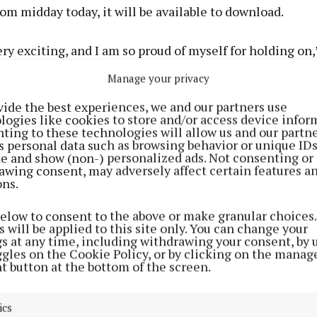
rom midday today, it will be available to download.
very exciting, and I am so proud of myself for holding on,
Manage your privacy
user enters their own personal profile on the app, it wi
vide the best experiences, we and our partners use
ect how they are feeling at that moment using a traffic
logies like cookies to store and/or access device infor
en for ‘I’m ready’, orange if you are feeling ‘stuck’ and r
ting to these technologies will allow us and our partne
s personal data such as browsing behavior or unique ID
like ‘it’s too much’.
ite and show (non-) personalized ads. Not consenting or
awing consent, may adversely affect certain features a
ons.
e prompts tools, which can help you at the stage you ar
een would give advice from a fitness coach or a prompt
below to consent to the above or make granular choices.
he future; orange will provide support to get out of that 
 will be applied to this site only. You can change your
gs at any time, including withdrawing your consent, by 
suggest meditation for “calming your racing mind”.
ggles on the Cookie Policy, or by clicking on the manag
t button at the bottom of the screen.
is the section about which Claire is “most passionate”.
ics