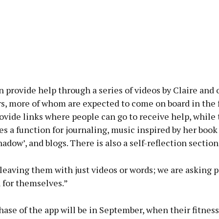
 provide help through a series of videos by Claire and 
s, more of whom are expected to come on board in the f
rovide links where people can go to receive help, while
es a function for journaling, music inspired by her book
adow’, and blogs. There is also a self-reflection section
leaving them with just videos or words; we are asking 
 for themselves.”
ase of the app will be in September, when their fitness