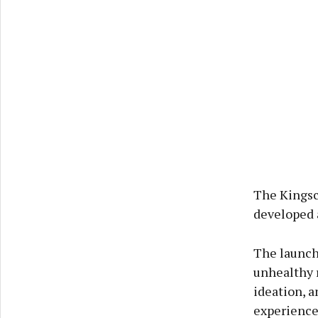
The Kingsc
developed 
The launch 
unhealthy r
ideation, a
experience