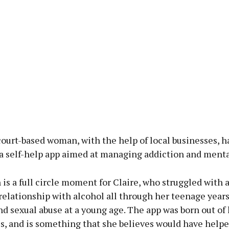
ourt-based woman, with the help of local businesses, h
a self-help app aimed at managing addiction and menta
is a full circle moment for Claire, who struggled with 
elationship with alcohol all through her teenage years,
nd sexual abuse at a young age. The app was born out of
s, and is something that she believes would have helpe