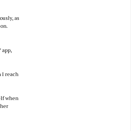
usly, as
ion.
 app,
 I reach
elf when
 her