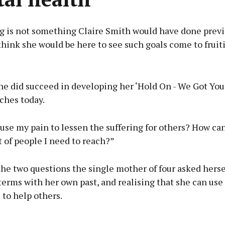
g is not something Claire Smith would have done previo
think she would be here to see such goals come to fruit
Advertisement
e did succeed in developing her ‘Hold On - We Got You’
ches today.
use my pain to lessen the suffering for others? How can
Learn more
 of people I need to reach?”
the two questions the single mother of four asked hers
erms with her own past, and realising that she can use
to help others.