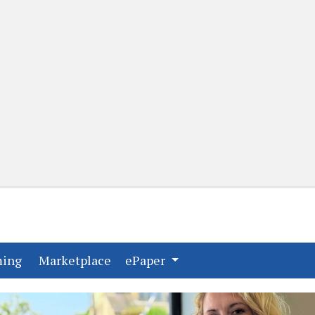
(current)
(current)
ming
Marketplace
ePaper