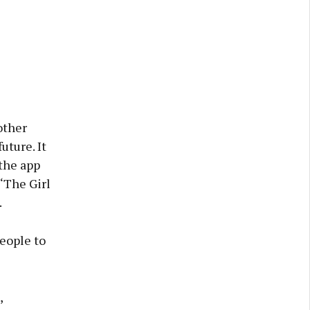
other
uture. It
 the app
 ‘The Girl
.
people to
,