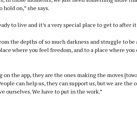
o hold on,” she says.
dy to live and it’s a very special place to get to after it 
rom the depths of so much darkness and struggle to be 
lace where you feel freedom, and to a place where you c
ng on the app, they are the ones making the moves [tow
People can help us, they can support us, but we are the 
ve ourselves. We have to put in the work.”