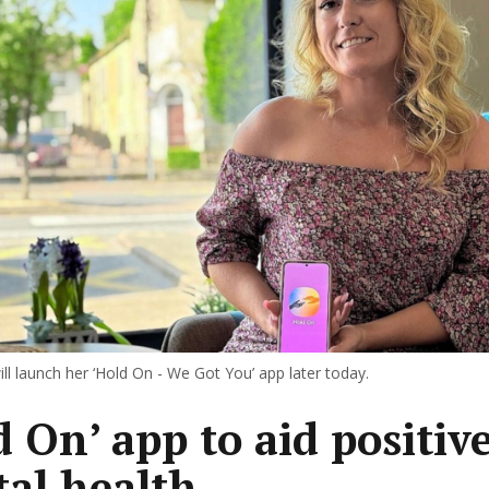
ill launch her ‘Hold On - We Got You’ app later today.
d On’ app to aid positiv
al health