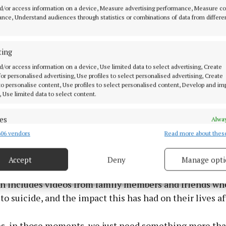
d/or access information on a device, Measure advertising performance, Measure c
nce, Understand audiences through statistics or combinations of data from differe
ting
d/or access information on a device, Use limited data to select advertising, Create
 for personalised advertising, Use profiles to select personalised advertising, Create
 to personalise content, Use profiles to select personalised content, Develop and i
, Use limited data to select content.
es
Alway
06 vendors
Read more about thes
d combine data from other data sources, Link different devices, Identify
en on my knees and suicidal ideation would have been t
based on information transmitted automatically.
hout my life. I never want anyone to feel so alone.”
Accept
Deny
Manage opti
ecise geolocation data.
on includes videos from family members and friends wh
 security, prevent and detect fraud, and fix errors, Deliver
to suicide, and the impact this has had on their lives a
esent advertising and content, Save and communicate
Alway
y choices.
, in those moments, we just need something more th