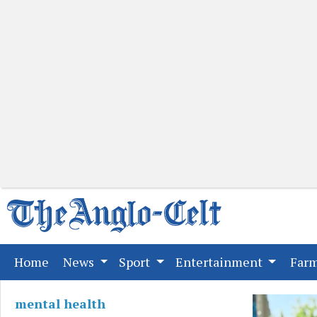
(current)
Home
News
Sport
Entertainment
Far
mental health