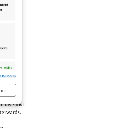
ontent
nt
mprove
s active
e purposes
here so
ons
o have lost
fterwards.
s active
an