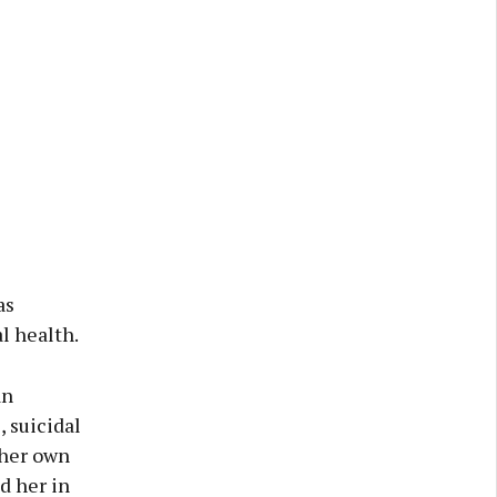
as
l health.
an
 suicidal
 her own
d her in