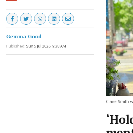
Gemma Good
Published:
Sun 5 Jul 2026, 9:38 AM
Claire Smith w
‘Hol
ment