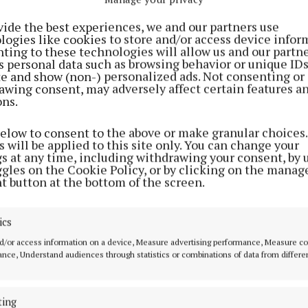
vide the best experiences, we and our partners use
logies like cookies to store and/or access device infor
ting to these technologies will allow us and our partne
s personal data such as browsing behavior or unique ID
ite and show (non-) personalized ads. Not consenting or
awing consent, may adversely affect certain features a
ons.
below to consent to the above or make granular choices.
 will be applied to this site only. You can change your
 arrested and detained at a Garda station in Co. Kildar
gs at any time, including withdrawing your consent, by 
ggles on the Cookie Policy, or by clicking on the manag
t button at the bottom of the screen.
e been charged in relation to the assault and is due to
 District Court on Tuesday.
ics
investigations are ongoing.
d/or access information on a device, Measure advertising performance, Measure c
nce, Understand audiences through statistics or combinations of data from differe
ting