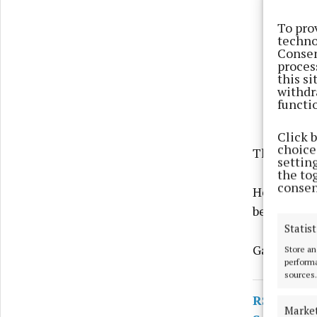
To pro
techno
Consen
proces
this s
withdr
functi
Click 
choices
The man was
settin
the to
consen
He has sinc
before Naas
Statist
Gardaí say 
Store an
performa
sources.
RSS
Marke