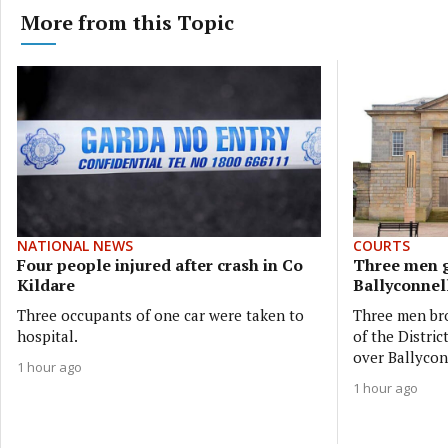
More from this Topic
NATIONAL NEWS
COURTS
Four people injured after crash in Co
Three men g
Kildare
Ballyconnell
Three occupants of one car were taken to
Three men bro
hospital.
of the Distri
over Ballycon
1 hour ago
1 hour ago