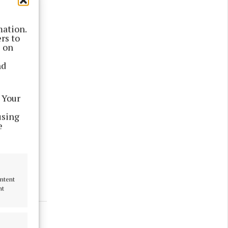
mation.
rs to
s on
nd
 Your
e.
using
e
 appear
ontent
nt