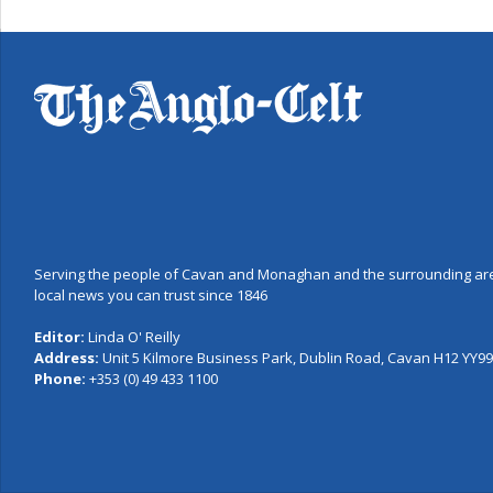
Serving the people of Cavan and Monaghan and the surrounding are
local news you can trust since 1846
Editor:
Linda O' Reilly
Address:
Unit 5 Kilmore Business Park, Dublin Road, Cavan H12 YY99,
Phone:
+353 (0) 49 433 1100