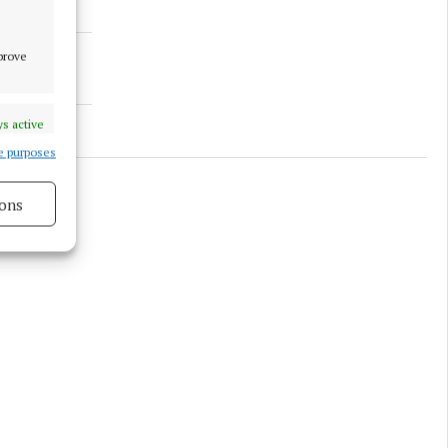
mprove
s active
e purposes
ons
s active