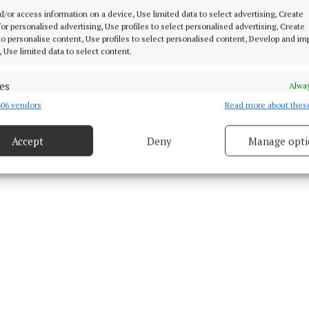
d Content
d/or access information on a device, Use limited data to select advertising, Create
 for personalised advertising, Use profiles to select personalised advertising, Create
7 Jul 2026, 11:37 AM
 to personalise content, Use profiles to select personalised content, Develop and i
, Use limited data to select content.
Tue 7 Jul 2026, 11:54 AM
es
Alway
06 vendors
Read more about thes
d combine data from other data sources, Link different devices, Identify
based on information transmitted automatically.
Accept
Deny
Manage opti
ecise geolocation data.
 security, prevent and detect fraud, and fix errors, Deliver
esent advertising and content, Save and communicate
Alway
y choices.