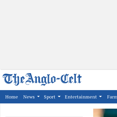
(current)
Home
News
Sport
Entertainment
Far