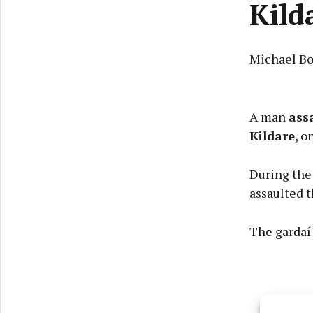
Kild
Michael Bo
A man
ass
Kildare
, o
During the 
assaulted 
The gardaí 