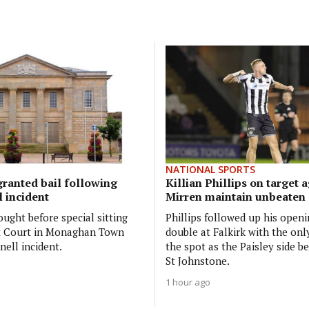
NATIONAL SPORTS
ranted bail following
Killian Phillips on target a
 incident
Mirren maintain unbeaten 
ught before special sitting
Phillips followed up his open
ct Court in Monaghan Town
double at Falkirk with the onl
nell incident.
the spot as the Paisley side be
St Johnstone.
1 hour ago