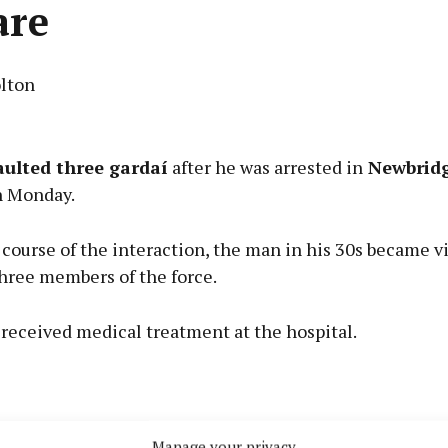
are
lton
Advertisement
aulted three gardaí
after he was arrested in
Newbridg
n Monday.
course of the interaction, the man in his 30s became v
Learn more
three members of the force.
received medical treatment at the hospital.
Manage your privacy