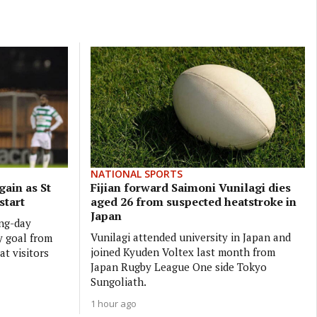
NATIONAL SPORTS
gain as St
Fijian forward Saimoni Vunilagi dies
start
aged 26 from suspected heatstroke in
Japan
ing-day
Vunilagi attended university in Japan and
y goal from
joined Kyuden Voltex last month from
at visitors
Japan Rugby League One side Tokyo
Sungoliath.
1 hour ago