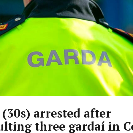
(30s) arrested after
ulting three gardaí in C