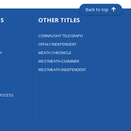
Back to top
S
OTHER TITLES
CONNAUGHT TELEGRAPH
OFFALY INDEPENDENT
Y
MEATH CHRONICLE
WESTMEATH EXAMINER
WESTMEATH INDEPENDENT
ROCESS