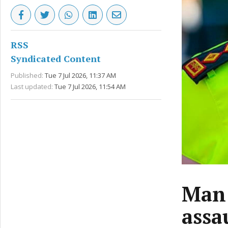
RSS
Syndicated Content
Published:
Tue 7 Jul 2026, 11:37 AM
Last updated:
Tue 7 Jul 2026, 11:54 AM
Man 
assa