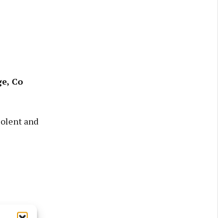
e, Co
iolent and