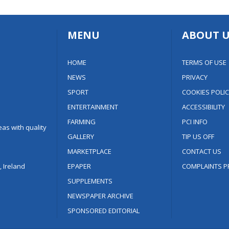
MENU
ABOUT U
HOME
TERMS OF USE
NEWS
PRIVACY
SPORT
COOKIES POLIC
ENTERTAINMENT
ACCESSIBILITY
FARMING
PCI INFO
as with quality
GALLERY
TIP US OFF
MARKETPLACE
CONTACT US
 Ireland
EPAPER
COMPLAINTS P
SUPPLEMENTS
NEWSPAPER ARCHIVE
SPONSORED EDITORIAL