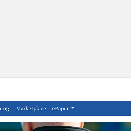
(current)
(current)
ming
Marketplace
ePaper