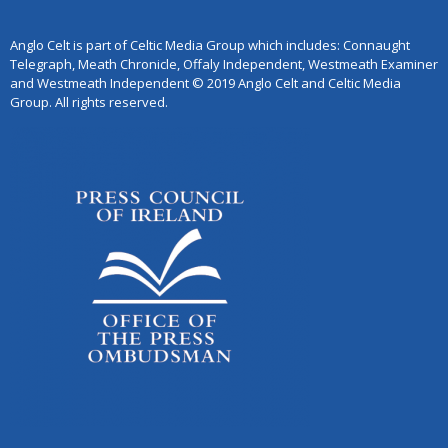
Anglo Celt is part of Celtic Media Group which includes: Connaught
Telegraph, Meath Chronicle, Offaly Independent, Westmeath Examiner
and Westmeath Independent © 2019 Anglo Celt and Celtic Media
Group. All rights reserved.