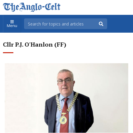
Menu
Cllr P.J. O'Hanlon (FF)