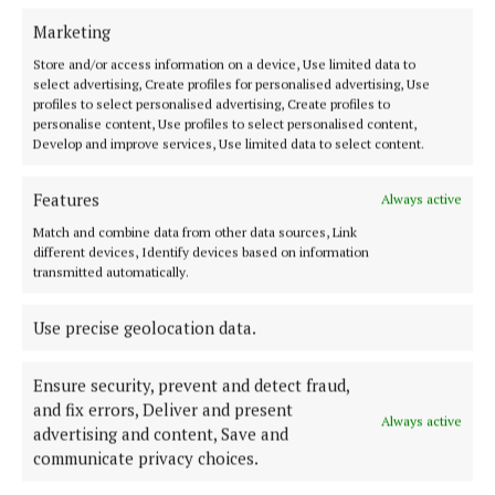
ENTERTAINMENT
Marketing
FARMING
Store and/or access information on a device, Use limited data to
GALLERY
select advertising, Create profiles for personalised advertising, Use
MARKETPLACE
profiles to select personalised advertising, Create profiles to
personalise content, Use profiles to select personalised content,
EPAPER
Develop and improve services, Use limited data to select content.
SUPPLEMENTS
Features
NEWSPAPER ARCHIVE
Always active
SPONSORED EDITORIAL
Match and combine data from other data sources, Link
different devices, Identify devices based on information
transmitted automatically.
ABOUT US
Use precise geolocation data.
TERMS OF USE
Ensure security, prevent and detect fraud,
PRIVACY
and fix errors, Deliver and present
COOKIES POLICY
Always active
advertising and content, Save and
ACCESSIBILITY
communicate privacy choices.
PCI INFO