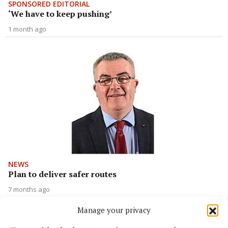
SPONSORED EDITORIAL
‘We have to keep pushing’
1 month ago
NEWS
Plan to deliver safer routes
7 months ago
Manage your privacy
Back to top