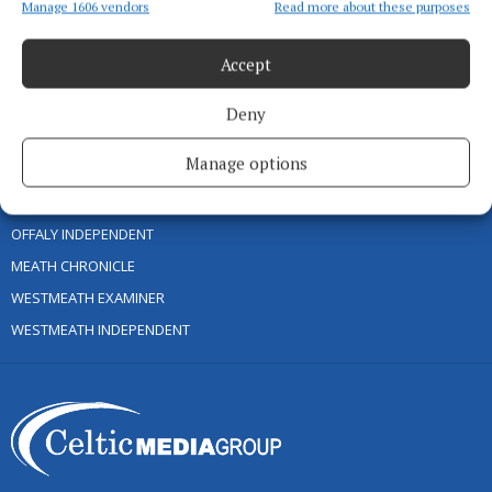
Manage 1606 vendors
Read more about these purposes
TIP US OFF
CONTACT US
Accept
COMPLAINTS PROCESS
Deny
OTHER TITLES
Manage options
CONNAUGHT TELEGRAPH
OFFALY INDEPENDENT
MEATH CHRONICLE
WESTMEATH EXAMINER
WESTMEATH INDEPENDENT