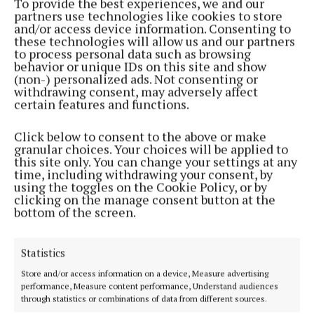
To provide the best experiences, we and our
partners use technologies like cookies to store
and/or access device information. Consenting to
these technologies will allow us and our partners
to process personal data such as browsing
behavior or unique IDs on this site and show
(non-) personalized ads. Not consenting or
withdrawing consent, may adversely affect
certain features and functions.
Serving the people of Cavan and Monaghan and the surrounding
areas with quality local news you can trust since 1846
Click below to consent to the above or make
Editor:
Linda O' Reilly
granular choices. Your choices will be applied to
Address:
Unit 5 Kilmore Business Park, Dublin Road, Cavan H12 YY99,
this site only. You can change your settings at any
Ireland
time, including withdrawing your consent, by
Phone:
+353 (0) 49 433 1100
using the toggles on the Cookie Policy, or by
clicking on the manage consent button at the
bottom of the screen.
MENU
Statistics
HOME
Store and/or access information on a device, Measure advertising
NEWS
performance, Measure content performance, Understand audiences
SPORT
through statistics or combinations of data from different sources.