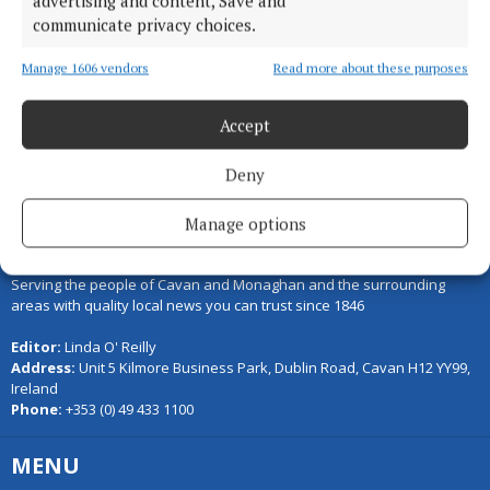
advertising and content, Save and
communicate privacy choices.
Load more articles
Manage 1606 vendors
Read more about these purposes
Back to top
Accept
Deny
Manage options
Serving the people of Cavan and Monaghan and the surrounding
areas with quality local news you can trust since 1846
Editor:
Linda O' Reilly
Address:
Unit 5 Kilmore Business Park, Dublin Road, Cavan H12 YY99,
Ireland
Phone:
+353 (0) 49 433 1100
MENU