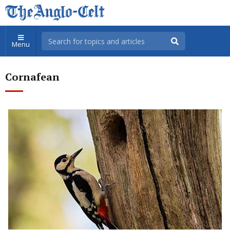
Menu
Cornafean