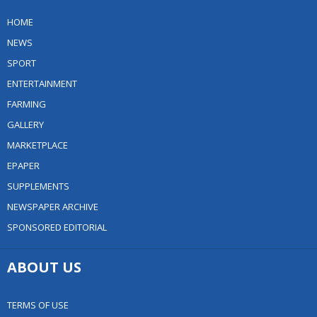
HOME
NEWS
SPORT
ENTERTAINMENT
FARMING
GALLERY
MARKETPLACE
EPAPER
SUPPLEMENTS
NEWSPAPER ARCHIVE
SPONSORED EDITORIAL
ABOUT US
TERMS OF USE