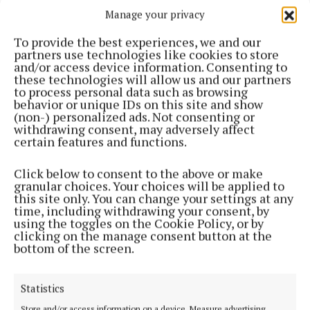
Manage your privacy
ENTERTAINMENT
Americana-style band 'Whistle' launch new album
To provide the best experiences, we and our
this Saturday
partners use technologies like cookies to store
1 year ago
and/or access device information. Consenting to
these technologies will allow us and our partners
to process personal data such as browsing
NEWS
behavior or unique IDs on this site and show
Cornafean women's day a huge success
(non-) personalized ads. Not consenting or
withdrawing consent, may adversely affect
1 year ago
certain features and functions.
ENTERTAINMENT
Click below to consent to the above or make
Engaging memoir of Gaelic football icon
granular choices. Your choices will be applied to
McKeever
this site only. You can change your settings at any
time, including withdrawing your consent, by
1 year ago
using the toggles on the Cookie Policy, or by
clicking on the manage consent button at the
bottom of the screen.
NEWS
The ‘friendly neighbour’ in a time of need
1 year ago
Statistics
Store and/or access information on a device, Measure advertising