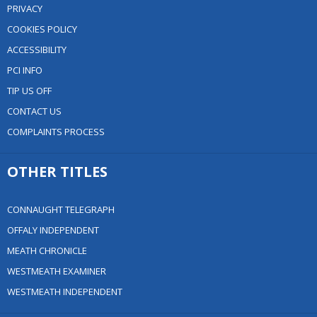
PRIVACY
COOKIES POLICY
ACCESSIBILITY
PCI INFO
TIP US OFF
CONTACT US
COMPLAINTS PROCESS
OTHER TITLES
CONNAUGHT TELEGRAPH
OFFALY INDEPENDENT
MEATH CHRONICLE
WESTMEATH EXAMINER
WESTMEATH INDEPENDENT