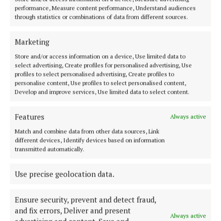
NEWS
performance, Measure content performance, Understand audiences
‘A mighty, mighty community in Cornafean’
through statistics or combinations of data from different sources.
1 year ago
Marketing
NEWS
Store and/or access information on a device, Use limited data to
Raising funds for 'the most wonderful place'
select advertising, Create profiles for personalised advertising, Use
profiles to select personalised advertising, Create profiles to
1 year ago
personalise content, Use profiles to select personalised content,
Develop and improve services, Use limited data to select content.
NEWS
A family man at the heart of his Cornafean
Features
Always active
community
Match and combine data from other data sources, Link
1 year ago
different devices, Identify devices based on information
transmitted automatically.
NEWS
‘Thinking of those who’ve gone pushes you on’ –
Use precise geolocation data.
Vanessa
1 year ago
Ensure security, prevent and detect fraud,
and fix errors, Deliver and present
Always active