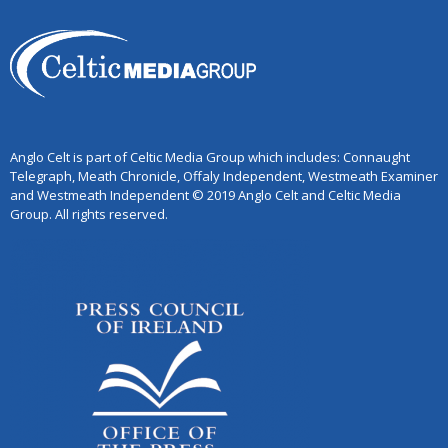
Anglo Celt is part of Celtic Media Group which includes: Connaught
Telegraph, Meath Chronicle, Offaly Independent, Westmeath Examiner
and Westmeath Independent © 2019 Anglo Celt and Celtic Media
Group. All rights reserved.