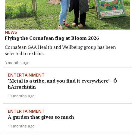
NEWS
Flying the Cornafean flag at Bloom 2026
Cornafean GAA Health and Wellbeing group has been
selected to exhibit.
3 months ago
ENTERTAINMENT
‘Metal is a tribe, and you find it everywhere’ - Ó
hArrachtáin
11 months ago
ENTERTAINMENT
A garden that gives so much
11 months ago