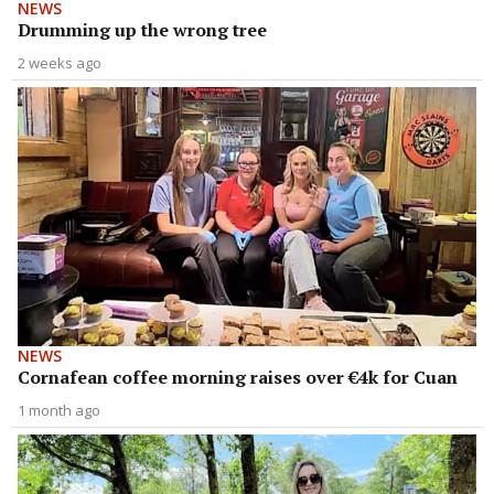
NEWS
Drumming up the wrong tree
2 weeks ago
NEWS
Cornafean coffee morning raises over €4k for Cuan
1 month ago