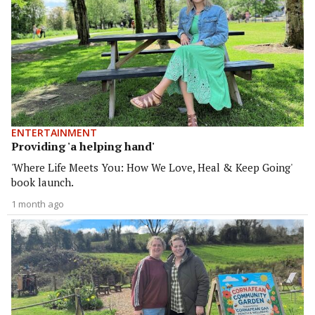
ENTERTAINMENT
Providing 'a helping hand'
'Where Life Meets You: How We Love, Heal & Keep Going'
book launch.
1 month ago