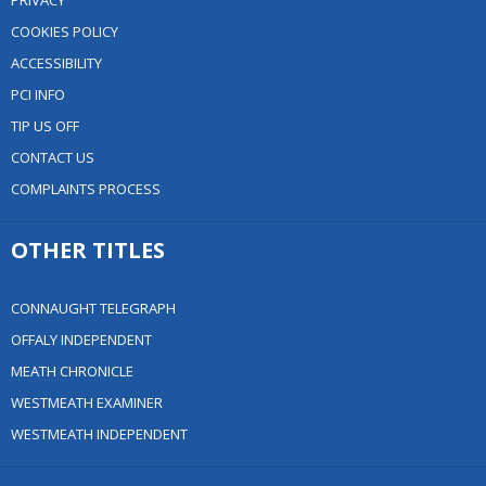
PRIVACY
COOKIES POLICY
ACCESSIBILITY
PCI INFO
TIP US OFF
CONTACT US
COMPLAINTS PROCESS
OTHER TITLES
CONNAUGHT TELEGRAPH
OFFALY INDEPENDENT
MEATH CHRONICLE
WESTMEATH EXAMINER
WESTMEATH INDEPENDENT