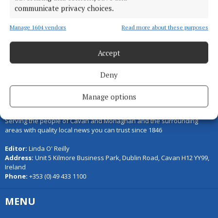
communicate privacy choices.
Load more articles
Manage 1604 vendors
Read more about these purposes
Back to top
Accept
Deny
Manage options
Serving the people of Cavan and Monaghan and the surrounding
areas with quality local news you can trust since 1846
Editor:
Linda O' Reilly
Address:
Unit 5 Kilmore Business Park, Dublin Road, Cavan H12 YY99,
Ireland
Phone:
+353 (0) 49 433 1100
MENU