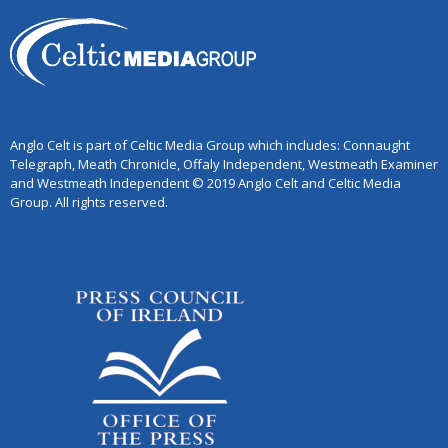
Anglo Celt is part of Celtic Media Group which includes: Connaught
Telegraph, Meath Chronicle, Offaly Independent, Westmeath Examiner
and Westmeath Independent © 2019 Anglo Celt and Celtic Media
Group. All rights reserved.