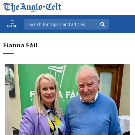
Menu
Fianna Fáil