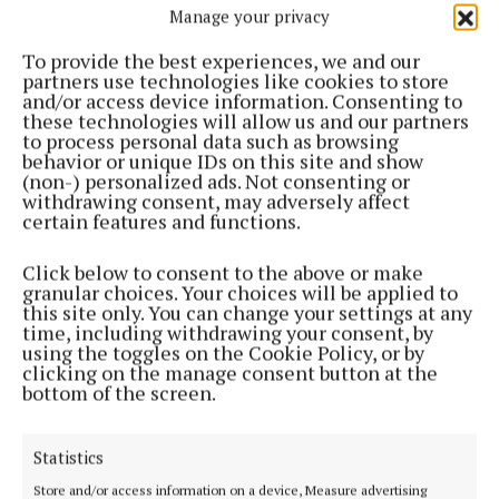
Manage your privacy
NEWS
Taoiseach to visit Cavan next week
To provide the best experiences, we and our
partners use technologies like cookies to store
4 years ago
and/or access device information. Consenting to
these technologies will allow us and our partners
to process personal data such as browsing
NEWS
behavior or unique IDs on this site and show
Delays in supports for special needs children must
(non-) personalized ads. Not consenting or
be reduced
withdrawing consent, may adversely affect
certain features and functions.
4 years ago
Click below to consent to the above or make
NEWS
granular choices. Your choices will be applied to
Martin survives Cavan think-in unscathed
this site only. You can change your settings at any
time, including withdrawing your consent, by
4 years ago
using the toggles on the Cookie Policy, or by
clicking on the manage consent button at the
NEWS
bottom of the screen.
Fianna Fáil think-in begins in Ballyconnell today
4 years ago
Statistics
Store and/or access information on a device, Measure advertising