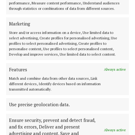
NEWS
performance, Measure content performance, Understand audiences
O'Reilly says new housing plan builds on FG's
through statistics or combinations of data from different sources.
groundwork
4 years ago
Marketing
Store and/or access information on a device, Use limited data to
NEWS
select advertising, Create profiles for personalised advertising, Use
Covid and climate change to top agenda at Fianna
profiles to select personalised advertising, Create profiles to
Fáil think-in
personalise content, Use profiles to select personalised content,
Develop and improve services, Use limited data to select content.
4 years ago
Features
Always active
NEWS
John Paul and Niamh get hitched
Match and combine data from other data sources, Link
different devices, Identify devices based on information
5 years ago
transmitted automatically.
NEWS
Use precise geolocation data.
New Cathaoirleach for Cavan County Councillor
5 years ago
Ensure security, prevent and detect fraud,
and fix errors, Deliver and present
Always active
advertising and content, Save and