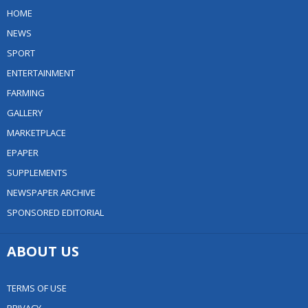
HOME
NEWS
SPORT
ENTERTAINMENT
FARMING
GALLERY
MARKETPLACE
EPAPER
SUPPLEMENTS
NEWSPAPER ARCHIVE
SPONSORED EDITORIAL
ABOUT US
TERMS OF USE