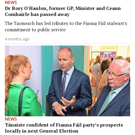
NEWS
Dr Rory O'Hanlon, former GP, Minister and Ceann
Comhairle has passed away
The Taoiseach has led tributes to the Fianna Fáil stalwart's
commitment to public service
4 months ago
NEWS
Tánaiste confident of Fianna Fáil party’s prospects
locally in next General Election