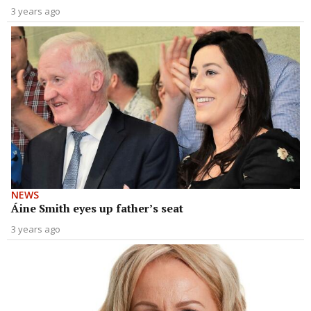
3 years ago
NEWS
Áine Smith eyes up father’s seat
3 years ago