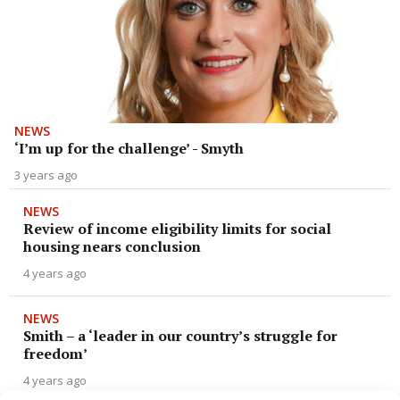
NEWS
‘I’m up for the challenge’ - Smyth
3 years ago
NEWS
Review of income eligibility limits for social
housing nears conclusion
4 years ago
NEWS
Smith – a ‘leader in our country’s struggle for
freedom’
4 years ago