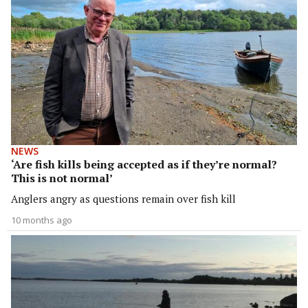
NEWS
‘Are fish kills being accepted as if they’re normal?
This is not normal’
Anglers angry as questions remain over fish kill
10 months ago