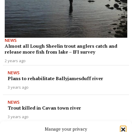
NEWS
Almost all Lough Sheelin trout anglers catch and
release more fish from lake – IFI survey
2 years ago
NEWS
Plans to rehabilitate Ballyjamesduff river
3 years ago
NEWS
Trout killed in Cavan town river
3 years ago
Manage your privacy
NEWS