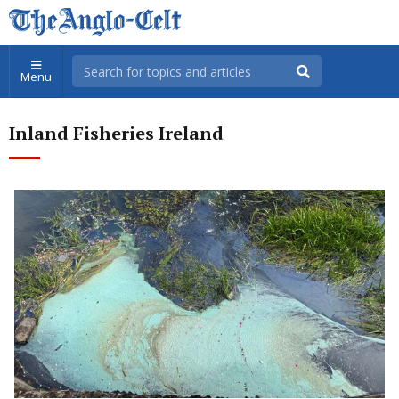
Menu
Inland Fisheries Ireland