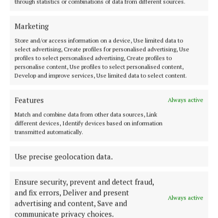
through statistics or combinations of data from different sources.
4 years ago
Marketing
NEWS
Store and/or access information on a device, Use limited data to
Funding for local river projects
select advertising, Create profiles for personalised advertising, Use
4 years ago
profiles to select personalised advertising, Create profiles to
personalise content, Use profiles to select personalised content,
Develop and improve services, Use limited data to select content.
NEWS
Local anglers urged to take part in survey
Features
Always active
4 years ago
Match and combine data from other data sources, Link
different devices, Identify devices based on information
NEWS
transmitted automatically.
Cavan-based projects urged to apply fisheries
funding
Use precise geolocation data.
4 years ago
Ensure security, prevent and detect fraud,
and fix errors, Deliver and present
Always active
advertising and content, Save and
Load more articles
communicate privacy choices.