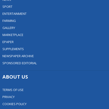
SPORT
ENTERTAINMENT
FARMING
GALLERY
MARKETPLACE
EPAPER
SUPPLEMENTS
NEWSPAPER ARCHIVE
SPONSORED EDITORIAL
ABOUT US
TERMS OF USE
PRIVACY
COOKIES POLICY