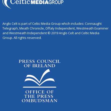
Anglo Celt is part of Celtic Media Group which includes: Connaught
Telegraph, Meath Chronicle, Offaly Independent, Westmeath Examiner
and Westmeath Independent © 2019 Anglo Celt and Celtic Media
Group. All rights reserved.