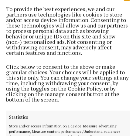
Plans to rehabilitate stretch of Maghera River
To provide the best experiences, we and our
partners use technologies like cookies to store
3 years ago
and/or access device information. Consenting to
these technologies will allow us and our partners
NEWS
to process personal data such as browsing
IFI warns of hot weather ‘thermal stress’ threat
behavior or unique IDs on this site and show
(non-) personalized ads. Not consenting or
that kills fish
withdrawing consent, may adversely affect
3 years ago
certain features and functions.
Click below to consent to the above or make
NEWS
granular choices. Your choices will be applied to
IFI appeals to farmers to protect watercourses
this site only. You can change your settings at any
3 years ago
time, including withdrawing your consent, by
using the toggles on the Cookie Policy, or by
clicking on the manage consent button at the
NEWS
bottom of the screen.
Concern at county’s latest fish kill
3 years ago
Statistics
Store and/or access information on a device, Measure advertising
NEWS
performance, Measure content performance, Understand audiences
Fish kill reported at Cavan River