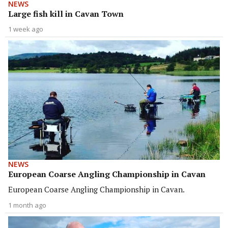
NEWS
Large fish kill in Cavan Town
1 week ago
NEWS
European Coarse Angling Championship in Cavan
European Coarse Angling Championship in Cavan.
1 month ago