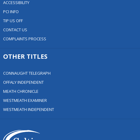
ACCESSIBILITY
PCI INFO
TIP US OFF
CONTACT US
COMPLAINTS PROCESS
OTHER TITLES
CONNAUGHT TELEGRAPH
OFFALY INDEPENDENT
MEATH CHRONICLE
WESTMEATH EXAMINER
WESTMEATH INDEPENDENT