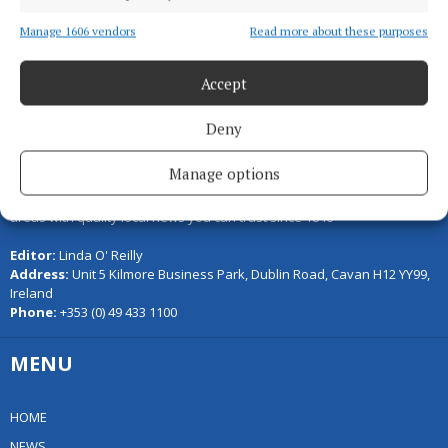
Back to top
Manage 1606 vendors
Read more about these purposes
Accept
Deny
Manage options
Serving the people of Cavan and Monaghan and the surrounding
areas with quality local news you can trust since 1846
Editor:
Linda O' Reilly
Address:
Unit 5 Kilmore Business Park, Dublin Road, Cavan H12 YY99,
Ireland
Phone:
+353 (0) 49 433 1100
MENU
HOME
NEWS