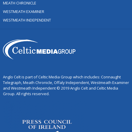
MEATH CHRONICLE
WESTMEATH EXAMINER
WESTMEATH INDEPENDENT
Anglo Celt is part of Celtic Media Group which includes: Connaught
Telegraph, Meath Chronicle, Offaly Independent, Westmeath Examiner
and Westmeath Independent © 2019 Anglo Celt and Celtic Media
Group. All rights reserved.