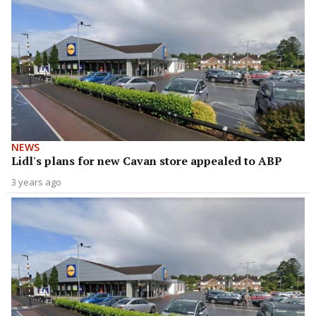
NEWS
Lidl's plans for new Cavan store appealed to ABP
3 years ago