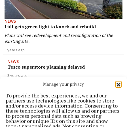
NEWS
Lidl gets green light to knock and rebuild
Plans will see redevelopment and reconfiguration of the
existing site.
3 years ago
NEWS
Tesco superstore planning delayed
3 years ago
Manage your privacy
NEWS
To provide the best experiences, we and our
Lidl to create new jobs in Cavan
partners use technologies like cookies to store
3 years ago
and/or access device information. Consenting to
these technologies will allow us and our partners
to process personal data such as browsing
NEWS
behavior or unique IDs on this site and show
Egg farmers eye up January review as they fall
(non-) personalized ads. Not consenting or