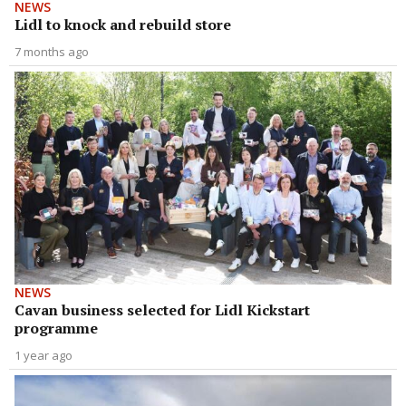
NEWS
Lidl to knock and rebuild store
7 months ago
NEWS
Cavan business selected for Lidl Kickstart
programme
1 year ago