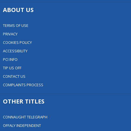
ABOUT US
TERMS OF USE
PRIVACY
COOKIES POLICY
ACCESSIBILITY
PCI INFO
TIP US OFF
CONTACT US
COMPLAINTS PROCESS
OTHER TITLES
CONNAUGHT TELEGRAPH
OFFALY INDEPENDENT