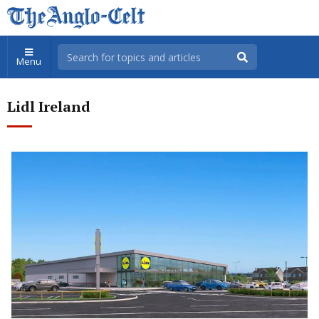
Menu
Lidl Ireland