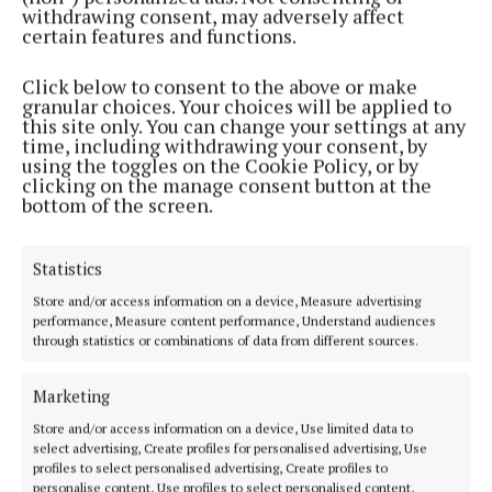
short of 2c target
withdrawing consent, may adversely affect
certain features and functions.
3 years ago
Click below to consent to the above or make
NEWS
granular choices. Your choices will be applied to
Frustration all round
this site only. You can change your settings at any
time, including withdrawing your consent, by
3 years ago
using the toggles on the Cookie Policy, or by
clicking on the manage consent button at the
bottom of the screen.
NEWS
Poultry farmers mount Cavan protests for price
rise
Statistics
3 years ago
Store and/or access information on a device, Measure advertising
performance, Measure content performance, Understand audiences
NEWS
through statistics or combinations of data from different sources.
Lidl plans new Cavan supermarket
3 years ago
Marketing
Store and/or access information on a device, Use limited data to
NEWS
select advertising, Create profiles for personalised advertising, Use
WATCH: Lidl to meet with egg and poultry
profiles to select personalised advertising, Create profiles to
personalise content, Use profiles to select personalised content,