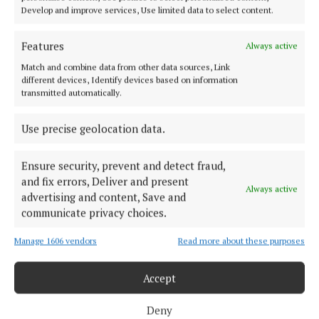
producers
Develop and improve services, Use limited data to select content.
4 years ago
Features
Always active
NEWS
Match and combine data from other data sources, Link
Lidl's new green deal with Liffey Meats
different devices, Identify devices based on information
5 years ago
transmitted automatically.
Use precise geolocation data.
Back to top
Ensure security, prevent and detect fraud,
and fix errors, Deliver and present
Always active
advertising and content, Save and
communicate privacy choices.
Manage 1606 vendors
Read more about these purposes
Serving the people of Cavan and Monaghan and the surrounding
areas with quality local news you can trust since 1846
Accept
Editor:
Linda O' Reilly
Deny
Address:
Unit 5 Kilmore Business Park, Dublin Road, Cavan H12 YY99,