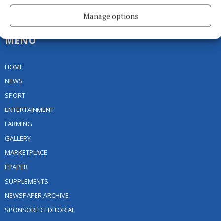
Ireland
Phone:
+353 (0) 49 433 1100
Manage options
MENU
HOME
NEWS
SPORT
ENTERTAINMENT
FARMING
GALLERY
MARKETPLACE
EPAPER
SUPPLEMENTS
NEWSPAPER ARCHIVE
SPONSORED EDITORIAL