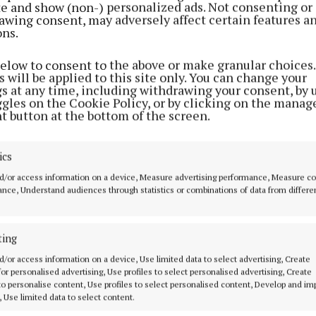
ite and show (non-) personalized ads. Not consenting or
awing consent, may adversely affect certain features a
ons.
below to consent to the above or make granular choices.
 will be applied to this site only. You can change your
gs at any time, including withdrawing your consent, by 
ggles on the Cookie Policy, or by clicking on the manag
t button at the bottom of the screen.
ics
d/or access information on a device, Measure advertising performance, Measure c
nce, Understand audiences through statistics or combinations of data from differe
ting
MENU
ABOUT U
d/or access information on a device, Use limited data to select advertising, Create
 for personalised advertising, Use profiles to select personalised advertising, Create
 to personalise content, Use profiles to select personalised content, Develop and i
HOME
TERMS OF USE
, Use limited data to select content.
NEWS
PRIVACY