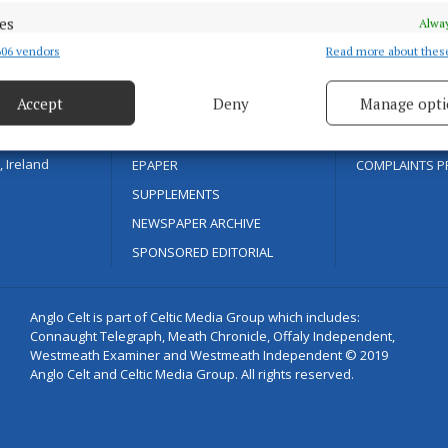
SPORT
COOKIES POLIC
es
Alway
ENTERTAINMENT
ACCESSIBILITY
06 vendors
Read more about thes
d combine data from other data sources, Link different devices, Identify
based on information transmitted automatically.
FARMING
PCI INFO
as with quality
Accept
Deny
Manage opti
GALLERY
TIP US OFF
ecise geolocation data.
MARKETPLACE
CONTACT US
 Ireland
EPAPER
COMPLAINTS P
 security, prevent and detect fraud, and fix errors, Deliver
SUPPLEMENTS
esent advertising and content, Save and communicate
Alway
y choices.
NEWSPAPER ARCHIVE
SPONSORED EDITORIAL
Anglo Celt is part of Celtic Media Group which includes:
Connaught Telegraph, Meath Chronicle, Offaly Independent,
Westmeath Examiner and Westmeath Independent © 2019
Anglo Celt and Celtic Media Group. All rights reserved.