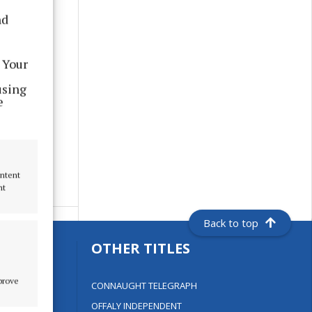
nd
 Your
using
e
ontent
nt
Back to top
S
OTHER TITLES
mprove
CONNAUGHT TELEGRAPH
OFFALY INDEPENDENT