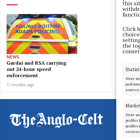
this s
withdr
functi
Click 
choices
settin
the to
consen
NEWS
Gardaí and RSA carrying
out 24-hour speed
Statist
enforcement
Store an
11 months ago
performa
sources.
Marke
Store an
profiles
profiles
services