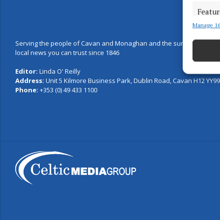
Featur
Manage 16
Match an
devices 
Serving the people of Cavan and Monaghan and the surrounding are
local news you can trust since 1846
Use pr
Editor:
Linda O' Reilly
Address:
Unit 5 Kilmore Business Park, Dublin Road, Cavan H12 YY99,
Ensure
Phone:
+353 (0) 49 433 1100
and pr
privac