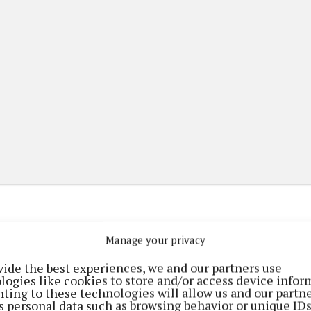
Manage your privacy
(current)
(current)
ming
Marketplace
ePaper
vide the best experiences, we and our partners use
logies like cookies to store and/or access device infor
ting to these technologies will allow us and our partne
s personal data such as browsing behavior or unique ID