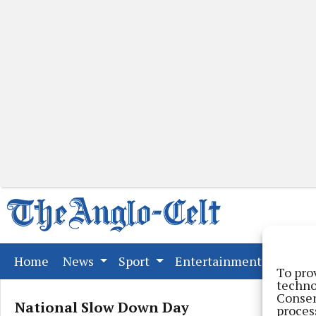
(current)
Home
News
Sport
Entertainment
Far
To pro
techno
Consen
National Slow Down Day
proces