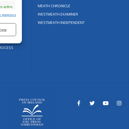
Y
MEATH CHRONICLE
s active
WESTMEATH EXAMINER
e purposes
WESTMEATH INDEPENDENT
ons
ROCESS
s active