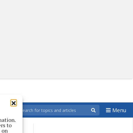
Menu
mation.
rs to
s on